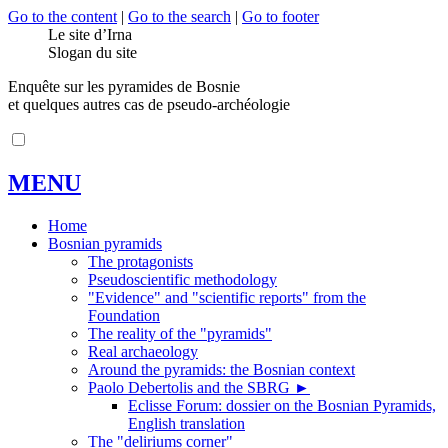
Go to the content
|
Go to the search
|
Go to footer
Le site d’Irna
Slogan du site
Enquête sur les pyramides de Bosnie
et quelques autres cas de pseudo-archéologie
MENU
Home
Bosnian pyramids
The protagonists
Pseudoscientific methodology
"Evidence" and "scientific reports" from the
Foundation
The reality of the "pyramids"
Real archaeology
Around the pyramids: the Bosnian context
Paolo Debertolis and the SBRG
►
Eclisse Forum: dossier on the Bosnian Pyramids,
English translation
The "deliriums corner"