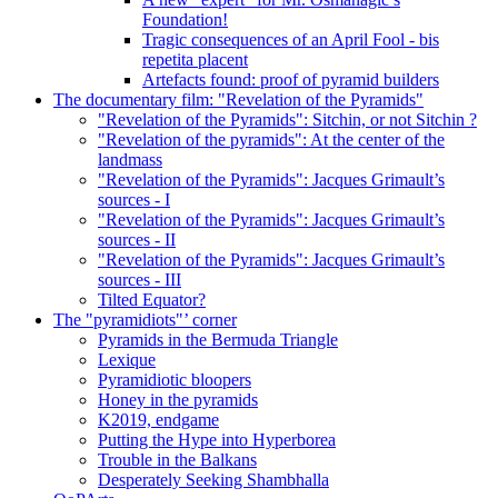
Foundation!
Tragic consequences of an April Fool - bis
repetita placent
Artefacts found: proof of pyramid builders
The documentary film: "Revelation of the Pyramids"
"Revelation of the Pyramids": Sitchin, or not Sitchin ?
"Revelation of the pyramids": At the center of the
landmass
"Revelation of the Pyramids": Jacques Grimault’s
sources - I
"Revelation of the Pyramids": Jacques Grimault’s
sources - II
"Revelation of the Pyramids": Jacques Grimault’s
sources - III
Tilted Equator?
The "pyramidiots"’ corner
Pyramids in the Bermuda Triangle
Lexique
Pyramidiotic bloopers
Honey in the pyramids
K2019, endgame
Putting the Hype into Hyperborea
Trouble in the Balkans
Desperately Seeking Shambhalla