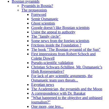
Bosnian pyramids
Pyramids in Bosnia?
The protagonists
Foreword
Semir Osmanagic
Ghost scientists
Google doesn’t like Bosnian scientists
Using the appeal to authority
The "family circle"
Some news from the foreign scientists
Frictions inside the Foundation ?
The book "The Bosnian pyramid of the Sun"
First impressions from Robert Schoch and
Colette Dowell
Pseudo-scientific validation
Christian Schwarz-Schilling, Mr. Osmanagic’s
High Representative?
For lack of any scientific arguments, the
Osmanagic team uses threats...
Egyptian news
The Academician, the pyramids and the Moon
A correspondence with Dr. Barakat
"What happened to the objective and unbiased
journalism?"
One more, one less...