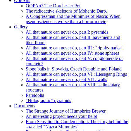
OoPArts
OOPArt? The Dorchester Pot
The radioactive skeletons of Mohenjo Daro.
A Congressman and the Mummies of Nasca: When
pseudoscience is worse than a horror movie
Gallery
All that nature can never do, part I: pyramids
All that nature can never do, part II: pavements and
tiled floors
All that nature can never do, part III : "ripple-marks"
All that nature can never do, part IV: stone spheres
All that nature can never do, part V: conglomerate or
concrete?
Stone balls in Slovakia, Czech Republic and Poland
All that nature can never do, part VI : Liesegang Rings
All that nature can never do, part VII : walls
All that nature can never do, part VIII: sedimentary
structures
Pareidolia
"Holographic" pyramids
Documents
The Strange Journey of Humphries Brewer
An interesting project needs your help!
From Sensation to Condemnation: The story behind the
so-called "Nazca Mummies"