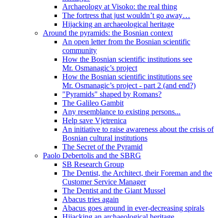
Archaeology at Visoko: the real thing
The fortress that just wouldn’t go away…
Hijacking an archaeological heritage
Around the pyramids: the Bosnian context
An open letter from the Bosnian scientific
community
How the Bosnian scientific institutions see
Mr. Osmanagic’s project
How the Bosnian scientific institutions see
Mr. Osmanagic’s project - part 2 (and end?)
"Pyramids" shaped by Romans?
The Galileo Gambit
Any resemblance to existing persons...
Help save Vjetrenica
An initiative to raise awareness about the crisis of
Bosnian cultural institutions
The Secret of the Pyramid
Paolo Debertolis and the SBRG
SB Research Group
The Dentist, the Architect, their Foreman and the
Customer Service Manager
The Dentist and the Giant Mussel
Abacus tries again
Abacus goes around in ever-decreasing spirals
Hijacking an archaeological heritage