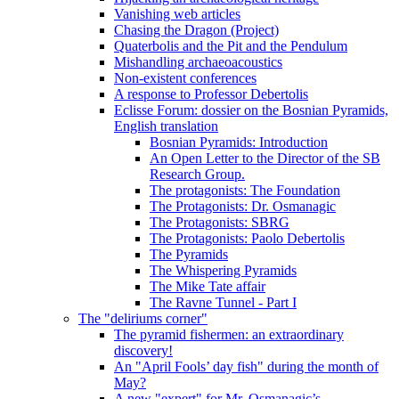
Vanishing web articles
Chasing the Dragon (Project)
Quaterbolis and the Pit and the Pendulum
Mishandling archaeoacoustics
Non-existent conferences
A response to Professor Debertolis
Eclisse Forum: dossier on the Bosnian Pyramids,
English translation
Bosnian Pyramids: Introduction
An Open Letter to the Director of the SB
Research Group.
The protagonists: The Foundation
The Protagonists: Dr. Osmanagic
The Protagonists: SBRG
The Protagonists: Paolo Debertolis
The Pyramids
The Whispering Pyramids
The Mike Tate affair
The Ravne Tunnel - Part I
The "deliriums corner"
The pyramid fishermen: an extraordinary
discovery!
An "April Fools’ day fish" during the month of
May?
A new "expert" for Mr. Osmanagic’s