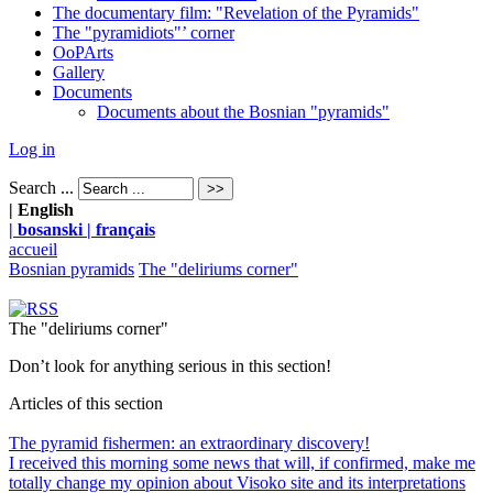
The documentary film: "Revelation of the Pyramids"
The "pyramidiots"’ corner
OoPArts
Gallery
Documents
Documents about the Bosnian "pyramids"
Log in
Search ...
| English
| bosanski
| français
accueil
Bosnian pyramids
The "deliriums corner"
The "deliriums corner"
Don’t look for anything serious in this section!
Articles of this section
The pyramid fishermen: an extraordinary discovery!
I received this morning some news that will, if confirmed, make me
totally change my opinion about Visoko site and its interpretations