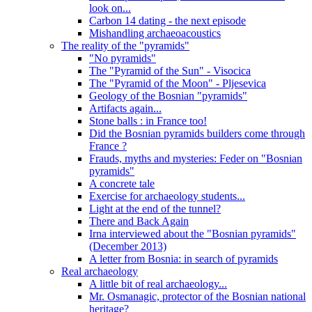
look on...
Carbon 14 dating - the next episode
Mishandling archaeoacoustics
The reality of the "pyramids"
"No pyramids"
The "Pyramid of the Sun" - Visocica
The "Pyramid of the Moon" - Pljesevica
Geology of the Bosnian "pyramids"
Artifacts again...
Stone balls : in France too!
Did the Bosnian pyramids builders come through
France ?
Frauds, myths and mysteries: Feder on "Bosnian
pyramids"
A concrete tale
Exercise for archaeology students...
Light at the end of the tunnel?
There and Back Again
Irna interviewed about the "Bosnian pyramids"
(December 2013)
A letter from Bosnia: in search of pyramids
Real archaeology
A little bit of real archaeology...
Mr. Osmanagic, protector of the Bosnian national
heritage?