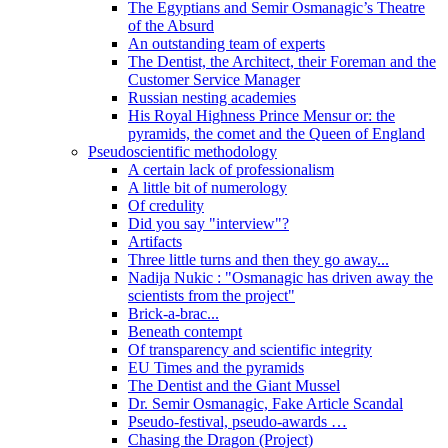
The Egyptians and Semir Osmanagic’s Theatre
of the Absurd
An outstanding team of experts
The Dentist, the Architect, their Foreman and the
Customer Service Manager
Russian nesting academies
His Royal Highness Prince Mensur or: the
pyramids, the comet and the Queen of England
Pseudoscientific methodology
A certain lack of professionalism
A little bit of numerology
Of credulity
Did you say "interview"?
Artifacts
Three little turns and then they go away...
Nadija Nukic : "Osmanagic has driven away the
scientists from the project"
Brick-a-brac...
Beneath contempt
Of transparency and scientific integrity
EU Times and the pyramids
The Dentist and the Giant Mussel
Dr. Semir Osmanagic, Fake Article Scandal
Pseudo-festival, pseudo-awards …
Chasing the Dragon (Project)