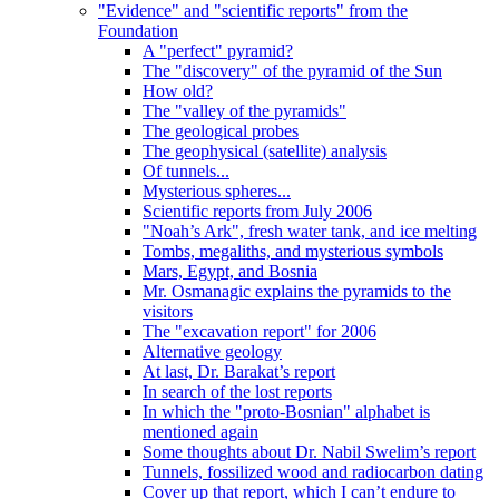
"Evidence" and "scientific reports" from the
Foundation
A "perfect" pyramid?
The "discovery" of the pyramid of the Sun
How old?
The "valley of the pyramids"
The geological probes
The geophysical (satellite) analysis
Of tunnels...
Mysterious spheres...
Scientific reports from July 2006
"Noah’s Ark", fresh water tank, and ice melting
Tombs, megaliths, and mysterious symbols
Mars, Egypt, and Bosnia
Mr. Osmanagic explains the pyramids to the
visitors
The "excavation report" for 2006
Alternative geology
At last, Dr. Barakat’s report
In search of the lost reports
In which the "proto-Bosnian" alphabet is
mentioned again
Some thoughts about Dr. Nabil Swelim’s report
Tunnels, fossilized wood and radiocarbon dating
Cover up that report, which I can’t endure to