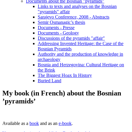
Documents about the Bosnian "pyramids"
Links to texts and analyses on the Bosnian
"pyramids" affair
Sarajevo Conference, 2008 - Abstracts
Semir Osmanagic’s thesis
Documents - Presse
Documents - Geology
Discussions of the pyramids "affair"
Addressing Invented Heritage: the Case of the
Bosnian Pyramids
Authority and the production of knowledge in
archaeology
Bosnia and Herzegovina: Cultural Heritage on
the Brink
The Biggest Hoax In History
Buried Land
My book (in French) about the Bosnian
’pyramids’
Available as a
book
and as an
e-book
.