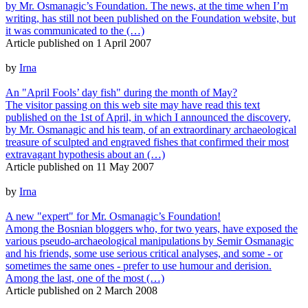
by Mr. Osmanagic’s Foundation. The news, at the time when I’m
writing, has still not been published on the Foundation website, but
it was communicated to the (…)
Article published on
1 April 2007
by
Irna
An "April Fools’ day fish" during the month of May?
The visitor passing on this web site may have read this text
published on the 1st of April, in which I announced the discovery,
by Mr. Osmanagic and his team, of an extraordinary archaeological
treasure of sculpted and engraved fishes that confirmed their most
extravagant hypothesis about an (…)
Article published on
11 May 2007
by
Irna
A new "expert" for Mr. Osmanagic’s Foundation!
Among the Bosnian bloggers who, for two years, have exposed the
various pseudo-archaeological manipulations by Semir Osmanagic
and his friends, some use serious critical analyses, and some - or
sometimes the same ones - prefer to use humour and derision.
Among the last, one of the most (…)
Article published on
2 March 2008