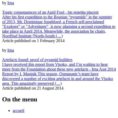
by
Irna
Tragic consequences of an April Fool - bis repetita placent
After his first expedition to the Bosnian “pyramids” in the summer
of 2013, Mr. Dominique Jongbloed, a French self-proclaimed
"Explorer" or "Adventurer", is now planning a second expedition to
take place in April 2014. Meanwhile, the association he chairs,
NordSud Institute [North-South (…)
Article published on
1 February 2014
by
Irna
Artefacts found: proof of pyramid builders
I have received this report from Visoko, and I’m waiting to hear
more from the Foundation about these new artefacts - Irna Aug 2014
Report by I. Masinik This season, Osmanagic’s team have
discovered a number of exciting artefacts in and around the Visoko
area. This amazingly preserved (…)
Article published on
21 August 2014
On the menu
accueil