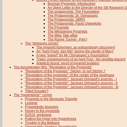
Bosnian Pyramids: Introduction
An Open Letter to the Director of the SB Research 
The protagonists: The Foundation
The Protagonists: Dr. Osmanagic
The Protagonists: SBRG
The Protagonists: Paolo Debertolis
The Pyramids
The Whispering Pyramids
The Mike Tate affair
The Ravne Tunnel - Part I
The "deliriums corner"
The pyramid fishermen: an extraordinary discovery!
An "April Fools’ day fish" during the month of May?
A new "expert" for Mr. Osmanagic’s Foundation!
Tragic consequences of an April Fool - bis repetita placent
Artefacts found: proof of pyramid builders
The documentary film: "Revelation of the Pyramids"
"Revelation of the Pyramids": Sitchin, or not Sitchin ?
"Revelation of the pyramids": At the center of the landmass
"Revelation of the Pyramids": Jacques Grimault’s sources - I
"Revelation of the Pyramids": Jacques Grimault’s sources - II
"Revelation of the Pyramids": Jacques Grimault’s sources - III
Tilted Equator?
The "pyramidiots"’ corner
Pyramids in the Bermuda Triangle
Lexique
Pyramidiotic bloopers
Honey in the pyramids
K2019, endgame
Putting the Hype into Hyperborea
Trouble in the Balkans
Desperately Seeking Shambhalla