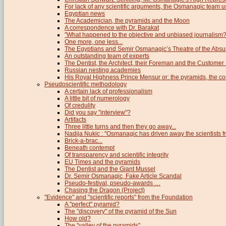
For lack of any scientific arguments, the Osmanagic team us
Egyptian news
The Academician, the pyramids and the Moon
A correspondence with Dr. Barakat
"What happened to the objective and unbiased journalism?
One more, one less...
The Egyptians and Semir Osmanagic’s Theatre of the Absu
An outstanding team of experts
The Dentist, the Architect, their Foreman and the Custome
Russian nesting academies
His Royal Highness Prince Mensur or: the pyramids, the c
Pseudoscientific methodology
A certain lack of professionalism
A little bit of numerology
Of credulity
Did you say "interview"?
Artifacts
Three little turns and then they go away...
Nadija Nukic : "Osmanagic has driven away the scientists fr
Brick-a-brac...
Beneath contempt
Of transparency and scientific integrity
EU Times and the pyramids
The Dentist and the Giant Mussel
Dr. Semir Osmanagic, Fake Article Scandal
Pseudo-festival, pseudo-awards …
Chasing the Dragon (Project)
"Evidence" and "scientific reports" from the Foundation
A "perfect" pyramid?
The "discovery" of the pyramid of the Sun
How old?
The "valley of the pyramids"