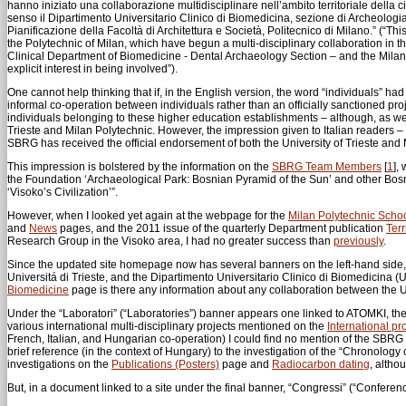
hanno iniziato una collaborazione multidisciplinare nell’ambito territoriale della c
senso il Dipartimento Universitario Clinico di Biomedicina, sezione di Archeologia O
Pianificazione della Facoltà di Architettura e Società, Politecnico di Milano.” (“Th
the Polytechnic of Milan, which have begun a multi-disciplinary collaboration in th
Clinical Department of Biomedicine - Dental Archaeology Section – and the Milan
explicit interest in being involved”).
One cannot help thinking that if, in the English version, the word “individuals” had 
informal co-operation between individuals rather than an officially sanctioned p
individuals belonging to these higher education establishments – although, as w
Trieste and Milan Polytechnic. However, the impression given to Italian readers – 
SBRG has received the official endorsement of both the University of Trieste and 
This impression is bolstered by the information on the
SBRG Team Members
[
1
]
, 
the Foundation ‘Archaeological Park: Bosnian Pyramid of the Sun’ and other Bosnia
‘Visoko’s Civilization’”.
However, when I looked yet again at the webpage for the
Milan Polytechnic Schoo
and
News
pages, and the 2011 issue of the quarterly Department publication
Terr
Research Group in the Visoko area, I had no greater success than
previously
.
Since the updated site homepage now has several banners on the left-hand side, I 
Universitá di Trieste, and the Dipartimento Universitario Clinico di Biomedicina (
Biomedicine
page is there any information about any collaboration between the 
Under the “Laboratori” (“Laboratories”) banner appears one linked to ATOMKI, th
various international multi-disciplinary projects mentioned on the
International pr
French, Italian, and Hungarian co-operation) I could find no mention of the SBRG 
brief reference (in the context of Hungary) to the investigation of the “Chronology 
investigations on the
Publications (Posters)
page and
Radiocarbon dating
, altho
But, in a document linked to a site under the final banner, “Congressi” (“Conferenc