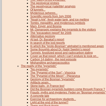
The geological probes
The geophysical (satellite) analysis
Of tunnels...
Mysterious spheres...
Scientific reports from July 2006
"Noah’s Ark", fresh water tank, and ice melting
Tombs, megaliths, and mysterious symbols
Mars, Egypt, and Bosnia
Mr. Osmanagic explains the pyramids to the visitors
The "excavation report" for 2006
Alternative geology
At last, Dr. Barakat’s report
In search of the lost reports
In which the "proto-Bosnian" alphabet is mentioned again
Some thoughts about Dr. Nabil Swelim’s report
Tunnels, fossilized wood and radiocarbon dating
Cover up that report, which I can’t endure to look on...
Carbon 14 dating - the next episode
Mishandling archaeoacoustics
The reality of the "pyramids"
"No pyramids"
The "Pyramid of the Sun" - Visocica
The "Pyramid of the Moon" - Pljesevica
Geology of the Bosnian "pyramids"
Artifacts again...
Stone balls : in France too!
Did the Bosnian pyramids builders come through France ?
Frauds, myths and mysteries: Feder on "Bosnian pyramids"
A concrete tale
Exercise for archaeology students...
Light at the end of the tunnel?
There and Back Again