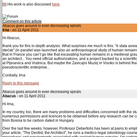
[
9
]
His work is also discussed
here
.
Comment on this article
Abacus goes around in ever-decreasing spirals
Irna
- on 11 April 2011
Hi Abacus,
thank you for this in-depth analysis. What surprises me much is this: "è stata avvia
stećak" (in parallel was launched also an anthropological study of human remains fou
that in France you can’t go like that excavating human remains in a medieval grav
an architect... You need official authorizations, and a project backed by a scientif
at Pljesevica and Vratnica. But maybe the Zavicajni Muzej in Visoko is behind that; 
pseudoscientific enterprise...
Cordially, Irna
Reply to this message
Abacus goes around in ever-decreasing spirals
Abacus
- on 11 April 2011
Hi Irna,
In my country, too, there are many problems and difficulties concerned with the s
numerous permissions and licences to be obtained before any research can be carr
from Bosnia to be carbon dated in Hungary.
Over the last few weeks, however, Professor Debertolis has been at pains to empha
your article, "The Dentist, the Architect", he runs a medico-legal odontology cours
procedures and requirements associated with ancient human remains. I’m certain, 