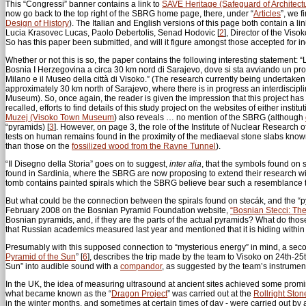
This “Congressi” banner contains a link to
SAVE Heritage (Safeguard of Architectu
now go back to the top right of the SBRG home page, there, under “
Articles
”, we f
Design of History
). The Italian and English versions of this page both contain a link
Lucia Krasovec Lucas, Paolo Debertolis, Senad Hodovic
[
2
]
, Director of the Vi
So has this paper been submitted, and will it figure amongst those accepted for
Whether or not this is so, the paper contains the following interesting statement: “La
Bosnia I Herzegovina a circa 30 km nord di Sarajevo, dove si sta avviando un progett
Milano e il Museo della città di Visoko.” (The research currently being undertake
approximately 30 km north of Sarajevo, where there is in progress an interdisciplin
Museum). So, once again, the reader is given the impression that this project has a
recalled, efforts to find details of this study project on the websites of either ins
Muzej (Visoko Town Museum
) also reveals … no mention of the SBRG (although
“pyramids)
[
3
]
. However, on page 3, the role of the Institute of Nuclear Research
tests on human remains found in the proximity of the mediaeval stone slabs known
than those on the
fossilized wood from the Ravne Tunnel
).
“Il Disegno della Storia” goes on to suggest,
inter alia
, that the symbols found on 
found in Sardinia, where the SBRG are now proposing to extend their research wit
tomb contains painted spirals which the SBRG believe bear such a resemblance to
But what could be the connection between the spirals found on stecák, and the 
February 2008 on the Bosnian Pyramid Foundation website,
“Bosnian Stecci: Th
Bosnian pyramids, and, if they are the parts of the actual pyramids? What do thos
that Russian academics measured last year and mentioned that it is hiding within 
Presumably with this supposed connection to “mysterious energy” in mind, a secon
Pyramid of the Sun
”
[
6
]
, describes the trip made by the team to Visoko on 24th-25t
Sun” into audible sound with a
compandor
, as suggested by the team’s instrument 
In the UK, the idea of measuring ultrasound at ancient sites achieved some promi
what became known as the “
Dragon Project
” was carried out at the
Rollright Ston
in the winter months, and sometimes at certain times of day - were carried out by