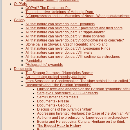
OoPArts
OOPArt? The Dorchester Pot
The radioactive skeletons of Mohenjo Daro.
A Congressman and the Mummies of Nasca: When pseudoscience i
Gallery
All that nature can never do, part I: pyramids
All that nature can never do, part II: pavements and tiled floors
All that nature can never do, part III : "ripple-marks"
All that nature can never do, part IV: stone spheres
All that nature can never do, part V: conglomerate or concrete?
Stone balls in Slovakia, Czech Republic and Poland
All that nature can never do, part VI : Liesegang Rings
All that nature can never do, part VII : walls
All that nature can never do, part VIII: sedimentary structures
Pareidolia
"Holographic" pyramids
Documents
The Strange Journey of Humphries Brewer
An interesting project needs your help!
From Sensation to Condemnation: The story behind the so-calle
Documents about the Bosnian "pyramids"
Links to texts and analyses on the Bosnian "pyramids" affai
Sarajevo Conference, 2008 - Abstracts
Semir Osmanagic’s thesis
Documents - Presse
Documents - Geology
Discussions of the pyramids "affair"
Addressing Invented Heritage: the Case of the Bosnian Py
Authority and the production of knowledge in archaeology
Bosnia and Herzegovina: Cultural Heritage on the Brink
The Biggest Hoax In History
Buried Land