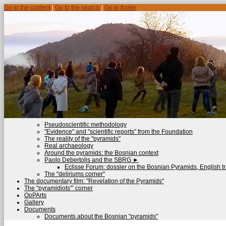
Go to the content
|
Go to the search
|
Go to footer
Pseudoscientific methodology
"Evidence" and "scientific reports" from the Foundation
The reality of the "pyramids"
Real archaeology
Around the pyramids: the Bosnian context
Paolo Debertolis and the SBRG
►
Eclisse Forum: dossier on the Bosnian Pyramids, English tr
The "deliriums corner"
The documentary film: "Revelation of the Pyramids"
The "pyramidiots"’ corner
OoPArts
Gallery
Documents
Documents about the Bosnian "pyramids"