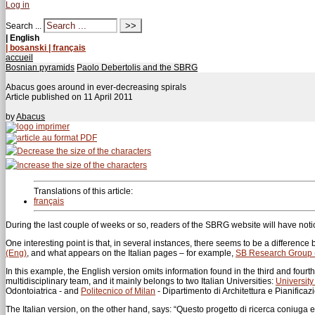
Log in
Search ...
| English
| bosanski
| français
accueil
Bosnian pyramids
Paolo Debertolis and the SBRG
Abacus goes around in ever-decreasing spirals
Article published on
11 April 2011
by
Abacus
Translations of this article:
français
During the last couple of weeks or so, readers of the SBRG website will have n
One interesting point is that, in several instances, there seems to be a differenc
(Eng)
, and what appears on the Italian pages – for example,
SB Research Group (
In this example, the English version omits information found in the third and fourt
multidisciplinary team, and it mainly belongs to two Italian Universities:
University
Odontoiatrica - and
Politecnico of Milan
- Dipartimento di Architettura e Pianificazi
The Italian version, on the other hand, says: “Questo progetto di ricerca coniuga el