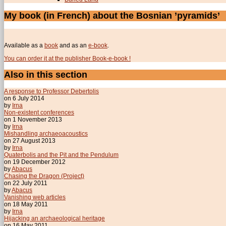
My book (in French) about the Bosnian ’pyramids’
Available as a
book
and as an
e-book
.
You can order it at the publisher Book-e-book !
Also in this section
A response to Professor Debertolis
on 6 July 2014
by
Irna
Non-existent conferences
on 1 November 2013
by
Irna
Mishandling archaeoacoustics
on 27 August 2013
by
Irna
Quaterbolis and the Pit and the Pendulum
on 19 December 2012
by
Abacus
Chasing the Dragon (Project)
on 22 July 2011
by
Abacus
Vanishing web articles
on 18 May 2011
by
Irna
Hijacking an archaeological heritage
on 16 May 2011