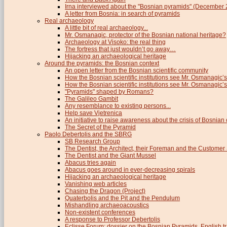
Irna interviewed about the "Bosnian pyramids" (December
A letter from Bosnia: in search of pyramids
Real archaeology
A little bit of real archaeology...
Mr. Osmanagic, protector of the Bosnian national heritage?
Archaeology at Visoko: the real thing
The fortress that just wouldn’t go away…
Hijacking an archaeological heritage
Around the pyramids: the Bosnian context
An open letter from the Bosnian scientific community
How the Bosnian scientific institutions see Mr. Osmanagic’s
How the Bosnian scientific institutions see Mr. Osmanagic’s 
"Pyramids" shaped by Romans?
The Galileo Gambit
Any resemblance to existing persons...
Help save Vjetrenica
An initiative to raise awareness about the crisis of Bosnian c
The Secret of the Pyramid
Paolo Debertolis and the SBRG
SB Research Group
The Dentist, the Architect, their Foreman and the Custome
The Dentist and the Giant Mussel
Abacus tries again
Abacus goes around in ever-decreasing spirals
Hijacking an archaeological heritage
Vanishing web articles
Chasing the Dragon (Project)
Quaterbolis and the Pit and the Pendulum
Mishandling archaeoacoustics
Non-existent conferences
A response to Professor Debertolis
Eclisse Forum: dossier on the Bosnian Pyramids, English tr