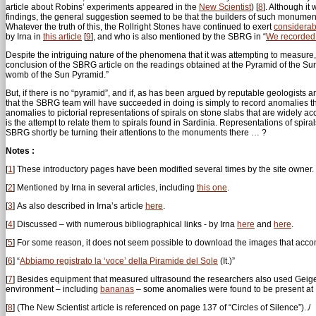
article about Robins’ experiments appeared in the
New Scientist
)
[
8
]
. Although it
findings, the general suggestion seemed to be that the builders of such monumen
Whatever the truth of this, the Rollright Stones have continued to exert
considerab
by Irna in
this article
[
9
]
, and who is also mentioned by the SBRG in “
We recorded t
Despite the intriguing nature of the phenomena that it was attempting to measure
conclusion of the SBRG article on the readings obtained at the Pyramid of the Su
womb of the Sun Pyramid.”
But, if there is no “pyramid”, and if, as has been argued by reputable geologists a
that the SBRG team will have succeeded in doing is simply to record anomalies tha
anomalies to pictorial representations of spirals on stone slabs that are widely acc
is the attempt to relate them to spirals found in Sardinia. Representations of spi
SBRG shortly be turning their attentions to the monuments there … ?
Notes :
[
1
]
These introductory pages have been modified several times by the site owner.
[
2
]
Mentioned by Irna in several articles, including
this one
.
[
3
]
As also described in Irna’s article
here
.
[
4
]
Discussed – with numerous bibliographical links - by Irna
here
and
here
.
[
5
]
For some reason, it does not seem possible to download the images that accom
[
6
]
“
Abbiamo registrato la ‘voce’ della Piramide del Sole
(It.)”
[
7
]
Besides equipment that measured ultrasound the researchers also used Geiger 
environment – including
bananas
– some anomalies were found to be present at Ro
[
8
]
(The New Scientist article is referenced on page 137 of “Circles of Silence”)../