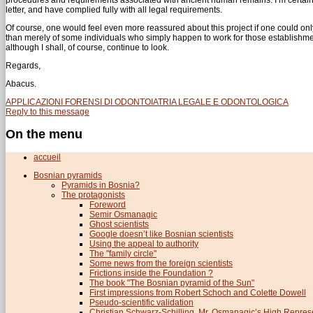
letter, and have complied fully with all legal requirements.
Of course, one would feel even more reassured about this project if one could only 
than merely of some individuals who simply happen to work for those establishment
although I shall, of course, continue to look.
Regards,
Abacus.
APPLICAZIONI FORENSI DI ODONTOIATRIA LEGALE E ODONTOLOGICA
Reply to this message
On the menu
accueil
Bosnian pyramids
Pyramids in Bosnia?
The protagonists
Foreword
Semir Osmanagic
Ghost scientists
Google doesn’t like Bosnian scientists
Using the appeal to authority
The "family circle"
Some news from the foreign scientists
Frictions inside the Foundation ?
The book "The Bosnian pyramid of the Sun"
First impressions from Robert Schoch and Colette Dowell
Pseudo-scientific validation
Christian Schwarz-Schilling, Mr. Osmanagic’s High Repres