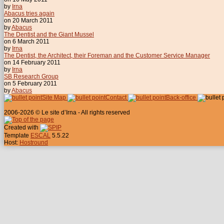
by
Irna
Abacus tries again
on 20 March 2011
by
Abacus
The Dentist and the Giant Mussel
on 6 March 2011
by
Irna
The Dentist, the Architect, their Foreman and the Customer Service Manager
on 14 February 2011
by
Irna
SB Research Group
on 5 February 2011
by
Abacus
Site Map
Contact
Back-office
2006-2026 © Le site d’Irna - All rights reserved
Created with
Template
ESCAL
5.5.22
Host:
Hostround