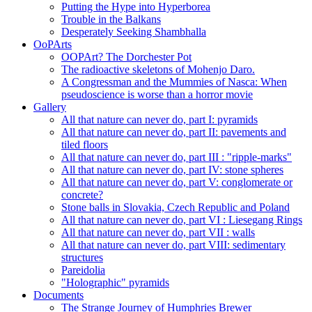
Putting the Hype into Hyperborea
Trouble in the Balkans
Desperately Seeking Shambhalla
OoPArts
OOPArt? The Dorchester Pot
The radioactive skeletons of Mohenjo Daro.
A Congressman and the Mummies of Nasca: When
pseudoscience is worse than a horror movie
Gallery
All that nature can never do, part I: pyramids
All that nature can never do, part II: pavements and
tiled floors
All that nature can never do, part III : "ripple-marks"
All that nature can never do, part IV: stone spheres
All that nature can never do, part V: conglomerate or
concrete?
Stone balls in Slovakia, Czech Republic and Poland
All that nature can never do, part VI : Liesegang Rings
All that nature can never do, part VII : walls
All that nature can never do, part VIII: sedimentary
structures
Pareidolia
"Holographic" pyramids
Documents
The Strange Journey of Humphries Brewer