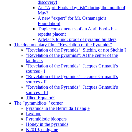
discovery!
An "April Fools’ day fish" during the month of
May?
A new "expert" for Mr. Osmanagic’s
Foundation!
Tragic consequences of an April Fool - bis
repetita placent
Artefacts found: proof of pyramid builders
The documentary film: "Revelation of the Pyramids"
"Revelation of the Pyramids": Sitchin, or not Sitchin ?
"Revelation of the pyramids": At the center of the
landmass
"Revelation of the Pyramids": Jacques Grimault’s
sources - I
"Revelation of the Pyramids": Jacques Grimault’s
sources - II
"Revelation of the Pyramids": Jacques Grimault’s
sources - III
Tilted Equator?
The "pyramidiots"’ corner
Pyramids in the Bermuda Triangle
Lexique
Pyramidiotic bloopers
Honey in the pyramids
K2019, endgame