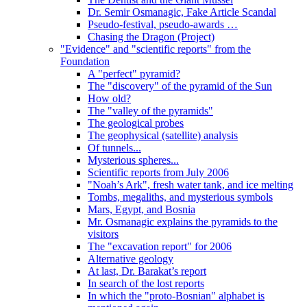
Dr. Semir Osmanagic, Fake Article Scandal
Pseudo-festival, pseudo-awards …
Chasing the Dragon (Project)
"Evidence" and "scientific reports" from the
Foundation
A "perfect" pyramid?
The "discovery" of the pyramid of the Sun
How old?
The "valley of the pyramids"
The geological probes
The geophysical (satellite) analysis
Of tunnels...
Mysterious spheres...
Scientific reports from July 2006
"Noah’s Ark", fresh water tank, and ice melting
Tombs, megaliths, and mysterious symbols
Mars, Egypt, and Bosnia
Mr. Osmanagic explains the pyramids to the
visitors
The "excavation report" for 2006
Alternative geology
At last, Dr. Barakat’s report
In search of the lost reports
In which the "proto-Bosnian" alphabet is