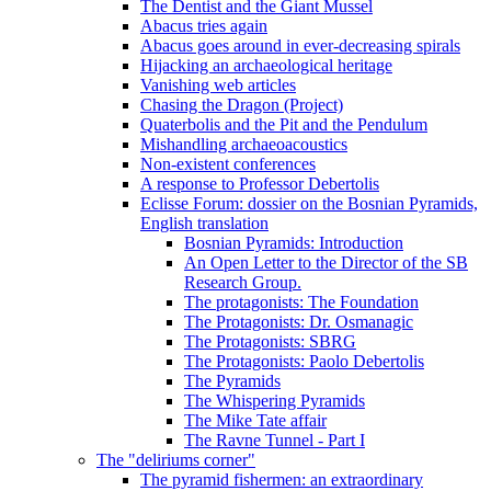
The Dentist and the Giant Mussel
Abacus tries again
Abacus goes around in ever-decreasing spirals
Hijacking an archaeological heritage
Vanishing web articles
Chasing the Dragon (Project)
Quaterbolis and the Pit and the Pendulum
Mishandling archaeoacoustics
Non-existent conferences
A response to Professor Debertolis
Eclisse Forum: dossier on the Bosnian Pyramids,
English translation
Bosnian Pyramids: Introduction
An Open Letter to the Director of the SB
Research Group.
The protagonists: The Foundation
The Protagonists: Dr. Osmanagic
The Protagonists: SBRG
The Protagonists: Paolo Debertolis
The Pyramids
The Whispering Pyramids
The Mike Tate affair
The Ravne Tunnel - Part I
The "deliriums corner"
The pyramid fishermen: an extraordinary