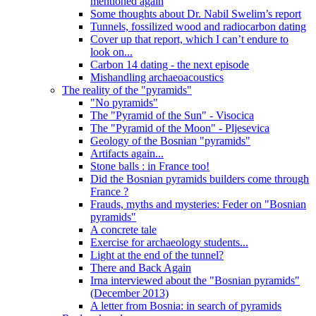
mentioned again
Some thoughts about Dr. Nabil Swelim’s report
Tunnels, fossilized wood and radiocarbon dating
Cover up that report, which I can’t endure to
look on...
Carbon 14 dating - the next episode
Mishandling archaeoacoustics
The reality of the "pyramids"
"No pyramids"
The "Pyramid of the Sun" - Visocica
The "Pyramid of the Moon" - Pljesevica
Geology of the Bosnian "pyramids"
Artifacts again...
Stone balls : in France too!
Did the Bosnian pyramids builders come through
France ?
Frauds, myths and mysteries: Feder on "Bosnian
pyramids"
A concrete tale
Exercise for archaeology students...
Light at the end of the tunnel?
There and Back Again
Irna interviewed about the "Bosnian pyramids"
(December 2013)
A letter from Bosnia: in search of pyramids