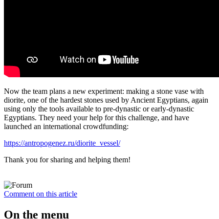
Now the team plans a new experiment: making a stone vase with
diorite, one of the hardest stones used by Ancient Egyptians, again
using only the tools available to pre-dynastic or early-dynastic
Egyptians. They need your help for this challenge, and have
launched an international crowdfunding:
https://antropogenez.ru/diorite_vessel/
Thank you for sharing and helping them!
Comment on this article
On the menu