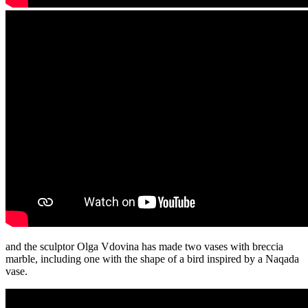
and the sculptor Olga Vdovina has made two vases with breccia
marble, including one with the shape of a bird inspired by a Naqada
vase.