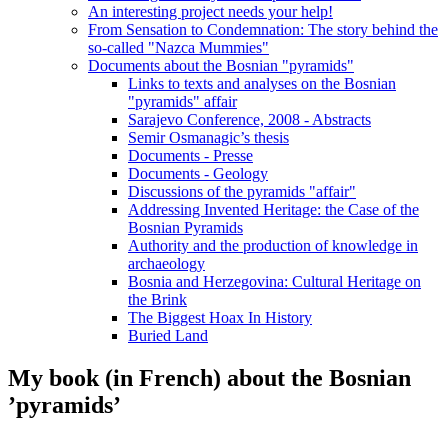
An interesting project needs your help!
From Sensation to Condemnation: The story behind the
so-called "Nazca Mummies"
Documents about the Bosnian "pyramids"
Links to texts and analyses on the Bosnian
"pyramids" affair
Sarajevo Conference, 2008 - Abstracts
Semir Osmanagic’s thesis
Documents - Presse
Documents - Geology
Discussions of the pyramids "affair"
Addressing Invented Heritage: the Case of the
Bosnian Pyramids
Authority and the production of knowledge in
archaeology
Bosnia and Herzegovina: Cultural Heritage on
the Brink
The Biggest Hoax In History
Buried Land
My book (in French) about the Bosnian
’pyramids’