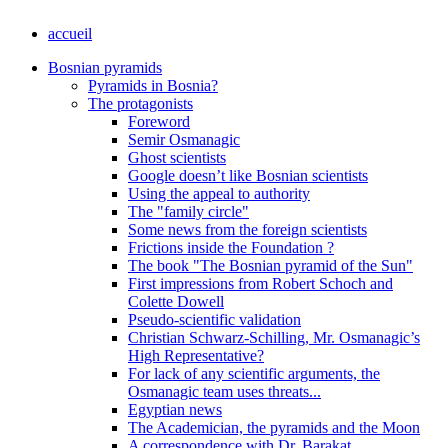
accueil
Bosnian pyramids
Pyramids in Bosnia?
The protagonists
Foreword
Semir Osmanagic
Ghost scientists
Google doesn’t like Bosnian scientists
Using the appeal to authority
The "family circle"
Some news from the foreign scientists
Frictions inside the Foundation ?
The book "The Bosnian pyramid of the Sun"
First impressions from Robert Schoch and
Colette Dowell
Pseudo-scientific validation
Christian Schwarz-Schilling, Mr. Osmanagic’s
High Representative?
For lack of any scientific arguments, the
Osmanagic team uses threats...
Egyptian news
The Academician, the pyramids and the Moon
A correspondence with Dr. Barakat