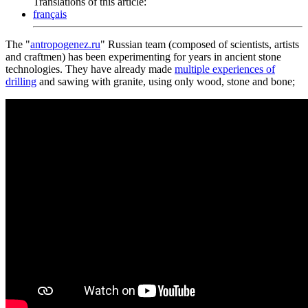
Translations of this article:
français
The "
antropogenez.ru
" Russian team (composed of scientists, artists
and craftmen) has been experimenting for years in ancient stone
technologies. They have already made
multiple experiences of
drilling
and sawing with granite, using only wood, stone and bone;