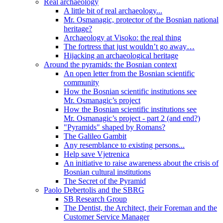
Real archaeology
A little bit of real archaeology...
Mr. Osmanagic, protector of the Bosnian national
heritage?
Archaeology at Visoko: the real thing
The fortress that just wouldn’t go away…
Hijacking an archaeological heritage
Around the pyramids: the Bosnian context
An open letter from the Bosnian scientific
community
How the Bosnian scientific institutions see
Mr. Osmanagic’s project
How the Bosnian scientific institutions see
Mr. Osmanagic’s project - part 2 (and end?)
"Pyramids" shaped by Romans?
The Galileo Gambit
Any resemblance to existing persons...
Help save Vjetrenica
An initiative to raise awareness about the crisis of
Bosnian cultural institutions
The Secret of the Pyramid
Paolo Debertolis and the SBRG
SB Research Group
The Dentist, the Architect, their Foreman and the
Customer Service Manager