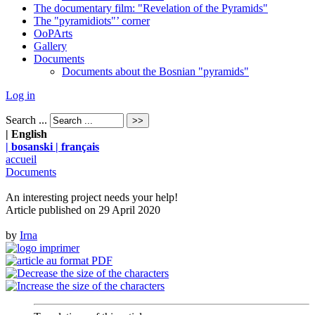
The documentary film: "Revelation of the Pyramids"
The "pyramidiots"’ corner
OoPArts
Gallery
Documents
Documents about the Bosnian "pyramids"
Log in
Search ...
| English
| bosanski
| français
accueil
Documents
An interesting project needs your help!
Article published on
29 April 2020
by
Irna