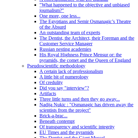
"What happened to the objective and unbiased
journalism?"
One more, one less...
The Egyptians and Semir Osmanagic’s Theatre
of the Absurd
An outstanding team of experts
The Dentist, the Architect, their Foreman and the
Customer Service Manager
Russian nesting academies
His Royal Highness Prince Mensur or: the
pyramids, the comet and the Queen of England
Pseudoscientific methodology
A certain lack of professionalism
A little bit of numerology
Of credulity
Did you say "interview"?
Artifacts
Three little turns and then they go away...
Nadija Nukic : "Osmanagic has driven away the
scientists from the project"
Brick-a-brac...
Beneath contempt
Of transparency and scientific integrity
EU Times and the pyramids
The Dentist and the Giant Mussel