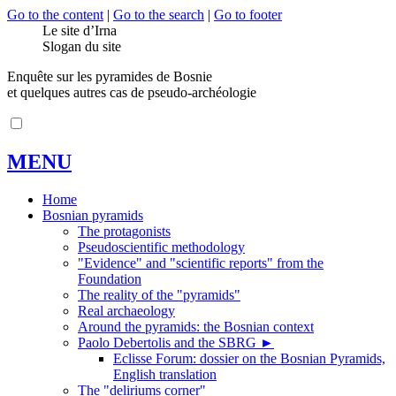
Go to the content
|
Go to the search
|
Go to footer
Le site d’Irna
Slogan du site
Enquête sur les pyramides de Bosnie
et quelques autres cas de pseudo-archéologie
MENU
Home
Bosnian pyramids
The protagonists
Pseudoscientific methodology
"Evidence" and "scientific reports" from the
Foundation
The reality of the "pyramids"
Real archaeology
Around the pyramids: the Bosnian context
Paolo Debertolis and the SBRG
►
Eclisse Forum: dossier on the Bosnian Pyramids,
English translation
The "deliriums corner"