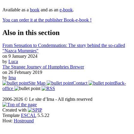
Available as a
book
and as an
e-book
.
You can order it at the publisher Book-e-book !
Also in this section
From Sensation to Condemnation: The story behind the so-called
"Nazca Mummies"
on 9 January 2024
by
Luca
The Strange Journey of Humphries Brewer
on 26 February 2019
by
Irna
Site Map
Contact
Back-
office
2006-2026 © Le site d’Irna - All rights reserved
Created with
Template
ESCAL
5.5.22
Host:
Hostround