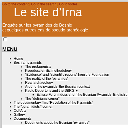
Go to the content
|
Go to the search
|
Go to footer
Le site d’Irna
Enquête sur les pyramides de Bosnie
et quelques autres cas de pseudo-archéologie
MENU
Home
Bosnian pyramids
The protagonists
Pseudoscientific methodology
"Evidence" and "scientific reports" from the Foundation
The reality of the "pyramids"
Real archaeology
Around the pyramids: the Bosnian context
Paolo Debertolis and the SBRG
►
Eclisse Forum: dossier on the Bosnian Pyramids, English tr
The "deliriums corner"
The documentary film: "Revelation of the Pyramids"
The "pyramidiots"’ corner
OoPArts
Gallery
Documents
Documents about the Bosnian "pyramids"