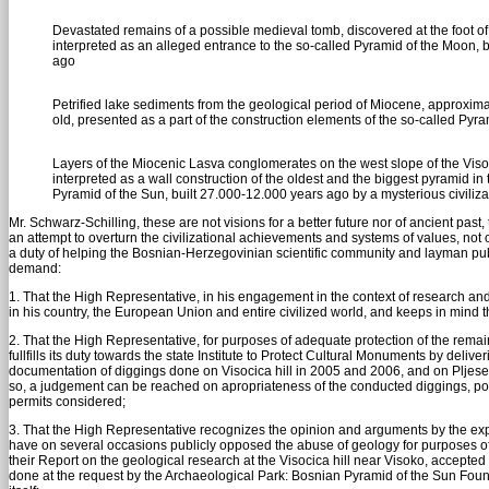
Devastated remains of a possible medieval tomb, discovered at the foot of t
interpreted as an alleged entrance to the so-called Pyramid of the Moon, 
ago
Petrified lake sediments from the geological period of Miocene, approxima
old, presented as a part of the construction elements of the so-called Pyr
Layers of the Miocenic Lasva conglomerates on the west slope of the Visoc
interpreted as a wall construction of the oldest and the biggest pyramid in 
Pyramid of the Sun, built 27.000-12.000 years ago by a mysterious civiliza
Mr. Schwarz-Schilling, these are not visions for a better future nor of ancient past, 
an attempt to overturn the civilizational achievements and systems of values, not
a duty of helping the Bosnian-Herzegovinian scientific community and layman publi
demand:
1. That the High Representative, in his engagement in the context of research and 
in his country, the European Union and entire civilized world, and keeps in mind th
2. That the High Representative, for purposes of adequate protection of the re
fullfills its duty towards the state Institute to Protect Cultural Monuments by deli
documentation of diggings done on Visocica hill in 2005 and 2006, and on Pljesevi
so, a judgement can be reached on apropriateness of the conducted diggings, potenti
permits considered;
3. That the High Representative recognizes the opinion and arguments by the expe
have on several occasions publicly opposed the abuse of geology for purposes o
their Report on the geological research at the Visocica hill near Visoko, accepted
done at the request by the Archaeological Park: Bosnian Pyramid of the Sun Fou