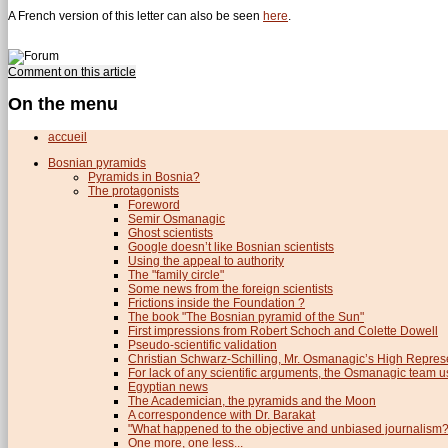
A French version of this letter can also be seen
here
.
Comment on this article
On the menu
accueil
Bosnian pyramids
Pyramids in Bosnia?
The protagonists
Foreword
Semir Osmanagic
Ghost scientists
Google doesn’t like Bosnian scientists
Using the appeal to authority
The "family circle"
Some news from the foreign scientists
Frictions inside the Foundation ?
The book "The Bosnian pyramid of the Sun"
First impressions from Robert Schoch and Colette Dowell
Pseudo-scientific validation
Christian Schwarz-Schilling, Mr. Osmanagic’s High Repres
For lack of any scientific arguments, the Osmanagic team us
Egyptian news
The Academician, the pyramids and the Moon
A correspondence with Dr. Barakat
"What happened to the objective and unbiased journalism?
One more, one less...