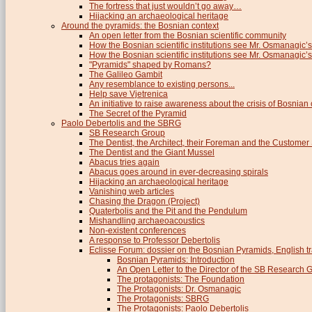
The fortress that just wouldn’t go away…
Hijacking an archaeological heritage
Around the pyramids: the Bosnian context
An open letter from the Bosnian scientific community
How the Bosnian scientific institutions see Mr. Osmanagic’s
How the Bosnian scientific institutions see Mr. Osmanagic’s 
"Pyramids" shaped by Romans?
The Galileo Gambit
Any resemblance to existing persons...
Help save Vjetrenica
An initiative to raise awareness about the crisis of Bosnian c
The Secret of the Pyramid
Paolo Debertolis and the SBRG
SB Research Group
The Dentist, the Architect, their Foreman and the Custome
The Dentist and the Giant Mussel
Abacus tries again
Abacus goes around in ever-decreasing spirals
Hijacking an archaeological heritage
Vanishing web articles
Chasing the Dragon (Project)
Quaterbolis and the Pit and the Pendulum
Mishandling archaeoacoustics
Non-existent conferences
A response to Professor Debertolis
Eclisse Forum: dossier on the Bosnian Pyramids, English tr
Bosnian Pyramids: Introduction
An Open Letter to the Director of the SB Research 
The protagonists: The Foundation
The Protagonists: Dr. Osmanagic
The Protagonists: SBRG
The Protagonists: Paolo Debertolis