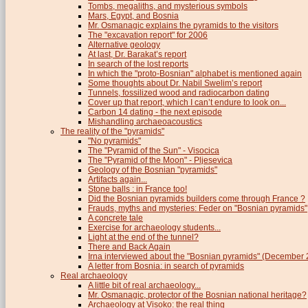
Tombs, megaliths, and mysterious symbols
Mars, Egypt, and Bosnia
Mr. Osmanagic explains the pyramids to the visitors
The "excavation report" for 2006
Alternative geology
At last, Dr. Barakat’s report
In search of the lost reports
In which the "proto-Bosnian" alphabet is mentioned again
Some thoughts about Dr. Nabil Swelim’s report
Tunnels, fossilized wood and radiocarbon dating
Cover up that report, which I can’t endure to look on...
Carbon 14 dating - the next episode
Mishandling archaeoacoustics
The reality of the "pyramids"
"No pyramids"
The "Pyramid of the Sun" - Visocica
The "Pyramid of the Moon" - Pljesevica
Geology of the Bosnian "pyramids"
Artifacts again...
Stone balls : in France too!
Did the Bosnian pyramids builders come through France ?
Frauds, myths and mysteries: Feder on "Bosnian pyramids"
A concrete tale
Exercise for archaeology students...
Light at the end of the tunnel?
There and Back Again
Irna interviewed about the "Bosnian pyramids" (December
A letter from Bosnia: in search of pyramids
Real archaeology
A little bit of real archaeology...
Mr. Osmanagic, protector of the Bosnian national heritage?
Archaeology at Visoko: the real thing