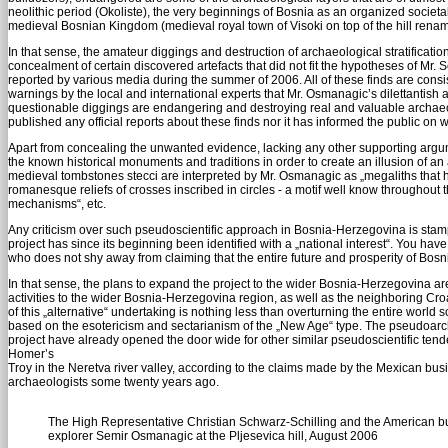
neolithic period (Okoliste), the very beginnings of Bosnia as an organized societal
medieval Bosnian Kingdom (medieval royal town of Visoki on top of the hill renam
In that sense, the amateur diggings and destruction of archaeological stratificat
concealment of certain discovered artefacts that did not fit the hypotheses of M
reported by various media during the summer of 2006. All of these finds are consi
warnings by the local and international experts that Mr. Osmanagic’s dilettantish 
questionable diggings are endangering and destroying real and valuable archaeol
published any official reports about these finds nor it has informed the public on
Apart from concealing the unwanted evidence, lacking any other supporting argumen
the known historical monuments and traditions in order to create an illusion of a
medieval tombstones stecci are interpreted by Mr. Osmanagic as „megaliths that h
romanesque reliefs of crosses inscribed in circles - a motif well know throughou
mechanisms“, etc.
Any criticism over such pseudoscientific approach in Bosnia-Herzegovina is stamped
project has since its beginning been identified with a „national interest“. You have
who does not shy away from claiming that the entire future and prosperity of Bos
In that sense, the plans to expand the project to the wider Bosnia-Herzegovina are
activities to the wider Bosnia-Herzegovina region, as well as the neighboring Cro
of this „alternative“ undertaking is nothing less than overturning the entire world
based on the esotericism and sectarianism of the „New Age“ type. The pseudoarch
project have already opened the door wide for other similar pseudoscientific ten
Homer’s
Troy in the Neretva river valley, according to the claims made by the Mexican b
archaeologists some twenty years ago.
The High Representative Christian Schwarz-Schilling and the American 
explorer Semir Osmanagic at the Pljesevica hill, August 2006