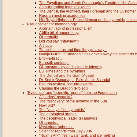
The Egyptians and Semir Osmanagic’s Theatre of the Absu
An outstanding team of experts
The Dentist, the Architect, their Foreman and the Custome
Russian nesting academies
His Royal Highness Prince Mensur or: the pyramids, the c
Pseudoscientific methodology
A certain lack of professionalism
A little bit of numerology
Of credulity
Did you say "interview"?
Artifacts
Three little turns and then they go away...
Nadija Nukic : "Osmanagic has driven away the scientists fr
Brick-a-brac...
Beneath contempt
Of transparency and scientific integrity
EU Times and the pyramids
The Dentist and the Giant Mussel
Dr. Semir Osmanagic, Fake Article Scandal
Pseudo-festival, pseudo-awards …
Chasing the Dragon (Project)
"Evidence" and "scientific reports" from the Foundation
A "perfect" pyramid?
The "discovery" of the pyramid of the Sun
How old?
The "valley of the pyramids"
The geological probes
The geophysical (satellite) analysis
Of tunnels...
Mysterious spheres...
Scientific reports from July 2006
"Noah’s Ark", fresh water tank, and ice melting