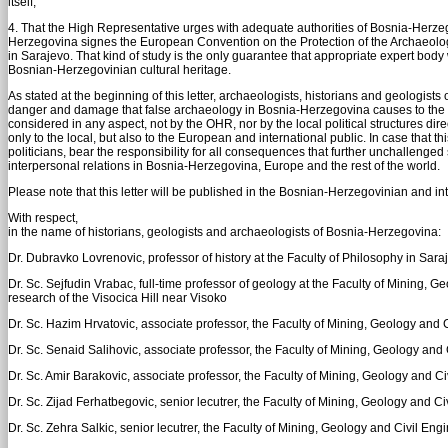
itself;
4. That the High Representative urges with adequate authorities of Bosnia-Her
Herzegovina signes the European Convention on the Protection of the Archaeologic
in Sarajevo. That kind of study is the only guarantee that appropriate expert body
Bosnian-Herzegovinian cultural heritage.
As stated at the beginning of this letter, archaeologists, historians and geolog
danger and damage that false archaeology in Bosnia-Herzegovina causes to the cu
considered in any aspect, not by the OHR, nor by the local political structures direc
only to the local, but also to the European and international public. In case that th
politicians, bear the responsibility for all consequences that further unchallenged
interpersonal relations in Bosnia-Herzegovina, Europe and the rest of the world.
Please note that this letter will be published in the Bosnian-Herzegovinian and inte
With respect,
in the name of historians, geologists and archaeologists of Bosnia-Herzegovina:
Dr. Dubravko Lovrenovic, professor of history at the Faculty of Philosophy in Sara
Dr. Sc. Sejfudin Vrabac, full-time professor of geology at the Faculty of Mining, G
research of the Visocica Hill near Visoko
Dr. Sc. Hazim Hrvatovic, associate professor, the Faculty of Mining, Geology and C
Dr. Sc. Senaid Salihovic, associate professor, the Faculty of Mining, Geology and 
Dr. Sc. Amir Barakovic, associate professor, the Faculty of Mining, Geology and Civ
Dr. Sc. Zijad Ferhatbegovic, senior lecutrer, the Faculty of Mining, Geology and Ci
Dr. Sc. Zehra Salkic, senior lecutrer, the Faculty of Mining, Geology and Civil Engi