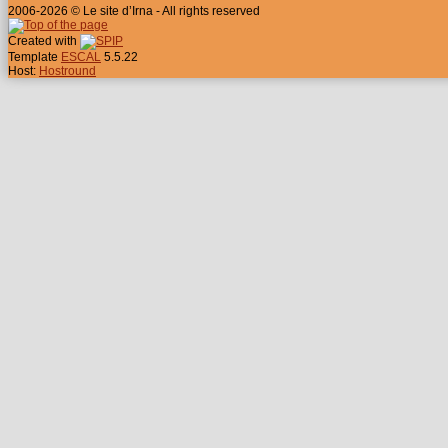
2006-2026 © Le site d’Irna - All rights reserved
Created with
Template
ESCAL
5.5.22
Host:
Hostround