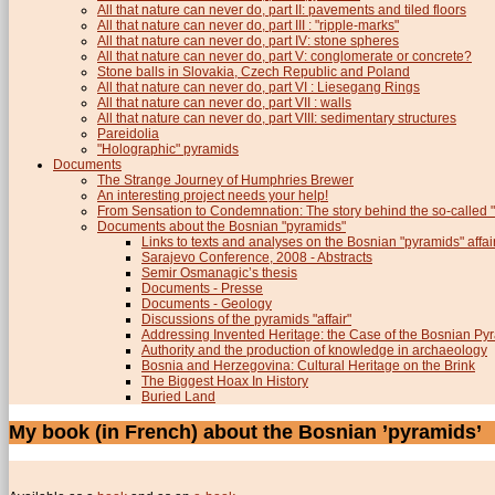
All that nature can never do, part II: pavements and tiled floors
All that nature can never do, part III : "ripple-marks"
All that nature can never do, part IV: stone spheres
All that nature can never do, part V: conglomerate or concrete?
Stone balls in Slovakia, Czech Republic and Poland
All that nature can never do, part VI : Liesegang Rings
All that nature can never do, part VII : walls
All that nature can never do, part VIII: sedimentary structures
Pareidolia
"Holographic" pyramids
Documents
The Strange Journey of Humphries Brewer
An interesting project needs your help!
From Sensation to Condemnation: The story behind the so-calle
Documents about the Bosnian "pyramids"
Links to texts and analyses on the Bosnian "pyramids" affai
Sarajevo Conference, 2008 - Abstracts
Semir Osmanagic’s thesis
Documents - Presse
Documents - Geology
Discussions of the pyramids "affair"
Addressing Invented Heritage: the Case of the Bosnian Py
Authority and the production of knowledge in archaeology
Bosnia and Herzegovina: Cultural Heritage on the Brink
The Biggest Hoax In History
Buried Land
My book (in French) about the Bosnian ’pyramids’