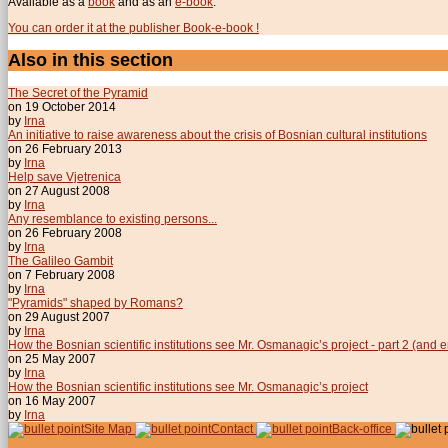
Available as a
book
and as an
e-book
.
You can order it at the publisher Book-e-book !
Also in this section
The Secret of the Pyramid
on 19 October 2014
by
Irna
An initiative to raise awareness about the crisis of Bosnian cultural institutions
on 26 February 2013
by
Irna
Help save Vjetrenica
on 27 August 2008
by
Irna
Any resemblance to existing persons...
on 26 February 2008
by
Irna
The Galileo Gambit
on 7 February 2008
by
Irna
"Pyramids" shaped by Romans?
on 29 August 2007
by
Irna
How the Bosnian scientific institutions see Mr. Osmanagic’s project - part 2 (and 
on 25 May 2007
by
Irna
How the Bosnian scientific institutions see Mr. Osmanagic’s project
on 16 May 2007
by
Irna
Site Map
Contact
Back-office