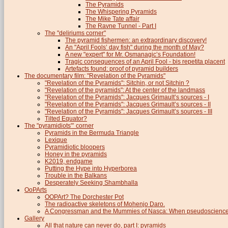
The Pyramids
The Whispering Pyramids
The Mike Tate affair
The Ravne Tunnel - Part I
The "deliriums corner"
The pyramid fishermen: an extraordinary discovery!
An "April Fools’ day fish" during the month of May?
A new "expert" for Mr. Osmanagic’s Foundation!
Tragic consequences of an April Fool - bis repetita placent
Artefacts found: proof of pyramid builders
The documentary film: "Revelation of the Pyramids"
"Revelation of the Pyramids": Sitchin, or not Sitchin ?
"Revelation of the pyramids": At the center of the landmass
"Revelation of the Pyramids": Jacques Grimault’s sources - I
"Revelation of the Pyramids": Jacques Grimault’s sources - II
"Revelation of the Pyramids": Jacques Grimault’s sources - III
Tilted Equator?
The "pyramidiots"’ corner
Pyramids in the Bermuda Triangle
Lexique
Pyramidiotic bloopers
Honey in the pyramids
K2019, endgame
Putting the Hype into Hyperborea
Trouble in the Balkans
Desperately Seeking Shambhalla
OoPArts
OOPArt? The Dorchester Pot
The radioactive skeletons of Mohenjo Daro.
A Congressman and the Mummies of Nasca: When pseudoscience i
Gallery
All that nature can never do, part I: pyramids