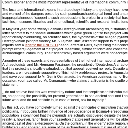
Commissioner and the most important representative of international community 
The local and international experts in archaeology, history and geology have, over th
and warned of the dangers posed by such pseudoarchaeological trend and amateuris
inappropriateness of support to such pseudoscientific project in a society that has
facilities, museums, libraries and other cultural, scientific and research institutions
In May last year, some twenty Bosnian-Herzegovinian archaeologists, historians an
letter of protest to the federal authorities which gave green light to this project
report clearly overturning, on scientific basis, the hypothesis of the alleged pyr
Herzegovinian joint presidency, Mr. Sulejman Tihic, asked for support to this proj
experts sent a
letter to the UNESCO
headquarters in Paris, expressing their con
prompt expert judgement of that project. Meantime, similar criticism and concern
archaeological community. Their scientifically based arguments were not accepted
A number of these experts and representatives of the highest international archa
Archaeologists, and Mr. Hermann Parzinger, the president of Deutsches Archäologi
that this project is critically evaluated, but that appeal received no reply. Despi
leaders, are increasingly supportive of this highly problematic project. In August l
and gave your support to Mr. Semir Osmanagic, the American businessman of Bosn
occasion, you have called Mr. Osmanagic - who claims that Bosnia is the cradle o
statement:
„I do not believe that this was created by nature and the sceptic scientists who 
far, on opening the possibility for present generations to see ancient past and I hope
future work and do not hesitate to, in case of need, ask for my help.“
By this act, you have completely turned against the principles of institution that 
politicians, introducing further influence of pseudoscience in Bosnia-Herzegovina 
population is convinced that the pyramids are actually discovered despite the lack
reality is, however, far off from your assertion that present generations will be able
ancient past of Bosnia-Herzegovina. On the contrary, in the wider Visoko region
bulldozers), endangered are some of the archaeological layers that are of utmost