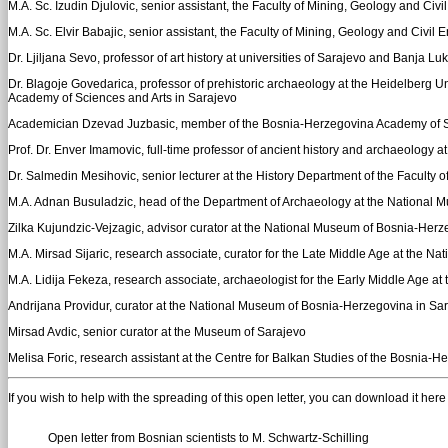
M.A. Sc. Izudin Djulovic, senior assistant, the Faculty of Mining, Geology and Civi
M.A. Sc. Elvir Babajic, senior assistant, the Faculty of Mining, Geology and Civil E
Dr. Ljiljana Sevo, professor of art history at universities of Sarajevo and Banja Lu
Dr. Blagoje Govedarica, professor of prehistoric archaeology at the Heidelberg Un
Academy of Sciences and Arts in Sarajevo
Academician Dzevad Juzbasic, member of the Bosnia-Herzegovina Academy of Scie
Prof. Dr. Enver Imamovic, full-time professor of ancient history and archaeology a
Dr. Salmedin Mesihovic, senior lecturer at the History Department of the Faculty 
M.A. Adnan Busuladzic, head of the Department of Archaeology at the National 
Zilka Kujundzic-Vejzagic, advisor curator at the National Museum of Bosnia-Herz
M.A. Mirsad Sijaric, research associate, curator for the Late Middle Age at the 
M.A. Lidija Fekeza, research associate, archaeologist for the Early Middle Age 
Andrijana Providur, curator at the National Museum of Bosnia-Herzegovina in Sa
Mirsad Avdic, senior curator at the Museum of Sarajevo
Melisa Foric, research assistant at the Centre for Balkan Studies of the Bosnia
If you wish to help with the spreading of this open letter, you can download it here a
Open letter from Bosnian scientists to M. Schwartz-Schilling