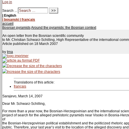
Log in
Search ...
| English
| bosanski
| français
accueil
Bosnian pyramids
Around the pyramids: the Bosnian context
An open letter from the Bosnian scientific community
to Mr. Christian Schwarz-Schilling, High Representative of the international co
Article published on
18 March 2007
by
Irna
Translations of this article:
français
Sarajevo, March 14, 2007
Dear Mr. Schwarz-Schilling,
For more than a year now, the Bosnian-Herzegovinian and the international scie
project of search for the alleged prehistoric pyramids near Visoko in Bosnia-Herzeg
of
the Bosnian-Herzegovinian political establishment and the politicized rhetoric app
public. Therefore, your last year’s visit to the location of the alleged discovery a