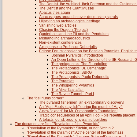
The Dentist, the Architect, their Foreman and the Custome
The Dentist and the Giant Mussel
Abacus tries again
Abacus goes around in ever-decreasing spirals
Hijacking an archaeological heritage
Vanishing web articles
Chasing the Dragon (Project)
Quaterbolis and the Pit and the Pendulum
Mishandling archaeoacoustics
Non-existent conferences
A response to Professor Debertolis
Eclisse Forum: dossier on the Bosnian Pyramids, English tr
Bosnian Pyramids: Introduction
An Open Letter to the Director of the SB Research 
The protagonists: The Foundation
The Protagonists: Dr. Osmanagic
The Protagonists: SBRG
The Protagonists: Paolo Debertolis
The Pyramids
The Whispering Pyramids
The Mike Tate affair
The Ravne Tunnel - Part I
The "deliriums corner"
The pyramid fishermen: an extraordinary discovery!
An "April Fools’ day fish" during the month of May?
A new "expert" for Mr. Osmanagic’s Foundation!
Tragic consequences of an April Fool - bis repetita placent
Artefacts found: proof of pyramid builders
The documentary film: "Revelation of the Pyramids"
"Revelation of the Pyramids": Sitchin, or not Sitchin ?
"Revelation of the pyramids": At the center of the landmass
"Revelation of the Pyramids": Jacques Grimault’s sources - I