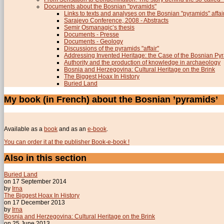
Documents about the Bosnian "pyramids"
Links to texts and analyses on the Bosnian "pyramids" affai
Sarajevo Conference, 2008 - Abstracts
Semir Osmanagic’s thesis
Documents - Presse
Documents - Geology
Discussions of the pyramids "affair"
Addressing Invented Heritage: the Case of the Bosnian Py
Authority and the production of knowledge in archaeology
Bosnia and Herzegovina: Cultural Heritage on the Brink
The Biggest Hoax In History
Buried Land
My book (in French) about the Bosnian ’pyramids’
Available as a
book
and as an
e-book
.
You can order it at the publisher Book-e-book !
Also in this section
Buried Land
on 17 September 2014
by
Irna
The Biggest Hoax In History
on 17 December 2013
by
Irna
Bosnia and Herzegovina: Cultural Heritage on the Brink
on 25 June 2013