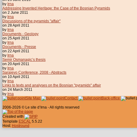
by
Irna
Addressing Invented Heritage: the Case of the Bosnian Pyramids
on 2 June 2011
by
Irna
Discussions of the pyramids "affair"
on 28 April 2011
by
Irna
Documents - Geology
on 25 April 2011
by
Irna
Documents - Presse
on 22 April 2011
by
Irna
Semir Osmanagic’s thesis
on 20 April 2011
by
Irna
Sarajevo Conference, 2008 - Abstracts
on 10 April 2011
by
Irna
Links to texts and analyses on the Bosnian "pyramids" affair
on 24 March 2011
by
Irna
Site Map
Contact
Back-office
2006-2026 © Le site d’Irna - All rights reserved
Created with
Template
ESCAL
5.5.22
Host:
Hostround