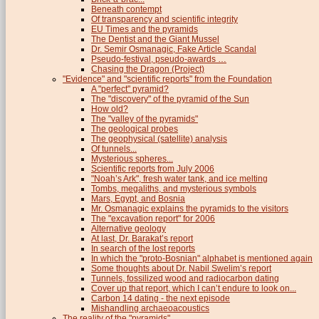
Beneath contempt
Of transparency and scientific integrity
EU Times and the pyramids
The Dentist and the Giant Mussel
Dr. Semir Osmanagic, Fake Article Scandal
Pseudo-festival, pseudo-awards …
Chasing the Dragon (Project)
"Evidence" and "scientific reports" from the Foundation
A "perfect" pyramid?
The "discovery" of the pyramid of the Sun
How old?
The "valley of the pyramids"
The geological probes
The geophysical (satellite) analysis
Of tunnels...
Mysterious spheres...
Scientific reports from July 2006
"Noah’s Ark", fresh water tank, and ice melting
Tombs, megaliths, and mysterious symbols
Mars, Egypt, and Bosnia
Mr. Osmanagic explains the pyramids to the visitors
The "excavation report" for 2006
Alternative geology
At last, Dr. Barakat’s report
In search of the lost reports
In which the "proto-Bosnian" alphabet is mentioned again
Some thoughts about Dr. Nabil Swelim’s report
Tunnels, fossilized wood and radiocarbon dating
Cover up that report, which I can’t endure to look on...
Carbon 14 dating - the next episode
Mishandling archaeoacoustics
The reality of the "pyramids"