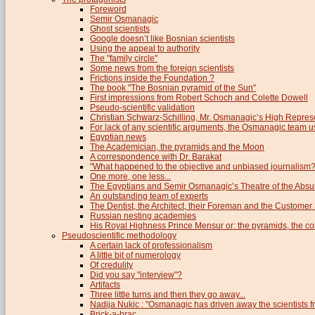
Foreword
Semir Osmanagic
Ghost scientists
Google doesn’t like Bosnian scientists
Using the appeal to authority
The "family circle"
Some news from the foreign scientists
Frictions inside the Foundation ?
The book "The Bosnian pyramid of the Sun"
First impressions from Robert Schoch and Colette Dowell
Pseudo-scientific validation
Christian Schwarz-Schilling, Mr. Osmanagic’s High Repres
For lack of any scientific arguments, the Osmanagic team us
Egyptian news
The Academician, the pyramids and the Moon
A correspondence with Dr. Barakat
"What happened to the objective and unbiased journalism?
One more, one less...
The Egyptians and Semir Osmanagic’s Theatre of the Absu
An outstanding team of experts
The Dentist, the Architect, their Foreman and the Custome
Russian nesting academies
His Royal Highness Prince Mensur or: the pyramids, the c
Pseudoscientific methodology
A certain lack of professionalism
A little bit of numerology
Of credulity
Did you say "interview"?
Artifacts
Three little turns and then they go away...
Nadija Nukic : "Osmanagic has driven away the scientists fr
Brick-a-brac...