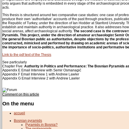
only argues that authority is embedded in every stage of the archaeological process
acts.
This thesis is structured around two comparative case studies: one case of profes
produce their own ‘authoritative’ accounts of the past through practices, publicati
the Republic of Turkey, under the direction of Ian Hodder at Stanford University. T
establish and maintain authority in archaeological practice. It also addresses ho
social arenas, affect archaeological authority.
The second case is the controvers
Pyramids. This project, under the direction of amateur archaeologist Semir 
the general Bosnian public as authoritative, despite objections by the profe
constructed, mimicked and performed by drawing on academic arenas of scientif
the importance of socio-politics, authoritative institutions and performative b
Link to the pdf text of the Thesis
See particularly
Chapter Five:
Authority in Politics and Performance: The Bosnian Pyramids a
Appendix E Email Interview with Semir Osmanagić
Appendix F Email Interview 1 with Andrew Lawler
Appendix G Email Interview 2 with Andrew Lawler
Comment on this article
On the menu
accueil
Bosnian pyramids
Pyramids in Bosnia?
The protagonists