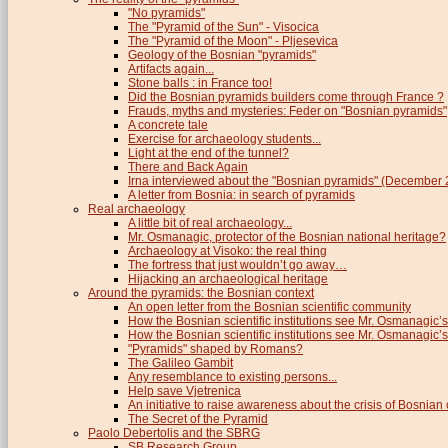
"No pyramids"
The "Pyramid of the Sun" - Visocica
The "Pyramid of the Moon" - Pljesevica
Geology of the Bosnian "pyramids"
Artifacts again...
Stone balls : in France too!
Did the Bosnian pyramids builders come through France ?
Frauds, myths and mysteries: Feder on "Bosnian pyramids"
A concrete tale
Exercise for archaeology students...
Light at the end of the tunnel?
There and Back Again
Irna interviewed about the "Bosnian pyramids" (December
A letter from Bosnia: in search of pyramids
Real archaeology
A little bit of real archaeology...
Mr. Osmanagic, protector of the Bosnian national heritage?
Archaeology at Visoko: the real thing
The fortress that just wouldn’t go away…
Hijacking an archaeological heritage
Around the pyramids: the Bosnian context
An open letter from the Bosnian scientific community
How the Bosnian scientific institutions see Mr. Osmanagic’s
How the Bosnian scientific institutions see Mr. Osmanagic’s 
"Pyramids" shaped by Romans?
The Galileo Gambit
Any resemblance to existing persons...
Help save Vjetrenica
An initiative to raise awareness about the crisis of Bosnian c
The Secret of the Pyramid
Paolo Debertolis and the SBRG
SB Research Group