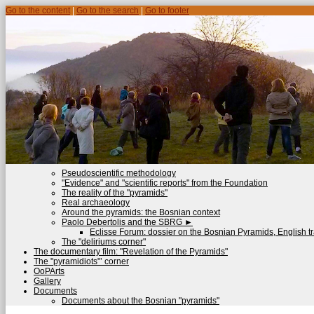
Go to the content
|
Go to the search
|
Go to footer
Pseudoscientific methodology
"Evidence" and "scientific reports" from the Foundation
The reality of the "pyramids"
Real archaeology
Around the pyramids: the Bosnian context
Paolo Debertolis and the SBRG
►
Eclisse Forum: dossier on the Bosnian Pyramids, English tr
The "deliriums corner"
The documentary film: "Revelation of the Pyramids"
The "pyramidiots"’ corner
OoPArts
Gallery
Documents
Documents about the Bosnian "pyramids"