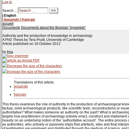
Log in
Search ...
| English
| bosanski
| français
accueil
Documents
Documents about the Bosnian "pyramids"
Authority and the production of knowledge in archaeology
A PhD Thesis by Tera Pruitt, University of Cambridge
Article published on
18 October 2012
by
Irna
Translations of this article:
bosanski
/
français
This thesis examines the role of authority in the production of archaeological kn
factual, solid archaeological products, like scientific texts, reconstructions or mu
authoritative? What makes someone an authority on the past? What is archaeologic
targets how practitioners of archaeology actively enact, construct and implement 
heavily on an underlying notion of the ‘authoritative account’. The entire process 
as authorities, who actively or passively imply that artefacts, sites and final interp
of legitimation are employed and distributed through the medium of science, and h