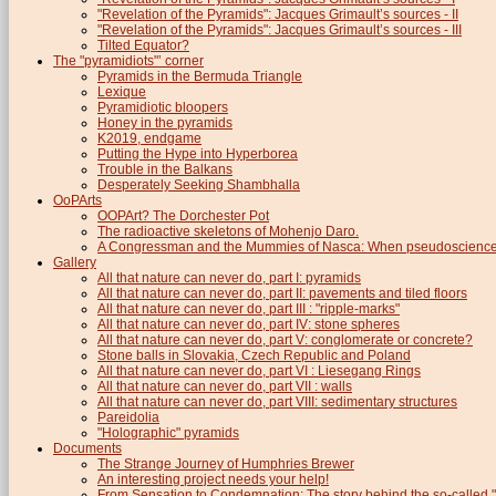
"Revelation of the Pyramids": Jacques Grimault’s sources - II
"Revelation of the Pyramids": Jacques Grimault’s sources - III
Tilted Equator?
The "pyramidiots"’ corner
Pyramids in the Bermuda Triangle
Lexique
Pyramidiotic bloopers
Honey in the pyramids
K2019, endgame
Putting the Hype into Hyperborea
Trouble in the Balkans
Desperately Seeking Shambhalla
OoPArts
OOPArt? The Dorchester Pot
The radioactive skeletons of Mohenjo Daro.
A Congressman and the Mummies of Nasca: When pseudoscience i
Gallery
All that nature can never do, part I: pyramids
All that nature can never do, part II: pavements and tiled floors
All that nature can never do, part III : "ripple-marks"
All that nature can never do, part IV: stone spheres
All that nature can never do, part V: conglomerate or concrete?
Stone balls in Slovakia, Czech Republic and Poland
All that nature can never do, part VI : Liesegang Rings
All that nature can never do, part VII : walls
All that nature can never do, part VIII: sedimentary structures
Pareidolia
"Holographic" pyramids
Documents
The Strange Journey of Humphries Brewer
An interesting project needs your help!
From Sensation to Condemnation: The story behind the so-calle