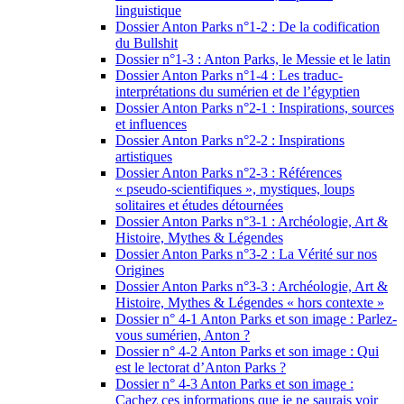
linguistique
Dossier Anton Parks n°1-2 : De la codification
du Bullshit
Dossier n°1-3 : Anton Parks, le Messie et le latin
Dossier Anton Parks n°1-4 : Les traduc-
interprétations du sumérien et de l’égyptien
Dossier Anton Parks n°2-1 : Inspirations, sources
et influences
Dossier Anton Parks n°2-2 : Inspirations
artistiques
Dossier Anton Parks n°2-3 : Références
« pseudo-scientifiques », mystiques, loups
solitaires et études détournées
Dossier Anton Parks n°3-1 : Archéologie, Art &
Histoire, Mythes & Légendes
Dossier Anton Parks n°3-2 : La Vérité sur nos
Origines
Dossier Anton Parks n°3-3 : Archéologie, Art &
Histoire, Mythes & Légendes « hors contexte »
Dossier n° 4-1 Anton Parks et son image : Parlez-
vous sumérien, Anton ?
Dossier n° 4-2 Anton Parks et son image : Qui
est le lectorat d’Anton Parks ?
Dossier n° 4-3 Anton Parks et son image :
Cachez ces informations que je ne saurais voir