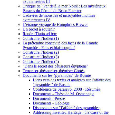
extraterrestres III
Critique de “Par delà la mer Noire : Les mystérieux
Paracas du Pérou” de Brien Foerster
Cadavres de monstres et incroyables momies
extraterrestres IV
L’étrange voyage de Humphries Brewer
Un projet à soutenir
Rendre Tintin ad hoc
Construire l’Indien (1)
La prétendue concavité des faces de la Grande
Pyramide - Faits et biais cognitif
Construire l’Indien (2)
Construire l’Indien (3)
Construire l’Indien (4)
"Dans le secret des bâtisseurs égyptiens"
Terroriser, thésauriser, théoriser Cortés
Documents sur les "pyramides" de Bosnie
Liens vers des textes et analyses sur l’affaire des
"pyramides" de Bosnie
Conférence de Sarajevo, 2008 - Résumés
Documents - Thèse de M. Osmanagic
Documents - Presse
Documents - Géologie
Discussions sur "l’affaire" des pyramides
Addressing Invented Heritage : the Case of the