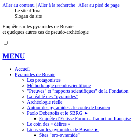
Aller au contenu
|
Aller à la recherche
|
Aller au pied de page
Le site d’Irna
Slogan du site
Enquête sur les pyramides de Bosnie
et quelques autres cas de pseudo-archéologie
MENU
Accueil
Pyramides de Bosnie
Les protagonistes
Méthodologie pseudoscientifique
"Preuves" et "rapports scientifiques" de la Fondation
La réalité des "pyramides"
Archéologie réelle
Autour des pyramides : le contexte bosnien
Paolo Debertolis et le SBRG
►
Enquête d’Eclisse Forum - Traduction française
Le coin des « délires »
Liens sur les pyramides de Bosnie
►
Sites "pro-pyramide"