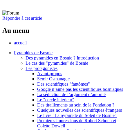
Répondre à cet article
Au menu
accueil
Pyramides de Bosnie
Des pyramides en Bosnie ? Introduction
Le cas des "pyramides" de Bosnie
Les protagonistes
Avant-propos
Semir Osmanagic
Des scientifiques "fantômes"
Google n’aime pas les scientifiques bosniaques
La séduction de l’argument d’autorité
Le "cercle intérieur"
Des tiraillements au sein de la Fondation ?
Quelques nouvelles des scientifiques étrangers
Le livre "La pyramide du Soleil de Bosnie"
Premières impressions de Robert Schoch et
Colette Dowell