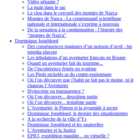
Vidéo gênante ?
La main dans le sac
Le clou dans le cercueil des momies de Nazca
Momies de Nasca : La communauté scientifique
nationale et internationale s’exprime à nouveau
De la sensation à la condamnation : l’histoire des
"momies de Nazca"
Dominique Jongbloed
Des conséquences tragiques d’un poisson d’avril - bis
repetita placent
Les tribulations d’un aventurier français en Bosnie
Quand un aventurier fait du tourisme...
De l’incohérence érigée en système
Les Pieds nickelés as du contre-espionnage
Où l’on découvre que l’habit ne fait pas le moine, ni le
chapeau l’Aventurier
Hypocrisie ou transparence ?
Où l’on découvre... deuxième partie
Où l’on découvre... troisième partie
L’Aventurier, le Pigeon et la pyramide à secret
Dominique Jongbloed, le dernier des situationnistes
A la recherche de la ville d’Ys
Dominique Jongbloed et les sauterelles
L’Aventurier et la Justice
EPR3, expédition maudite... ou virtuelle ?