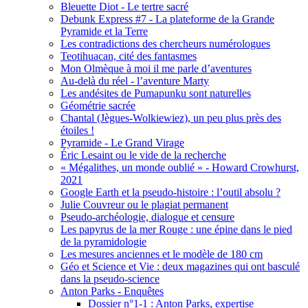
Bleuette Diot - Le tertre sacré
Debunk Express #7 - La plateforme de la Grande
Pyramide et la Terre
Les contradictions des chercheurs numérologues
Teotihuacan, cité des fantasmes
Mon Olmèque à moi il me parle d’aventures
Au-delà du réel - l’aventure Marty
Les andésites de Pumapunku sont naturelles
Géométrie sacrée
Chantal (Jègues-Wolkiewiez), un peu plus près des
étoiles !
Pyramide - Le Grand Virage
Éric Lesaint ou le vide de la recherche
« Mégalithes, un monde oublié » - Howard Crowhurst,
2021
Google Earth et la pseudo-histoire : l’outil absolu ?
Julie Couvreur ou le plagiat permanent
Pseudo-archéologie, dialogue et censure
Les papyrus de la mer Rouge : une épine dans le pied
de la pyramidologie
Les mesures anciennes et le modèle de 180 cm
Géo et Science et Vie : deux magazines qui ont basculé
dans la pseudo-science
Anton Parks - Enquêtes
Dossier n°1-1 : Anton Parks, expertise