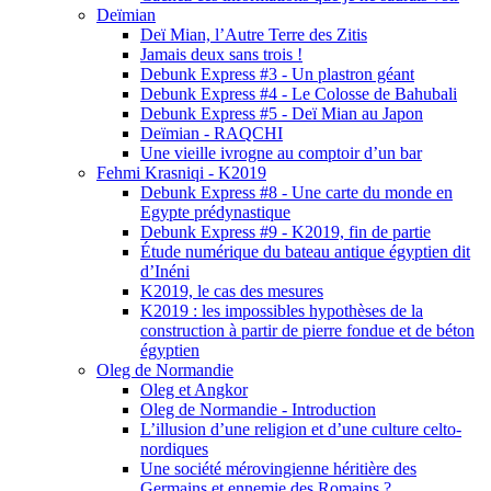
Deïmian
Deï Mian, l’Autre Terre des Zitis
Jamais deux sans trois !
Debunk Express #3 - Un plastron géant
Debunk Express #4 - Le Colosse de Bahubali
Debunk Express #5 - Deï Mian au Japon
Deïmian - RAQCHI
Une vieille ivrogne au comptoir d’un bar
Fehmi Krasniqi - K2019
Debunk Express #8 - Une carte du monde en
Egypte prédynastique
Debunk Express #9 - K2019, fin de partie
Étude numérique du bateau antique égyptien dit
d’Inéni
K2019, le cas des mesures
K2019 : les impossibles hypothèses de la
construction à partir de pierre fondue et de béton
égyptien
Oleg de Normandie
Oleg et Angkor
Oleg de Normandie - Introduction
L’illusion d’une religion et d’une culture celto-
nordiques
Une société mérovingienne héritière des
Germains et ennemie des Romains ?