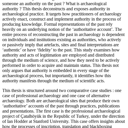
someone an authority on the past ? What is archaeological
authority ? This thesis deconstructs and exposes authority in
archaeological practice. It targets how practitioners of archaeology
actively enact, construct and implement authority in the process of
producing knowledge. Formal representations of the past rely
heavily on an underlying notion of the ‘authoritative account’. The
entire process of reconstructing the past in archaeology is dependent
on individuals and institutions existing as authorities, who actively
or passively imply that artefacts, sites and final interpretations are
‘authentic’ or have ‘fidelity’ to the past. This study examines how
authority and acts of legitimation are employed and distributed
through the medium of science, and how they need to be actively
performed in order to acquire and maintain status. This thesis not
only argues that authority is embedded in every stage of the
archaeological process, but importantly, it identifies how this
authority manifests through the medium of scientific acts.
This thesis is structured around two comparative case studies : one
case of professional archaeology and one case of alternative
archaeology. Both are archaeological sites that produce their own
‘authoritative’ accounts of the past through practices, publications
and presentations. The first case is the professional archaeological
project of Çatalhöyük in the Republic of Turkey, under the direction
of Ian Hodder at Stanford University. This case offers insights about
how the processes of inscription, translation and blackboxing