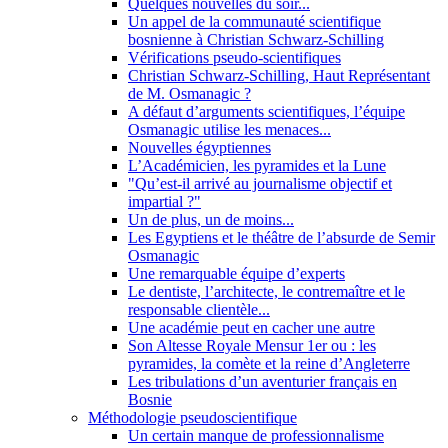
Quelques nouvelles du soir...
Un appel de la communauté scientifique
bosnienne à Christian Schwarz-Schilling
Vérifications pseudo-scientifiques
Christian Schwarz-Schilling, Haut Représentant
de M. Osmanagic ?
A défaut d’arguments scientifiques, l’équipe
Osmanagic utilise les menaces...
Nouvelles égyptiennes
L’Académicien, les pyramides et la Lune
"Qu’est-il arrivé au journalisme objectif et
impartial ?"
Un de plus, un de moins...
Les Egyptiens et le théâtre de l’absurde de Semir
Osmanagic
Une remarquable équipe d’experts
Le dentiste, l’architecte, le contremaître et le
responsable clientèle...
Une académie peut en cacher une autre
Son Altesse Royale Mensur 1er ou : les
pyramides, la comète et la reine d’Angleterre
Les tribulations d’un aventurier français en
Bosnie
Méthodologie pseudoscientifique
Un certain manque de professionnalisme