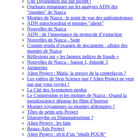
Une Divulgation qui fait pschitt !
Quelques remarques sur les analyses ADN des
"momies" de Nazca
Momies de Nazca : le point de vue des paléontologues
ADN mitochondrial et momies "aliens"
Nouvelles de Nazca
ADN : de l’importance du protocole d’extraction
Nouvelles de Nazca - Suite
Compte-rendu d’examen de documents - affaire des
momies de Nazca
Réflexions sur « les fameux indices de fraude »
Nouvelles de Nazca - Saison 1, épisode 3
Jamineries
Alien Project : Maria, la preuve de la contrefaçon ?
Les vidéos de Stop Science que l’Alien Project ne veut
pas que vous voyiez !
La Cité des Aventuriers perdus
Le Congressiste et les momies de Nazca : Quand la
pseudoscience dépasse les films d’horreur
Momies voyageuses ou momies sédentaires ?
Têtes de petits gris Project
Diatomythe ou Diatamateurisme ?
Alien Project : les faits
Beaux-Arts Project
Alien Project : récit d’un "plutôt POUR"