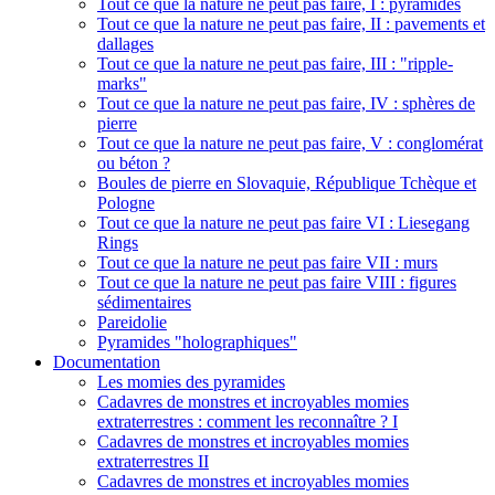
Tout ce que la nature ne peut pas faire, I : pyramides
Tout ce que la nature ne peut pas faire, II : pavements et
dallages
Tout ce que la nature ne peut pas faire, III : "ripple-
marks"
Tout ce que la nature ne peut pas faire, IV : sphères de
pierre
Tout ce que la nature ne peut pas faire, V : conglomérat
ou béton ?
Boules de pierre en Slovaquie, République Tchèque et
Pologne
Tout ce que la nature ne peut pas faire VI : Liesegang
Rings
Tout ce que la nature ne peut pas faire VII : murs
Tout ce que la nature ne peut pas faire VIII : figures
sédimentaires
Pareidolie
Pyramides "holographiques"
Documentation
Les momies des pyramides
Cadavres de monstres et incroyables momies
extraterrestres : comment les reconnaître ? I
Cadavres de monstres et incroyables momies
extraterrestres II
Cadavres de monstres et incroyables momies