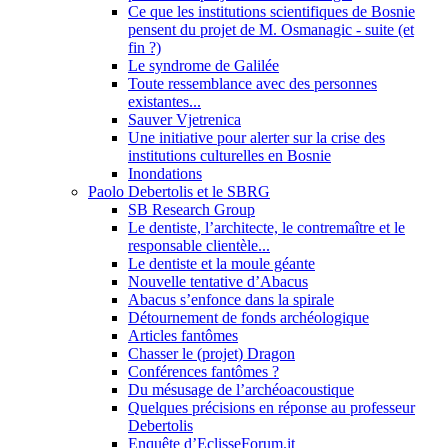
Ce que les institutions scientifiques de Bosnie
pensent du projet de M. Osmanagic - suite (et
fin ?)
Le syndrome de Galilée
Toute ressemblance avec des personnes
existantes...
Sauver Vjetrenica
Une initiative pour alerter sur la crise des
institutions culturelles en Bosnie
Inondations
Paolo Debertolis et le SBRG
SB Research Group
Le dentiste, l’architecte, le contremaître et le
responsable clientèle...
Le dentiste et la moule géante
Nouvelle tentative d’Abacus
Abacus s’enfonce dans la spirale
Détournement de fonds archéologique
Articles fantômes
Chasser le (projet) Dragon
Conférences fantômes ?
Du mésusage de l’archéoacoustique
Quelques précisions en réponse au professeur
Debertolis
Enquête d’EclisseForum.it