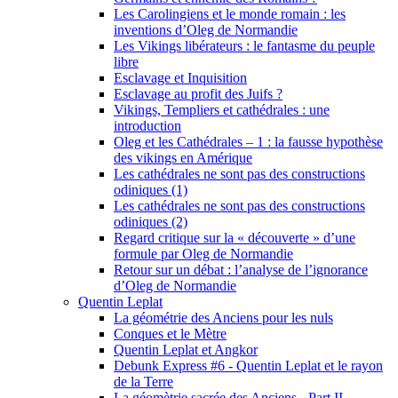
Les Carolingiens et le monde romain : les
inventions d’Oleg de Normandie
Les Vikings libérateurs : le fantasme du peuple
libre
Esclavage et Inquisition
Esclavage au profit des Juifs ?
Vikings, Templiers et cathédrales : une
introduction
Oleg et les Cathédrales – 1 : la fausse hypothèse
des vikings en Amérique
Les cathédrales ne sont pas des constructions
odiniques (1)
Les cathédrales ne sont pas des constructions
odiniques (2)
Regard critique sur la « découverte » d’une
formule par Oleg de Normandie
Retour sur un débat : l’analyse de l’ignorance
d’Oleg de Normandie
Quentin Leplat
La géométrie des Anciens pour les nuls
Conques et le Mètre
Quentin Leplat et Angkor
Debunk Express #6 - Quentin Leplat et le rayon
de la Terre
La géomètrie sacrée des Anciens - Part II