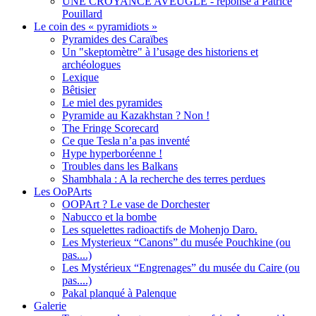
UNE CROYANCE AVEUGLE - réponse à Patrice
Pouillard
Le coin des « pyramidiots »
Pyramides des Caraïbes
Un "skeptomètre" à l’usage des historiens et
archéologues
Lexique
Bêtisier
Le miel des pyramides
Pyramide au Kazakhstan ? Non !
The Fringe Scorecard
Ce que Tesla n’a pas inventé
Hype hyperboréenne !
Troubles dans les Balkans
Shambhala : A la recherche des terres perdues
Les OoPArts
OOPArt ? Le vase de Dorchester
Nabucco et la bombe
Les squelettes radioactifs de Mohenjo Daro.
Les Mysterieux “Canons” du musée Pouchkine (ou
pas....)
Les Mystérieux “Engrenages” du musée du Caire (ou
pas....)
Pakal planqué à Palenque
Galerie