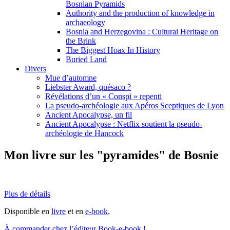
Bosnian Pyramids
Authority and the production of knowledge in
archaeology
Bosnia and Herzegovina : Cultural Heritage on
the Brink
The Biggest Hoax In History
Buried Land
Divers
Mue d’automne
Liebster Award, quésaco ?
Révélations d’un « Conspi » repenti
La pseudo-archéologie aux Apéros Sceptiques de Lyon
Ancient Apocalypse, un fil
Ancient Apocalypse : Netflix soutient la pseudo-
archéologie de Hancock
Mon livre sur les "pyramides" de Bosnie
Plus de détails
Disponible en
livre
et en
e-book
.
À commander chez l’éditeur Book-e-book !