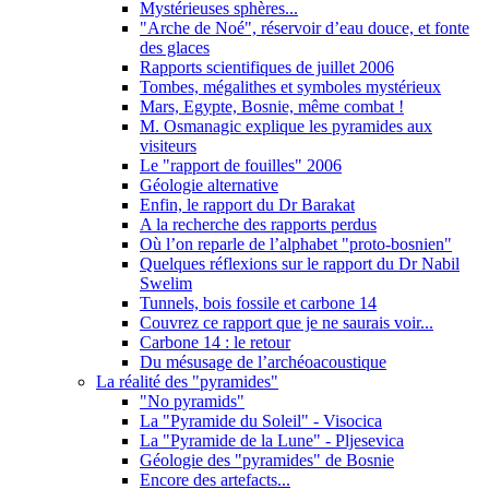
Mystérieuses sphères...
"Arche de Noé", réservoir d’eau douce, et fonte
des glaces
Rapports scientifiques de juillet 2006
Tombes, mégalithes et symboles mystérieux
Mars, Egypte, Bosnie, même combat !
M. Osmanagic explique les pyramides aux
visiteurs
Le "rapport de fouilles" 2006
Géologie alternative
Enfin, le rapport du Dr Barakat
A la recherche des rapports perdus
Où l’on reparle de l’alphabet "proto-bosnien"
Quelques réflexions sur le rapport du Dr Nabil
Swelim
Tunnels, bois fossile et carbone 14
Couvrez ce rapport que je ne saurais voir...
Carbone 14 : le retour
Du mésusage de l’archéoacoustique
La réalité des "pyramides"
"No pyramids"
La "Pyramide du Soleil" - Visocica
La "Pyramide de la Lune" - Pljesevica
Géologie des "pyramides" de Bosnie
Encore des artefacts...