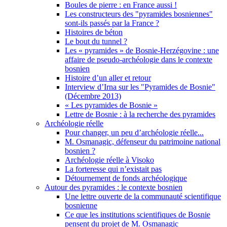
Boules de pierre : en France aussi !
Les constructeurs des "pyramides bosniennes"
sont-ils passés par la France ?
Histoires de béton
Le bout du tunnel ?
Les « pyramides » de Bosnie-Herzégovine : une
affaire de pseudo-archéologie dans le contexte
bosnien
Histoire d’un aller et retour
Interview d’Irna sur les "Pyramides de Bosnie"
(Décembre 2013)
« Les pyramides de Bosnie »
Lettre de Bosnie : à la recherche des pyramides
Archéologie réelle
Pour changer, un peu d’archéologie réelle...
M. Osmanagic, défenseur du patrimoine national
bosnien ?
Archéologie réelle à Visoko
La forteresse qui n’existait pas
Détournement de fonds archéologique
Autour des pyramides : le contexte bosnien
Une lettre ouverte de la communauté scientifique
bosnienne
Ce que les institutions scientifiques de Bosnie
pensent du projet de M. Osmanagic