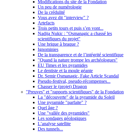
Modifications du site de la Fondation
Un peu de numérologie
De la crédulité
Vous avez dit "interview" ?
Artefacts
Trois petits tours et puis s’en vont...
Nadija Nukic : "Osmanagic a chassé les
scientifiques du projet"
Une brique à braque ?
Ignominies
De la transparence et de l’intégrité scientifique
"Quand la nature trompe les archéologues"
EU Times et les pyramides
Le dentiste et la moule géante
Dr. Semir Osmanagic, Fake Article Scandal
Pseudo-festival, pseudo-récompenses...
Chasser le (projet) Dragon
"Preuves" et "rapports scientifiques" de la Fondation
La "découverte" de la pyramide du Soleil
Une pyramide "parfaite" ?
Quel âge ?
Une "vallée des pyramides"
Les sondages géologiques
L’analyse satellite
Des tunnels...