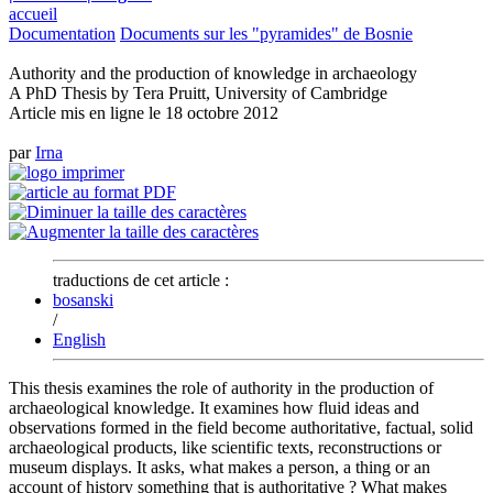
accueil
Documentation
Documents sur les "pyramides" de Bosnie
Authority and the production of knowledge in archaeology
A PhD Thesis by Tera Pruitt, University of Cambridge
Article mis en ligne le
18 octobre 2012
par
Irna
traductions de cet article :
bosanski
/
English
This thesis examines the role of authority in the production of
archaeological knowledge. It examines how fluid ideas and
observations formed in the field become authoritative, factual, solid
archaeological products, like scientific texts, reconstructions or
museum displays. It asks, what makes a person, a thing or an
account of history something that is authoritative ? What makes