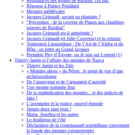
Résonances des grottes de Barabar. Ou pas.
Réponse à Patrice Pouillard
Mesures médiévales
Jacques Grimault, savant ou plagiaire ?
"Perception - de la caverne de Platon aux chambres
sonores de Barabar"
Jacques Grimault est-il antisémite ?
Jacques Grimault (et Julie Couvreur) et la censure
Traitement Linguistique : De l’Art de l’Alpha et du
Bêta : ou lettre au Grand Jacques
Première Pley d’Égypte, ou Je suis sur Legend (1)
Thierry Jamin et l’affaire des momies de Nazca
Thierry Jamin et les Zitis
« Momies aliens » du Pérou : le point de vue d’une
archéozoologue
De l’anonymat et de l’argument d’autorité
Une momie nommée Irna
De la multiplication des momies... et des indices de
fake !
L’aventurier et la justice, nouvel épisode
Jamais deux sans trois !
Maria, Josefina et les autres
Le feuilleton de l’été
Déclaration de la communauté scientifique concernant
la fraude des momies extraterrestres