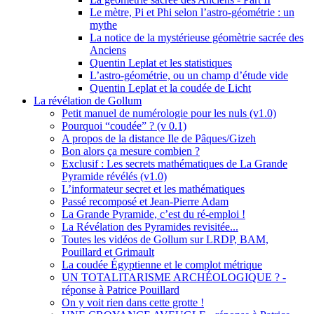
Le mètre, Pi et Phi selon l’astro-géométrie : un
mythe
La notice de la mystérieuse géomètrie sacrée des
Anciens
Quentin Leplat et les statistiques
L’astro-géométrie, ou un champ d’étude vide
Quentin Leplat et la coudée de Licht
La révélation de Gollum
Petit manuel de numérologie pour les nuls (v1.0)
Pourquoi “coudée” ? (v 0.1)
A propos de la distance Ile de Pâques/Gizeh
Bon alors ça mesure combien ?
Exclusif : Les secrets mathématiques de La Grande
Pyramide révélés (v1.0)
L’informateur secret et les mathématiques
Passé recomposé et Jean-Pierre Adam
La Grande Pyramide, c’est du ré-emploi !
La Révélation des Pyramides revisitée...
Toutes les vidéos de Gollum sur LRDP, BAM,
Pouillard et Grimault
La coudée Égyptienne et le complot métrique
UN TOTALITARISME ARCHÉOLOGIQUE ? -
réponse à Patrice Pouillard
On y voit rien dans cette grotte !