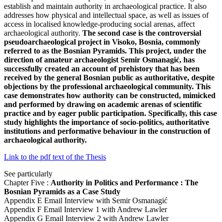
establish and maintain authority in archaeological practice. It also
addresses how physical and intellectual space, as well as issues of
access in localised knowledge-producing social arenas, affect
archaeological authority.
The second case is the controversial
pseudoarchaeological project in Visoko, Bosnia, commonly
referred to as the Bosnian Pyramids. This project, under the
direction of amateur archaeologist Semir Osmanagić, has
successfully created an account of prehistory that has been
received by the general Bosnian public as authoritative, despite
objections by the professional archaeological community. This
case demonstrates how authority can be constructed, mimicked
and performed by drawing on academic arenas of scientific
practice and by eager public participation. Specifically, this case
study highlights the importance of socio-politics, authoritative
institutions and performative behaviour in the construction of
archaeological authority.
Link to the pdf text of the Thesis
See particularly
Chapter Five :
Authority in Politics and Performance : The
Bosnian Pyramids as a Case Study
Appendix E Email Interview with Semir Osmanagić
Appendix F Email Interview 1 with Andrew Lawler
Appendix G Email Interview 2 with Andrew Lawler