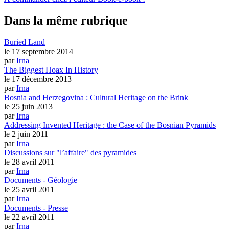
Dans la même rubrique
Buried Land
le 17 septembre 2014
par
Irna
The Biggest Hoax In History
le 17 décembre 2013
par
Irna
Bosnia and Herzegovina : Cultural Heritage on the Brink
le 25 juin 2013
par
Irna
Addressing Invented Heritage : the Case of the Bosnian Pyramids
le 2 juin 2011
par
Irna
Discussions sur "l’affaire" des pyramides
le 28 avril 2011
par
Irna
Documents - Géologie
le 25 avril 2011
par
Irna
Documents - Presse
le 22 avril 2011
par
Irna