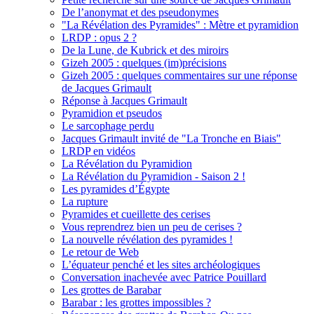
De l’anonymat et des pseudonymes
"La Révélation des Pyramides" : Mètre et pyramidion
LRDP : opus 2 ?
De la Lune, de Kubrick et des miroirs
Gizeh 2005 : quelques (im)précisions
Gizeh 2005 : quelques commentaires sur une réponse
de Jacques Grimault
Réponse à Jacques Grimault
Pyramidion et pseudos
Le sarcophage perdu
Jacques Grimault invité de "La Tronche en Biais"
LRDP en vidéos
La Révélation du Pyramidion
La Révélation du Pyramidion - Saison 2 !
Les pyramides d’Égypte
La rupture
Pyramides et cueillette des cerises
Vous reprendrez bien un peu de cerises ?
La nouvelle révélation des pyramides !
Le retour de Web
L’équateur penché et les sites archéologiques
Conversation inachevée avec Patrice Pouillard
Les grottes de Barabar
Barabar : les grottes impossibles ?