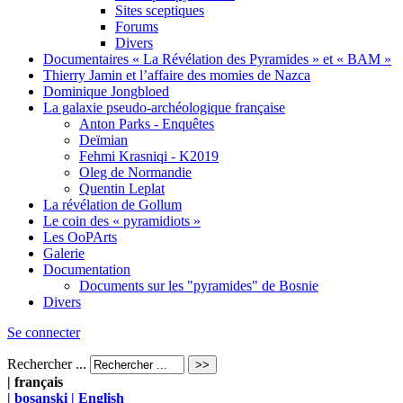
Sites sceptiques
Forums
Divers
Documentaires « La Révélation des Pyramides » et « BAM »
Thierry Jamin et l’affaire des momies de Nazca
Dominique Jongbloed
La galaxie pseudo-archéologique française
Anton Parks - Enquêtes
Deïmian
Fehmi Krasniqi - K2019
Oleg de Normandie
Quentin Leplat
La révélation de Gollum
Le coin des « pyramidiots »
Les OoPArts
Galerie
Documentation
Documents sur les "pyramides" de Bosnie
Divers
Se connecter
Rechercher ...
| français
| bosanski
| English