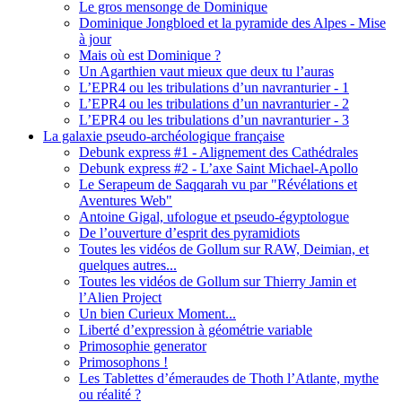
Le gros mensonge de Dominique
Dominique Jongbloed et la pyramide des Alpes - Mise
à jour
Mais où est Dominique ?
Un Agarthien vaut mieux que deux tu l’auras
L’EPR4 ou les tribulations d’un navranturier - 1
L’EPR4 ou les tribulations d’un navranturier - 2
L’EPR4 ou les tribulations d’un navranturier - 3
La galaxie pseudo-archéologique française
Debunk express #1 - Alignement des Cathédrales
Debunk express #2 - L’axe Saint Michael-Apollo
Le Serapeum de Saqqarah vu par "Révélations et
Aventures Web"
Antoine Gigal, ufologue et pseudo-égyptologue
De l’ouverture d’esprit des pyramidiots
Toutes les vidéos de Gollum sur RAW, Deimian, et
quelques autres...
Toutes les vidéos de Gollum sur Thierry Jamin et
l’Alien Project
Un bien Curieux Moment...
Liberté d’expression à géométrie variable
Primosophie generator
Primosophons !
Les Tablettes d’émeraudes de Thoth l’Atlante, mythe
ou réalité ?