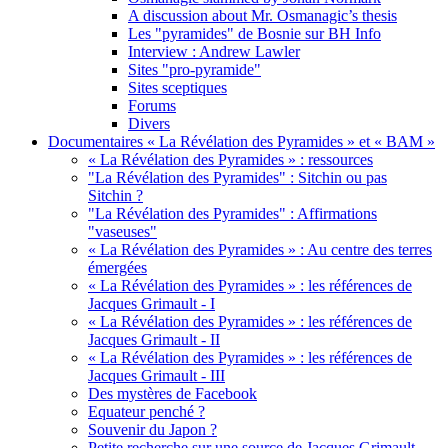
A discussion about Mr. Osmanagic’s thesis
Les "pyramides" de Bosnie sur BH Info
Interview : Andrew Lawler
Sites "pro-pyramide"
Sites sceptiques
Forums
Divers
Documentaires « La Révélation des Pyramides » et « BAM »
« La Révélation des Pyramides » : ressources
"La Révélation des Pyramides" : Sitchin ou pas
Sitchin ?
"La Révélation des Pyramides" : Affirmations
"vaseuses"
« La Révélation des Pyramides » : Au centre des terres
émergées
« La Révélation des Pyramides » : les références de
Jacques Grimault - I
« La Révélation des Pyramides » : les références de
Jacques Grimault - II
« La Révélation des Pyramides » : les références de
Jacques Grimault - III
Des mystères de Facebook
Equateur penché ?
Souvenir du Japon ?
Petite recherche sur une source de Jacques Grimault