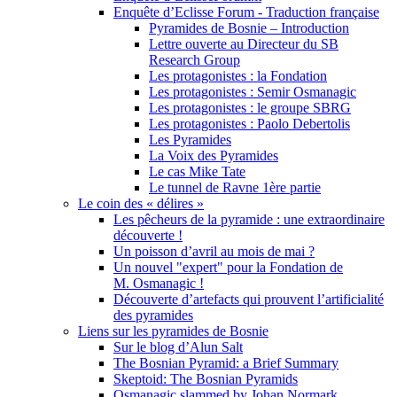
Enquête d’Eclisse Forum - Traduction française
Pyramides de Bosnie – Introduction
Lettre ouverte au Directeur du SB
Research Group
Les protagonistes : la Fondation
Les protagonistes : Semir Osmanagic
Les protagonistes : le groupe SBRG
Les protagonistes : Paolo Debertolis
Les Pyramides
La Voix des Pyramides
Le cas Mike Tate
Le tunnel de Ravne 1ère partie
Le coin des « délires »
Les pêcheurs de la pyramide : une extraordinaire
découverte !
Un poisson d’avril au mois de mai ?
Un nouvel "expert" pour la Fondation de
M. Osmanagic !
Découverte d’artefacts qui prouvent l’artificialité
des pyramides
Liens sur les pyramides de Bosnie
Sur le blog d’Alun Salt
The Bosnian Pyramid: a Brief Summary
Skeptoid: The Bosnian Pyramids
Osmanagic slammed by Johan Normark