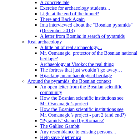
A concrete tale
Exercise for archaeology students...
Light at the end of the tunnel?
There and Back Again
Irna interviewed about the "Bosnian pyramids"
(December 2013)
A letter from Bosnia: in search of pyramids
Real archaeology
A little bit of real archaeology...
Mr. Osmanagic, protector of the Bosnian national
heritage?
Archaeology at Visoko: the real thing
The fortress that just wouldn’t go away…
Hijacking an archaeological heritage
Around the pyramids: the Bosnian context
An open letter from the Bosnian scientific
community
How the Bosnian scientific institutions see
Mr. Osmanagic’s project
How the Bosnian scientific institutions see
Mr. Osmanagic’s project - part 2 (and end?)
"Pyramids" shaped by Romans?
The Galileo Gambit
Any resemblance to existing persons...
Help save Vjetrenica