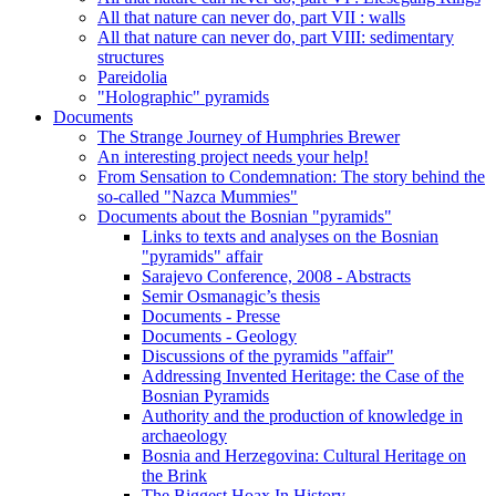
All that nature can never do, part VII : walls
All that nature can never do, part VIII: sedimentary
structures
Pareidolia
"Holographic" pyramids
Documents
The Strange Journey of Humphries Brewer
An interesting project needs your help!
From Sensation to Condemnation: The story behind the
so-called "Nazca Mummies"
Documents about the Bosnian "pyramids"
Links to texts and analyses on the Bosnian
"pyramids" affair
Sarajevo Conference, 2008 - Abstracts
Semir Osmanagic’s thesis
Documents - Presse
Documents - Geology
Discussions of the pyramids "affair"
Addressing Invented Heritage: the Case of the
Bosnian Pyramids
Authority and the production of knowledge in
archaeology
Bosnia and Herzegovina: Cultural Heritage on
the Brink
The Biggest Hoax In History