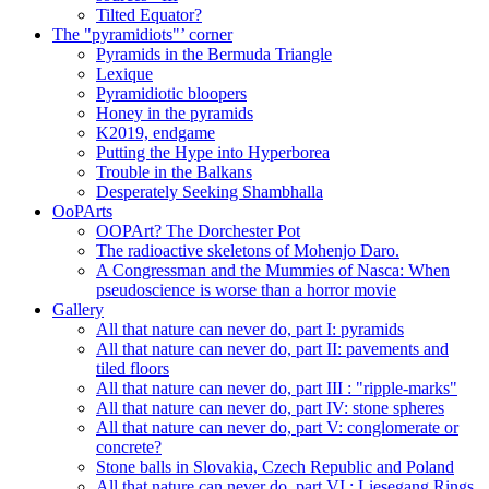
Tilted Equator?
The "pyramidiots"’ corner
Pyramids in the Bermuda Triangle
Lexique
Pyramidiotic bloopers
Honey in the pyramids
K2019, endgame
Putting the Hype into Hyperborea
Trouble in the Balkans
Desperately Seeking Shambhalla
OoPArts
OOPArt? The Dorchester Pot
The radioactive skeletons of Mohenjo Daro.
A Congressman and the Mummies of Nasca: When
pseudoscience is worse than a horror movie
Gallery
All that nature can never do, part I: pyramids
All that nature can never do, part II: pavements and
tiled floors
All that nature can never do, part III : "ripple-marks"
All that nature can never do, part IV: stone spheres
All that nature can never do, part V: conglomerate or
concrete?
Stone balls in Slovakia, Czech Republic and Poland
All that nature can never do, part VI : Liesegang Rings