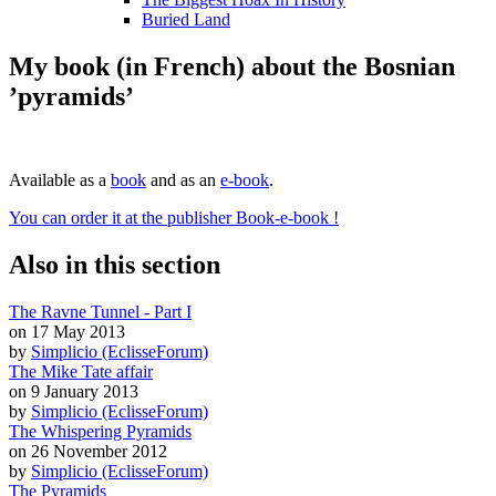
Buried Land
My book (in French) about the Bosnian
’pyramids’
Available as a
book
and as an
e-book
.
You can order it at the publisher Book-e-book !
Also in this section
The Ravne Tunnel - Part I
on 17 May 2013
by
Simplicio (EclisseForum)
The Mike Tate affair
on 9 January 2013
by
Simplicio (EclisseForum)
The Whispering Pyramids
on 26 November 2012
by
Simplicio (EclisseForum)
The Pyramids