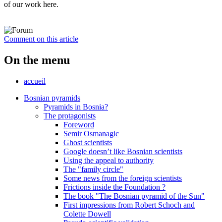
of our work here.
Comment on this article
On the menu
accueil
Bosnian pyramids
Pyramids in Bosnia?
The protagonists
Foreword
Semir Osmanagic
Ghost scientists
Google doesn’t like Bosnian scientists
Using the appeal to authority
The "family circle"
Some news from the foreign scientists
Frictions inside the Foundation ?
The book "The Bosnian pyramid of the Sun"
First impressions from Robert Schoch and
Colette Dowell