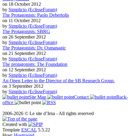
on 18 October 2012
by
Simplicio (EclisseForum)
The Protagonists: Paolo Debertolis
on 11 October 2012
by
Simplicio (EclisseForum)
The Protagonists: SBRG
on 26 September 2012
by
Simplicio (EclisseForum)
The Protagonists: Dr. Osmanagic
on 21 September 2012
by
Simplicio (EclisseForum)
The protagonists: The Foundation
on 12 September 2012
by
Simplicio (EclisseForum)
An Open Letter to the Director of the SB Research Group.
on 3 September 2012
by
Simplicio (EclisseForum)
Site Map
Contact
Back-
office
2006-2026 © Le site d’Irna - All rights reserved
Created with
Template
ESCAL
5.5.22
Host:
Hostround