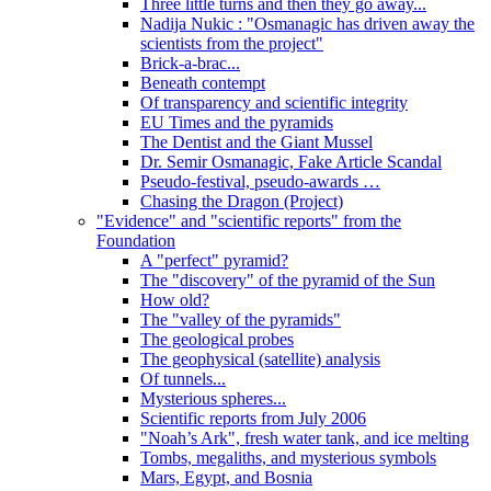
Three little turns and then they go away...
Nadija Nukic : "Osmanagic has driven away the
scientists from the project"
Brick-a-brac...
Beneath contempt
Of transparency and scientific integrity
EU Times and the pyramids
The Dentist and the Giant Mussel
Dr. Semir Osmanagic, Fake Article Scandal
Pseudo-festival, pseudo-awards …
Chasing the Dragon (Project)
"Evidence" and "scientific reports" from the
Foundation
A "perfect" pyramid?
The "discovery" of the pyramid of the Sun
How old?
The "valley of the pyramids"
The geological probes
The geophysical (satellite) analysis
Of tunnels...
Mysterious spheres...
Scientific reports from July 2006
"Noah’s Ark", fresh water tank, and ice melting
Tombs, megaliths, and mysterious symbols
Mars, Egypt, and Bosnia