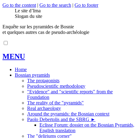
Go to the content
|
Go to the search
|
Go to footer
Le site d’Irna
Slogan du site
Enquête sur les pyramides de Bosnie
et quelques autres cas de pseudo-archéologie
MENU
Home
Bosnian pyramids
The protagonists
Pseudoscientific methodology
"Evidence" and "scientific reports" from the
Foundation
The reality of the "pyramids"
Real archaeology
Around the pyramids: the Bosnian context
Paolo Debertolis and the SBRG
►
Eclisse Forum: dossier on the Bosnian Pyramids,
English translation
The "deliriums corner"