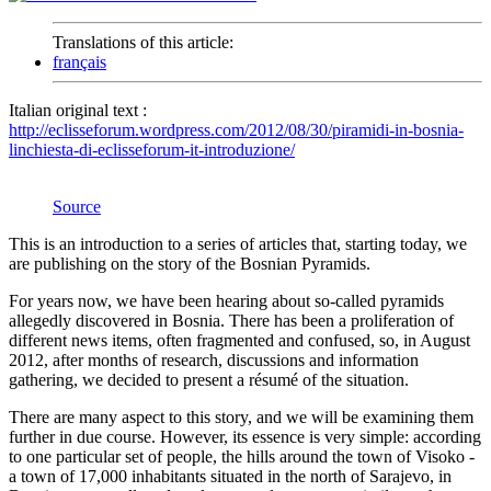
Translations of this article:
français
Italian original text :
http://eclisseforum.wordpress.com/2012/08/30/piramidi-in-bosnia-
linchiesta-di-eclisseforum-it-introduzione/
Source
This is an introduction to a series of articles that, starting today, we
are publishing on the story of the Bosnian Pyramids.
For years now, we have been hearing about so-called pyramids
allegedly discovered in Bosnia. There has been a proliferation of
different news items, often fragmented and confused, so, in August
2012, after months of research, discussions and information
gathering, we decided to present a résumé of the situation.
There are many aspect to this story, and we will be examining them
further in due course. However, its essence is very simple: according
to one particular set of people, the hills around the town of Visoko -
a town of 17,000 inhabitants situated in the north of Sarajevo, in