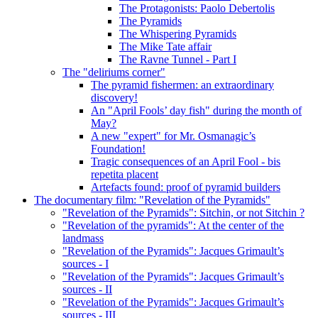
The Protagonists: Paolo Debertolis
The Pyramids
The Whispering Pyramids
The Mike Tate affair
The Ravne Tunnel - Part I
The "deliriums corner"
The pyramid fishermen: an extraordinary
discovery!
An "April Fools’ day fish" during the month of
May?
A new "expert" for Mr. Osmanagic’s
Foundation!
Tragic consequences of an April Fool - bis
repetita placent
Artefacts found: proof of pyramid builders
The documentary film: "Revelation of the Pyramids"
"Revelation of the Pyramids": Sitchin, or not Sitchin ?
"Revelation of the pyramids": At the center of the
landmass
"Revelation of the Pyramids": Jacques Grimault’s
sources - I
"Revelation of the Pyramids": Jacques Grimault’s
sources - II
"Revelation of the Pyramids": Jacques Grimault’s
sources - III