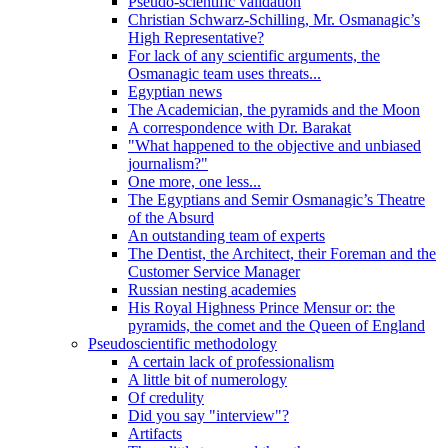
Pseudo-scientific validation
Christian Schwarz-Schilling, Mr. Osmanagic’s
High Representative?
For lack of any scientific arguments, the
Osmanagic team uses threats...
Egyptian news
The Academician, the pyramids and the Moon
A correspondence with Dr. Barakat
"What happened to the objective and unbiased
journalism?"
One more, one less...
The Egyptians and Semir Osmanagic’s Theatre
of the Absurd
An outstanding team of experts
The Dentist, the Architect, their Foreman and the
Customer Service Manager
Russian nesting academies
His Royal Highness Prince Mensur or: the
pyramids, the comet and the Queen of England
Pseudoscientific methodology
A certain lack of professionalism
A little bit of numerology
Of credulity
Did you say "interview"?
Artifacts