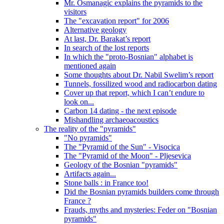
Mr. Osmanagic explains the pyramids to the
visitors
The "excavation report" for 2006
Alternative geology
At last, Dr. Barakat’s report
In search of the lost reports
In which the "proto-Bosnian" alphabet is
mentioned again
Some thoughts about Dr. Nabil Swelim’s report
Tunnels, fossilized wood and radiocarbon dating
Cover up that report, which I can’t endure to
look on...
Carbon 14 dating - the next episode
Mishandling archaeoacoustics
The reality of the "pyramids"
"No pyramids"
The "Pyramid of the Sun" - Visocica
The "Pyramid of the Moon" - Pljesevica
Geology of the Bosnian "pyramids"
Artifacts again...
Stone balls : in France too!
Did the Bosnian pyramids builders come through
France ?
Frauds, myths and mysteries: Feder on "Bosnian
pyramids"