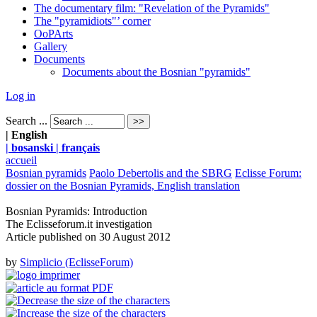
The documentary film: "Revelation of the Pyramids"
The "pyramidiots"’ corner
OoPArts
Gallery
Documents
Documents about the Bosnian "pyramids"
Log in
Search ...
| English
| bosanski
| français
accueil
Bosnian pyramids
Paolo Debertolis and the SBRG
Eclisse Forum:
dossier on the Bosnian Pyramids, English translation
Bosnian Pyramids: Introduction
The Eclisseforum.it investigation
Article published on
30 August 2012
by
Simplicio (EclisseForum)