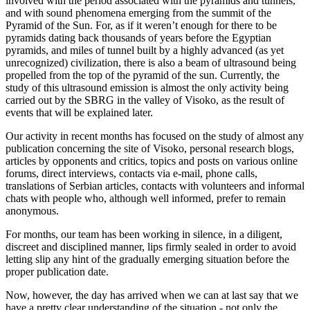
involved with the period associated with the pyramids and tunnels,
and with sound phenomena emerging from the summit of the
Pyramid of the Sun. For, as if it weren’t enough for there to be
pyramids dating back thousands of years before the Egyptian
pyramids, and miles of tunnel built by a highly advanced (as yet
unrecognized) civilization, there is also a beam of ultrasound being
propelled from the top of the pyramid of the sun. Currently, the
study of this ultrasound emission is almost the only activity being
carried out by the SBRG in the valley of Visoko, as the result of
events that will be explained later.
Our activity in recent months has focused on the study of almost any
publication concerning the site of Visoko, personal research blogs,
articles by opponents and critics, topics and posts on various online
forums, direct interviews, contacts via e-mail, phone calls,
translations of Serbian articles, contacts with volunteers and informal
chats with people who, although well informed, prefer to remain
anonymous.
For months, our team has been working in silence, in a diligent,
discreet and disciplined manner, lips firmly sealed in order to avoid
letting slip any hint of the gradually emerging situation before the
proper publication date.
Now, however, the day has arrived when we can at last say that we
have a pretty clear understanding of the situation - not only the