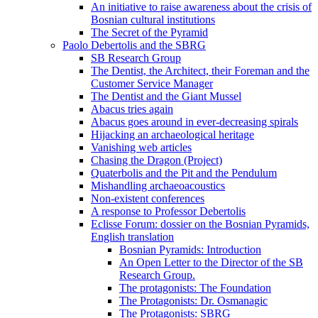
An initiative to raise awareness about the crisis of
Bosnian cultural institutions
The Secret of the Pyramid
Paolo Debertolis and the SBRG
SB Research Group
The Dentist, the Architect, their Foreman and the
Customer Service Manager
The Dentist and the Giant Mussel
Abacus tries again
Abacus goes around in ever-decreasing spirals
Hijacking an archaeological heritage
Vanishing web articles
Chasing the Dragon (Project)
Quaterbolis and the Pit and the Pendulum
Mishandling archaeoacoustics
Non-existent conferences
A response to Professor Debertolis
Eclisse Forum: dossier on the Bosnian Pyramids,
English translation
Bosnian Pyramids: Introduction
An Open Letter to the Director of the SB
Research Group.
The protagonists: The Foundation
The Protagonists: Dr. Osmanagic
The Protagonists: SBRG