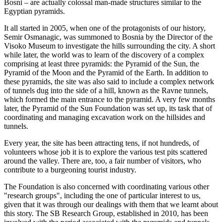
Bosni – are actually colossal man-made structures similar to the
Egyptian pyramids.
It all started in 2005, when one of the protagonists of our history,
Semir Osmanagic, was summoned to Bosnia by the Director of the
Visoko Museum to investigate the hills surrounding the city. A short
while later, the world was to learn of the discovery of a complex
comprising at least three pyramids: the Pyramid of the Sun, the
Pyramid of the Moon and the Pyramid of the Earth. In addition to
these pyramids, the site was also said to include a complex network
of tunnels dug into the side of a hill, known as the Ravne tunnels,
which formed the main entrance to the pyramid. A very few months
later, the Pyramid of the Sun Foundation was set up, its task that of
coordinating and managing excavation work on the hillsides and
tunnels.
Every year, the site has been attracting tens, if not hundreds, of
volunteers whose job it is to explore the various test pits scattered
around the valley. There are, too, a fair number of visitors, who
contribute to a burgeoning tourist industry.
The Foundation is also concerned with coordinating various other
"research groups", including the one of particular interest to us,
given that it was through our dealings with them that we learnt about
this story. The SB Research Group, established in 2010, has been