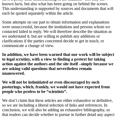
known facts, but also what has been going on behind the scenes.
This understanding is supported by sources and documents that will
each be quoted separately within the article.
Some attempts on our part to obtain information and explanations
were unsuccessful, because the institutions and persons whom we
contacted failed to reply. We will therefore describe the situation as
we understand it, but are willing to publish any additions or
clarifications if the parties concerned decide to get in touch, or
communicate a change of view.
In addition, we have been warned that our work will be subject
to legal scrutiny, with a view to finding a pretext for taking
action against the authors and the site itself –simply because we
are asking valid questions that nevertheless remain
unanswered.
We will not be intimidated or even discouraged by such
posturings, which, frankly, we would not have expected from
people who profess to be “scientists”.
We don’t claim that these articles are either exhaustive or definitive,
so we are including a liberal selection of links and references. In
conclusion, we will also be adding an exhaustive bibliography, so
that readers can decide whether to pursue in further detail any aspect