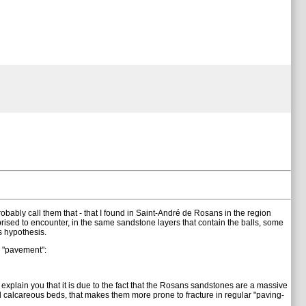
obably call them that - that I found in Saint-André de Rosans in the region
prised to encounter, in the same sandstone layers that contain the balls, some
s hypothesis.
e "pavement":
explain you that it is due to the fact that the Rosans sandstones are a massive
 calcareous beds, that makes them more prone to fracture in regular "paving-