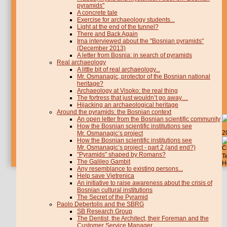
pyramids"
A concrete tale
Exercise for archaeology students...
Light at the end of the tunnel?
There and Back Again
Irna interviewed about the "Bosnian pyramids"
(December 2013)
A letter from Bosnia: in search of pyramids
Real archaeology
A little bit of real archaeology...
Mr. Osmanagic, protector of the Bosnian national
heritage?
Archaeology at Visoko: the real thing
The fortress that just wouldn’t go away…
Hijacking an archaeological heritage
Around the pyramids: the Bosnian context
An open letter from the Bosnian scientific community
How the Bosnian scientific institutions see
2
Mr. Osmanagic’s project
How the Bosnian scientific institutions see
Mr. Osmanagic’s project - part 2 (and end?)
C
"Pyramids" shaped by Romans?
T
The Galileo Gambit
H
Any resemblance to existing persons...
Help save Vjetrenica
An initiative to raise awareness about the crisis of
Bosnian cultural institutions
The Secret of the Pyramid
Paolo Debertolis and the SBRG
SB Research Group
The Dentist, the Architect, their Foreman and the
Customer Service Manager