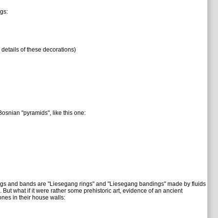
gs:
 details of these decorations)
osnian "pyramids", like this one:
 rings and bands are "Liesegang rings" and "Liesegang bandings" made by fluids
. But what if it were rather some prehistoric art, evidence of an ancient
ones in their house walls: