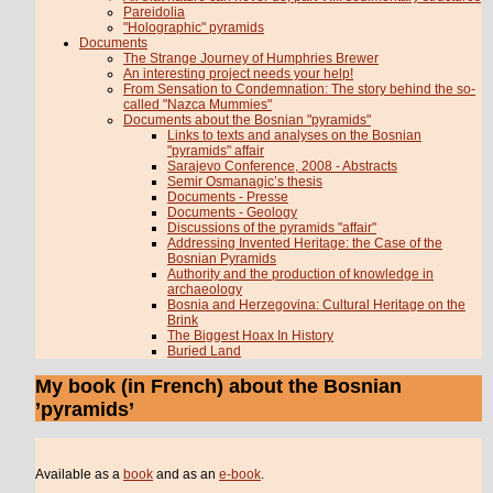
Pareidolia
"Holographic" pyramids
Documents
The Strange Journey of Humphries Brewer
An interesting project needs your help!
From Sensation to Condemnation: The story behind the so-
called "Nazca Mummies"
Documents about the Bosnian "pyramids"
Links to texts and analyses on the Bosnian
"pyramids" affair
Sarajevo Conference, 2008 - Abstracts
Semir Osmanagic’s thesis
Documents - Presse
Documents - Geology
Discussions of the pyramids "affair"
Addressing Invented Heritage: the Case of the
Bosnian Pyramids
Authority and the production of knowledge in
archaeology
Bosnia and Herzegovina: Cultural Heritage on the
Brink
The Biggest Hoax In History
Buried Land
My book (in French) about the Bosnian
’pyramids’
Available as a
book
and as an
e-book
.