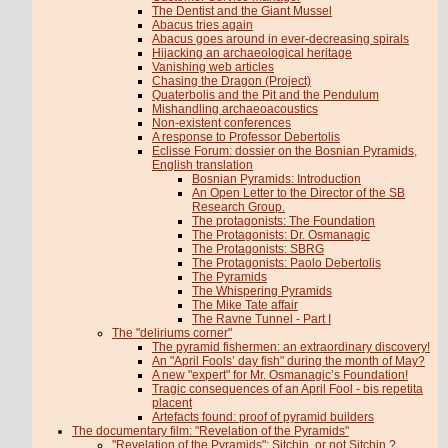
The Dentist and the Giant Mussel
Abacus tries again
Abacus goes around in ever-decreasing spirals
Hijacking an archaeological heritage
Vanishing web articles
Chasing the Dragon (Project)
Quaterbolis and the Pit and the Pendulum
Mishandling archaeoacoustics
Non-existent conferences
A response to Professor Debertolis
Eclisse Forum: dossier on the Bosnian Pyramids,
English translation
Bosnian Pyramids: Introduction
An Open Letter to the Director of the SB
Research Group.
The protagonists: The Foundation
The Protagonists: Dr. Osmanagic
The Protagonists: SBRG
The Protagonists: Paolo Debertolis
The Pyramids
The Whispering Pyramids
The Mike Tate affair
The Ravne Tunnel - Part I
The "deliriums corner"
The pyramid fishermen: an extraordinary discovery!
An "April Fools’ day fish" during the month of May?
A new "expert" for Mr. Osmanagic’s Foundation!
Tragic consequences of an April Fool - bis repetita
placent
Artefacts found: proof of pyramid builders
The documentary film: "Revelation of the Pyramids"
"Revelation of the Pyramids": Sitchin, or not Sitchin ?