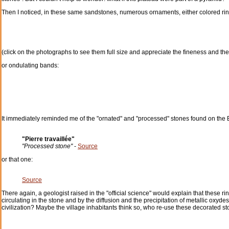
Then I noticed, in these same sandstones, numerous ornaments, either colored rin
(click on the photographs to see them full size and appreciate the fineness and the
or ondulating bands:
It immediately reminded me of the "ornated" and "processed" stones found on the B
"Pierre travaillée"
"Processed stone"
-
Source
or that one:
Source
There again, a geologist raised in the "official science" would explain that these
circulating in the stone and by the diffusion and the precipitation of metallic oxydes
civilization? Maybe the village inhabitants think so, who re-use these decorated st