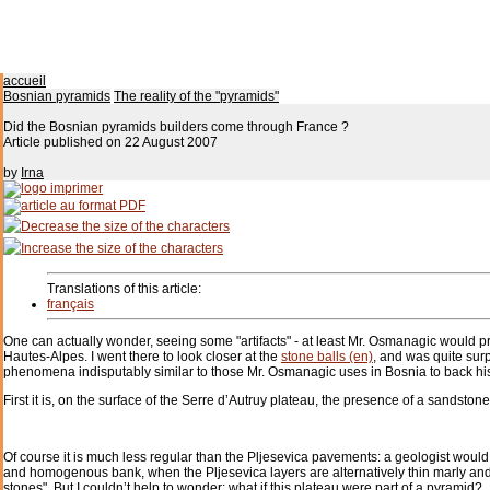
accueil
Bosnian pyramids
The reality of the "pyramids"
Did the Bosnian pyramids builders come through France ?
Article published on
22 August 2007
by
Irna
Translations of this article:
français
One can actually wonder, seeing some "artifacts" - at least Mr. Osmanagic would pr
Hautes-Alpes. I went there to look closer at the
stone balls (en)
, and was quite sur
phenomena indisputably similar to those Mr. Osmanagic uses in Bosnia to back hi
First it is, on the surface of the Serre d’Autruy plateau, the presence of a sandston
Of course it is much less regular than the Pljesevica pavements: a geologist would 
and homogenous bank, when the Pljesevica layers are alternatively thin marly and
stones". But I couldn’t help to wonder: what if this plateau were part of a pyramid?