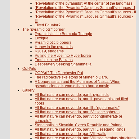
"Revelation of the pyramids": At the center of the landmass
"Revelation of the Pyramids": Jacques Grimault’s sources - I
"Revelation of the Pyramids": Jacques Grimault’s sources - II
"Revelation of the Pyramids": Jacques Grimault’s sources -
III
Tilted Equator?
The "pyramidiots"’ corner
Pyramids in the Bermuda Triangle
Lexique
Pyramidiotic bloopers
Honey in the pyramids
K2019, endgame
Putting the Hype into Hyperborea
Trouble in the Balkans
Desperately Seeking Shambhalla
OoPArts
OOPArt? The Dorchester Pot
The radioactive skeletons of Mohenjo Daro.
A Congressman and the Mummies of Nasca: When
pseudoscience is worse than a horror movie
Gallery
All that nature can never do, part I: pyramids
All that nature can never do, part II: pavements and tiled
floors
All that nature can never do, part III : "ripple-marks"
All that nature can never do, part IV: stone spheres
All that nature can never do, part V: conglomerate or
concrete?
Stone balls in Slovakia, Czech Republic and Poland
All that nature can never do, part VI : Liesegang Rings
All that nature can never do, part VII : walls
All that nature can never do, part VIII: sedimentary structures