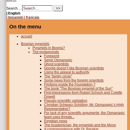
Search ...
| English
| bosanski
| français
On the menu
accueil
Bosnian pyramids
Pyramids in Bosnia?
The protagonists
Foreword
Semir Osmanagic
Ghost scientists
Google doesn’t like Bosnian scientists
Using the appeal to authority
The "family circle"
Some news from the foreign scientists
Frictions inside the Foundation ?
The book "The Bosnian pyramid of the Sun"
First impressions from Robert Schoch and Colette
Dowell
Pseudo-scientific validation
Christian Schwarz-Schilling, Mr. Osmanagic’s High
Representative?
For lack of any scientific arguments, the Osmanagic
team uses threats...
Egyptian news
The Academician, the pyramids and the Moon
A correspondence with Dr. Barakat