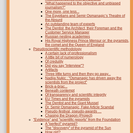
"What happened to the objective and unbiased
journalism?"
One more, one less...
The Egyptians and Semir Osmanagic’s Theatre of
the Absurd
An outstanding team of experts
The Dentist, the Architect, their Foreman and the
Customer Service Manager
Russian nesting academies
His Royal Highness Prince Mensur or: the pyramids,
the comet and the Queen of England
Pseudoscientific methodology
A certain lack of professionalism
A little bit of numerology
Of credulity
Did you say "interview"?
Artifacts
Three little turns and then they go away...
Nadija Nukic : "Osmanagic has driven away the
scientists from the project"
Brick-a-brac...
Beneath contempt
Of transparency and scientific integrity
EU Times and the pyramids
The Dentist and the Giant Mussel
Dr. Semir Osmanagic, Fake Article Scandal
Pseudo-festival, pseudo-awards …
Chasing the Dragon (Project)
"Evidence" and "scientific reports" from the Foundation
A "perfect" pyramid?
The "discovery" of the pyramid of the Sun
How old?