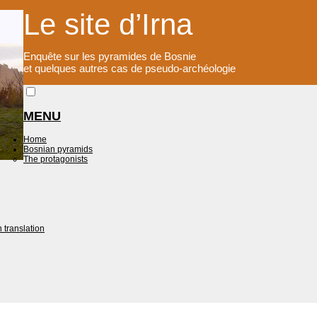
Le site d’Irna
Enquête sur les pyramides de Bosnie
et quelques autres cas de pseudo-archéologie
MENU
Home
Bosnian pyramids
The protagonists
 translation