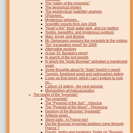
The "valley of the pyramids"
The geological probes
The geophysical (satellite) analysis
Of tunnels...
Mysterious spheres...
Scientific reports from July 2006
"Noah’s Ark", fresh water tank, and ice melting
Tombs, megaliths, and mysterious symbols
Mars, Egypt, and Bosnia
Mr. Osmanagic explains the pyramids to the visitors
The "excavation report" for 2006
Alternative geology
At last, Dr. Barakat’s report
In search of the lost reports
In which the "proto-Bosnian" alphabet is mentioned
again
Some thoughts about Dr. Nabil Swelim’s report
Tunnels, fossilized wood and radiocarbon dating
Cover up that report, which I can’t endure to look
on...
Carbon 14 dating - the next episode
Mishandling archaeoacoustics
The reality of the "pyramids"
"No pyramids"
The "Pyramid of the Sun" - Visocica
The "Pyramid of the Moon" - Pljesevica
Geology of the Bosnian "pyramids"
Artifacts again...
Stone balls : in France too!
Did the Bosnian pyramids builders come through
France ?
Frauds, myths and mysteries: Feder on "Bosnian