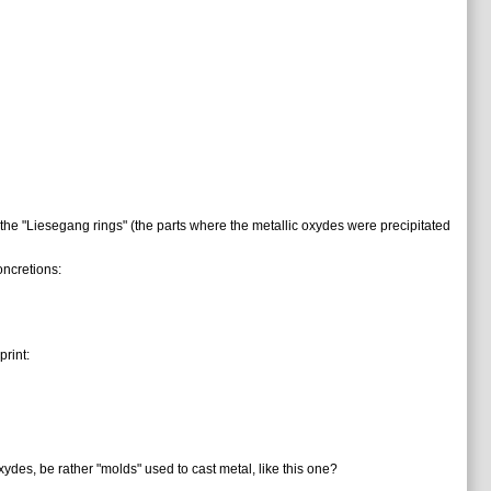
 the "Liesegang rings" (the parts where the metallic oxydes were precipitated
oncretions:
rint:
ydes, be rather "molds" used to cast metal, like this one?