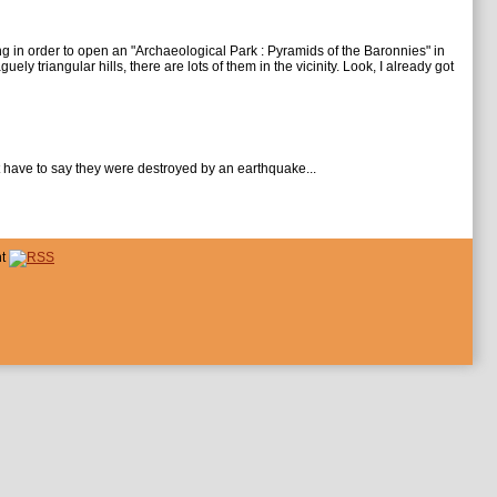
ng in order to open an "Archaeological Park : Pyramids of the Baronnies" in
y triangular hills, there are lots of them in the vicinity. Look, I already got
st have to say they were destroyed by an earthquake...