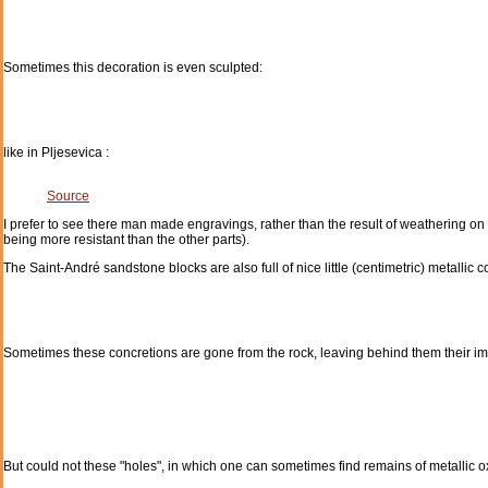
Sometimes this decoration is even sculpted:
like in Pljesevica :
Source
I prefer to see there man made engravings, rather than the result of weathering on
being more resistant than the other parts).
The Saint-André sandstone blocks are also full of nice little (centimetric) metallic c
Sometimes these concretions are gone from the rock, leaving behind them their imp
But could not these "holes", in which one can sometimes find remains of metallic ox