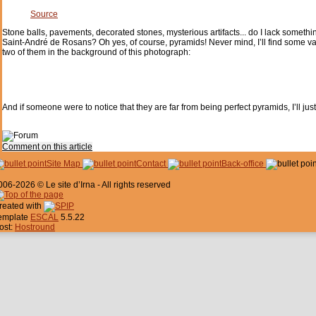
Source
Stone balls, pavements, decorated stones, mysterious artifacts... do I lack somethi
Saint-André de Rosans? Oh yes, of course, pyramids! Never mind, I’ll find some vaguel
two of them in the background of this photograph:
And if someone were to notice that they are far from being perfect pyramids, I’ll ju
Comment on this article
Site Map
Contact
Back-office
006-2026 © Le site d’Irna - All rights reserved
reated with
emplate
ESCAL
5.5.22
ost:
Hostround