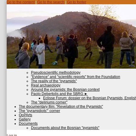
Go to the content
|
Go to the search
|
Go to footer
Pseudoscientific methodology
"Evidence" and "scientific reports" from the Foundation
The reality of the "pyramids"
Real archaeology
Around the pyramids: the Bosnian context
Paolo Debertolis and the SBRG
►
Eclisse Forum: dossier on the Bosnian Pyramids, English
The "deliriums corner"
The documentary film: "Revelation of the Pyramids"
The "pyramidiots"’ corner
OoPArts
Gallery
Documents
Documents about the Bosnian "pyramids"
Log in