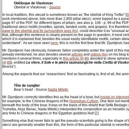
Obélisque de Vlaskovac
Obelisk in Vlaskovac
-
Source
In local tradition, this
stecak
is sometimes known as “the obelisk of King Tvrtko”
[
5
work mentioned above, lists more than 2,800 pillar
stecci
, some topped by a pyram
page 97 of the PDF; for different types of pillars, see also p. 106 - p. 99 of the P
traditional
stecci
motifs (rosettes, spirals, twisted cords, and grapes). It is there
page to the obelisk and its surrounding area (bs)
, could describe it as “unusual a
that, although this sentence is clearly present on the page in question, it most certa
which it is explained that, besides the usual easily identifiable motifs, certain ste
understand”. As we have seen
here
, this is not the first time that Mr. Djurdjevic
Mr. Djurdjevic has obviously, however, fallen completely under the spell of this m
already mentioned, he also devotes several
articles
and
videos (bs)
on his blog to
mentions it several times, especially in
this article (it)
[
6
]
, devoted to stone sphere
(it)
[
6
]
), entitled
Le sfere, il Sole e le pietre taumaturgiche nella Civiltà di Visok
Bosnia”).
Among the aspects that our ‘researchers’ find so fascinating is, first of all, the an
Tête de sanglier
Boar’s head
- Source
Nadia Miletic
Mr. Djurdjevic correctly identifies this as the head of a boar, but
insists on interpre
for example, to the Chinese dragons of the
Hongshan Culture
. One item not menti
beneath the body of the boar. It was on the basis of this shield that Sefik Beslagi
Truhelka, Alojz Benac, Nada Miletic) interpreted the composition as an heraldic s
any links to Chinese dragons or the Egyptian goddess Nut!
[
7
]
Something else that never fails to get the pseudo-scientists going is the shape of
stecci
are generally smaller than this, the form of this particular obelisk is nevert