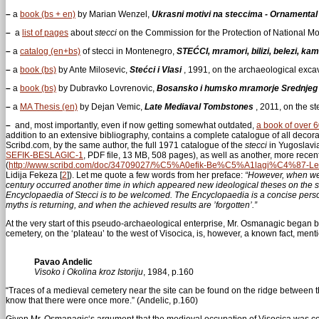
–
a
book (bs + en)
by Marian Wenzel,
Ukrasni motivi na steccima - Ornamental
–
a
list of pages
about
stecci
on the Commission for the Protection of National 
–
a
catalog (en+bs)
of stecci in Montenegro,
STEĆCI, mramori, bilizi, belezi, kami
–
a
book (bs)
by Ante Milosevic,
Stećci i Vlasi
, 1991, on the archaeological exca
–
a
book (bs)
by Dubravko Lovrenovic,
Bosansko i humsko mramorje Srednjeg 
–
a
MA Thesis (en)
by Dejan Vemic,
Late Mediaval Tombstones
, 2011, on the s
–
and, most importantly, even if now getting somewhat outdated,
a book of over 
addition to an extensive bibliography, contains a complete catalogue of all decor
Scribd.com, by the same author, the full 1971 catalogue of the
stecci
in Yugoslavi
SEFIK-BESLAGIC-1
, PDF file, 13 MB, 508 pages), as well as another, more recen
(
http://www.scribd.com/doc/34709027/%C5%A0efik-Be%C5%A1lagi%C4%87-L
Lidija Fekeza
[
2
]
). Let me quote a few words from her preface:
“However, when we 
century occurred another time in which appeared new ideological theses on the ste
Encyclopaedia of Stecci is to be welcomed. The Encyclopaedia is a concise perso
myths is returning, and when the achieved results are ’forgotten’.”
At the very start of this pseudo-archaeological enterprise, Mr. Osmanagic began 
cemetery, on the ‘plateau’ to the west of Visocica, is, however, a known fact, men
Pavao Andelic
Visoko i Okolina kroz Istoriju
, 1984, p.160
“Traces of a medieval cemetery near the site can be found on the ridge between 
know that there were once more.” (Andelic, p.160)
Given Mr. Osmanagic‘s argument that the medieval occupation of Visocica was confi