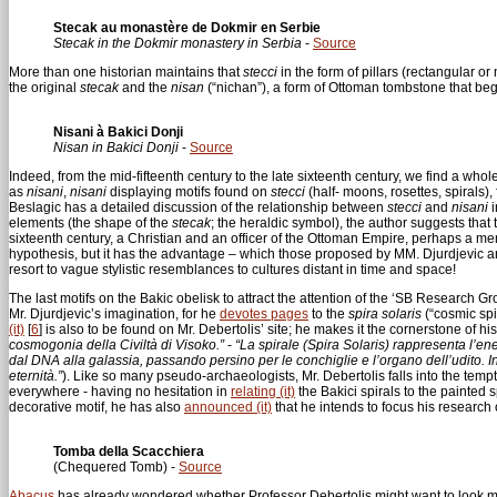
Stecak au monastère de Dokmir en Serbie
Stecak in the Dokmir monastery in Serbia
-
Source
More than one historian maintains that
stecci
in the form of pillars (rectangular o
the original
stecak
and the
nisan
(“nichan”), a form of Ottoman tombstone that beg
Nisani à Bakici Donji
Nisan in Bakici Donji
-
Source
Indeed, from the mid-fifteenth century to the late sixteenth century, we find a who
as
nisani
,
nisani
displaying motifs found on
stecci
(half- moons, rosettes, spirals)
Beslagic has a detailed discussion of the relationship between
stecci
and
nisani
i
elements (the shape of the
stecak
; the heraldic symbol), the author suggests that t
sixteenth century, a Christian and an officer of the Ottoman Empire, perhaps a mem
hypothesis, but it has the advantage – which those proposed by MM. Djurdjevic and 
resort to vague stylistic resemblances to cultures distant in time and space!
The last motifs on the Bakic obelisk to attract the attention of the ‘SB Research Gro
Mr. Djurdjevic’s imagination, for he
devotes pages
to the
spira solaris
(“cosmic spi
(it)
[
6
]
is also to be found on Mr. Debertolis’ site; he makes it the cornerstone of hi
cosmogonia della Civiltà di Visoko.”
-
“La spirale (Spira Solaris) rappresenta l’en
dal DNA alla galassia, passando persino per le conchiglie e l’organo dell’udito. I
eternità.”
). Like so many pseudo-archaeologists, Mr. Debertolis falls into the tem
everywhere - having no hesitation in
relating (it)
the Bakici spirals to the painted s
decorative motif, he has also
announced (it)
that he intends to focus his research 
Tomba della Scacchiera
(Chequered Tomb) -
Source
Abacus
has already wondered whether Professor Debertolis might want to look mor