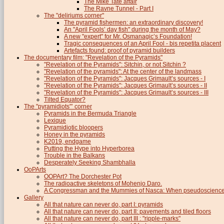
The Mike Tate affair
The Ravne Tunnel - Part I
The "deliriums corner"
The pyramid fishermen: an extraordinary discovery!
An "April Fools’ day fish" during the month of May?
A new "expert" for Mr. Osmanagic’s Foundation!
Tragic consequences of an April Fool - bis repetita placent
Artefacts found: proof of pyramid builders
The documentary film: "Revelation of the Pyramids"
"Revelation of the Pyramids": Sitchin, or not Sitchin ?
"Revelation of the pyramids": At the center of the landmass
"Revelation of the Pyramids": Jacques Grimault’s sources - I
"Revelation of the Pyramids": Jacques Grimault’s sources - II
"Revelation of the Pyramids": Jacques Grimault’s sources - III
Tilted Equator?
The "pyramidiots"’ corner
Pyramids in the Bermuda Triangle
Lexique
Pyramidiotic bloopers
Honey in the pyramids
K2019, endgame
Putting the Hype into Hyperborea
Trouble in the Balkans
Desperately Seeking Shambhalla
OoPArts
OOPArt? The Dorchester Pot
The radioactive skeletons of Mohenjo Daro.
A Congressman and the Mummies of Nasca: When pseudoscience i
Gallery
All that nature can never do, part I: pyramids
All that nature can never do, part II: pavements and tiled floors
All that nature can never do, part III : "ripple-marks"