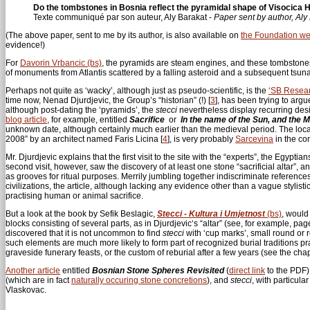
Do the tombstones in Bosnia reflect the pyramidal shape of Visocica Hi
Texte communiqué par son auteur, Aly Barakat -
Paper sent by author, Aly
(The above paper, sent to me by its author, is also available on
the Foundation we
evidence!)
For
Davorin Vrbancic (bs)
, the pyramids are steam engines, and these tombstone
of monuments from Atlantis scattered by a falling asteroid and a subsequent tsuna
Perhaps not quite as ‘wacky’, although just as pseudo-scientific, is the
‘SB Resea
time now, Nenad Djurdjevic, the Group’s “historian” (!)
[
3
]
, has been trying to argu
although post-dating the ‘pyramids’, the
stecci
nevertheless display recurring desi
blog article
, for example, entitled
Sacrifice
or
In the name of the Sun, and the 
unknown date, although certainly much earlier than the medieval period. The locat
2008” by an architect named Faris Licina
[
4
]
, is very probably
Sarcevina
in the c
Mr. Djurdjevic explains that the first visit to the site with the “experts”, the Egyptia
second visit, however, saw the discovery of at least one stone “sacrificial altar”
as grooves for ritual purposes. Merrily jumbling together indiscriminate referenc
civilizations, the article, although lacking any evidence other than a vague stylist
practising human or animal sacrifice.
But a look at the book by Sefik Beslagic,
Stecci - Kultura i Umjetnost
(bs)
, would
blocks consisting of several parts, as in Djurdjevic‘s “altar” (see, for example, 
discovered that it is not uncommon to find
stecci
with ‘cup marks’, small round or 
such elements are much more likely to form part of recognized burial traditions 
graveside funerary feasts, or the custom of reburial after a few years (see the cha
Another article
entitled
Bosnian Stone Spheres Revisited
(
direct link
to the PDF),
(which are in fact
naturally occuring stone concretions
), and
stecci
, with particul
Vlaskovac.