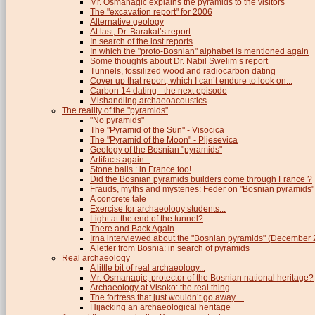
Mr. Osmanagic explains the pyramids to the visitors
The "excavation report" for 2006
Alternative geology
At last, Dr. Barakat’s report
In search of the lost reports
In which the "proto-Bosnian" alphabet is mentioned again
Some thoughts about Dr. Nabil Swelim’s report
Tunnels, fossilized wood and radiocarbon dating
Cover up that report, which I can’t endure to look on...
Carbon 14 dating - the next episode
Mishandling archaeoacoustics
The reality of the "pyramids"
"No pyramids"
The "Pyramid of the Sun" - Visocica
The "Pyramid of the Moon" - Pljesevica
Geology of the Bosnian "pyramids"
Artifacts again...
Stone balls : in France too!
Did the Bosnian pyramids builders come through France ?
Frauds, myths and mysteries: Feder on "Bosnian pyramids"
A concrete tale
Exercise for archaeology students...
Light at the end of the tunnel?
There and Back Again
Irna interviewed about the "Bosnian pyramids" (December
A letter from Bosnia: in search of pyramids
Real archaeology
A little bit of real archaeology...
Mr. Osmanagic, protector of the Bosnian national heritage?
Archaeology at Visoko: the real thing
The fortress that just wouldn’t go away…
Hijacking an archaeological heritage