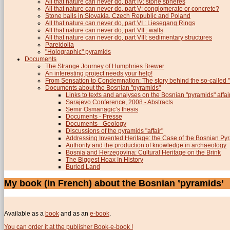
All that nature can never do, part IV: stone spheres
All that nature can never do, part V: conglomerate or concrete?
Stone balls in Slovakia, Czech Republic and Poland
All that nature can never do, part VI : Liesegang Rings
All that nature can never do, part VII : walls
All that nature can never do, part VIII: sedimentary structures
Pareidolia
"Holographic" pyramids
Documents
The Strange Journey of Humphries Brewer
An interesting project needs your help!
From Sensation to Condemnation: The story behind the so-calle
Documents about the Bosnian "pyramids"
Links to texts and analyses on the Bosnian "pyramids" affai
Sarajevo Conference, 2008 - Abstracts
Semir Osmanagic’s thesis
Documents - Presse
Documents - Geology
Discussions of the pyramids "affair"
Addressing Invented Heritage: the Case of the Bosnian Py
Authority and the production of knowledge in archaeology
Bosnia and Herzegovina: Cultural Heritage on the Brink
The Biggest Hoax In History
Buried Land
My book (in French) about the Bosnian ’pyramids’
Available as a
book
and as an
e-book
.
You can order it at the publisher Book-e-book !