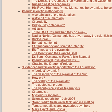
The Dentist, the Architect, their Foreman and the Custome
Russian nesting academies
His Royal Highness Prince Mensur or: the pyramids, the c
Pseudoscientific methodology
A certain lack of professionalism
A little bit of numerology
Of credulity
Did you say "interview"?
Artifacts
Three little turns and then they go away...
Nadija Nukic : "Osmanagic has driven away the scientists fr
Brick-a-brac...
Beneath contempt
Of transparency and scientific integrity
EU Times and the pyramids
The Dentist and the Giant Mussel
Dr. Semir Osmanagic, Fake Article Scandal
Pseudo-festival, pseudo-awards …
Chasing the Dragon (Project)
"Evidence" and "scientific reports" from the Foundation
A "perfect" pyramid?
The "discovery" of the pyramid of the Sun
How old?
The "valley of the pyramids"
The geological probes
The geophysical (satellite) analysis
Of tunnels...
Mysterious spheres...
Scientific reports from July 2006
"Noah’s Ark", fresh water tank, and ice melting
Tombs, megaliths, and mysterious symbols
Mars, Egypt, and Bosnia