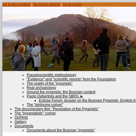
Go to the content
|
Go to the search
|
Go to footer
Pseudoscientific methodology
"Evidence" and "scientific reports" from the Foundation
The reality of the "pyramids"
Real archaeology
Around the pyramids: the Bosnian context
Paolo Debertolis and the SBRG
►
Eclisse Forum: dossier on the Bosnian Pyramids, English tr
The "deliriums corner"
The documentary film: "Revelation of the Pyramids"
The "pyramidiots"’ corner
OoPArts
Gallery
Documents
Documents about the Bosnian "pyramids"