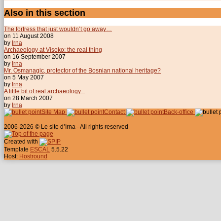
Also in this section
The fortress that just wouldn’t go away…
on 11 August 2008
by
Irna
Archaeology at Visoko: the real thing
on 16 September 2007
by
Irna
Mr. Osmanagic, protector of the Bosnian national heritage?
on 5 May 2007
by
Irna
A little bit of real archaeology...
on 28 March 2007
by
Irna
Site Map
Contact
Back-office
2006-2026 © Le site d’Irna - All rights reserved
Created with
Template
ESCAL
5.5.22
Host:
Hostround