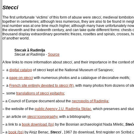
Stecci
The first unfortunate ‘victims’ of this form of abuse were
stecci
, medieval tombston
together in cemeteries; although less numerous, they are also to be found in neighbo
real number was at one time much higher, although many have unfortunately now
the eleventh and the sixteenth century, and can take quite different forms: chests 
thousand display extraordinary geometric friezes, rosettes and spirals, crosses, 
of another world.
Stecak à Radimlja
Stecak at Radimlja
-
Source
A few links to more information about
stecci
, and their importance in the context o
–
a
digital catalog
of
stecci
kept at the National Museum of Sarajevo;
–
a
page on
stecci
with numerous photos and a catalogue of decorative motifs;
–
a
French site entirely devoted to
stecci
(fr)
, with many photos from dozens of sit
–
some
translations of
stecci
epitaphs
;
–
a Council of Europe document about the
necropolis of Radimlja
;
–
the website of the
public Agency J.U. Radimlja Stolac
, which preserves and stud
–
an article on
stecci
iconography
, with a bibliography;
–
a link to a
book download (bs)
by the Bosnian archaeologist Nada Miletic,
Stećc
–
a
book (bs)
by Alojz Benac,
Stecci
, 1967 (to download, first register on Scribd.