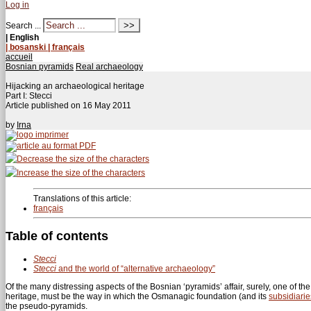
Log in
Search ...
| English
| bosanski
| français
accueil
Bosnian pyramids
Real archaeology
Hijacking an archaeological heritage
Part I: Stecci
Article published on
16 May 2011
by
Irna
Translations of this article:
français
Table of contents
Stecci
Stecci
and the world of “alternative archaeology”
Of the many distressing aspects of the Bosnian ‘pyramids’ affair, surely, one of t
heritage, must be the way in which the Osmanagic foundation (and its
subsidiarie
the pseudo-pyramids.