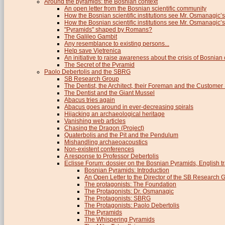
Around the pyramids: the Bosnian context
An open letter from the Bosnian scientific community
How the Bosnian scientific institutions see Mr. Osmanagic’s
How the Bosnian scientific institutions see Mr. Osmanagic’s 
"Pyramids" shaped by Romans?
The Galileo Gambit
Any resemblance to existing persons...
Help save Vjetrenica
An initiative to raise awareness about the crisis of Bosnian c
The Secret of the Pyramid
Paolo Debertolis and the SBRG
SB Research Group
The Dentist, the Architect, their Foreman and the Custome
The Dentist and the Giant Mussel
Abacus tries again
Abacus goes around in ever-decreasing spirals
Hijacking an archaeological heritage
Vanishing web articles
Chasing the Dragon (Project)
Quaterbolis and the Pit and the Pendulum
Mishandling archaeoacoustics
Non-existent conferences
A response to Professor Debertolis
Eclisse Forum: dossier on the Bosnian Pyramids, English tr
Bosnian Pyramids: Introduction
An Open Letter to the Director of the SB Research 
The protagonists: The Foundation
The Protagonists: Dr. Osmanagic
The Protagonists: SBRG
The Protagonists: Paolo Debertolis
The Pyramids
The Whispering Pyramids