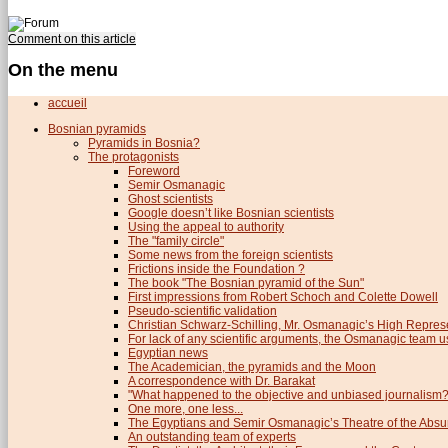
Comment on this article
On the menu
accueil
Bosnian pyramids
Pyramids in Bosnia?
The protagonists
Foreword
Semir Osmanagic
Ghost scientists
Google doesn’t like Bosnian scientists
Using the appeal to authority
The "family circle"
Some news from the foreign scientists
Frictions inside the Foundation ?
The book "The Bosnian pyramid of the Sun"
First impressions from Robert Schoch and Colette Dowell
Pseudo-scientific validation
Christian Schwarz-Schilling, Mr. Osmanagic’s High Repres
For lack of any scientific arguments, the Osmanagic team us
Egyptian news
The Academician, the pyramids and the Moon
A correspondence with Dr. Barakat
"What happened to the objective and unbiased journalism?
One more, one less...
The Egyptians and Semir Osmanagic’s Theatre of the Absu
An outstanding team of experts