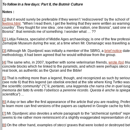
To follow in a few days: Part II, the Butmir Culture
Notes :
[
1
]
But it would surely be preferable if they weren’t ‘rediscovered’ by the school o
feeling.html
. “When I read them, I get the feeling that they were written as warnings
country’. They fought for one idea ; one ruler, one nation, one Bosnia”, said one v
Bosnia”: that reminds me of something. I wonder what … ??
[
2
]
Lidija Fekeza, specialist of Middle Ages archaeology, is one of the few profe
Zemaljski Museum during the war, at a time when Mr. Osmanagic was travelling as 
[
3
]
Although Mr. Djurdjević was initially a member of the SBRG, a
brief notice
dated
methodology, it had been agreed that he would withdraw from the group.
[
4
]
The same who, in 2007, together with some veterinarian friends,
wrote (bs)
tri
concrete blocks which he linked to the pyramids, and which were perhaps
stecci
a
real book, as authentic as the Quran and the Bible!
[
5
]
That is nothing more than a legend, though, and recognized as such by serious
(see note 6) that this legend (an obelisk erected at the site where King Tvrtko w
the scientific community” (
“C’è, pertanto, una leggenda che narra che in quel luogo 
memoria del fatto fu eretto l’obelisco a perenne ricordo. Questa è anche la spiega
scientifica”
) ...
[
6
]
A day or two after the first appearance of the article that you are reading, Pro
to learn more can find versions of the papers as captured in Google cache by fol
[
7
]
Mr. Djurdjevic also devotes a whole paragraph to the “alchemical symbol” rep
seems to me rather more reminiscent of a slightly exaggerated representation of a
[
8
]
On the other hand, examples of
stecci
graves that were looted or destroyed befo