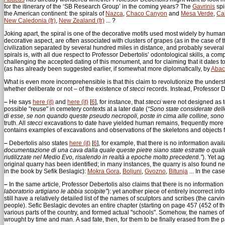
for the itinerary of the ‘SB Research Group’ in the coming years? The
Gavrinis
spi
the American continent: the spirals of
Nazca
,
Chaco Canyon
and
Mesa Verde
,
Cal
New Caledonia (fr)
,
New Zealand (fr)
... ?
Joking apart, the spiral is one of the decorative motifs used most widely by humans
decorative aspect, are often associated with clusters of grapes (as in the case of 
civilization separated by several hundred miles in distance, and probably several t
spirals is, with all due respect to Professor Debertolis’ odontological skills, a co
challenging the accepted dating of this monument, and for claiming that it dates t
(as has already been suggested earlier, if somewhat more diplomatically, by
Abac
What is even more incomprehensible is that this claim to revolutionize the unders
whether deliberate or not – of the existence of
stecci
records. Instead, Professor 
–
He says
here (it)
and
here (it)
[
6
]
, for instance, that
stecci
were not designed as 
possible "reuse" in cemetery contexts at a later date (
“Sono state considerate delle
di esse, se non quando queste pseudo necropoli, poste in cima alle colline, sono 
truth. All
stecci
excavations to date have yielded human remains, frequently more 
contains examples of excavations and observations of the skeletons and objects f
–
Debertolis also states
here (it)
[
6
]
, for example, that there is no information ava
documentazione di una cava dalla quale queste pietre siano state estratte o quale 
riutilizzate nel Medio Evo, risalendo in realtà a epoche molto precedenti.”
). Yet a
original quarry has been identified; in many instances, the quarry is also found 
in the book by Sefik Beslagic):
Mokra Gora
,
Boljuni
,
Gvozno
,
Bitunja
... In the cas
–
In the same article, Professor Debertolis also claims that there is no informatio
laboratorio artigiano le abbia scolpite”
): yet another piece of entirely incorrect i
still have a relatively detailed list of the names of sculptors and scribes (the carvi
people). Sefic Beslagic devotes an entire chapter (starting on page 457 (452 ​​of 
various parts of the country, and formed actual "schools". Somehow, the names 
wrought by time and man. A sad fate, then, for them to be finally erased from the p