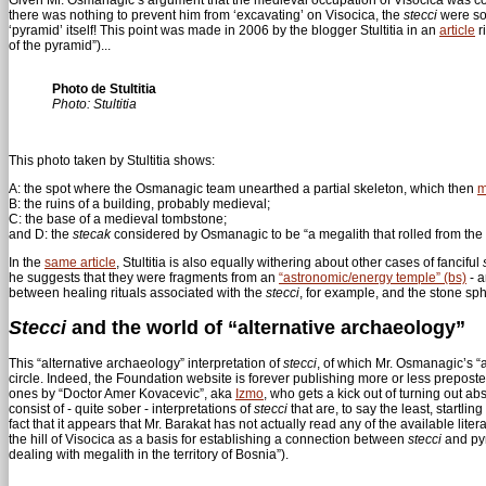
there was nothing to prevent him from ‘excavating’ on Visocica, the
stecci
were som
‘pyramid’ itself! This point was made in 2006 by the blogger Stultitia in an
article
r
of the pyramid”)...
Photo de Stultitia
Photo: Stultitia
This photo taken by Stultitia shows:
A: the spot where the Osmanagic team unearthed a partial skeleton, which then
m
B: the ruins of a building, probably medieval;
C: the base of a medieval tombstone;
and D: the
stecak
considered by Osmanagic to be “a megalith that rolled from the 
In the
same article
, Stultitia is also equally withering about other cases of fanciful
he suggests that they were fragments from an
“astronomic/energy temple” (bs)
- a
between healing rituals associated with the
stecci
, for example, and the stone sph
Stecci
and the world of “alternative archaeology”
This “alternative archaeology” interpretation of
stecci
, of which Mr. Osmanagic’s “
circle. Indeed, the Foundation website is forever publishing more or less preposte
ones by “Doctor Amer Kovacevic”, aka
Izmo
, who gets a kick out of turning out 
consist of - quite sober - interpretations of
stecci
that are, to say the least, startl
fact that it appears that Mr. Barakat has not actually read any of the available lite
the hill of Visocica as a basis for establishing a connection between
stecci
and py
dealing with megalith in the territory of Bosnia”).