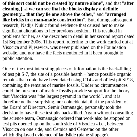
of this sort could not be created by nature alone
", and that "
after
cleaning [...] we can see that the blocks display a definite
geometry... that they lie one above the other,
" and "
arranged
like bricks in a man-made construction
". But, during subsequent
research, Nadija Nukic found evidence that caused her to make
significant alterations to her previous position. This resulted in
problems for her, as she describes in detail in her second report dated
1st September 2006. This report, referring to the work carried out at
Visocica and Pljesevica, was never published on the Foundation
website, and nor have the facts mentioned in it been brought to
public attention.
One of the most interesting pieces of information is the back-filling
of test pit S-7, the site of a possible hearth – hence possible organic
remains that could have been dated using C14 - and of test pit SP18,
containing the remains of marine fossils. Under no circumstances
could the presence of marine fossils provide support for the theory
that Visocica was "the largest pyramid in the world", and it is
therefore neither surprising, nor coincidental, that the president of
the Board of Directors, Semir Osmanagic, personally took the
decision to have these test pits back-filled. Again without consulting
the science team, Osmanagic ordered that work also be stopped on
test pits opened up on the south side of Visocica - i.e., between
Visocica on one side, and Cetnica and Cemerac on the other –
which displayed evidence of landslide (plane slippage).