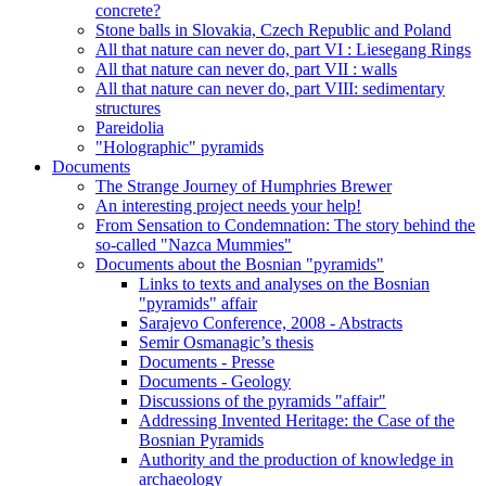
concrete?
Stone balls in Slovakia, Czech Republic and Poland
All that nature can never do, part VI : Liesegang Rings
All that nature can never do, part VII : walls
All that nature can never do, part VIII: sedimentary
structures
Pareidolia
"Holographic" pyramids
Documents
The Strange Journey of Humphries Brewer
An interesting project needs your help!
From Sensation to Condemnation: The story behind the
so-called "Nazca Mummies"
Documents about the Bosnian "pyramids"
Links to texts and analyses on the Bosnian
"pyramids" affair
Sarajevo Conference, 2008 - Abstracts
Semir Osmanagic’s thesis
Documents - Presse
Documents - Geology
Discussions of the pyramids "affair"
Addressing Invented Heritage: the Case of the
Bosnian Pyramids
Authority and the production of knowledge in
archaeology