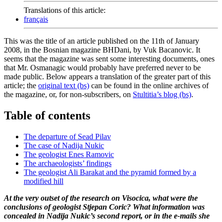
Translations of this article:
français
This was the title of an article published on the 11th of January
2008, in the Bosnian magazine BHDani, by Vuk Bacanovic. It
seems that the magazine was sent some interesting documents, ones
that Mr. Osmanagic would probably have preferred never to be
made public. Below appears a translation of the greater part of this
article; the
original text (bs)
can be found in the online archives of
the magazine, or, for non-subscribers, on
Stultitia’s blog (bs)
.
Table of contents
The departure of Sead Pilav
The case of Nadija Nukic
The geologist Enes Ramovic
The archaeologists’ findings
The geologist Ali Barakat and the pyramid formed by a
modified hill
At the very outset of the research on Visocica, what were the
conclusions of geologist Stjepan Coric? What information was
concealed in Nadija Nukic’s second report, or in the e-mails she