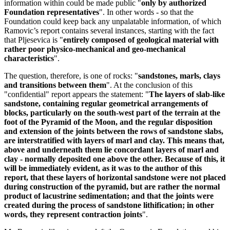
information within could be made public "
only by authorized
Foundation representatives
". In other words - so that the
Foundation could keep back any unpalatable information, of which
Ramovic’s report contains several instances, starting with the fact
that Pljesevica is "
entirely composed of geological material with
rather poor physico-mechanical and geo-mechanical
characteristics
".
The question, therefore, is one of rocks: "
sandstones, marls, clays
and transitions between them
". At the conclusion of this
"confidential" report appears the statement: "
The layers of slab-like
sandstone, containing regular geometrical arrangements of
blocks, particularly on the south-west part of the terrain at the
foot of the Pyramid of the Moon, and the regular disposition
and extension of the joints between the rows of sandstone slabs,
are interstratified with layers of marl and clay. This means that,
above and underneath them lie concordant layers of marl and
clay - normally deposited one above the other. Because of this, it
will be immediately evident, as it was to the author of this
report, that these layers of horizontal sandstone were not placed
during construction of the pyramid, but are rather the normal
product of lacustrine sedimentation; and that the joints were
created during the process of sandstone lithification; in other
words, they represent contraction joints
".