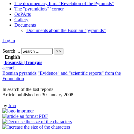
The documentary film: "Revelation of the Pyramids"
The "pyramidiots"’ corner
OoPArts
Gallery
Documents
Documents about the Bosnian "pyramids"
Log in
Search ...
| English
| bosanski
| français
accueil
Bosnian pyramids
"Evidence" and "scientific reports" from the
Foundation
In search of the lost reports
Article published on
30 January 2008
by
Irna