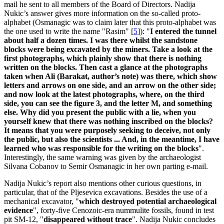
mail he sent to all members of the Board of Directors. Nadija
Nukic’s answer gives more information on the so-called proto-
alphabet (Osmanagic was to claim later that this proto-alphabet was
the one used to write the name "Rasim"
[
5
]
): "
I entered the tunnel
about half a dozen times. I was there whilst the sandstone
blocks were being excavated by the miners. Take a look at the
first photographs, which plainly show that there is nothing
written on the blocks. Then cast a glance at the photographs
taken when Ali (Barakat, author’s note) was there, which show
letters and arrows on one side, and an arrow on the other side;
and now look at the latest photographs, where, on the third
side, you can see the figure 3, and the letter M, and something
else. Why did you present the public with a lie, when you
yourself knew that there was nothing inscribed on the blocks?
It means that you were purposely seeking to deceive, not only
the public, but also the scientists ... And, in the meantime, I have
learned who was responsible for the writing on the blocks
".
Interestingly, the same warning was given by the archaeologist
Silvana Cobanov to Semir Osmanagic in her own parting e-mail.
Nadija Nukic’s report also mentions other curious questions, in
particular, that of the Pljesevica excavations. Besides the use of a
mechanical excavator, "
which destroyed potential archaeological
evidence
", forty-five Cenozoic-era nummulite fossils, found in test
pit SM-12, "
disappeared without trace
". Nadija Nukic concludes