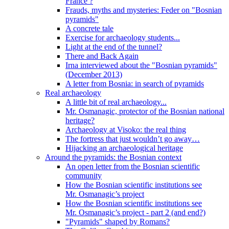
France ?
Frauds, myths and mysteries: Feder on "Bosnian
pyramids"
A concrete tale
Exercise for archaeology students...
Light at the end of the tunnel?
There and Back Again
Irna interviewed about the "Bosnian pyramids"
(December 2013)
A letter from Bosnia: in search of pyramids
Real archaeology
A little bit of real archaeology...
Mr. Osmanagic, protector of the Bosnian national
heritage?
Archaeology at Visoko: the real thing
The fortress that just wouldn’t go away…
Hijacking an archaeological heritage
Around the pyramids: the Bosnian context
An open letter from the Bosnian scientific
community
How the Bosnian scientific institutions see
Mr. Osmanagic’s project
How the Bosnian scientific institutions see
Mr. Osmanagic’s project - part 2 (and end?)
"Pyramids" shaped by Romans?