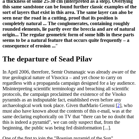
a thickness of some 25-30 cm (interpreted as a step). Overlying
this same sandstone can be found further classic examples of the
sort of layers that exist in this area. The same layer can also be
seen near the road in a cutting, proof that its position is
completely natural ... The conglomerates, containing roughly
rounded elements, lie partly over the breccia and are of natural
origin... The regular geometric form of some hills in these parts
seems to be a natural feature that occurs quite frequently – a
consequence of erosion ...
"
The departure of Sead Pilav
In April 2006, therefore, Semir Osmanagic was already aware of the
true geological nature of Visocica – and yet chose to carry on
regardless with a propaganda campaign designed for a lay audience.
Misinterpreting scientific terminology and breaching all scientific
protocols, the campaign proclaimed the existence of the Visoko
pyramids as an indisputable fact, established even before any
archaeological work took place. Given thatMario Gerussi
[
2
]
, who
must also have known about the contents of this e-mail, was at the
same declaring euphorically on TV that "there can be no doubt that
this is indeed a pyramid", we can only suspect that, from the
beginning, the public was being fed disinformation [...].
One of the first to join the "Bosnian pyramid of the Sun"