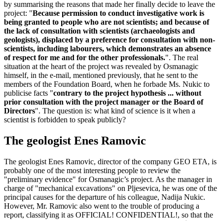
by summarising the reasons that made her finally decide to leave the
project: "
Because permission to conduct investigative work is
being granted to people who are not scientists; and because of
the lack of consultation with scientists (archaeologists and
geologists), displaced by a preference for consultation with non-
scientists, including labourers, which demonstrates an absence
of respect for me and for the other professionals.
". The real
situation at the heart of the project was revealed by Osmanagic
himself, in the e-mail, mentioned previously, that he sent to the
members of the Foundation Board, when he forbade Ms. Nukic to
publicise facts "
contrary to the project hypothesis ... without
prior consultation with the project manager or the Board of
Directors
". The question is: what kind of science is it when a
scientist is forbidden to speak publicly?
The geologist Enes Ramovic
The geologist Enes Ramovic, director of the company GEO ETA, is
probably one of the most interesting people to review the
"preliminary evidence" for Osmanagic’s project. As the manager in
charge of "mechanical excavations" on Pljesevica, he was one of the
principal causes for the departure of his colleague, Nadija Nukic.
However, Mr. Ramovic also went to the trouble of producing a
report, classifying it as OFFICIAL! CONFIDENTIAL!, so that the