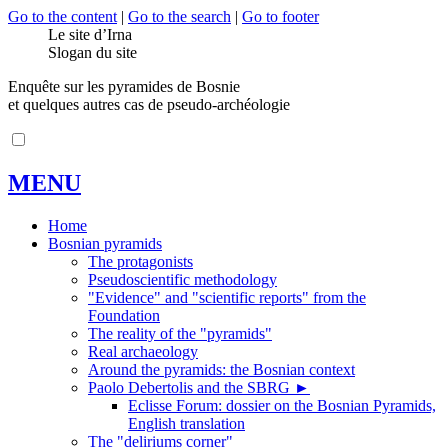
Go to the content
|
Go to the search
|
Go to footer
Le site d’Irna
Slogan du site
Enquête sur les pyramides de Bosnie
et quelques autres cas de pseudo-archéologie
MENU
Home
Bosnian pyramids
The protagonists
Pseudoscientific methodology
"Evidence" and "scientific reports" from the
Foundation
The reality of the "pyramids"
Real archaeology
Around the pyramids: the Bosnian context
Paolo Debertolis and the SBRG
►
Eclisse Forum: dossier on the Bosnian Pyramids,
English translation
The "deliriums corner"