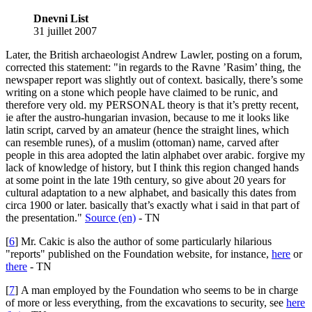
Dnevni List
31 juillet 2007
Later, the British archaeologist Andrew Lawler, posting on a forum,
corrected this statement: "in regards to the Ravne ’Rasim’ thing, the
newspaper report was slightly out of context. basically, there’s some
writing on a stone which people have claimed to be runic, and
therefore very old. my PERSONAL theory is that it’s pretty recent,
ie after the austro-hungarian invasion, because to me it looks like
latin script, carved by an amateur (hence the straight lines, which
can resemble runes), of a muslim (ottoman) name, carved after
people in this area adopted the latin alphabet over arabic. forgive my
lack of knowledge of history, but I think this region changed hands
at some point in the late 19th century, so give about 20 years for
cultural adaptation to a new alphabet, and basically this dates from
circa 1900 or later. basically that’s exactly what i said in that part of
the presentation."
Source (en)
- TN
[
6
]
Mr. Cakic is also the author of some particularly hilarious
"reports" published on the Foundation website, for instance,
here
or
there
- TN
[
7
]
A man employed by the Foundation who seems to be in charge
of more or less everything, from the excavations to security, see
here