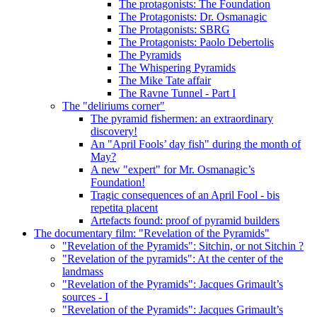
The protagonists: The Foundation
The Protagonists: Dr. Osmanagic
The Protagonists: SBRG
The Protagonists: Paolo Debertolis
The Pyramids
The Whispering Pyramids
The Mike Tate affair
The Ravne Tunnel - Part I
The "deliriums corner"
The pyramid fishermen: an extraordinary
discovery!
An "April Fools’ day fish" during the month of
May?
A new "expert" for Mr. Osmanagic’s
Foundation!
Tragic consequences of an April Fool - bis
repetita placent
Artefacts found: proof of pyramid builders
The documentary film: "Revelation of the Pyramids"
"Revelation of the Pyramids": Sitchin, or not Sitchin ?
"Revelation of the pyramids": At the center of the
landmass
"Revelation of the Pyramids": Jacques Grimault’s
sources - I
"Revelation of the Pyramids": Jacques Grimault’s