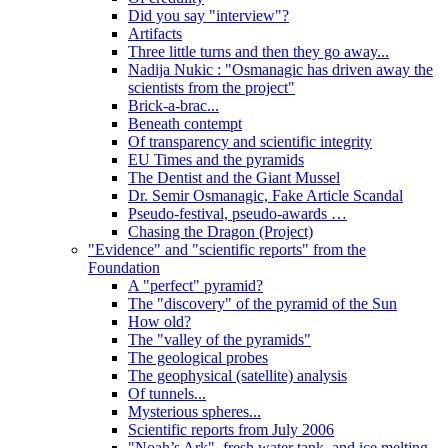
Did you say "interview"?
Artifacts
Three little turns and then they go away...
Nadija Nukic : "Osmanagic has driven away the
scientists from the project"
Brick-a-brac...
Beneath contempt
Of transparency and scientific integrity
EU Times and the pyramids
The Dentist and the Giant Mussel
Dr. Semir Osmanagic, Fake Article Scandal
Pseudo-festival, pseudo-awards …
Chasing the Dragon (Project)
"Evidence" and "scientific reports" from the
Foundation
A "perfect" pyramid?
The "discovery" of the pyramid of the Sun
How old?
The "valley of the pyramids"
The geological probes
The geophysical (satellite) analysis
Of tunnels...
Mysterious spheres...
Scientific reports from July 2006
"Noah’s Ark", fresh water tank, and ice melting