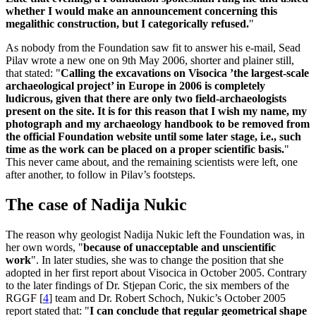
whether I would make an announcement concerning this
megalithic construction, but I categorically refused.
"
As nobody from the Foundation saw fit to answer his e-mail, Sead
Pilav wrote a new one on 9th May 2006, shorter and plainer still,
that stated: "
Calling the excavations on Visocica ’the largest-scale
archaeological project’ in Europe in 2006 is completely
ludicrous, given that there are only two field-archaeologists
present on the site. It is for this reason that I wish my name, my
photograph and my archaeology handbook to be removed from
the official Foundation website until some later stage, i.e., such
time as the work can be placed on a proper scientific basis.
"
This never came about, and the remaining scientists were left, one
after another, to follow in Pilav’s footsteps.
The case of Nadija Nukic
The reason why geologist Nadija Nukic left the Foundation was, in
her own words, "
because of unacceptable and unscientific
work
". In later studies, she was to change the position that she
adopted in her first report about Visocica in October 2005. Contrary
to the later findings of Dr. Stjepan Coric, the six members of the
RGGF
[
4
]
team and Dr. Robert Schoch, Nukic’s October 2005
report stated that: "
I can conclude that regular geometrical shape