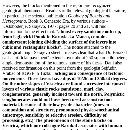
However, the blocks mentioned in the report are recognized
geological phenomena. Readers of the relevant geological literature,
in particular the science publication
Geology of Bosnia and
Herzegovina
, Book 3, Cenezoic Era, by various authors –
Oslobodenje, Sarajevo, 1977, pages 20 and 21, will find
information to the effect that: "
almost every sandstone outcrop,
from Ugljevicki Potok to Karavlaska Maoca, contains
omnipresent jointing dividing the surface of the layers into
cubic and rectangular blocks
". The notice attached to the
geological map - Sarajevo sheet – makes clear that what Dr. Barakat
calls "artificial pavement" extends over about 250 square kilometers,
ample demonstration of the tenuous nature of his thesis. Dani also
received confirmation on this point from the geologist Sejfudin
Vrabac of RGGF in Tuzla: "
acking as a consequence of tectonic
movements. These layers have dips of 10/26 and 358/24 degrees.
On the other slopes of Visocica are found successive interposed
layers of various clastic rocks (sandstone, marl, clay,
conglomerate), generally inclined toward the north. Polymictic
conglomerates could not have been used as construction
material, because of their low grade character (uneven
composition and structure, pronounced physico-mechanical
anisotropy, sensibility to selective erosion, difficulty of
processing, etc.) The phenomenon of the stone blocks on
Visocica, which our colleague Barakat associates with human