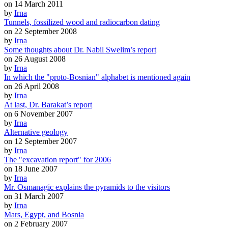
on 14 March 2011
by
Irna
Tunnels, fossilized wood and radiocarbon dating
on 22 September 2008
by
Irna
Some thoughts about Dr. Nabil Swelim’s report
on 26 August 2008
by
Irna
In which the "proto-Bosnian" alphabet is mentioned again
on 26 April 2008
by
Irna
At last, Dr. Barakat’s report
on 6 November 2007
by
Irna
Alternative geology
on 12 September 2007
by
Irna
The "excavation report" for 2006
on 18 June 2007
by
Irna
Mr. Osmanagic explains the pyramids to the visitors
on 31 March 2007
by
Irna
Mars, Egypt, and Bosnia
on 2 February 2007