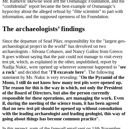
Mr. Ramovic likewise soon left the Osmanagic Foundation, and his
"confidential" report became the best example of Osmanagic’s
hypocrisy about the alleged refusal by "élite scientists" to part with
information, and the supposed openness of his Foundation.
The archaeologists’ findings
Since the departure of Sead Pilav, responsibility for the "largest geo-
archaeological project in the world" has devolved on two
archaeologists - Silvana Cobanov, and Nancy Gallou from Greece.
It goes without saying that the pair could not manage to visit every
test pit, which, as explained in the other, unpublished, report by
Nadija Nukic, were opened up wherever someone happened to "
see
a rock
" and decided that "
I’ll excavate here
". The following
statement by Ms. Nukic is very revealing: "
On the Pyramid of the
Moon, I still do not know how many test pits were opened up.
The reason for this is the way in which, not only the President
of the Board of Directors, but also the person currently
responsible for these operations, are managing the work. Even
if, during the meeting of the science team, it has been agreed
that no new test-pit should be opened up without consultation
with the leading archaeologist and leading geologist, this way of
going about things has become common practice
".
In this respect, parts of the farewell email sent on 14th November