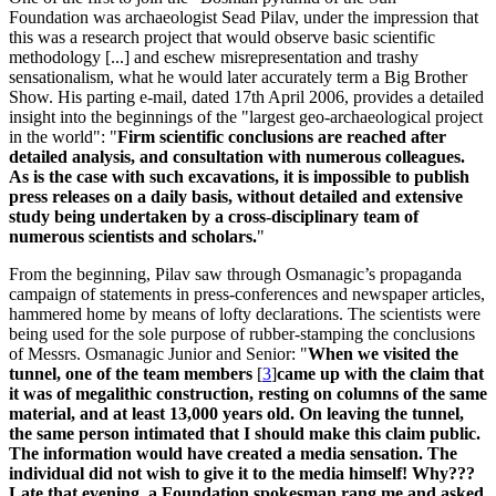
Foundation was archaeologist Sead Pilav, under the impression that
this was a research project that would observe basic scientific
methodology [...] and eschew misrepresentation and trashy
sensationalism, what he would later accurately term a Big Brother
Show. His parting e-mail, dated 17th April 2006, provides a detailed
insight into the beginnings of the "largest geo-archaeological project
in the world": "
Firm scientific conclusions are reached after
detailed analysis, and consultation with numerous colleagues.
As is the case with such excavations, it is impossible to publish
press releases on a daily basis, without detailed and extensive
study being undertaken by a cross-disciplinary team of
numerous scientists and scholars.
"
From the beginning, Pilav saw through Osmanagic’s propaganda
campaign of statements in press-conferences and newspaper articles,
hammered home by means of lofty declarations. The scientists were
being used for the sole purpose of rubber-stamping the conclusions
of Messrs. Osmanagic Junior and Senior: "
When we visited the
tunnel, one of the team members
[
3
]
came up with the claim that
it was of megalithic construction, resting on columns of the same
material, and at least 13,000 years old. On leaving the tunnel,
the same person intimated that I should make this claim public.
The information would have created a media sensation. The
individual did not wish to give it to the media himself! Why???
Late that evening, a Foundation spokesman rang me and asked