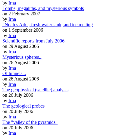
by
Irna
Tombs, megaliths, and mysterious symbols
on 2 February 2007
by
Irna
"Noah’s Ark", fresh water tank, and ice melting
on 1 September 2006
by
Irna
Scientific reports from July 2006
on 29 August 2006
by
Irna
Mysterious spheres...
on 26 August 2006
by
Irna
Of tunnels...
on 26 August 2006
by
Irna
The geophysical (satellite) analysis
on 26 July 2006
by
Irna
The geological probes
on 20 July 2006
by
Irna
The "valley of the pyramids"
on 20 July 2006
by
Irna