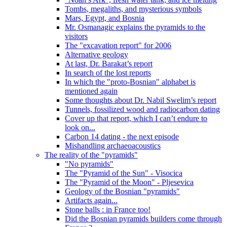
Tombs, megaliths, and mysterious symbols
Mars, Egypt, and Bosnia
Mr. Osmanagic explains the pyramids to the
visitors
The "excavation report" for 2006
Alternative geology
At last, Dr. Barakat’s report
In search of the lost reports
In which the "proto-Bosnian" alphabet is
mentioned again
Some thoughts about Dr. Nabil Swelim’s report
Tunnels, fossilized wood and radiocarbon dating
Cover up that report, which I can’t endure to
look on...
Carbon 14 dating - the next episode
Mishandling archaeoacoustics
The reality of the "pyramids"
"No pyramids"
The "Pyramid of the Sun" - Visocica
The "Pyramid of the Moon" - Pljesevica
Geology of the Bosnian "pyramids"
Artifacts again...
Stone balls : in France too!
Did the Bosnian pyramids builders come through