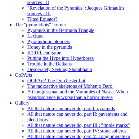
sources - II
"Revelation of the Pyramids": Jacques Grimault’s
sources - III
Tilted Equator?
The "pyramidiots"’ corner
Pyramids in the Bermuda Triangle
Lexique
Pyramidiotic bloopers
Honey in the pyramids
K2019, endgame
Putting the Hype into Hyperborea
Trouble in the Balkans
Desperately Seeking Shambhalla
OoPArts
OOPArt? The Dorchester Pot
The radioactive skeletons of Mohenjo Daro.
A Congressman and the Mummies of Nasca: When
pseudoscience is worse than a horror movie
Gallery
All that nature can never do, part I: pyramids
All that nature can never do, part II: pavements and
tiled floors
All that nature can never do, part III : "ripple-marks"
All that nature can never do, part IV: stone spheres
All that nature can never do, part V: conglomerate or