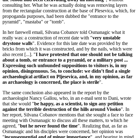
consulting her. What he was actually doing was removing layers
from the rectangular construction at the base of Plesevica, which, for
propoganda purposes, had been dubbed the "entrance to the
pyramid", "mastaba" or "tomb".
In her farewell email, Silvana Cobanov told Osmanagic what it
really was: a construction of recent date with "
very unstable
drystone walls
". Evidence for this late date was provided by the
bricks from which it was constructed, and by the nails, which were
also recent [...]. "
I have protested that one should not be talking
about a tomb, or entrance to a pyramid, or a military post ...
Expressing such unfounded suppositions to visitors is, in my
opinion, disingenuous. So, to conclude: we didn’t find a single
archaeological artifact on Pljesevica, and, in my opinion, as far
as archaeology is concerned, the place is sterile
".
The same conclusion also appeared in the report by the
archaeologist Nancy Gallou, who, in an e-mail sent to Dani, wrote
that she would "
be happy, as a scientist, to sign any petition
against the terrible destruction of the hills around Visoko
". In
her report, Silvana Cobanov mentions that she sought a face to face
meeting with Osmanagic to discuss all these matters, to which he
agreed, "
but he never found the time
". Realizing that, as far as
Osmanagic and his disciples were concerned, her opinion was
"
inconsequential and of minor importance
", and bearing in mind