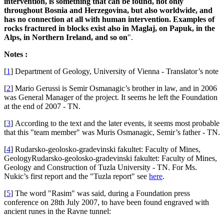
intervention, is something that can be found, not only
throughout Bosnia and Herzegovina, but also worldwide, and
has no connection at all with human intervention. Examples of
rocks fractured in blocks exist also in Maglaj, on Papuk, in the
Alps, in Northern Ireland, and so on
".
Notes :
[
1
]
Department of Geology, University of Vienna - Translator’s note
[
2
]
Mario Gerussi is Semir Osmanagic’s brother in law, and in 2006
was General Manager of the project. It seems he left the Foundation
at the end of 2007 - TN.
[
3
]
According to the text and the later events, it seems most probable
that this "team member" was Muris Osmanagic, Semir’s father - TN.
[
4
]
Rudarsko-geolosko-gradevinski fakultet: Faculty of Mines,
GeologyRudarsko-geolosko-gradevinski fakultet: Faculty of Mines,
Geology and Construction of Tuzla University - TN. For Ms.
Nukic’s first report and the "Tuzla report" see
here
.
[
5
]
The word "Rasim" was said, during a Foundation press
conference on 28th July 2007, to have been found engraved with
ancient runes in the Ravne tunnel: