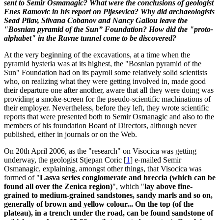
sent to Semir Osmanagic? What were the conclusions of geologist
Enes Ramovic in his report on Pljesevica? Why did archaeologists
Sead Pilav, Silvana Cobanov and Nancy Gallou leave the
"Bosnian pyramid of the Sun” Foundation? How did the "proto-
alphabet" in the Ravne tunnel come to be discovered?
At the very beginning of the excavations, at a time when the
pyramid hysteria was at its highest, the "Bosnian pyramid of the
Sun" Foundation had on its payroll some relatively solid scientists
who, on realizing what they were getting involved in, made good
their departure one after another, aware that all they were doing was
providing a smoke-screen for the pseudo-scientific machinations of
their employer. Nevertheless, before they left, they wrote scientific
reports that were presented both to Semir Osmanagic and also to the
members of his foundation Board of Directors, although never
published, either in journals or on the Web.
On 20th April 2006, as the "research" on Visocica was getting
underway, the geologist Stjepan Coric
[
1
]
e-mailed Semir
Osmanagic, explaining, amongst other things, that Visocica was
formed of "
Lasva series conglomerate and breccia (which can be
found all over the Zenica region)
", which "
lay above fine-
grained to medium-grained sandstones, sandy marls and so on,
generally of brown and yellow colour... On the top (of the
plateau), in a trench under the road, can be found sandstone of