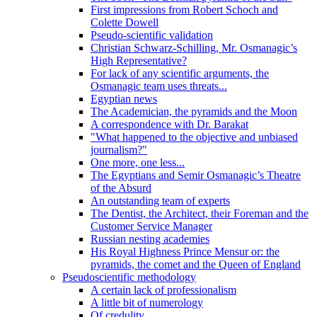
First impressions from Robert Schoch and
Colette Dowell
Pseudo-scientific validation
Christian Schwarz-Schilling, Mr. Osmanagic’s
High Representative?
For lack of any scientific arguments, the
Osmanagic team uses threats...
Egyptian news
The Academician, the pyramids and the Moon
A correspondence with Dr. Barakat
"What happened to the objective and unbiased
journalism?"
One more, one less...
The Egyptians and Semir Osmanagic’s Theatre
of the Absurd
An outstanding team of experts
The Dentist, the Architect, their Foreman and the
Customer Service Manager
Russian nesting academies
His Royal Highness Prince Mensur or: the
pyramids, the comet and the Queen of England
Pseudoscientific methodology
A certain lack of professionalism
A little bit of numerology
Of credulity