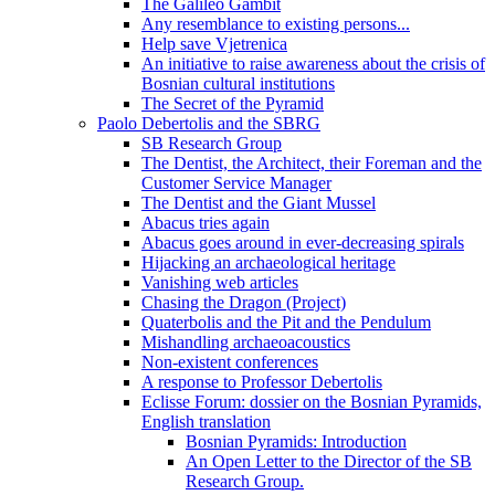
The Galileo Gambit
Any resemblance to existing persons...
Help save Vjetrenica
An initiative to raise awareness about the crisis of
Bosnian cultural institutions
The Secret of the Pyramid
Paolo Debertolis and the SBRG
SB Research Group
The Dentist, the Architect, their Foreman and the
Customer Service Manager
The Dentist and the Giant Mussel
Abacus tries again
Abacus goes around in ever-decreasing spirals
Hijacking an archaeological heritage
Vanishing web articles
Chasing the Dragon (Project)
Quaterbolis and the Pit and the Pendulum
Mishandling archaeoacoustics
Non-existent conferences
A response to Professor Debertolis
Eclisse Forum: dossier on the Bosnian Pyramids,
English translation
Bosnian Pyramids: Introduction
An Open Letter to the Director of the SB
Research Group.