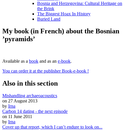
Bosnia and Herzegovina: Cultural Heritage on
the Brink
The Biggest Hoax In History
Buried Land
My book (in French) about the Bosnian
’pyramids’
Available as a
book
and as an
e-book
.
You can order it at the publisher Book-e-book !
Also in this section
Mishandling archaeoacoustics
on 27 August 2013
by
Irna
Carbon 14 dating - the next episode
on 11 June 2011
by
Irna
Cover up that report, which I can’t endure to look on...