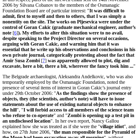
2006 by Silvana Cobanov to the members of the Osmanagic
Foundation Board are of particular interest: "
It was difficult to
admit, first to myself and then to others, that I was simply a
nonentity on the site. The works on Pljesevica were under the
control of Goran Cakic (graduate mechanical engineer, author’s
note
[
6
]
). My efforts to alter this situation were to no avail,
despite speaking to the Project Director on several occasions,
arguing with Goran Cakic, and warning him that it was
essential that he write up his observations and conclusions in his
own private journal, categorically protesting about the fact that
Amir Susa Zombi
[
7
]
was apparently allowed to plot, dig and
excavate, here a bit, there a bit, wherever the fancy took him ...
"
The Belgrade archaeologist, Aleksandra Andelkovic, who was also
temporarily employed by the Osmanagic Foundation, noted the
presence of several items of interest in Goran Cakic’s journal entry
under 29th October 2006: "
As the findings show the presence of
objects, they (the scientists, author’s note) will have to issue
statements about the use of existing natural objects to enhance
the hill
", "
I will forbid access to all members of the science team
who refuse to co-operate
" and "
Zombi is opening up a test pit in
an undisclosed location
". In her own report, Nancy Gallou
explained how she was treated as if she were the "
village idiot
", and
how, on 27th June 2006, "
the man responsible for the Pyramid of
the Moon had been excavating away all morning
", without