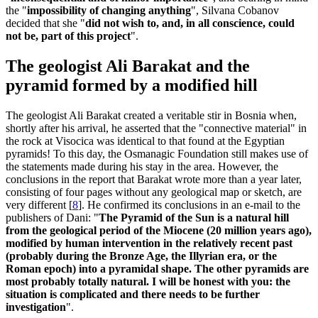
the "
impossibility of changing anything
", Silvana Cobanov
decided that she "
did not wish to, and, in all conscience, could
not be, part of this project
".
The geologist Ali Barakat and the
pyramid formed by a modified hill
The geologist Ali Barakat created a veritable stir in Bosnia when,
shortly after his arrival, he asserted that the "connective material" in
the rock at Visocica was identical to that found at the Egyptian
pyramids! To this day, the Osmanagic Foundation still makes use of
the statements made during his stay in the area. However, the
conclusions in the report that Barakat wrote more than a year later,
consisting of four pages without any geological map or sketch, are
very different
[
8
]
. He confirmed its conclusions in an e-mail to the
publishers of Dani: "
The Pyramid of the Sun is a natural hill
from the geological period of the Miocene (20 million years ago),
modified by human intervention in the relatively recent past
(probably during the Bronze Age, the Illyrian era, or the
Roman epoch) into a pyramidal shape. The other pyramids are
most probably totally natural. I will be honest with you: the
situation is complicated and there needs to be further
investigation
".