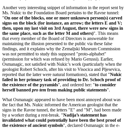
Another very interesting snippet of information in the report sent by
Ms. Nukic to the Foundation Board pertains to the Ravne tunnel:
"
On one of the blocks, one or more unknown person(s) carved
signs on the block (for instance, an arrow; the letters E and V;
then, upon my last visit on 3rd August, there were new signs in
the same place, such as the letter M and others)
". This means
that every member of the Board of Directors is answerable for
maintaining the illusion presented to the public via these false
findings, and it explains why the Zemaljski Museum Commission
was not permitted to study this supposed "proto-alphabet"
(permission for which was refused by Mario Gerussi). Earlier,
Osmanagic, not satisfied with Nukic’s work (particularly when the
geologist Robert Schoch, after his visit to Visocica and Pljesevica,
reported that the latter were natural formations), stated that "
Nukic
failed in her primary task of providing to Dr. Schoch proof of
the existence of the pyramids
", and ordered her: "
to consider
herself banned
pro tem
from making public statements
".
What Osmanagic appeared to have been most annoyed about was
the fact that Ms. Nukic informed the American geologist that the
signs in the Ravne tunnel, the letters "E" and "M", had been made
by a worker during a rest-break. "
Nadija’s statement has
invalidated what could potentially have been the best proof of
the existence of ancient symbols
", declared Osmanagic in the e-