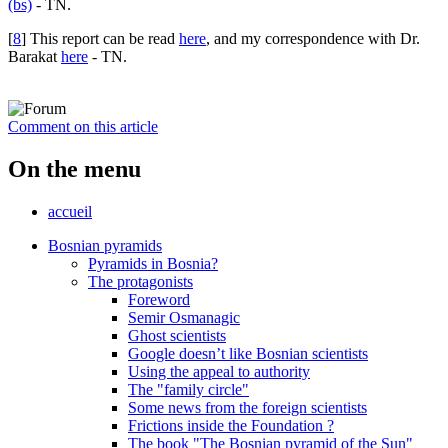
(bs)
- TN.
[
8
]
This report can be read
here
, and my correspondence with Dr.
Barakat
here
- TN.
Comment on this article
On the menu
accueil
Bosnian pyramids
Pyramids in Bosnia?
The protagonists
Foreword
Semir Osmanagic
Ghost scientists
Google doesn’t like Bosnian scientists
Using the appeal to authority
The "family circle"
Some news from the foreign scientists
Frictions inside the Foundation ?
The book "The Bosnian pyramid of the Sun"