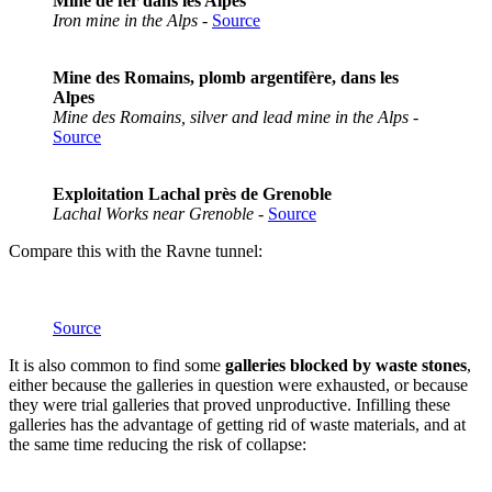
Mine de fer dans les Alpes
Iron mine in the Alps
-
Source
Mine des Romains, plomb argentifère, dans les
Alpes
Mine des Romains, silver and lead mine in the Alps
-
Source
Exploitation Lachal près de Grenoble
Lachal Works near Grenoble
-
Source
Compare this with the Ravne tunnel:
Source
It is also common to find some
galleries blocked by waste stones
,
either because the galleries in question were exhausted, or because
they were trial galleries that proved unproductive. Infilling these
galleries has the advantage of getting rid of waste materials, and at
the same time reducing the risk of collapse: