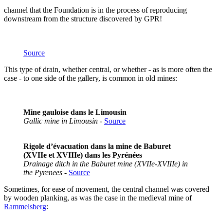
channel that the Foundation is in the process of reproducing
downstream from the structure discovered by GPR!
Source
This type of drain, whether central, or whether - as is more often the
case - to one side of the gallery, is common in old mines:
Mine gauloise dans le Limousin
Gallic mine in Limousin
-
Source
Rigole d’évacuation dans la mine de Baburet
(XVIIe et XVIIIe) dans les Pyrénées
Drainage ditch in the Baburet mine (XVIIe-XVIIIe) in
the Pyrenees
-
Source
Sometimes, for ease of movement, the central channel was covered
by wooden planking, as was the case in the medieval mine of
Rammelsberg
: