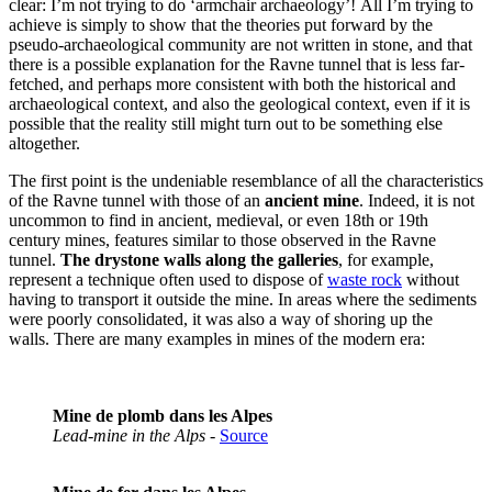
clear: I’m not trying to do ‘armchair archaeology’! All I’m trying to
achieve is simply to show that the theories put forward by the
pseudo-archaeological community are not written in stone, and that
there is a possible explanation for the Ravne tunnel that is less far-
fetched, and perhaps more consistent with both the historical and
archaeological context, and also the geological context, even if it is
possible that the reality still might turn out to be something else
altogether.
The first point is the undeniable resemblance of all the characteristics
of the Ravne tunnel with those of an
ancient mine
. Indeed, it is not
uncommon to find in ancient, medieval, or even 18th or 19th
century mines, features similar to those observed in the Ravne
tunnel.
The drystone walls along the galleries
, for example,
represent a technique often used to dispose of
waste rock
without
having to transport it outside the mine. In areas where the sediments
were poorly consolidated, it was also a way of shoring up the
walls. There are many examples in mines of the modern era:
Mine de plomb dans les Alpes
Lead-mine in the Alps
-
Source