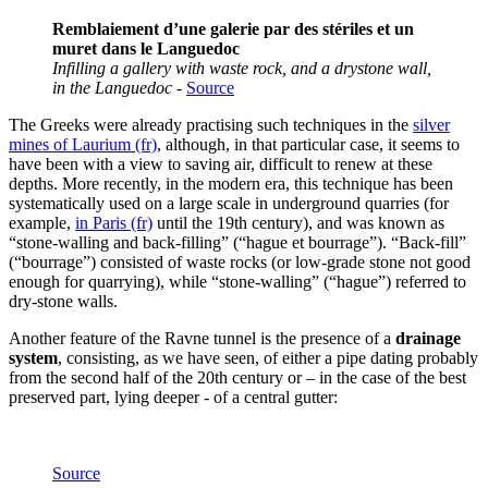
Remblaiement d’une galerie par des stériles et un
muret dans le Languedoc
Infilling a gallery with waste rock, and a drystone wall,
in the Languedoc
-
Source
The Greeks were already practising such techniques in the
silver
mines of Laurium (fr)
, although, in that particular case, it seems to
have been with a view to saving air, difficult to renew at these
depths. More recently, in the modern era, this technique has been
systematically used on a large scale in underground quarries (for
example,
in Paris (fr)
until the 19th century), and was known as
“stone-walling and back-filling” (“hague et bourrage”). “Back-fill”
(“bourrage”) consisted of waste rocks (or low-grade stone not good
enough for quarrying), while “stone-walling” (“hague”) referred to
dry-stone walls.
Another feature of the Ravne tunnel is the presence of a
drainage
system
, consisting, as we have seen, of either a pipe dating probably
from the second half of the 20th century or – in the case of the best
preserved part, lying deeper - of a central gutter:
Source