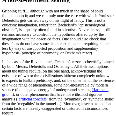
A not-so-hermetic sealing
Gripping stuff ... although with not much in the shape of solid
foundation to it; and we can only note the ease with which Professor
Debertolis gets carried away on his flight of fancy. This is not a
criticism: imagination, rather than Bachelard’s “epistemological
obstacle”, is a quality often found in scientists. Nevertheless, it still
remains necessary to confront the hypothesis offered up by the
imagination with the observed facts. One should also check that
these facts do not have some simpler explanation, requiring rather
less by way of unsupported proposition and supplementary
hypothesis (principle of parsimony, or Ockham’s razor).
In the case of the Ravne tunnel, Ockham’s razor is cheerfully binned
by both Messrs. Debertolis and Osmanagic. All their assumptions
about the tunnel require, on the one hand, acknowledging the
existence of two or three civilizations hitherto completely unknown
to experts in Balkan prehistory; and, on the other hand, the existence
of a wide range of phenomena, some non-measurable by modern
science (the ‘negative energy’ of underground streams,
Hartmann
grid
...), or other phenomena that have not withstood rigorous
analysis (
‘artificial concrete’
from the ‘pyramids’, or ‘synthetic stone’
from the ‘megaliths’ in the tunnel ...). Moreover, it seems to me that
certain facts are heavily exaggerated or distorted if circumstances
require.