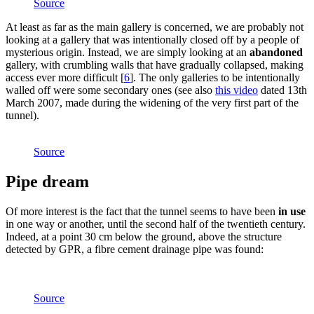
Source
At least as far as the main gallery is concerned, we are probably not
looking at a gallery that was intentionally closed off by a people of
mysterious origin. Instead, we are simply looking at an
abandoned
gallery, with crumbling walls that have gradually collapsed, making
access ever more difficult
[
6
]
. The only galleries to be intentionally
walled off were some secondary ones (see also
this video
dated 13th
March 2007, made during the widening of the very first part of the
tunnel).
Source
Pipe dream
Of more interest is the fact that the tunnel seems to have been
in use
in one way or another, until the second half of the twentieth century.
Indeed, at a point 30 cm below the ground, above the structure
detected by GPR, a fibre cement drainage pipe was found:
Source