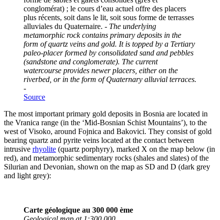
conglomérat) ; le cours d’eau actuel offre des placers
plus récents, soit dans le lit, soit sous forme de terrasses
alluviales du Quaternaire. -
The underlying
metamorphic rock contains primary deposits in the
form of quartz veins and gold. It is topped by a Tertiary
paleo-placer formed by consolidated sand and pebbles
(sandstone and conglomerate). The current
watercourse provides newer placers, either on the
riverbed, or in the form of Quaternary alluvial terraces.
-
Source
The most important primary gold deposits in Bosnia are located in
the Vranica range (in the ‘Mid-Bosnian Schist Mountains’), to the
west of Visoko, around Fojnica and Bakovici. They consist of gold
bearing quartz and pyrite veins located at the contact between
intrusive
rhyolite
(quartz porphyry), marked X on the map below (in
red), and metamorphic sedimentary rocks (shales and slates) of the
Silurian and Devonian, shown on the map as SD and D (dark grey
and light grey):
Carte géologique au 300 000 ème
Geological map at 1:300 000