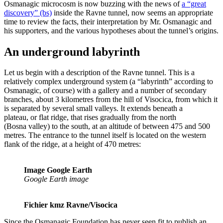
Osmanagic microcosm is now buzzing with the news of
a “great
discovery” (bs)
inside the Ravne tunnel, now seems an appropriate
time to review the facts, their interpretation by Mr. Osmanagic and
his supporters, and the various hypotheses about the tunnel’s origins.
An underground labyrinth
Let us begin with a description of the Ravne tunnel. This is a
relatively complex underground system (a “labyrinth” according to
Osmanagic, of course) with a gallery and a number of secondary
branches, about 3 kilometres from the hill of Visocica, from which it
is separated by several small valleys. It extends beneath a
plateau, or flat ridge, that rises gradually from the north
(Bosna valley) to the south, at an altitude of between 475 and 500
metres. The entrance to the tunnel itself is located on the western
flank of the ridge, at a height of 470 metres:
Image Google Earth
Google Earth image
Fichier kmz Ravne/Visocica
Since the Osmanagic Foundation has never seen fit to publish an