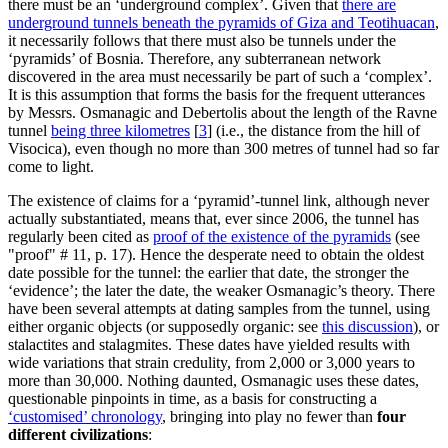
there must be an ‘underground complex’. Given that
there are
underground tunnels beneath the pyramids of Giza and Teotihuacan
,
it necessarily follows that there must also be tunnels under the
‘pyramids’ of Bosnia. Therefore, any subterranean network
discovered in the area must necessarily be part of such a ‘complex’.
It is this assumption that forms the basis for the frequent utterances
by Messrs. Osmanagic and Debertolis about the length of the Ravne
tunnel
being three kilometres
[
3
]
(i.e., the distance from the hill of
Visocica), even though no more than 300 metres of tunnel had so far
come to light.
The existence of claims for a ‘pyramid’-tunnel link, although never
actually substantiated, means that, ever since 2006, the tunnel has
regularly been cited as
proof of the existence of the pyramids
(see
"proof" # 11, p. 17). Hence the desperate need to obtain the oldest
date possible for the tunnel: the earlier that date, the stronger the
‘evidence’; the later the date, the weaker Osmanagic’s theory. There
have been several attempts at dating samples from the tunnel, using
either organic objects (or supposedly organic: see
this discussion
), or
stalactites and stalagmites. These dates have yielded results with
wide variations that strain credulity, from 2,000 or 3,000 years to
more than 30,000. Nothing daunted, Osmanagic uses these dates,
questionable pinpoints in time, as a basis for constructing a
‘customised’ chronology
, bringing into play no fewer than
four
different civilizations
: