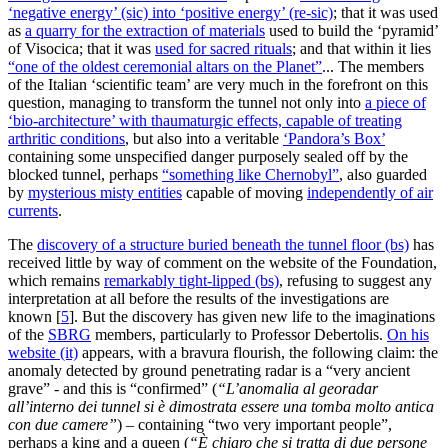
‘negative energy’ (sic) into ‘positive energy’ (re-sic)
; that it was used
as
a quarry for the extraction of materials
used to build the ‘pyramid’
of Visocica; that it was
used for sacred rituals
; and that within it lies
“one of the oldest ceremonial altars on the Planet”
... The members
of the Italian ‘scientific team’ are very much in the forefront on this
question, managing to transform the tunnel not only into
a piece of
‘bio-architecture’ with thaumaturgic effects, capable of treating
arthritic conditions
, but also into a veritable
‘Pandora’s Box’
containing some unspecified danger purposely sealed off by the
blocked tunnel, perhaps
“something like Chernobyl”
, also guarded
by
mysterious misty entities
capable of moving
independently of air
currents
.
The
discovery of a structure buried beneath the tunnel floor (bs)
has
received little by way of comment on the website of the Foundation,
which remains
remarkably tight-lipped (bs)
, refusing to suggest any
interpretation at all before the results of the investigations are
known
[
5
]
. But the discovery has given new life to the imaginations
of the
SBRG
members, particularly to Professor Debertolis.
On his
website (it)
appears, with a bravura flourish, the following claim: the
anomaly detected by ground penetrating radar is a “very ancient
grave” - ​​and this is “confirmed” (
“L’anomalia al georadar
all’interno dei tunnel si è dimostrata essere una tomba molto antica
con due camere”
) – containing “two very important people”,
perhaps a king and a queen (
“È chiaro che si tratta di due persone