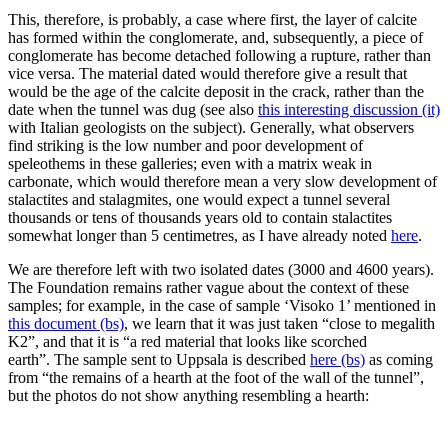
This, therefore, is probably, a case where first, the layer of calcite
has formed within the conglomerate, and, subsequently, a piece of
conglomerate has become detached following a rupture, rather than
vice versa. The material dated would therefore give a result that
would be the age of the calcite deposit in the crack, rather than the
date when the tunnel was dug (see also
this interesting discussion (it)
with Italian geologists on the subject). Generally, what observers
find striking is the low number and poor development of
speleothems in these galleries; even with a matrix weak in
carbonate, which would therefore mean a very slow development of
stalactites and stalagmites, one would expect a tunnel several
thousands or tens of thousands years old to contain stalactites
somewhat longer than 5 centimetres, as I have already noted
here
.
We are therefore left with two isolated dates (3000 and 4600 years).
The Foundation remains rather vague about the context of these
samples; for example, in the case of sample ‘Visoko 1’ mentioned in
this document (bs)
, we learn that it was just taken “close to megalith
K2”, and that it is “a red material that looks like scorched
earth”. The sample sent to Uppsala is described
here (bs)
as coming
from “the remains of a hearth at the foot of the wall of the tunnel”,
but the photos do not show anything resembling a hearth: