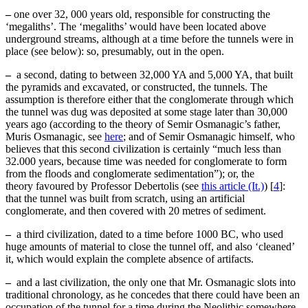
–
one over 32, 000 years old, responsible for constructing the
‘megaliths’. The ‘megaliths’ would have been located above
underground streams, although at a time before the tunnels were in
place (see below): so, presumably, out in the open.
–
a second, dating to between 32,000 YA and 5,000 YA, that built
the pyramids and excavated, or constructed, the tunnels. The
assumption is therefore either that the conglomerate through which
the tunnel was dug was deposited at some stage later than 30,000
years ago (according to the theory of Semir Osmanagic’s father,
Muris Osmanagic, see
here
; and of Semir Osmanagic himself, who
believes that this second civilization is certainly “much less than
32.000 years, because time was needed for conglomerate to form
from the floods and conglomerate sedimentation”); or, the
theory favoured by Professor Debertolis (see
this article (It.)
)
[
4
]
:
that the tunnel was built from scratch, using an artificial
conglomerate, and then covered with 20 metres of sediment.
–
a third civilization, dated to a time before 1000 BC, who used
huge amounts of material to close the tunnel off, and also ‘cleaned’
it, which would explain the complete absence of artifacts.
–
and a last civilization, the only one that Mr. Osmanagic slots into
traditional chronology, as he concedes that there could have been an
occupation of the tunnel for a time during the Neolithic somewhere