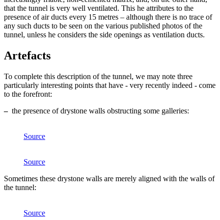
that the tunnel is very well ventilated. This he attributes to the
presence of air ducts every 15 metres – although there is no trace of
any such ducts to be seen on the various published photos of the
tunnel, unless he considers the side openings as ventilation ducts.
Artefacts
To complete this description of the tunnel, we may note three
particularly interesting points that have - very recently indeed - come
to the forefront:
–
the presence of drystone walls obstructing some galleries:
Source
Source
Sometimes these drystone walls are merely aligned with the walls of
the tunnel:
Source