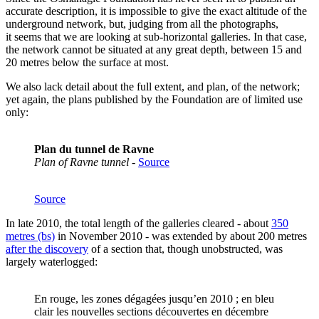
accurate description, it is impossible to give the exact altitude of the
underground network, but, judging from all the photographs,
it seems that we are looking at sub-horizontal galleries. In that case,
the network cannot be situated at any great depth, between 15 and
20 metres below the surface at most.
We also lack detail about the full extent, and plan, of the network;
yet again, the plans published by the Foundation are of limited use
only:
Plan du tunnel de Ravne
Plan of Ravne tunnel
-
Source
Source
In late 2010, the total length of the galleries cleared - about
350
metres (bs)
in November 2010 - was extended by about 200 metres
after the discovery
of a section that, though unobstructed, was
largely waterlogged:
En rouge, les zones dégagées jusqu’en 2010 ; en bleu
clair les nouvelles sections découvertes en décembre