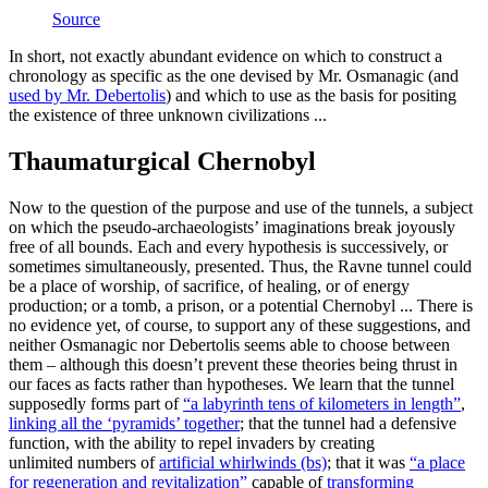
Source
In short, not exactly abundant evidence on which to construct a
chronology as specific as the one devised by Mr. Osmanagic (and
used by Mr. Debertolis
) and which to use as the basis for positing
the existence of three unknown civilizations ...
Thaumaturgical Chernobyl
Now to the question of the purpose and use of the tunnels, a subject
on which the pseudo-archaeologists’ imaginations break joyously
free of all bounds. Each and every hypothesis is successively, or
sometimes simultaneously, presented. Thus, the Ravne tunnel could
be a place of worship, of sacrifice, of healing, or of energy
production; or a tomb, a prison, or a potential Chernobyl ... There is
no evidence yet, of course, to support any of these suggestions, and
neither Osmanagic nor Debertolis seems able to choose between
them – although this doesn’t prevent these theories being thrust in
our faces as facts rather than hypotheses. We learn that the tunnel
supposedly forms part of
“a labyrinth tens of kilometers in length”
,
linking all the ‘pyramids’ together
; that the tunnel had a defensive
function, with the ability to repel invaders by creating
unlimited numbers of
artificial whirlwinds (bs)
; that it was
“a place
for regeneration and revitalization”
capable of
transforming