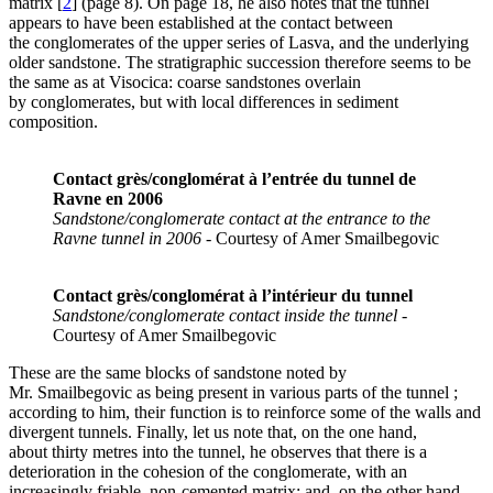
matrix
[
2
]
(page 8). On page 18, he also notes that the tunnel
appears to have been established at the contact between
the conglomerates of the upper series of Lasva, and the underlying
older sandstone. The stratigraphic succession therefore seems to be
the same as at Visocica: coarse sandstones overlain
by conglomerates, but with local differences in sediment
composition.
Contact grès/conglomérat à l’entrée du tunnel de
Ravne en 2006
Sandstone/conglomerate contact at the entrance to the
Ravne tunnel in 2006
- Courtesy of Amer Smailbegovic
Contact grès/conglomérat à l’intérieur du tunnel
Sandstone/conglomerate contact inside the tunnel
-
Courtesy of Amer Smailbegovic
These are the same blocks of sandstone noted by
Mr. Smailbegovic as being present in various parts of the tunnel ;
according to him, their function is to reinforce some of the walls and
divergent tunnels. Finally, let us note that, on the one hand,
about thirty metres into the tunnel, he observes that there is a
deterioration in the cohesion of the conglomerate, with an
increasingly friable, non-cemented matrix; and, on the other hand,