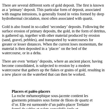
There are several different sorts of gold deposit. The first is known
as a ‘primary’ deposit. This particular form of deposit, associated
with magma intrusions, is generally found in veins formed by deep
hydrothermal circulation, most often associated with quartz.
Gold is also found in so-called ‘secondary’ deposits. Following the
surface erosion of primary deposits, the gold, in the form of detritus,
is gathered up, together with other material produced by erosion
(sand, gravel, pebbles), and transported by watercourses for
greater or lesser distances. When the current loses momentum, the
material is then deposited in a ‘placer’ on the bed of the
watercourse, or in a delta.
There are even ‘tertiary’ deposits, where an ancient placer, having
become consolidated, is subjected to erosion by a modern
watercourse that gathers up the flakes or grains of gold, resulting in
a new placer on the waterbed that can then be worked.
Placers et paléo-placers
La roche métamorphique sous-jacente contient les
gisements primaires sous forme de filons de quartz et
d’or. Elle est surmontée d’un paléo-placer Tertiaire
formé de sables et galets consolidés (grès et