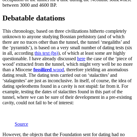
between 3000 and 4600 BP.
Debatable datations
This chronology, based on three civilizations hitherto completely
unknown to anyone studying Bosnian prehistory (and of which
there are no traces other than the tunnel, the tunnel ‘megaliths’ and
the ‘pyramids’), is based on a very small number of dating tests (six
in all, according
this text (bs)
), of which at least some are highly
questionable. I have already discussed
here
the case of the ‘piece of
wood’ extracted from the tunnel, which might very well be no more
than a Miocene
fossilized
wood
, therefore yielding an anomalous
dating result. The dating tests carried out on ‘stalactites’ and
‘stalagmites’ are just as inconclusive. In itself, of course, the idea of ​​
dating speleothems found in a cavity is not stupid: far from it. For
example, testing the dates of stalactites found in this part of the
tunnel, where we can be sure of their development in a pre-existing
cavity, could not fail to be of interest:
Source
However, the objects that the Foundation sent for dating had no