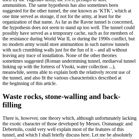
ammunition. The same hypothesis has also sometimes been
suggested for the other tunnel, the one known as ‘KTK’, which at
one time served as storage, if not for the army, at least for the
organization of that name. As far as the Ravne tunnel is concerned,
the hypothesis does not seem to stand up too well. The tunnel could
possibly have served as a temporary cache, such as for members of
the resistance during World War II, or during the 1990s conflict, but
no modern army would store ammunition in such narrow tunnels
with such crumbling walls just for the fun of it – and all without
leaving any trace of installation. None of the other theories
sometimes suggested (Roman undermining tunnel, mediaeval tunnel
linking up with the fortress of Visoki, water collection ...),
meanwhile, seems able to explain both the relatively recent use of
the tunnel, and also fit the various characteristics described at
the beginning of this article.
Waste rocks, stone-walling and back-
filling
There is, however, one theory which, although unfortunately lacking
the exotic character of those developed by Messrs. Osmanagic and
Debertolis, could very well explain most of the features of this
tunnel, and which I shall briefly discuss here. Let me be absolutely