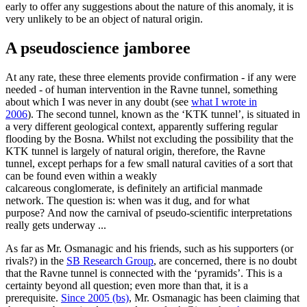
early to offer any suggestions about the nature of this anomaly, it is
very unlikely to be an object of natural origin.
A pseudoscience jamboree
At any rate, these three elements provide confirmation - if any were
needed - of human intervention in the Ravne tunnel, something
about which I was never in any doubt (see
what I wrote in
2006
). The second tunnel, known as the ‘KTK tunnel’, is situated in
a very different geological context, apparently suffering regular
flooding by the Bosna. Whilst not excluding the possibility that the
KTK tunnel is largely of natural origin, therefore, the Ravne
tunnel, except perhaps for a few small natural cavities of a sort that
can be found even within a weakly
calcareous conglomerate, is definitely an artificial manmade
network. The question is: when was it dug, and for what
purpose? And now the carnival of pseudo-scientific interpretations
really gets underway ...
As far as Mr. Osmanagic and his friends, such as his supporters (or
rivals?) in the
SB Research Group
, are concerned, there is no doubt
that the Ravne tunnel is connected with the ‘pyramids’. This is a
certainty beyond all question; even more than that, it is a
prerequisite.
Since 2005 (bs)
, Mr. Osmanagic has been claiming that