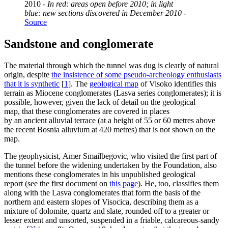
2010 -
In red: areas open before 2010; in light
blue: new sections discovered in December 2010
-
Source
Sandstone and conglomerate
The material through which the tunnel was dug is clearly of natural
origin, despite
the insistence of some pseudo-archeology enthusiasts
that it is synthetic
[
1
]
. The
geological map
of Visoko identifies this
terrain as Miocene conglomerates (Lasva series conglomerates); it is
possible, however, given the lack of detail on the geological
map, that these conglomerates are covered in places
by an ancient alluvial terrace (at a height of 55 or 60 metres above
the recent Bosnia alluvium at 420 metres) that is not shown on the
map.
The geophysicist, Amer Smailbegovic, who visited the first part of
the tunnel before the widening undertaken by the Foundation, also
mentions these conglomerates in his unpublished geological
report (see the first document on
this page
). He, too, classifies them
along with the Lasva conglomerates that form the basis of the
northern and eastern slopes of Visocica, describing them as a
mixture of dolomite, quartz and slate, rounded off to a greater or
lesser extent and unsorted, suspended in a friable, calcareous-sandy