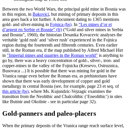
Between the two World Wars, the principal gold mine in Bosnia was
in this region, in
Bakovici
, but mining of primary deposits in this
area goes back a lot further. A document dating to 1365 mentions
gold- and silver-mining in
Fojnica (bs)
. In
“Les mines d’or et
d’argent en Serbie et Bosnie” (fr)
(“Gold and silver mines in Serbia
and Bosnia”, 1960), the historian Desanka Kovacevic analyses the
veritable ‘gold rush’ and ‘silver rush’ experienced in the Fojnica
region during the fourteenth and fifteenth centuries. Even earlier
still, in the Roman era, if the map published by Alfred Michael Hirt
in
"Imperial mines and quarries in the Roman world"
is anything to
go by, there was a heavy concentration of gold-, silver-, iron- and
copper-mines in the valley of the Fojnicka (Kresevo, Ostruznica,
Busovaca ...) It is possible that there was mining for gold in the
Vranica range even before the Roman era, as prehistorians have
shown that there was early development of copper and gold
metallurgy in central Bosnia (see, for example, page 23 et seq. of
this article (bs)
, where Ms. Kujundzic-Vejzagic examines the
transition from the Neolithic and Chalcolithic (‘Eneolithic’) in sites
like Butmir and Okoliste - see in particular page 32).
Gold-panners and paleo-placers
When the primary deposits of the Vranica range reach surface level,