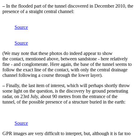
–
In the flooded part of the tunnel discovered in December 2010, the
presence of a straight central channel:
Source
Source
(We may note that these photos do indeed appear to show
the contact, mentioned above, between sandstone - here relatively
fine - and conglomerate. Here again, the base of the tunnel seems to
follow the exact line of the contact, with only the central drainage
channel following a course through the lower layer).
–
Finally, the last item of interest, which will perhaps shortly throw
some light on the question, is the discovery by ground penetrating
radar, on 23rd July, about 90 metres from the entrance of the
tunnel, of the possible presence of a structure buried in the earth:
Source
GPR images are very difficult to interpret, but, although it is far too