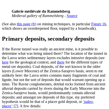
Galerie médiévale du Rammelsberg
Medieval gallery of Rammelsberg
-
Source
(See also
this page (fr)
on mining techniques, in particular
Figure 16
,
which shows an overdeepened floor, topped by a boardwalk).
Primary deposits, secondary deposits
If the Ravne tunnel was really an ancient mine, is it possible to
determine what was being mined there? The location of the tunnel in
the Lasva series sedimentary layers excludes intrusive deposits (see
here
for the geological context, and
there
for the different types of
metal ore deposits). Coal deposits, of the sort known in the older
layers (Lower Miocene) of the Zenica-Sarajevo basin, seem to me
unlikely here: the Lasva series contains many fragments of coal and
lignite, but not the sort of deposits that would warrant opening up a
mine. The Ravne conglomerates, detrital rocks formed from ancient
alluvial deposits carried by rivers during the Early Miocene into the
Zenica-Sarajevo basin, would predominantly contain alluvial
deposits; and amongst ore deposits of this type, my preferred
hypothesis would be that of a placer gold deposit, or
‘paleo-
placer’
[
7
]
. A few details: