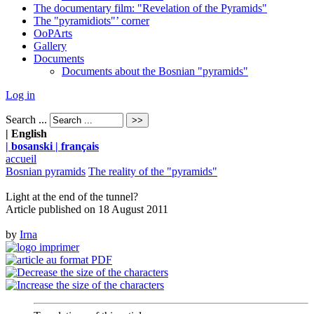
The documentary film: "Revelation of the Pyramids"
The "pyramidiots"’ corner
OoPArts
Gallery
Documents
Documents about the Bosnian "pyramids"
Log in
Search ...
| English
| bosanski
| français
accueil
Bosnian pyramids
The reality of the "pyramids"
Light at the end of the tunnel?
Article published on
18 August 2011
by
Irna