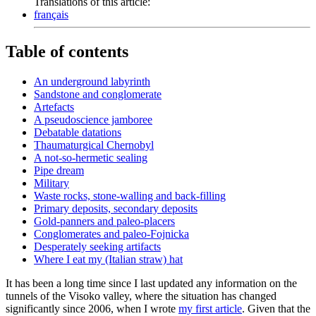
Translations of this article:
français
Table of contents
An underground labyrinth
Sandstone and conglomerate
Artefacts
A pseudoscience jamboree
Debatable datations
Thaumaturgical Chernobyl
A not-so-hermetic sealing
Pipe dream
Military
Waste rocks, stone-walling and back-filling
Primary deposits, secondary deposits
Gold-panners and paleo-placers
Conglomerates and paleo-Fojnicka
Desperately seeking artifacts
Where I eat my (Italian straw) hat
It has been a long time since I last updated any information on the
tunnels of the Visoko valley, where the situation has changed
significantly since 2006, when I wrote
my first article
. Given that the