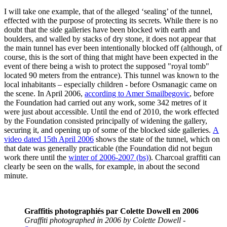
I will take one example, that of the alleged ‘sealing’ of the tunnel,
effected with the purpose of protecting its secrets. While there is no
doubt that the side galleries have been blocked with earth and
boulders, and walled by stacks of dry stone, it does not appear that
the main tunnel has ever been intentionally blocked off (although, of
course, this is the sort of thing that might have been expected in the
event of there being a wish to protect the supposed "royal tomb"
located 90 meters from the entrance). This tunnel was known to the
local inhabitants – especially children - before Osmanagic came on
the scene. In April 2006,
according to Amer Smailbegovic
, before
the Foundation had carried out any work, some 342 metres of it
were just about accessible. Until the end of 2010, the work effected
by the Foundation consisted principally of widening the gallery,
securing it, and opening up of some of the blocked side galleries.
A
video dated 15th April 2006
shows the state of the tunnel, which on
that date was generally practicable (the Foundation did not begun
work there until the
winter of 2006-2007 (bs)
). Charcoal graffiti can
clearly be seen on the walls, for example, in about the second
minute.
Graffitis photographiés par Colette Dowell en 2006
Graffiti photographed in 2006 by Colette Dowell
-