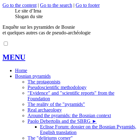
Go to the content
|
Go to the search
|
Go to footer
Le site d’Irna
Slogan du site
Enquête sur les pyramides de Bosnie
et quelques autres cas de pseudo-archéologie
MENU
Home
Bosnian pyramids
The protagonists
Pseudoscientific methodology
"Evidence" and "scientific reports" from the
Foundation
The reality of the "pyramids"
Real archaeology
Around the pyramids: the Bosnian context
Paolo Debertolis and the SBRG
►
Eclisse Forum: dossier on the Bosnian Pyramids,
English translation
The "deliriums corner"