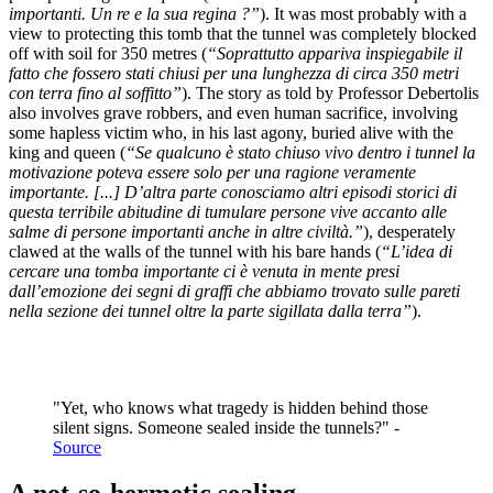
importanti. Un re e la sua regina ?”
). It was most probably with a
view to protecting this tomb that the tunnel was completely blocked
off with soil for 350 metres (
“Soprattutto appariva inspiegabile il
fatto che fossero stati chiusi per una lunghezza di circa 350 metri
con terra fino al soffitto”
). The story as told by Professor Debertolis
also involves grave robbers, and even human sacrifice, involving
some hapless victim who, in his last agony, buried alive with the
king and queen (
“Se qualcuno è stato chiuso vivo dentro i tunnel la
motivazione poteva essere solo per una ragione veramente
importante. [...] D’altra parte conosciamo altri episodi storici di
questa terribile abitudine di tumulare persone vive accanto alle
salme di persone importanti anche in altre civiltà.”
), desperately
clawed at the walls of the tunnel with his bare hands (
“L’idea di
cercare una tomba importante ci è venuta in mente presi
dall’emozione dei segni di graffi che abbiamo trovato sulle pareti
nella sezione dei tunnel oltre la parte sigillata dalla terra”
).
"Yet, who knows what tragedy is hidden behind those
silent signs. Someone sealed inside the tunnels?" -
Source