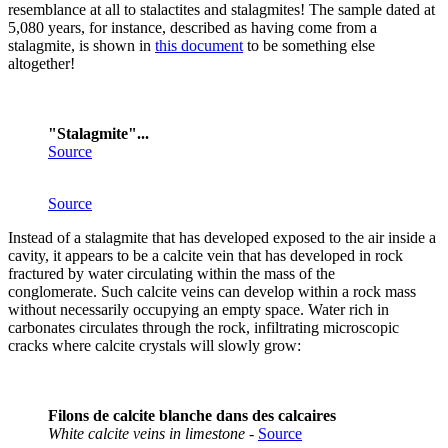
resemblance at all to stalactites and stalagmites! The sample dated at
5,080 years, for instance, described as having come from a
stalagmite, is shown in
this document
to be something else
altogether!
"Stalagmite"...
Source
Source
Instead of a stalagmite that has developed exposed to the air inside a
cavity, it appears to be a calcite vein that has developed in rock
fractured by water circulating within the mass of the
conglomerate. Such calcite veins can develop within a rock mass
without necessarily occupying an empty space. Water rich in
carbonates circulates through the rock, infiltrating microscopic
cracks where calcite crystals will slowly grow:
Filons de calcite blanche dans des calcaires
White calcite veins in limestone
-
Source