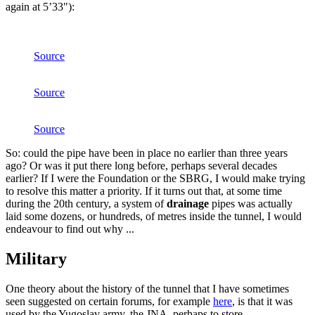
again at 5’33"):
Source
Source
Source
So: could the pipe have been in place no earlier than three years
ago? Or was it put there long before, perhaps several decades
earlier? If I were the Foundation or the SBRG, I would make trying
to resolve this matter a priority. If it turns out that, at some time
during the 20th century, a system of
drainage
pipes was actually
laid some dozens, or hundreds, of metres inside the tunnel, I would
endeavour to find out why ...
Military
One theory about the history of the tunnel that I have sometimes
seen suggested on certain forums, for example
here
, is that it was
used by the Yugoslav army, the JNA, perhaps to store