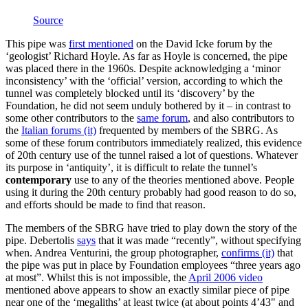
Source
This pipe was
first mentioned
on the David Icke forum by the
‘geologist’ Richard Hoyle. As far as Hoyle is concerned, the pipe
was placed there in the 1960s. Despite acknowledging a ‘minor
inconsistency’ with the ‘official’ version, according to which the
tunnel was completely blocked until its ‘discovery’ by the
Foundation, he did not seem unduly bothered by it – in contrast to
some other contributors to the
same forum
, and also contributors to
the
Italian forums (it)
frequented by members of the SBRG. As
some of these forum contributors immediately realized, this evidence
of 20th century use of the tunnel raised a lot of questions. Whatever
its purpose in ‘antiquity’, it is difficult to relate the tunnel’s
contemporary
use to any of the theories mentioned above. People
using it during the 20th century probably had good reason to do so,
and efforts should be made to find that reason.
The members of the SBRG have tried to play down the story of the
pipe. Debertolis
says
that it was made “recently”, without specifying
when. Andrea Venturini, the group photographer,
confirms (it)
that
the pipe was put in place by Foundation employees “three years ago
at most”. Whilst this is not impossible, the
April 2006 video
mentioned above appears to show an exactly similar piece of pipe
near one of the ‘megaliths’ at least twice (at about points 4’43" and