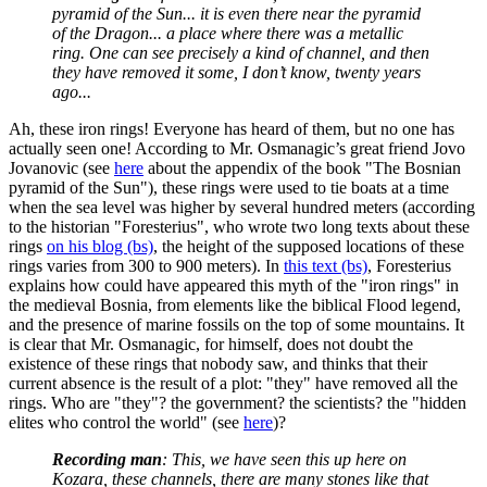
pyramid of the Sun... it is even there near the pyramid
of the Dragon... a place where there was a metallic
ring. One can see precisely a kind of channel, and then
they have removed it some, I don’t know, twenty years
ago...
Ah, these iron rings! Everyone has heard of them, but no one has
actually seen one! According to Mr. Osmanagic’s great friend Jovo
Jovanovic (see
here
about the appendix of the book "The Bosnian
pyramid of the Sun"), these rings were used to tie boats at a time
when the sea level was higher by several hundred meters (according
to the historian "Foresterius", who wrote two long texts about these
rings
on his blog (bs)
, the height of the supposed locations of these
rings varies from 300 to 900 meters). In
this text (bs)
, Foresterius
explains how could have appeared this myth of the "iron rings" in
the medieval Bosnia, from elements like the biblical Flood legend,
and the presence of marine fossils on the top of some mountains. It
is clear that Mr. Osmanagic, for himself, does not doubt the
existence of these rings that nobody saw, and thinks that their
current absence is the result of a plot: "they" have removed all the
rings. Who are "they"? the government? the scientists? the "hidden
elites who control the world" (see
here
)?
Recording man
: This, we have seen this up here on
Kozara, these channels, there are many stones like that