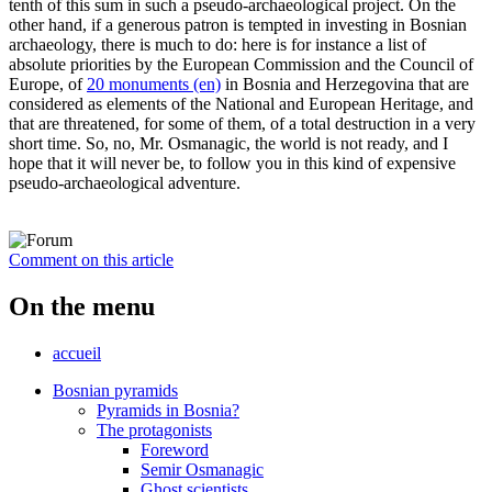
tenth of this sum in such a pseudo-archaeological project. On the
other hand, if a generous patron is tempted in investing in Bosnian
archaeology, there is much to do: here is for instance a list of
absolute priorities by the European Commission and the Council of
Europe, of
20 monuments (en)
in Bosnia and Herzegovina that are
considered as elements of the National and European Heritage, and
that are threatened, for some of them, of a total destruction in a very
short time. So, no, Mr. Osmanagic, the world is not ready, and I
hope that it will never be, to follow you in this kind of expensive
pseudo-archaeological adventure.
Comment on this article
On the menu
accueil
Bosnian pyramids
Pyramids in Bosnia?
The protagonists
Foreword
Semir Osmanagic
Ghost scientists