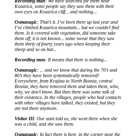
Recording man
: We have searched for them near
Kozarica, some people say they saw them with their
own eyes on Kozarica cliff... and nothing...
Osmanagic
: That’s it. I’ve been there up last year and
I’ve climbed Kozarica mountain... but we couldn’t find
them. Is it covered with vegetation, did someone take
them off, it is not known... some swear that they saw
them thirty of fourty years ago when keeping their
sheep and so on but...
Recording man
: It means that there is nothing...
Osmanagic
: ... and we know that during the 70’s and
80’s they have been systematically removed!
Everywhere, from Krajina to North Bosnia, central
Bosnia, they have removed them and taken them, who,
why, we don’t know. But then there was some talk of
their existence. In the villages, people who had contacts
with other villages have talked, they existed, but they
are not there anymore.
Visitor III
: Our aunt told us, she went there when she
was a child, and she saw them.
Osmanagic
: In fact there is here, in the corner near the