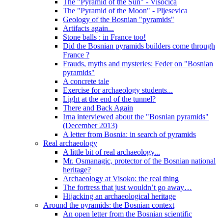
The "Pyramid of the Sun" - Visocica
The "Pyramid of the Moon" - Pljesevica
Geology of the Bosnian "pyramids"
Artifacts again...
Stone balls : in France too!
Did the Bosnian pyramids builders come through
France ?
Frauds, myths and mysteries: Feder on "Bosnian
pyramids"
A concrete tale
Exercise for archaeology students...
Light at the end of the tunnel?
There and Back Again
Irna interviewed about the "Bosnian pyramids"
(December 2013)
A letter from Bosnia: in search of pyramids
Real archaeology
A little bit of real archaeology...
Mr. Osmanagic, protector of the Bosnian national
heritage?
Archaeology at Visoko: the real thing
The fortress that just wouldn’t go away…
Hijacking an archaeological heritage
Around the pyramids: the Bosnian context
An open letter from the Bosnian scientific