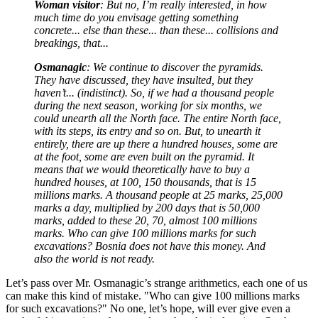
Woman visitor
: But no, I’m really interested, in how
much time do you envisage getting something
concrete... else than these... than these... collisions and
breakings, that...
Osmanagic
: We continue to discover the pyramids.
They have discussed, they have insulted, but they
haven’t... (indistinct). So, if we had a thousand people
during the next season, working for six months, we
could unearth all the North face. The entire North face,
with its steps, its entry and so on. But, to unearth it
entirely, there are up there a hundred houses, some are
at the foot, some are even built on the pyramid. It
means that we would theoretically have to buy a
hundred houses, at 100, 150 thousands, that is 15
millions marks. A thousand people at 25 marks, 25,000
marks a day, multiplied by 200 days that is 50,000
marks, added to these 20, 70, almost 100 millions
marks. Who can give 100 millions marks for such
excavations? Bosnia does not have this money. And
also the world is not ready.
Let’s pass over Mr. Osmanagic’s strange arithmetics, each one of us
can make this kind of mistake. "Who can give 100 millions marks
for such excavations?" No one, let’s hope, will ever give even a