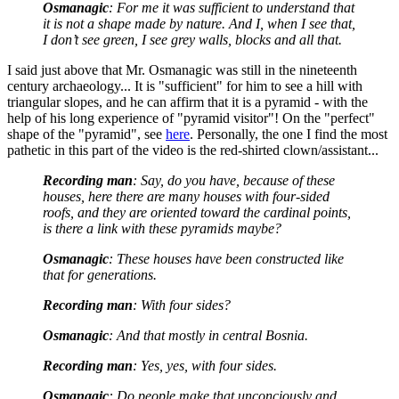
Osmanagic
: For me it was sufficient to understand that
it is not a shape made by nature. And I, when I see that,
I don’t see green, I see grey walls, blocks and all that.
I said just above that Mr. Osmanagic was still in the nineteenth
century archaeology... It is "sufficient" for him to see a hill with
triangular slopes, and he can affirm that it is a pyramid - with the
help of his long experience of "pyramid visitor"! On the "perfect"
shape of the "pyramid", see
here
. Personally, the one I find the most
pathetic in this part of the video is the red-shirted clown/assistant...
Recording man
: Say, do you have, because of these
houses, here there are many houses with four-sided
roofs, and they are oriented toward the cardinal points,
is there a link with these pyramids maybe?
Osmanagic
: These houses have been constructed like
that for generations.
Recording man
: With four sides?
Osmanagic
: And that mostly in central Bosnia.
Recording man
: Yes, yes, with four sides.
Osmanagic
: Do people make that unconciously and...