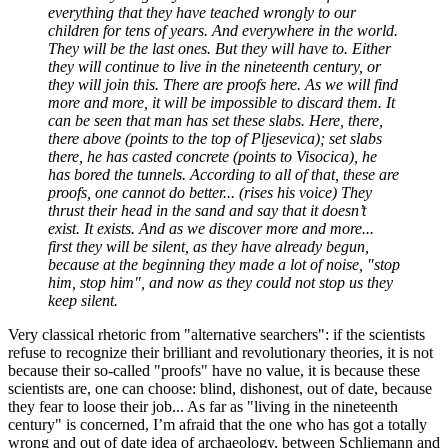
everything that they have teached wrongly to our
children for tens of years. And everywhere in the world.
They will be the last ones. But they will have to. Either
they will continue to live in the nineteenth century, or
they will join this. There are proofs here. As we will find
more and more, it will be impossible to discard them. It
can be seen that man has set these slabs. Here, there,
there above (points to the top of Pljesevica); set slabs
there, he has casted concrete (points to Visocica), he
has bored the tunnels. According to all of that, these are
proofs, one cannot do better... (rises his voice) They
thrust their head in the sand and say that it doesn’t
exist. It exists. And as we discover more and more...
first they will be silent, as they have already begun,
because at the beginning they made a lot of noise, "stop
him, stop him", and now as they could not stop us they
keep silent.
Very classical rhetoric from "alternative searchers": if the scientists
refuse to recognize their brilliant and revolutionary theories, it is not
because their so-called "proofs" have no value, it is because these
scientists are, one can choose: blind, dishonest, out of date, because
they fear to loose their job... As far as "living in the nineteenth
century" is concerned, I’m afraid that the one who has got a totally
wrong and out of date idea of archaeology, between Schliemann and