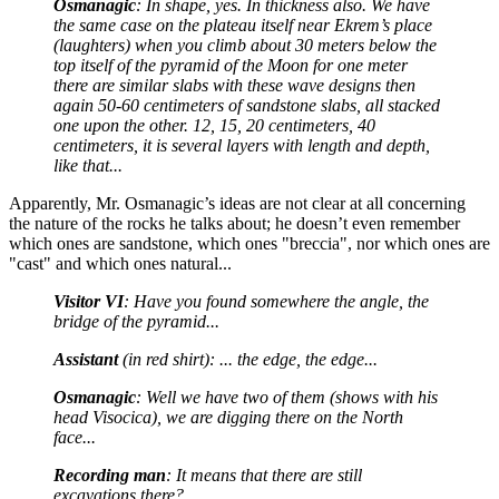
Osmanagic
: In shape, yes. In thickness also. We have
the same case on the plateau itself near Ekrem’s place
(laughters) when you climb about 30 meters below the
top itself of the pyramid of the Moon for one meter
there are similar slabs with these wave designs then
again 50-60 centimeters of sandstone slabs, all stacked
one upon the other. 12, 15, 20 centimeters, 40
centimeters, it is several layers with length and depth,
like that...
Apparently, Mr. Osmanagic’s ideas are not clear at all concerning
the nature of the rocks he talks about; he doesn’t even remember
which ones are sandstone, which ones "breccia", nor which ones are
"cast" and which ones natural...
Visitor VI
: Have you found somewhere the angle, the
bridge of the pyramid...
Assistant
(in red shirt): ... the edge, the edge...
Osmanagic
: Well we have two of them (shows with his
head Visocica), we are digging there on the North
face...
Recording man
: It means that there are still
excavations there?