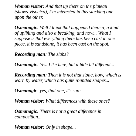
Woman visitor
: And that up there on the plateau
(shows Visocica), I’m interested in this stacking one
upon the other.
Osmanagic
: Well I think that happened there a, a kind
of uplifting and also a breaking, and now... What I
suppose is that everything there has been cast in one
piece, it is sandstone, it has been cast on the spot.
Recording man
: The slabs?
Osmanagic
: Yes. Like here, but a little bit different...
Recording man
: Then it is not that stone, how, which is
worn by water, which has quite rounded shapes...
Osmanagic
: yes, that one, it’s sure...
Woman visitor
: What differences with these ones?
Osmanagic
: There is not a great difference in
composition...
Woman visitor
: Only in shape...