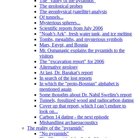
The "valley of the pyramids"
The geological probes
The geophysical (satellite) analysis
Of tunnels...
Mysterious spheres...
Scientific reports from July 2006
"Noah’s Ark", fresh water tank, and ice melting
Tombs, megaliths, and mysterious symbols
Mars, Egypt, and Bosnia
Mr. Osmanagic explains the pyramids to the
visitors
The "excavation report" for 2006
Alternative geology
At last, Dr. Barakat’s report
In search of the lost reports
In which the "proto-Bosnian" alphabet is
mentioned again
Some thoughts about Dr. Nabil Swelim’s report
Tunnels, fossilized wood and radiocarbon dating
Cover up that report, which I can’t endure to
look on...
Carbon 14 dating - the next episode
Mishandling archaeoacoustics
The reality of the "pyramids"
"No pyramids"