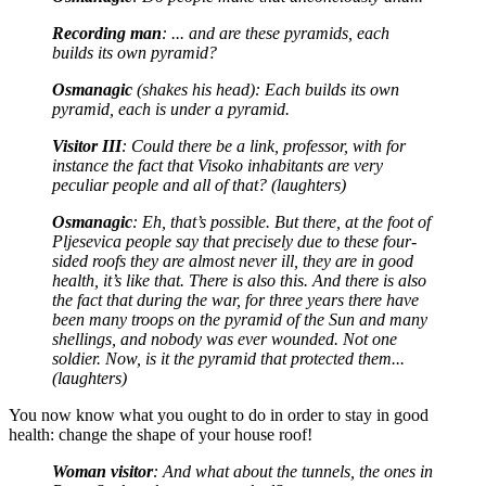
Recording man
: ... and are these pyramids, each
builds its own pyramid?
Osmanagic
(shakes his head): Each builds its own
pyramid, each is under a pyramid.
Visitor III
: Could there be a link, professor, with for
instance the fact that Visoko inhabitants are very
peculiar people and all of that? (laughters)
Osmanagic
: Eh, that’s possible. But there, at the foot of
Pljesevica people say that precisely due to these four-
sided roofs they are almost never ill, they are in good
health, it’s like that. There is also this. And there is also
the fact that during the war, for three years there have
been many troops on the pyramid of the Sun and many
shellings, and nobody was ever wounded. Not one
soldier. Now, is it the pyramid that protected them...
(laughters)
You now know what you ought to do in order to stay in good
health: change the shape of your house roof!
Woman visitor
: And what about the tunnels, the ones in