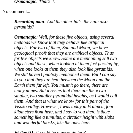
Osmanagic
: That’s it.
No comment...
Recording man
: And the other hills, they are also
pyramids?
Osmanagic
: Well, for these five objects, using several
methods we know that they behave like artificial
objects. For two of them, Sun and Moon, we have
geological proofs that they are artificial objects. Thus
for five objects we know. Some are mentioning still two
objects and these, when looking at them just passing by,
when one looks at them they also look like pyramids.
We still haven’t publicly mentioned them. But I can say
to you that they are here between the Moon and the
Earth there far left. You mustn’t go there, there are
many mines. But it seems that there are there two
smaller, two smaller pyramidal heights, as I would call
them. And that is what we know for this part of the
Visoko valley. However, I was today in Vratnica, four
kilometers from here, and I say to you there is there
something like a tumulus, a circular height with slabs
and wonderful blocks, like the ones here.
Visitor III
: It could be a pyramid too?