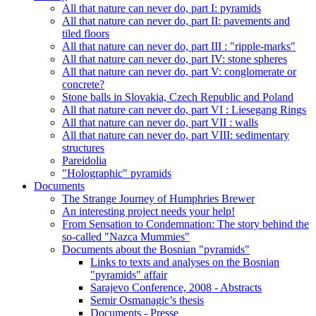
All that nature can never do, part I: pyramids
All that nature can never do, part II: pavements and
tiled floors
All that nature can never do, part III : "ripple-marks"
All that nature can never do, part IV: stone spheres
All that nature can never do, part V: conglomerate or
concrete?
Stone balls in Slovakia, Czech Republic and Poland
All that nature can never do, part VI : Liesegang Rings
All that nature can never do, part VII : walls
All that nature can never do, part VIII: sedimentary
structures
Pareidolia
"Holographic" pyramids
Documents
The Strange Journey of Humphries Brewer
An interesting project needs your help!
From Sensation to Condemnation: The story behind the
so-called "Nazca Mummies"
Documents about the Bosnian "pyramids"
Links to texts and analyses on the Bosnian
"pyramids" affair
Sarajevo Conference, 2008 - Abstracts
Semir Osmanagic’s thesis
Documents - Presse