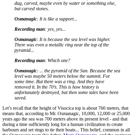
dug, carved, maybe even by water or something else,
but carved stones.
Osmanagic
: It is like a support...
Recording man
: yes, yes...
Osmanagic
: It is because the sea level was higher.
There was even a metallic ring near the top of the
pyramid...
Recording man
: Which one?
Osmanagic
: ... the pyramid of the Sun. Because the sea
level was maybe 50 meters below the summit. For
some time. But there was a ring. And they have
removed it. In the 70’s. This is how history is
unfortunately destroyed, but then some tales have been
saved.
Let’s recall that the height of Visocica top is about 760 meters, that
means that, according to Mr. Osmanagic, 10,000, 12,000 or 25,000
years ago the sea was 700 meters above its present level - and that
during a time sufficiently long for a human civilization to create
harbours and set rings to tie their boats... This belief, common in all