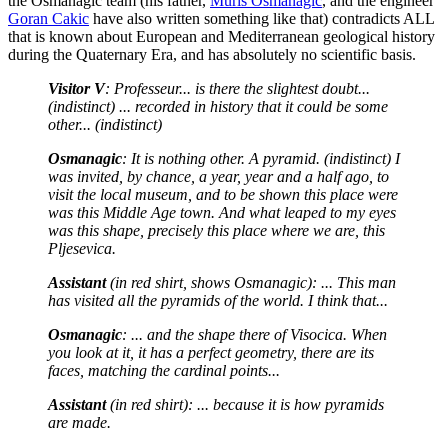
the Osmanagic team (his father,
Muris Osmanagic
, and the engineer
Goran Cakic
have also written something like that) contradicts ALL
that is known about European and Mediterranean geological history
during the Quaternary Era, and has absolutely no scientific basis.
Visitor V
: Professeur... is there the slightest doubt...
(indistinct) ... recorded in history that it could be some
other... (indistinct)
Osmanagic
: It is nothing other. A pyramid. (indistinct) I
was invited, by chance, a year, year and a half ago, to
visit the local museum, and to be shown this place were
was this Middle Age town. And what leaped to my eyes
was this shape, precisely this place where we are, this
Pljesevica.
Assistant
(in red shirt, shows Osmanagic): ... This man
has visited all the pyramids of the world. I think that...
Osmanagic
: ... and the shape there of Visocica. When
you look at it, it has a perfect geometry, there are its
faces, matching the cardinal points...
Assistant
(in red shirt): ... because it is how pyramids
are made.