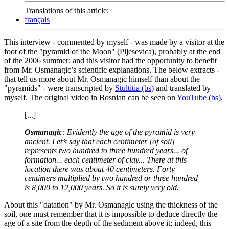
Translations of this article:
français
This interview - commented by myself - was made by a visitor at the
foot of the "pyramid of the Moon" (Pljesevica), probably at the end
of the 2006 summer; and this visitor had the opportunity to benefit
from Mr. Osmanagic’s scientific explanations. The below extracts -
that tell us more about Mr. Osmanagic himself than about the
"pyramids" - were transcripted by
Stultitia (bs)
and translated by
myself. The original video in Bosnian can be seen on
YouTube (bs)
.
[...]
Osmanagic
: Evidently the age of the pyramid is very
ancient. Let’s say that each centimeter [of soil]
represents two hundred to three hundred years... of
formation... each centimeter of clay... There at this
location there was about 40 centimeters. Forty
centimers multiplied by two hundred or three hundred
is 8,000 to 12,000 years. So it is surely very old.
About this "datation" by Mr. Osmanagic using the thickness of the
soil, one must remember that it is impossible to deduce directly the
age of a site from the depth of the sediment above it; indeed, this