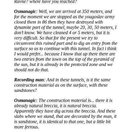
Ravne? where have you reached?
Osmanagic
: Well, we are arrived at 350 meters, and
for the moment we are stopped as the yougoslav army
closed them in 86 then they have destroyed with
dynamite part of the tunnel, maybe 20, 30, 50 meters, I
don’t know. We have cleaned 4 or 5 meters, but it is
very difficult. So that for the present we try to
circumvent this ruined part and to dig an entry from the
surface so as to continue with this tunnel. In fact i think
I would prefer... because I know that up there there are
two entries from the town on the top of the pyramid of
the sun, but it is already in the protected zone and we
should not do that.
Recording man
: And in these tunnels, is it the same
construction material as on the surface, with these
sandstones?
Osmanagic
: The construction material is... there it is
already natural breccia, it is natural breccia.
Apparently they have dig across the breccia. And these
slabs where we stand, that are decorated by the man, it
is sandstone, it is identical to that one, but a little bit
more ferrous.