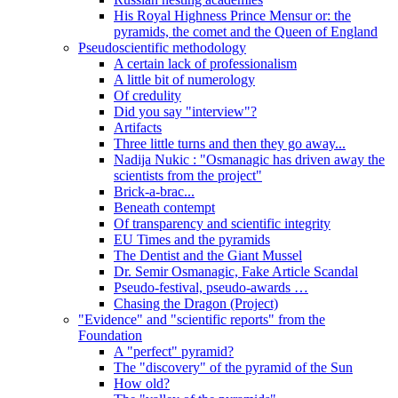
His Royal Highness Prince Mensur or: the
pyramids, the comet and the Queen of England
Pseudoscientific methodology
A certain lack of professionalism
A little bit of numerology
Of credulity
Did you say "interview"?
Artifacts
Three little turns and then they go away...
Nadija Nukic : "Osmanagic has driven away the
scientists from the project"
Brick-a-brac...
Beneath contempt
Of transparency and scientific integrity
EU Times and the pyramids
The Dentist and the Giant Mussel
Dr. Semir Osmanagic, Fake Article Scandal
Pseudo-festival, pseudo-awards …
Chasing the Dragon (Project)
"Evidence" and "scientific reports" from the
Foundation
A "perfect" pyramid?
The "discovery" of the pyramid of the Sun
How old?