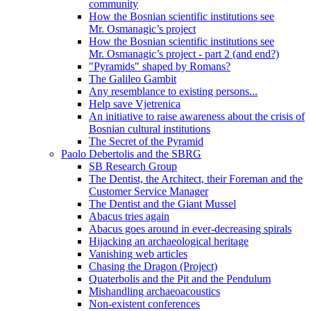
community
How the Bosnian scientific institutions see
Mr. Osmanagic’s project
How the Bosnian scientific institutions see
Mr. Osmanagic’s project - part 2 (and end?)
"Pyramids" shaped by Romans?
The Galileo Gambit
Any resemblance to existing persons...
Help save Vjetrenica
An initiative to raise awareness about the crisis of
Bosnian cultural institutions
The Secret of the Pyramid
Paolo Debertolis and the SBRG
SB Research Group
The Dentist, the Architect, their Foreman and the
Customer Service Manager
The Dentist and the Giant Mussel
Abacus tries again
Abacus goes around in ever-decreasing spirals
Hijacking an archaeological heritage
Vanishing web articles
Chasing the Dragon (Project)
Quaterbolis and the Pit and the Pendulum
Mishandling archaeoacoustics
Non-existent conferences