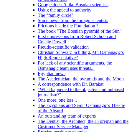
Google doesn’t like Bosnian scientists
Using the appeal to authority
The "family circle"
Some news from the foreign scientists
Frictions inside the Foundation ?
The book "The Bosnian pyramid of the Sun"
First impressions from Robert Schoch and
Colette Dowell
Pseudo-scientific validation
Christian Schwarz-Schilling, Mr. Osmanagic’s
High Representative?
For lack of any scientific arguments, the
Osmanagic team uses threats...
Egyptian news
The Academician, the pyramids and the Moon
A correspondence with Dr. Barakat
"What happened to the objective and unbiased
journalism?"
One more, one less...
The Egyptians and Semir Osmanagic’s Theatre
of the Absurd
An outstanding team of experts
The Dentist, the Architect, their Foreman and the
Customer Service Manager
Russian nesting academies