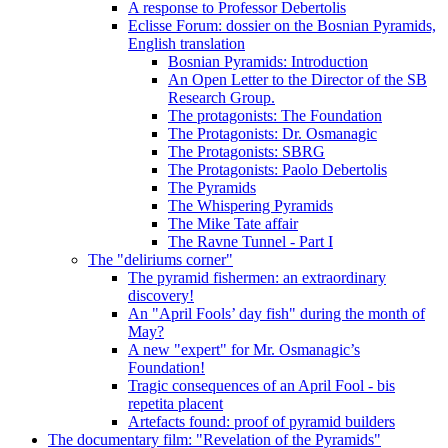
A response to Professor Debertolis
Eclisse Forum: dossier on the Bosnian Pyramids,
English translation
Bosnian Pyramids: Introduction
An Open Letter to the Director of the SB
Research Group.
The protagonists: The Foundation
The Protagonists: Dr. Osmanagic
The Protagonists: SBRG
The Protagonists: Paolo Debertolis
The Pyramids
The Whispering Pyramids
The Mike Tate affair
The Ravne Tunnel - Part I
The "deliriums corner"
The pyramid fishermen: an extraordinary
discovery!
An "April Fools’ day fish" during the month of
May?
A new "expert" for Mr. Osmanagic’s
Foundation!
Tragic consequences of an April Fool - bis
repetita placent
Artefacts found: proof of pyramid builders
The documentary film: "Revelation of the Pyramids"