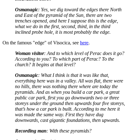
Osmanagic
: Yes, we dig toward the edges there North
and East of the pyramid of the Sun, there are two
trenches opened, and here I suppose this is the edge,
what we do in the first, second, third, in the third
inclined probe hole, it is most probably the edge.
On the famous "edge" of Visocica, see
here
.
Woman visitor
: And to which level of Perac does it go?
According to you? To which part of Perac? To the
church? It begins at that level?
Osmanagic
: What I think is that it was like that,
everything here was in a valley. All was flat, there were
no hills, there was nothing there where are today the
pyramids. And as when you build a car park, a great
public car park, first you go downwards two or three
storeys under the ground then upwards four five storeys,
that’s how a car park is built. According to me here it
was made the same way. First they have dug
downwards, cast gigantic foundations, then upwards.
Recording man
: With these pyramids?