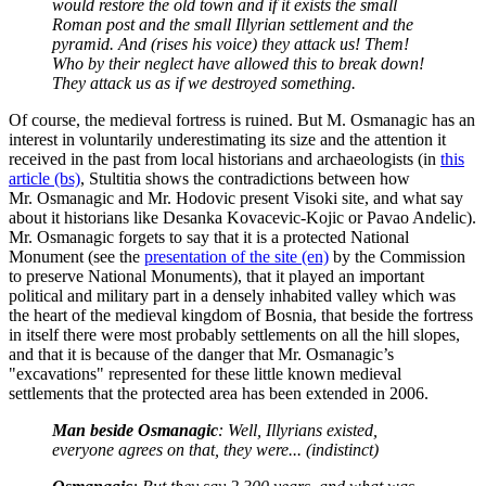
would restore the old town and if it exists the small
Roman post and the small Illyrian settlement and the
pyramid. And (rises his voice) they attack us! Them!
Who by their neglect have allowed this to break down!
They attack us as if we destroyed something.
Of course, the medieval fortress is ruined. But M. Osmanagic has an
interest in voluntarily underestimating its size and the attention it
received in the past from local historians and archaeologists (in
this
article (bs)
, Stultitia shows the contradictions between how
Mr. Osmanagic and Mr. Hodovic present Visoki site, and what say
about it historians like Desanka Kovacevic-Kojic or Pavao Andelic).
Mr. Osmanagic forgets to say that it is a protected National
Monument (see the
presentation of the site (en)
by the Commission
to preserve National Monuments), that it played an important
political and military part in a densely inhabited valley which was
the heart of the medieval kingdom of Bosnia, that beside the fortress
in itself there were most probably settlements on all the hill slopes,
and that it is because of the danger that Mr. Osmanagic’s
"excavations" represented for these little known medieval
settlements that the protected area has been extended in 2006.
Man beside Osmanagic
: Well, Illyrians existed,
everyone agrees on that, they were... (indistinct)