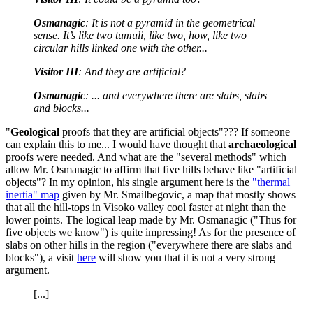
Osmanagic
: It is not a pyramid in the geometrical
sense. It’s like two tumuli, like two, how, like two
circular hills linked one with the other...
Visitor III
: And they are artificial?
Osmanagic
: ... and everywhere there are slabs, slabs
and blocks...
"
Geological
proofs that they are artificial objects"??? If someone
can explain this to me... I would have thought that
archaeological
proofs were needed. And what are the "several methods" which
allow Mr. Osmanagic to affirm that five hills behave like "artificial
objects"? In my opinion, his single argument here is the
"thermal
inertia" map
given by Mr. Smailbegovic, a map that mostly shows
that all the hill-tops in Visoko valley cool faster at night than the
lower points. The logical leap made by Mr. Osmanagic ("Thus for
five objects we know") is quite impressing! As for the presence of
slabs on other hills in the region ("everywhere there are slabs and
blocks"), a visit
here
will show you that it is not a very strong
argument.
[...]