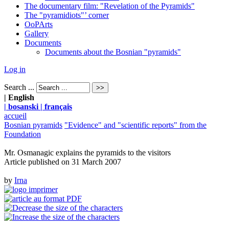
The documentary film: "Revelation of the Pyramids"
The "pyramidiots"’ corner
OoPArts
Gallery
Documents
Documents about the Bosnian "pyramids"
Log in
Search ...
| English
| bosanski
| français
accueil
Bosnian pyramids
"Evidence" and "scientific reports" from the
Foundation
Mr. Osmanagic explains the pyramids to the visitors
Article published on
31 March 2007
by
Irna