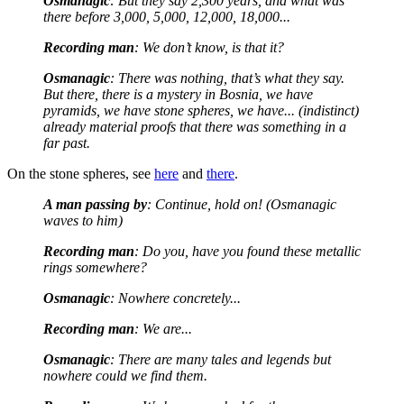
Osmanagic
: But they say 2,300 years, and what was
there before 3,000, 5,000, 12,000, 18,000...
Recording man
: We don’t know, is that it?
Osmanagic
: There was nothing, that’s what they say.
But there, there is a mystery in Bosnia, we have
pyramids, we have stone spheres, we have... (indistinct)
already material proofs that there was something in a
far past.
On the stone spheres, see
here
and
there
.
A man passing by
: Continue, hold on! (Osmanagic
waves to him)
Recording man
: Do you, have you found these metallic
rings somewhere?
Osmanagic
: Nowhere concretely...
Recording man
: We are...
Osmanagic
: There are many tales and legends but
nowhere could we find them.