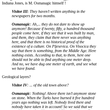
Indiana Jones, is M. Osmanagic himself !
Visitor III
: They haven’t written anything in the
newspapers for two months.
Osmanagic
: Ah,... they do not dare to show up
anymore! Because if twenty, fifty, a hundred thousand
people come here, if they see that it was built by man,
and them, they claim that there never was anything
here, and that there is no historical proof of the
existence of a culture. On Pljesevica. On Visocica they
say that there is something, from the Middle Age. Here
nothing exists. According to that, to them, here one
should not be able to find anything one meter deep.
And no, we have dug one meter of earth, and see what
we have found.
Geological layers?
Visitor IV
: ... of the old town above?
Osmanagic
: Nothing! Above there isn’t anymore stone
on stone. When the Turks have burned it five hundred
years ago nothing was left. Nobody lived there and
nobody have taken it in account! So we said that we