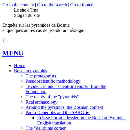
Go to the content
|
Go to the search
|
Go to footer
Le site d’Irna
Slogan du site
Enquête sur les pyramides de Bosnie
et quelques autres cas de pseudo-archéologie
MENU
Home
Bosnian pyramids
The protagonists
Pseudoscientific methodology
"Evidence" and "scientific reports" from the
Foundation
The reality of the "pyramids"
Real archaeology
Around the pyramids: the Bosnian context
Paolo Debertolis and the SBRG
►
Eclisse Forum: dossier on the Bosnian Pyramids,
English translation
The "deliriums corner"