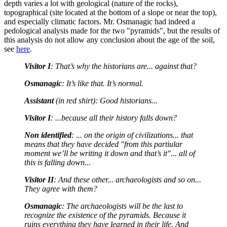
depth varies a lot with geological (nature of the rocks),
topographical (site located at the bottom of a slope or near the top),
and especially climatic factors. Mr. Osmanagic had indeed a
pedological analysis made for the two "pyramids", but the results of
this analysis do not allow any conclusion about the age of the soil,
see
here
.
Visitor I
: That’s why the historians are... against that?
Osmanagic
: It’s like that. It’s normal.
Assistant
(in red shirt): Good historians...
Visitor I
: ...because all their history falls down?
Non identified
: ... on the origin of civilizations... that
means that they have decided "from this partiular
moment we’ll be writing it down and that’s it"... all of
this is falling down...
Visitor II
: And these other... archaeologists and so on...
They agree with them?
Osmanagic
: The archaeologists will be the last to
recognize the existence of the pyramids. Because it
ruins everything they have learned in their life. And