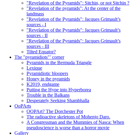
"Revelation of the Pyramids": Sitchin, or not Sitchin ?
"Revelation of the pyramids": At the center of the
landmass
"Revelation of the Pyramids": Jacques Grimault’s
sources - I
"Revelation of the Pyramids": Jacques Grimault’s
sources - II
"Revelation of the Pyramids": Jacques Grimault’s
sources - III
Tilted Equator?
The "pyramidiots"’ corner
Pyramids in the Bermuda Triangle
Lexique
Pyramidiotic bloopers
Honey in the pyramids
K2019, endgame
Putting the Hype into Hyperborea
Trouble in the Balkans
Desperately Seeking Shambhalla
OoPArts
OOPArt? The Dorchester Pot
The radioactive skeletons of Mohenjo Daro.
A Congressman and the Mummies of Nasca: When
pseudoscience is worse than a horror movie
Gallery