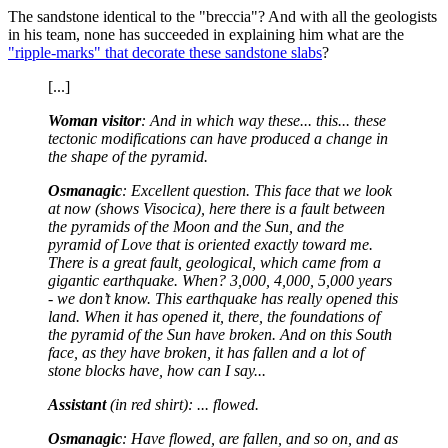
The sandstone identical to the "breccia"? And with all the geologists
in his team, none has succeeded in explaining him what are the
"ripple-marks" that decorate these sandstone slabs
?
[...]
Woman visitor
: And in which way these... this... these
tectonic modifications can have produced a change in
the shape of the pyramid.
Osmanagic
: Excellent question. This face that we look
at now (shows Visocica), here there is a fault between
the pyramids of the Moon and the Sun, and the
pyramid of Love that is oriented exactly toward me.
There is a great fault, geological, which came from a
gigantic earthquake. When? 3,000, 4,000, 5,000 years
- we don’t know. This earthquake has really opened this
land. When it has opened it, there, the foundations of
the pyramid of the Sun have broken. And on this South
face, as they have broken, it has fallen and a lot of
stone blocks have, how can I say...
Assistant
(in red shirt): ... flowed.
Osmanagic
: Have flowed, are fallen, and so on, and as