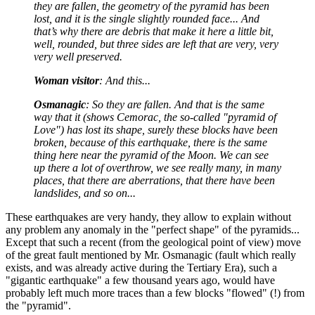
they are fallen, the geometry of the pyramid has been
lost, and it is the single slightly rounded face... And
that’s why there are debris that make it here a little bit,
well, rounded, but three sides are left that are very, very
very well preserved.
Woman visitor
: And this...
Osmanagic
: So they are fallen. And that is the same
way that it (shows Cemorac, the so-called "pyramid of
Love") has lost its shape, surely these blocks have been
broken, because of this earthquake, there is the same
thing here near the pyramid of the Moon. We can see
up there a lot of overthrow, we see really many, in many
places, that there are aberrations, that there have been
landslides, and so on...
These earthquakes are very handy, they allow to explain without
any problem any anomaly in the "perfect shape" of the pyramids...
Except that such a recent (from the geological point of view) move
of the great fault mentioned by Mr. Osmanagic (fault which really
exists, and was already active during the Tertiary Era), such a
"gigantic earthquake" a few thousand years ago, would have
probably left much more traces than a few blocks "flowed" (!) from
the "pyramid".