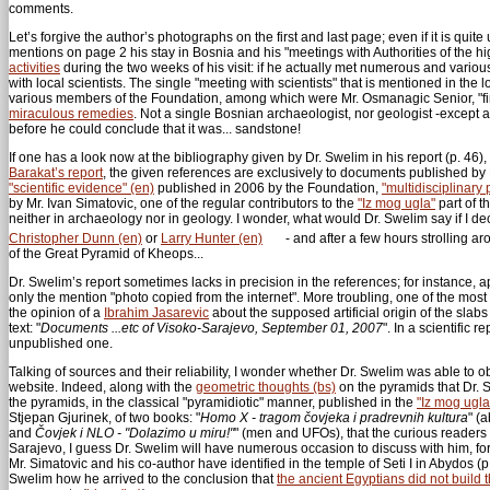
comments.
Let’s forgive the author’s photographs on the first and last page; even if it is quite
mentions on page 2 his stay in Bosnia and his "meetings with Authorities of the hi
activities
during the two weeks of his visit: if he actually met numerous and variou
with local scientists. The single "meeting with scientists" that is mentioned in the 
various members of the Foundation, among which were Mr. Osmanagic Senior, "fi
miraculous remedies
. Not a single Bosnian archaeologist, nor geologist -except 
before he could conclude that it was... sandstone!
If one has a look now at the bibliography given by Dr. Swelim in his report (p. 46)
Barakat’s report
, the given references are exclusively to documents published b
"scientific evidence" (en)
published in 2006 by the Foundation,
"multidisciplinary 
by Mr. Ivan Simatovic, one of the regular contributors to the
"Iz mog ugla"
part of t
neither in archaeology nor in geology. I wonder, what would Dr. Swelim say if I 
Christopher Dunn (en)
or
Larry Hunter (en)
- and after a few hours strolling a
of the Great Pyramid of Kheops...
Dr. Swelim’s report sometimes lacks in precision in the references; for instance, 
only the mention "photo copied from the internet". More troubling, one of the most 
the opinion of a
Ibrahim Jasarevic
about the supposed artificial origin of the slab
text: "
Documents ...etc of Visoko-Sarajevo, September 01, 2007
". In a scientific 
unpublished one.
Talking of sources and their reliability, I wonder whether Dr. Swelim was able to o
website. Indeed, along with the
geometric thoughts (bs)
on the pyramids that Dr. S
the pyramids, in the classical "pyramidiotic" manner, published in the
"Iz mog ugla
Stjepan Gjurinek, of two books: "
Homo X - tragom čovjeka i pradrevnih kultura
" (
and
Čovjek i NLO - "Dolazimo u miru!"
" (men and UFOs), that the curious reade
Sarajevo, I guess Dr. Swelim will have numerous occasion to discuss with him, for
Mr. Simatovic and his co-author have identified in the temple of Seti I in Abydos (
Swelim how he arrived to the conclusion that
the ancient Egyptians did not build 