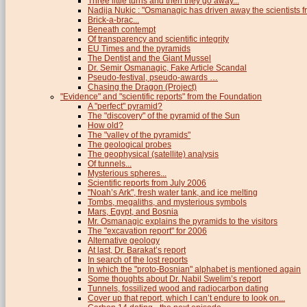
Three little turns and then they go away...
Nadija Nukic : "Osmanagic has driven away the scientists fr
Brick-a-brac...
Beneath contempt
Of transparency and scientific integrity
EU Times and the pyramids
The Dentist and the Giant Mussel
Dr. Semir Osmanagic, Fake Article Scandal
Pseudo-festival, pseudo-awards …
Chasing the Dragon (Project)
"Evidence" and "scientific reports" from the Foundation
A "perfect" pyramid?
The "discovery" of the pyramid of the Sun
How old?
The "valley of the pyramids"
The geological probes
The geophysical (satellite) analysis
Of tunnels...
Mysterious spheres...
Scientific reports from July 2006
"Noah’s Ark", fresh water tank, and ice melting
Tombs, megaliths, and mysterious symbols
Mars, Egypt, and Bosnia
Mr. Osmanagic explains the pyramids to the visitors
The "excavation report" for 2006
Alternative geology
At last, Dr. Barakat’s report
In search of the lost reports
In which the "proto-Bosnian" alphabet is mentioned again
Some thoughts about Dr. Nabil Swelim’s report
Tunnels, fossilized wood and radiocarbon dating
Cover up that report, which I can’t endure to look on...