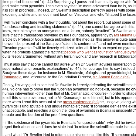
time period it occurred." (p. 44) Surprisingly, I guess that I can totally agree wit
and make them pyramids. I can even say that I’m more advanced than he is, as I t
it is still in progress... Indeed, Dr. Swelim’s description perfectly agrees with s
exposing a white and smooth hard face" on Visocica, and who "shaped [the faces of 
I will myself conclude with a few thoughts, not about the report, but about some
"condescending and insulting statements" (p. 44); one cannot but agree with this.
know, except maybe an anonymous on a forum, nobody "insulted" Dr Swelim among
sure that the translations provided by the Foundation, apparently by
Ms Merima Bo
article by Professor Govedarica published in the medias: this answer is quite aggre
he won’t be present at the Sarajevo "scientific conference", and not even mention
"Bosnian pyramids" will be fiercely criticized; after all, if he is an expert on py
when he protests against the fact that
people who went as tourist on various pyra
quite feebly argumented, without any terrain work and any research in bibliography, 
I must also say that one cannot but agree when Dr. Swelim advises moderation to 
supernatural and romantic explanations" (p. 44); I encourage him to say this loud an
Sarajevo these days: for instance to M. Simatovic, ufologist and pyramidologist, t
Osmanagic
, and, of course, to the Foundation Director,
Mr. Ahmed Bosnic (bs)
...
Finally, I’m very glad to see that Dr. Swelim is fiercely defending the scientific met
44). No one has to prove that the "Bosnian pyramids" do not exist, because
no on
human intervention -other than that of Mr. Osmanagic, of course- in order to shape t
to tell this simple evidence, not to Mr. Osmanagic or to himself, but to his oppo
more when I read this account of the
press conference (bs)
he just gave, along wit
pyramids is undisputable and unquestionable"; then: "If someone denies the existe
unacceptable, and rejecting a priori the idea of pyramids in Bosnia is unscientific
debate and the burden of the proof, two questions:
–
if the existence of the pyramids in Bosnia is "unquestionable", why did he invit
regret their absence and does he state that "to refuse the scientific debate is no
–
and what if Dr. Swelim tried to reformulate his sentence like this: "If someone cl