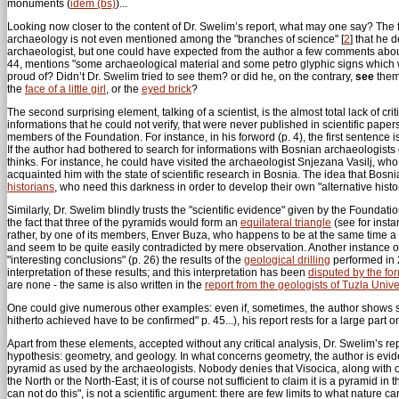
monuments (
idem (bs)
)...
Looking now closer to the content of Dr. Swelim’s report, what may one say? The first
archaeology is not even mentioned among the "branches of science"
[
2
]
that he d
archaeologist, but one could have expected from the author a few comments about t
44, mentions "some archaeological material and some petro glyphic signs which were f
proud of? Didn’t Dr. Swelim tried to see them? or did he, on the contrary,
see
them,
the
face of a little girl
, or the
eyed brick
?
The second surprising element, talking of a scientist, is the almost total lack of 
informations that he could not verify, that were never published in scientific pa
members of the Foundation. For instance, in his forword (p. 4), the first sentence
If the author had bothered to search for informations with Bosnian archaeologists 
thinks. For instance, he could have visited the archaeologist Snjezana Vasilj, who
acquainted him with the state of scientific research in Bosnia. The idea that Bosn
historians
, who need this darkness in order to develop their own "alternative histor
Similarly, Dr. Swelim blindly trusts the "scientific evidence" given by the Foundat
the fact that three of the pyramids would form an
equilateral triangle
(see for insta
rather, by one of its members, Enver Buza, who happens to be at the same time a f
and seem to be quite easily contradicted by mere observation. Another instance of
"interesting conclusions" (p. 26) the results of the
geological drilling
performed in 2
interpretation of these results; and this interpretation has been
disputed by the fo
are none - the same is also written in the
report from the geologists of Tuzla Unive
One could give numerous other examples: even if, sometimes, the author shows some 
hitherto achieved have to be confirmed" p. 45...), his report rests for a large par
Apart from these elements, accepted without any critical analysis, Dr. Swelim’s re
hypothesis: geometry, and geology. In what concerns geometry, the author is evi
pyramid as used by the archaeologists. Nobody denies that Visocica, along with ot
the North or the North-East; it is of course not sufficient to claim it is a pyrami
can not do this", is not a scientific argument: there are few limits to what nature 