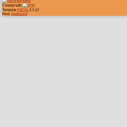
Created with
Template
ESCAL
5.5.22
Host:
Hostround