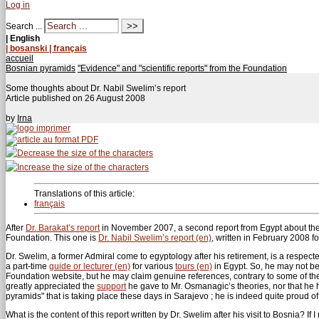
Log in
Search ...
| English
| bosanski
| français
accueil
Bosnian pyramids
"Evidence" and "scientific reports" from the Foundation
Some thoughts about Dr. Nabil Swelim’s report
Article published on
26 August 2008
by
Irna
Translations of this article:
français
After
Dr. Barakat’s report
in November 2007, a second report from Egypt about th
Foundation. This one is
Dr. Nabil Swelim’s report (en)
, written in February 2008 f
Dr. Swelim, a former Admiral come to egyptology after his retirement, is a respect
a part-time
guide or lecturer (en)
for various
tours (en)
in Egypt. So, he may not be
Foundation website, but he may claim genuine references, contrary to some of t
greatly appreciated the
support
he gave to Mr. Osmanagic’s theories, nor that h
pyramids" that is taking place these days in Sarajevo ; he is indeed quite proud o
What is the content of this report written by Dr. Swelim after his visit to Bosnia? I