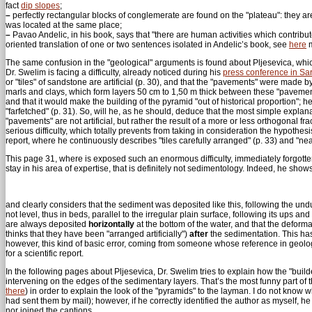
fact
dip slopes
;
–
perfectly rectangular blocks of conglemerate are found on the "plateau": they a
was located at the same place;
–
Pavao Andelic, in his book, says that "there are human activities which contributed t
oriented translation of one or two sentences isolated in Andelic’s book, see
here
m
The same confusion in the "geological" arguments is found about Pljesevica, which 
Dr. Swelim is facing a difficulty, already noticed during his
press conference in Sa
or "tiles" of sandstone are artificial (p. 30), and that the "pavements" were made 
marls and clays, which form layers 50 cm to 1,50 m thick between these "pavemen
and that it would make the building of the pyramid "out of historical proportion"; 
"farfetched" (p. 31). So, will he, as he should, deduce that the most simple explan
"pavements" are not artificial, but rather the result of a more or less orthogonal fr
serious difficulty, which totally prevents from taking in consideration the hypothes
report, where he continuously describes "tiles carefully arranged" (p. 33) and "neat
This page 31, where is exposed such an enormous difficulty, immediately forgotten 
stay in his area of expertise, that is definitely not sedimentology. Indeed, he show
and clearly considers that the sediment was deposited like this, following the un
not level, thus in beds, parallel to the irregular plain surface, following its ups an
are always deposited
horizontally
at the bottom of the water, and that the deforma
thinks that they have been "arranged artificially")
after
the sedimentation. This has
however, this kind of basic error, coming from someone whose reference in geolog
for a scientific report.
In the following pages about Pljesevica, Dr. Swelim tries to explain how the "builde
intervening on the edges of the sedimentary layers. That’s the most funny part of t
there
) in order to explain the look of the "pyramids" to the layman. I do not kno
had sent them by mail); however, if he correctly identified the author as myself, h
nor joined the captions...