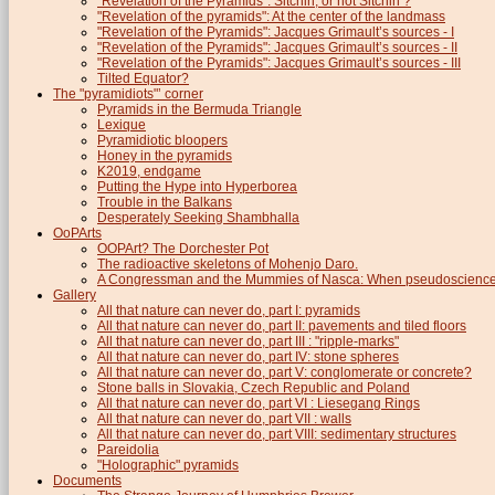
"Revelation of the Pyramids": Sitchin, or not Sitchin ?
"Revelation of the pyramids": At the center of the landmass
"Revelation of the Pyramids": Jacques Grimault’s sources - I
"Revelation of the Pyramids": Jacques Grimault’s sources - II
"Revelation of the Pyramids": Jacques Grimault’s sources - III
Tilted Equator?
The "pyramidiots"’ corner
Pyramids in the Bermuda Triangle
Lexique
Pyramidiotic bloopers
Honey in the pyramids
K2019, endgame
Putting the Hype into Hyperborea
Trouble in the Balkans
Desperately Seeking Shambhalla
OoPArts
OOPArt? The Dorchester Pot
The radioactive skeletons of Mohenjo Daro.
A Congressman and the Mummies of Nasca: When pseudoscience i
Gallery
All that nature can never do, part I: pyramids
All that nature can never do, part II: pavements and tiled floors
All that nature can never do, part III : "ripple-marks"
All that nature can never do, part IV: stone spheres
All that nature can never do, part V: conglomerate or concrete?
Stone balls in Slovakia, Czech Republic and Poland
All that nature can never do, part VI : Liesegang Rings
All that nature can never do, part VII : walls
All that nature can never do, part VIII: sedimentary structures
Pareidolia
"Holographic" pyramids
Documents