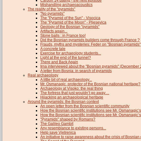
Carbon 14 dating - the next episode
Mishandling archaeoacoustics
The reality of the "pyramids"
"No pyramids"
The "Pyramid of the Sun" - Visocica
The "Pyramid of the Moon" - Pljesevica
Geology of the Bosnian "pyramids"
Artifacts again...
Stone balls : in France too!
Did the Bosnian pyramids builders come through France ?
Frauds, myths and mysteries: Feder on "Bosnian pyramids"
A concrete tale
Exercise for archaeology students...
Light at the end of the tunnel?
There and Back Again
Irna interviewed about the "Bosnian pyramids" (December
A letter from Bosnia: in search of pyramids
Real archaeology
A little bit of real archaeology...
Mr. Osmanagic, protector of the Bosnian national heritage?
Archaeology at Visoko: the real thing
The fortress that just wouldn’t go away…
Hijacking an archaeological heritage
Around the pyramids: the Bosnian context
An open letter from the Bosnian scientific community
How the Bosnian scientific institutions see Mr. Osmanagic’s
How the Bosnian scientific institutions see Mr. Osmanagic’s 
"Pyramids" shaped by Romans?
The Galileo Gambit
Any resemblance to existing persons...
Help save Vjetrenica
An initiative to raise awareness about the crisis of Bosnian c