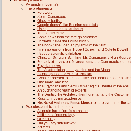
Bosnian pyramids
Pyramids in Bosnia?
The protagonists
Foreword
Semir Osmanagic
Ghost scientists
Google doesn’t like Bosnian scientists
Using the appeal to authority
The "family circle"
Some news from the foreign scientists
Frictions inside the Foundation ?
The book "The Bosnian pyramid of the Sun"
First impressions from Robert Schoch and Colette Dowell
Pseudo-scientific validation
Christian Schwarz-Schilling, Mr. Osmanagic’s High Repres
For lack of any scientific arguments, the Osmanagic team us
Egyptian news
The Academician, the pyramids and the Moon
A correspondence with Dr. Barakat
"What happened to the objective and unbiased journalism?
One more, one less...
The Egyptians and Semir Osmanagic’s Theatre of the Absu
An outstanding team of experts
The Dentist, the Architect, their Foreman and the Custome
Russian nesting academies
His Royal Highness Prince Mensur or: the pyramids, the c
Pseudoscientific methodology
A certain lack of professionalism
A little bit of numerology
Of credulity
Did you say "interview"?
Artifacts