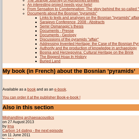
The Strange Journey of Humphries Brewer
An interesting project needs your help!
From Sensation to Condemnation: The story behind the so-calle
Documents about the Bosnian "pyramids"
Links to texts and analyses on the Bosnian "pyramids" affai
Sarajevo Conference, 2008 - Abstracts
Semir Osmanagic’s thesis
Documents - Presse
Documents - Geology
Discussions of the pyramids "affair"
Addressing Invented Heritage: the Case of the Bosnian Py
Authority and the production of knowledge in archaeology
Bosnia and Herzegovina: Cultural Heritage on the Brink
The Biggest Hoax In History
Buried Land
My book (in French) about the Bosnian ’pyramids’
Available as a
book
and as an
e-book
.
You can order it at the publisher Book-e-book !
Also in this section
Mishandling archaeoacoustics
on 27 August 2013
by
Irna
Carbon 14 dating - the next episode
on 11 June 2011