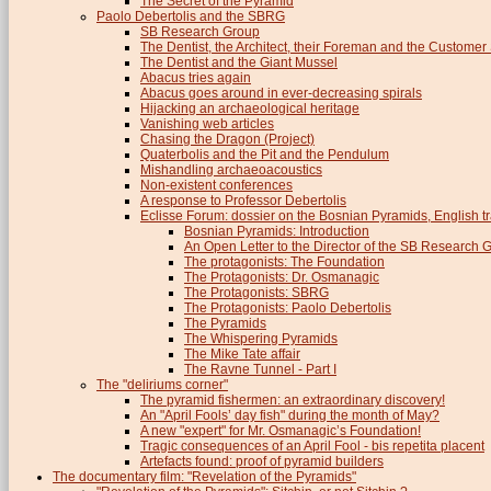
The Secret of the Pyramid
Paolo Debertolis and the SBRG
SB Research Group
The Dentist, the Architect, their Foreman and the Custome
The Dentist and the Giant Mussel
Abacus tries again
Abacus goes around in ever-decreasing spirals
Hijacking an archaeological heritage
Vanishing web articles
Chasing the Dragon (Project)
Quaterbolis and the Pit and the Pendulum
Mishandling archaeoacoustics
Non-existent conferences
A response to Professor Debertolis
Eclisse Forum: dossier on the Bosnian Pyramids, English tr
Bosnian Pyramids: Introduction
An Open Letter to the Director of the SB Research 
The protagonists: The Foundation
The Protagonists: Dr. Osmanagic
The Protagonists: SBRG
The Protagonists: Paolo Debertolis
The Pyramids
The Whispering Pyramids
The Mike Tate affair
The Ravne Tunnel - Part I
The "deliriums corner"
The pyramid fishermen: an extraordinary discovery!
An "April Fools’ day fish" during the month of May?
A new "expert" for Mr. Osmanagic’s Foundation!
Tragic consequences of an April Fool - bis repetita placent
Artefacts found: proof of pyramid builders
The documentary film: "Revelation of the Pyramids"