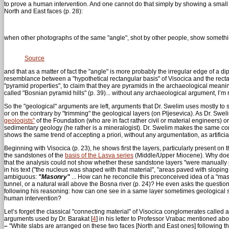
to prove a human intervention. And one cannot do that simply by showing a small 
North and East faces (p. 28):
when other photographs of the same "angle", shot by other people, show something
Source
and that as a matter of fact the "angle" is more probably the irregular edge of a 
resemblance between a "hypothetical rectangular basis" of Visocica and the rectan
"pyramid properties", to claim that they are pyramids in the archaeological meani
called "Bosnian pyramid hills" (p. 39)... without any archaeological argument, I’m 
So the "geological" arguments are left, arguments that Dr. Swelim uses mostly to s
or on the contrary by "trimming" the geological layers (on Pljesevica). As Dr. Swe
geologists"
of the Foundation (who are in fact rather civil or material engineers) o
sedimentary geology (he rather is a mineralogist). Dr. Swelim makes the same co
shows the same trend of accepting a priori, without any argumentation, as artificia
Beginning with Visocica (p. 23), he shows first the layers, particularly present on 
the sandstones of the
basis of the Lasva series
(Middle/Upper Miocene). Why does 
that the analysis could not show whether these sandstone layers "were manually p
in his text ("the nucleus was shaped with that material", "areas paved with sloping b
ambiguous:
"Masonry"
... How can he reconcile this preconceived idea of a "masonr
tunnel, or a natural wall above the Bosna river (p. 24)? He even asks the question:
following his reasoning: how can one see in a same layer sometimes geological st
human intervention?
Let’s forget the classical "connecting material" of Visocica conglomerates called a
arguments used by Dr. Barakat
[
4
]
in his letter to Professor Vrabac mentioned ab
–
"White slabs are arranged on these two faces [North and East ones] following the 