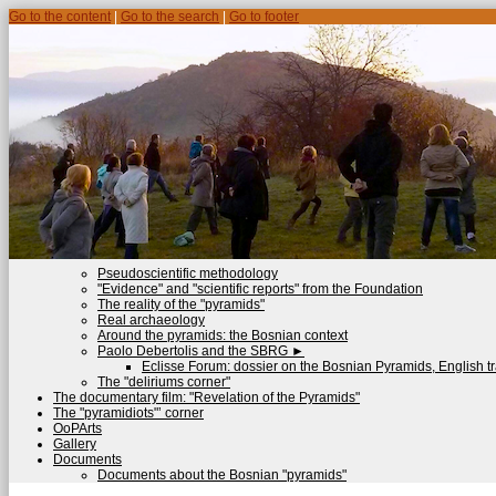
Go to the content
|
Go to the search
|
Go to footer
Pseudoscientific methodology
"Evidence" and "scientific reports" from the Foundation
The reality of the "pyramids"
Real archaeology
Around the pyramids: the Bosnian context
Paolo Debertolis and the SBRG
►
Eclisse Forum: dossier on the Bosnian Pyramids, English tr
The "deliriums corner"
The documentary film: "Revelation of the Pyramids"
The "pyramidiots"’ corner
OoPArts
Gallery
Documents
Documents about the Bosnian "pyramids"