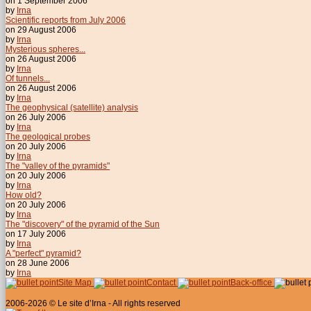
on 1 September 2006
by
Irna
Scientific reports from July 2006
on 29 August 2006
by
Irna
Mysterious spheres...
on 26 August 2006
by
Irna
Of tunnels...
on 26 August 2006
by
Irna
The geophysical (satellite) analysis
on 26 July 2006
by
Irna
The geological probes
on 20 July 2006
by
Irna
The "valley of the pyramids"
on 20 July 2006
by
Irna
How old?
on 20 July 2006
by
Irna
The "discovery" of the pyramid of the Sun
on 17 July 2006
by
Irna
A "perfect" pyramid?
on 28 June 2006
by
Irna
Site Map
Contact
Back-office
2006-2026 © Le site d’Irna - All rights reserved