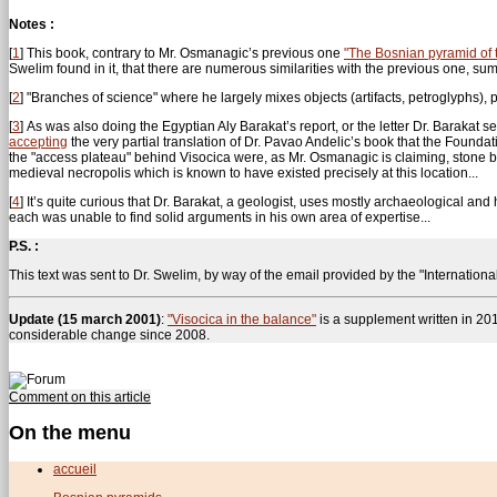
Notes :
[
1
]
This book, contrary to Mr. Osmanagic’s previous one
"The Bosnian pyramid of 
Swelim found in it, that there are numerous similarities with the previous one, s
[
2
]
"Branches of science" where he largely mixes objects (artifacts, petroglyphs), 
[
3
]
As was also doing the Egyptian Aly Barakat’s report, or the letter Dr. Barakat 
accepting
the very partial translation of Dr. Pavao Andelic’s book that the Founda
the "access plateau" behind Visocica were, as Mr. Osmanagic is claiming, stone 
medieval necropolis which is known to have existed precisely at this location...
[
4
]
It’s quite curious that Dr. Barakat, a geologist, uses mostly archaeological and 
each was unable to find solid arguments in his own area of expertise...
P.S. :
This text was sent to Dr. Swelim, by way of the email provided by the "Internation
Update (15 march 2001)
:
"Visocica in the balance"
is a supplement written in 20
considerable change since 2008.
Comment on this article
On the menu
accueil