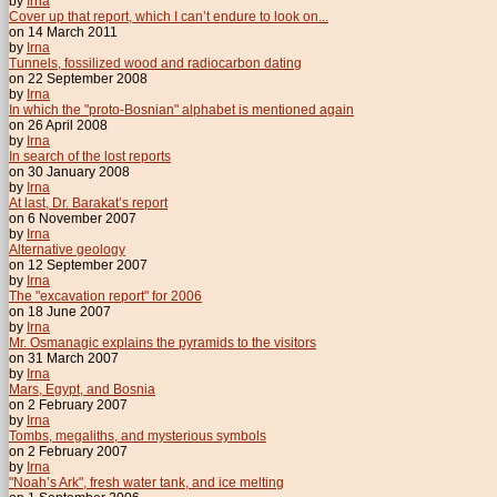
by
Irna
Cover up that report, which I can’t endure to look on...
on 14 March 2011
by
Irna
Tunnels, fossilized wood and radiocarbon dating
on 22 September 2008
by
Irna
In which the "proto-Bosnian" alphabet is mentioned again
on 26 April 2008
by
Irna
In search of the lost reports
on 30 January 2008
by
Irna
At last, Dr. Barakat’s report
on 6 November 2007
by
Irna
Alternative geology
on 12 September 2007
by
Irna
The "excavation report" for 2006
on 18 June 2007
by
Irna
Mr. Osmanagic explains the pyramids to the visitors
on 31 March 2007
by
Irna
Mars, Egypt, and Bosnia
on 2 February 2007
by
Irna
Tombs, megaliths, and mysterious symbols
on 2 February 2007
by
Irna
"Noah’s Ark", fresh water tank, and ice melting