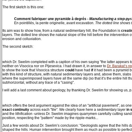
The first sketch is this one:
Comment fabriquer une pyramide à degrés -
Manufacturing a step-py
En pointillés, la pente originelle, avant excavation.
The dotted line shows t
Its aim was to show how, from a natural sedimentary hill, the Foundation is
creati
layers. The dotted line shows the natural slope of the hill before the intervention o
erosion and colluviation.
The second sketch:
which Dr. Swelim completed with a caption of his own saying "the latter appears 
neither on Visocica nor on Pljesevica. I had drawn it, in answer to
Dr. Barakat’s re
to show the look that Visocica structure
could
have had
if
it had been a pyramid bui
with this kind of structure, with natural sedimentary layers and, above them, slabs
where the superimposed layers have all the same dip (so that it’s the entire hill th
subhorizontal, without any trace of a "casing".
I will add a last comment about geology, by thanking Dr. Swelim for showing us, p. 
which offers the best argument against the idea of an "artificial pavement", as on
exact continuity
across each "tile". We clearly have here a sedimentary layer
in 
and the lithification -unless Dr. Swelim imagines quarrymen carefully cutting san
position, respecting the "pattern" made by the ripple-marks...
Just a few words about Dr. Swelim’s conclusion: "Geologists agree that the hills 
shaped the hills. Human intervention brought them as much as possible to perfec