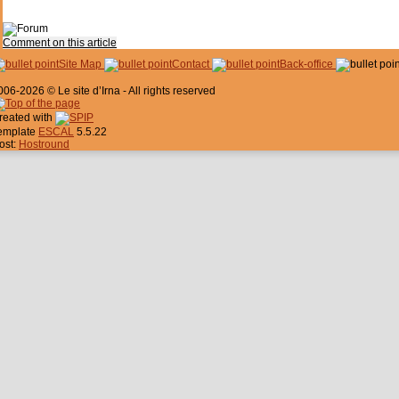
Comment on this article
Site Map
Contact
Back-office
006-2026 © Le site d’Irna - All rights reserved
reated with
emplate
ESCAL
5.5.22
ost:
Hostround