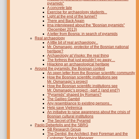
pyramids"
A concrete tale
Exercise for archaeology students...
Light at the end of the tunnel?
There and Back Again
Irna interviewed about the "Bosnian pyramids"
(December 2013)
A letter from Bosnia: in search of pyramids
Real archaeology
A little bit of real archaeology...
Mr. Osmanagic, protector of the Bosnian national
heritage?
Archaeology at Visoko: the real thing
The fortress that just wouldn’t go away…
Hijacking an archaeological heritage
Around the pyramids: the Bosnian context
An open letter from the Bosnian scientific community
How the Bosnian scientific institutions see
Mr. Osmanagic’s project
How the Bosnian scientific institutions see
Mr. Osmanagic’s project - part 2 (and end?)
"Pyramids" shaped by Romans?
The Galileo Gambit
Any resemblance to existing persons...
Help save Vjetrenica
An initiative to raise awareness about the crisis of
Bosnian cultural institutions
The Secret of the Pyramid
Paolo Debertolis and the SBRG
SB Research Group
The Dentist, the Architect, their Foreman and the
Customer Service Manager