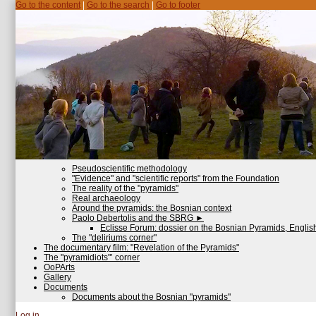
Go to the content
|
Go to the search
|
Go to footer
Pseudoscientific methodology
"Evidence" and "scientific reports" from the Foundation
The reality of the "pyramids"
Real archaeology
Around the pyramids: the Bosnian context
Paolo Debertolis and the SBRG
►
Eclisse Forum: dossier on the Bosnian Pyramids, English
The "deliriums corner"
The documentary film: "Revelation of the Pyramids"
The "pyramidiots"’ corner
OoPArts
Gallery
Documents
Documents about the Bosnian "pyramids"
Log in