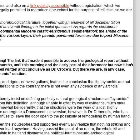
sers, and also on a
link publicly accessible
without registration, which we
ally permitted to reproduce one extract for the purpose of criticism, so we are
morphological literature, together with an analysis of all documentation
o an overall finding on the initial questions. As regards the constituent
of continental Miocene clastic-terrigenous sedimentation
;
the shape of the
gives the various layers their pseudo-pavement form, are due to post-Miocene
a
.
g! The link that made it possible to access the geological report without
ths, until this morning and the early part of the afternoon: but now it isn’t
l written and conclusive as Dr. Croce’s, but there we are. In any case,
ments” section.
rts and rigorous investigations, lead to the conclusion that the pyramids are not
arations to the contrary, there is not even any evidence of any artificial
rnly insist on defining perfectly natural geological structures as "pyramids".
m this definition, although unable to offer, by way of evidence, much more
what belligerently, that the structures were the work of a lost, highly
ave undergone a Damascene conversion, however, is Dr. Debertolis, who has
inues to leave the door open to the possibility of remodelling by human hand.
ven the stoutest-hearted supporters eventually realize that nothing striking and
ever lead anywhere. Having passed the point of no return, the whole kit and
le to halt and dismantle the political-tourist-pseudo-archeological