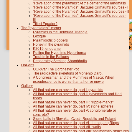
"Revelation of the pyramids": At the center of the landmass
"Revelation of the Pyramids": Jacques Grimault’s sources - I
"Revelation of the Pyramids": Jacques Grimault’s sources - II
"Revelation of the Pyramids": Jacques Grimault’s sources -
III
Tilted Equator?
The "pyramidiots"’ corner
2
Pyramids in the Bermuda Triangle
Lexique
C
Pyramidiotic bloopers
T
Honey in the pyramids
H
K2019, endgame
Putting the Hype into Hyperborea
Trouble in the Balkans
Desperately Seeking Shambhalla
OoPArts
OOPArt? The Dorchester Pot
The radioactive skeletons of Mohenjo Daro.
A Congressman and the Mummies of Nasca: When
pseudoscience is worse than a horror movie
Gallery
All that nature can never do, part I: pyramids
All that nature can never do, part II: pavements and tiled
floors
All that nature can never do, part III : "ripple-marks"
All that nature can never do, part IV: stone spheres
All that nature can never do, part V: conglomerate or
concrete?
Stone balls in Slovakia, Czech Republic and Poland
All that nature can never do, part VI : Liesegang Rings
All that nature can never do, part VII : walls
All that nature can never do, part VIII: sedimentary structures