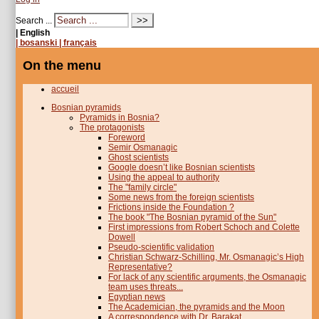
Search ...
| English
| bosanski
| français
On the menu
accueil
Bosnian pyramids
Pyramids in Bosnia?
The protagonists
Foreword
Semir Osmanagic
Ghost scientists
Google doesn’t like Bosnian scientists
Using the appeal to authority
The "family circle"
Some news from the foreign scientists
Frictions inside the Foundation ?
The book "The Bosnian pyramid of the Sun"
First impressions from Robert Schoch and Colette
Dowell
Pseudo-scientific validation
Christian Schwarz-Schilling, Mr. Osmanagic’s High
Representative?
For lack of any scientific arguments, the Osmanagic
team uses threats...
Egyptian news
The Academician, the pyramids and the Moon
A correspondence with Dr. Barakat