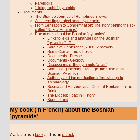
Pareidolia
"Holographic" pyramids
Documents
The Strange Journey of Humphries Brewer
An interesting project needs your help!
From Sensation to Condemnation: The story behind the so-
called "Nazca Mummies"
Documents about the Bosnian "pyramids"
Links to texts and analyses on the Bosnian
"pyramids" affair
Sarajevo Conference, 2008 - Abstracts
Semir Osmanagic’s thesis
Documents - Presse
Documents - Geology
Discussions of the pyramids "affair"
Addressing Invented Heritage: the Case of the
Bosnian Pyramids
Authority and the production of knowledge in
archaeology
Bosnia and Herzegovina: Cultural Heritage on the
Brink
The Biggest Hoax In History
Buried Land
My book (in French) about the Bosnian
’pyramids’
Available as a
book
and as an
e-book
.