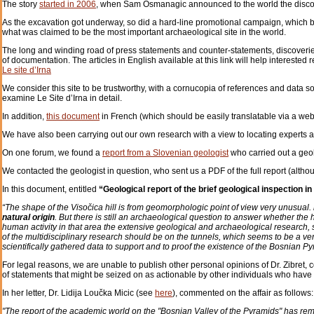
The story
started in 2006
, when Sam Osmanagic announced to the world the discove
As the excavation got underway, so did a hard-line promotional campaign, which bro
what was claimed to be the most important archaeological site in the world.
The long and winding road of press statements and counter-statements, discoveri
of documentation. The articles in English available at this link will help intereste
Le site d’Irna
We consider this site to be trustworthy, with a cornucopia of references and data so
examine Le Site d’Irna in detail.
In addition,
this document
in French (which should be easily translatable via a we
We have also been carrying out our own research with a view to locating experts an
On one forum, we found a
report from a Slovenian geologist
who carried out a geol
We contacted the geologist in question, who sent us a PDF of the full report (altho
In this document, entitled
“Geological report of the brief geological inspection in
“The shape of the Visočica hill is from geomorphologic point of view very unusual.
natural origin
. But there is still an archaeological question to answer whether the h
human activity in that area the extensive geological and archaeological research,
of the multidisciplinary research should be on the tunnels, which seems to be a ver
scientifically gathered data to support and to proof the existence of the Bosnian Py
For legal reasons, we are unable to publish other personal opinions of Dr. Zibret, 
of statements that might be seized on as actionable by other individuals who have 
In her letter, Dr. Lidija Loučka Micic (see
here
), commented on the affair as follows:
"The report of the academic world on the "Bosnian Valley of the Pyramids" has re