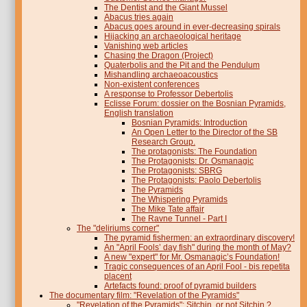
The Dentist and the Giant Mussel
Abacus tries again
Abacus goes around in ever-decreasing spirals
Hijacking an archaeological heritage
Vanishing web articles
Chasing the Dragon (Project)
Quaterbolis and the Pit and the Pendulum
Mishandling archaeoacoustics
Non-existent conferences
A response to Professor Debertolis
Eclisse Forum: dossier on the Bosnian Pyramids,
English translation
Bosnian Pyramids: Introduction
An Open Letter to the Director of the SB
Research Group.
The protagonists: The Foundation
The Protagonists: Dr. Osmanagic
The Protagonists: SBRG
The Protagonists: Paolo Debertolis
The Pyramids
The Whispering Pyramids
The Mike Tate affair
The Ravne Tunnel - Part I
The "deliriums corner"
The pyramid fishermen: an extraordinary discovery!
An "April Fools’ day fish" during the month of May?
A new "expert" for Mr. Osmanagic’s Foundation!
Tragic consequences of an April Fool - bis repetita
placent
Artefacts found: proof of pyramid builders
The documentary film: "Revelation of the Pyramids"
"Revelation of the Pyramids": Sitchin, or not Sitchin ?