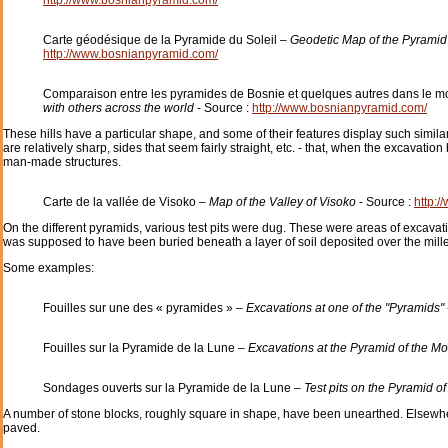
Carte géodésique de la Pyramide du Soleil –
Geodetic Map of the Pyramid
http://www.bosnianpyramid.com/
Comparaison entre les pyramides de Bosnie et quelques autres dans le 
with others across the world
- Source :
http://www.bosnianpyramid.com/
These hills have a particular shape, and some of their features display such similari
are relatively sharp, sides that seem fairly straight, etc. - that, when the excavatio
man-made structures.
Carte de la vallée de Visoko –
Map of the Valley of Visoko
- Source :
http:
On the different pyramids, various test pits were dug. These were areas of excava
was supposed to have been buried beneath a layer of soil deposited over the mill
Some examples:
Fouilles sur une des « pyramides » –
Excavations at one of the "Pyramids"
Fouilles sur la Pyramide de la Lune –
Excavations at the Pyramid of the M
Sondages ouverts sur la Pyramide de la Lune –
Test pits on the Pyramid o
A number of stone blocks, roughly square in shape, have been unearthed. Elsewher
paved.