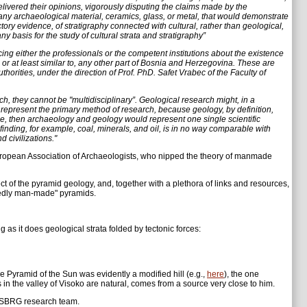
livered their opinions, vigorously disputing the claims made by the
ny archaeological material, ceramics, glass, or metal, that would demonstrate
actory evidence, of stratigraphy connected with cultural, rather than geological,
y basis for the study of cultural strata and stratigraphy”
g either the professionals or the competent institutions about the existence
 or at least similar to, any other part of Bosnia and Herzegovina. These are
horities, under the direction of Prof. PhD. Safet Vrabec of the Faculty of
h, they cannot be "multidisciplinary”. Geological research might, in a
r represent the primary method of research, because geology, by definition,
ase, then archaeology and geology would represent one single scientific
f finding, for example, coal, minerals, and oil, is in no way comparable with
 civilizations."
European Association of Archaeologists, who nipped the theory of manmade
ect of the pyramid geology, and, together with a plethora of links and resources,
egedly man-made" pyramids.
g as it does geological strata folded by tectonic forces:
 the Pyramid of the Sun was evidently a modified hill (e.g.,
here
), the one
in the valley of Visoko are natural, comes from a source very close to him.
he SBRG research team.