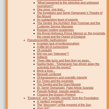
"What happened to the objective and unbiased
journalism?"
One more, one less...
The Egyptians and Semir Osmanagic’s Theatre of
the Absurd
An outstanding team of experts
The Dentist, the Architect, their Foreman and the
Customer Service Manager
Russian nesting academies
His Royal Highness Prince Mensur or: the pyramids,
the comet and the Queen of England
Pseudoscientific methodology
A certain lack of professionalism
A little bit of numerology
Of credulity
Did you say "interview"?
Artifacts
Three little turns and then they go away...
Nadija Nukic : "Osmanagic has driven away the
scientists from the project"
Brick-a-brac...
Beneath contempt
Of transparency and scientific integrity
EU Times and the pyramids
The Dentist and the Giant Mussel
Dr. Semir Osmanagic, Fake Article Scandal
Pseudo-festival, pseudo-awards …
Chasing the Dragon (Project)
"Evidence" and "scientific reports" from the Foundation
A "perfect" pyramid?
The "discovery" of the pyramid of the Sun
How old?