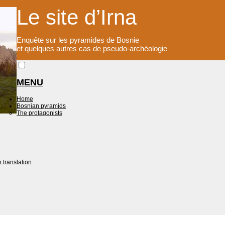
Le site d’Irna
Enquête sur les pyramides de Bosnie
et quelques autres cas de pseudo-archéologie
MENU
Home
Bosnian pyramids
The protagonists
 translation