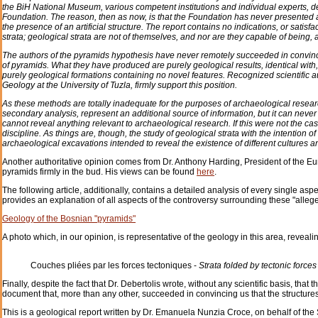
the BiH National Museum, various competent institutions and individual experts, de
Foundation. The reason, then as now, is that the Foundation has never presented a
the presence of an artificial structure. The report contains no indications, or satisf
strata; geological strata are not of themselves, and nor are they capable of being, an
The authors of the pyramids hypothesis have never remotely succeeded in convincin
of pyramids. What they have produced are purely geological results, identical with,
purely geological formations containing no novel features. Recognized scientific aut
Geology at the University of Tuzla, firmly support this position.
As these methods are totally inadequate for the purposes of archaeological researc
secondary analysis, represent an additional source of information, but it can neve
cannot reveal anything relevant to archaeological research. If this were not the c
discipline. As things are, though, the study of geological strata with the intention o
archaeological excavations intended to reveal the existence of different cultures and
Another authoritative opinion comes from Dr. Anthony Harding, President of the 
pyramids firmly in the bud. His views can be found
here
.
The following article, additionally, contains a detailed analysis of every single asp
provides an explanation of all aspects of the controversy surrounding these "all
Geology of the Bosnian "pyramids"
A photo which, in our opinion, is representative of the geology in this area, revealin
Couches pliées par les forces tectoniques -
Strata folded by tectonic forces
Finally, despite the fact that Dr. Debertolis wrote, without any scientific basis, that
document that, more than any other, succeeded in convincing us that the structures 
This is a geological report written by Dr. Emanuela Nunzia Croce, on behalf of t