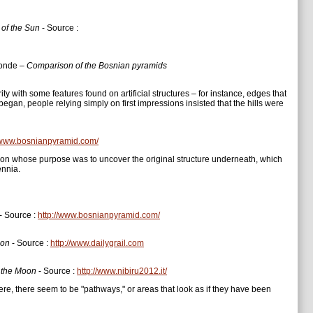
 of the Sun
- Source :
monde –
Comparison of the Bosnian pyramids
ty with some features found on artificial structures – for instance, edges that
n began, people relying simply on first impressions insisted that the hills were
//www.bosnianpyramid.com/
tion whose purpose was to uncover the original structure underneath, which
ennia.
- Source :
http://www.bosnianpyramid.com/
oon
- Source :
http://www.dailygrail.com
f the Moon
- Source :
http://www.nibiru2012.it/
e, there seem to be "pathways," or areas that look as if they have been