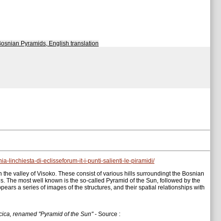
Bosnian Pyramids, English translation
-linchiesta-di-eclisseforum-it-i-punti-salienti-le-piramidi/
 the valley of Visoko. These consist of various hills surroundingt the Bosnian
ids. The most well known is the so-called Pyramid of the Sun, followed by the
ars a series of images of the structures, and their spatial relationships with
ocica, renamed "Pyramid of the Sun"
- Source :