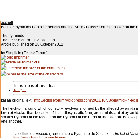
accueil
Bosnian pyramids
Paolo Debertolis and the SBRG
Eclisse Forum: dossier on the 
The Pyramids
The Eclisseforum.it investigation
Article published on
18 October 2012
by
Simplicio (EclisseForum)
Translations of this article:
français
Italian original text :
http://eclisseforum.wordpress.com/2012/10/18/piramidi-in-bosnia
The lynch-pin around which our story revolves is formed by the alleged pyramids in
town of Visoko, that, because of their idiosyncratic form, are reminiscent of pyram
smaller Pyramid of the Moon and the Pyramid of the Earth or the Dragon. Below appe
one another.
La colline de Visocica, renommée « Pyramide du Soleil » –
The hill of Vis
http://www.bosnianpyramid.com/