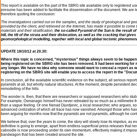
This report is available on the part of the SBRG site available only to registered u
presume has been added to facilitate the dissemination of the document. We are leg
therefore quoting the conclusion:
The investigations carried out on the samples, and the study of geological and geo
provided by the client, and retrieved on the Internet, has made it possible to come t
materials and their stratification,
the so-called Pyramid of the Sun is the result 
hill, the tilt of the strata and their dislocation, as well as the cracking that 
geomorphological modelling, together with local and global tectonic phenomen
UPDATE 18/10/12 at 20.30:
Where this topic is concerned, “mysterious” things always seem to be happenin
being registered on the SBRG site has been removed. It had been working for mon
any longer. We have no idea why someone would want to conceal a report as wel
registering on the SBRG site will enable you to access the report in the "Docu
In conclusion, all the available scientific evidence on the subject, all serious repo
pyramids at all, but wholly natural structures. At the moment, despite persistent decl
remodelling of the hills.
The wonder is, then, that there are researchers or supposed researchers who stubbo
For example, Osmanagic himself has never retreated by so much as a millimetre fro
than a vague feeling. Or one Nenad Djurdjevic, a local researcher, who argues, some
advanced civilization of which all trace has now vanished. Amongst those who h
been arguing for months now that the pyramids are not pyramids, although he cont
We believe that, over the years to come, the story will slowly lose its impetus, as e
definitive is going to emerge, apart from endless superficial press releases that n
caboodle is now proceeding under its own momentum, effectively making it impossib
bandwagon that has been created around the site.