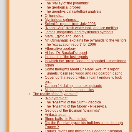
The "valley of the pyramids"
The geological probes
The geophysical (satellite) analysis
Of tunnels...
Mysterious spheres...
Scientific reports from July 2006
"Noah’s Ark", fresh water tank, and ice melting
Tombs, megaliths, and mysterious symbols
Mars, Egypt, and Bosnia
Mr. Osmanagic explains the pyramids to the visitors
The "excavation report" for 2006
Alternative geology
At last, Dr. Barakat’s report
In search of the lost reports
In which the "proto-Bosnian" alphabet is mentioned
again
Some thoughts about Dr. Nabil Swelim’s report
Tunnels, fossilized wood and radiocarbon dating
Cover up that report, which I can’t endure to look
on...
Carbon 14 dating - the next episode
Mishandling archaeoacoustics
The reality of the "pyramids"
"No pyramids"
The "Pyramid of the Sun" - Visocica
The "Pyramid of the Moon" - Pljesevica
Geology of the Bosnian "pyramids"
Artifacts again...
Stone balls : in France too!
Did the Bosnian pyramids builders come through
France ?
Frauds, myths and mysteries: Feder on "Bosnian