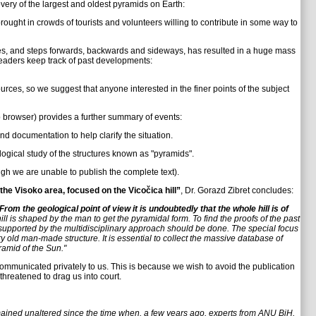
ry of the largest and oldest pyramids on Earth:
ught in crowds of tourists and volunteers willing to contribute in some way to
es, and steps forwards, backwards and sideways, has resulted in a huge mass
d readers keep track of past developments:
urces, so we suggest that anyone interested in the finer points of the subject
b browser) provides a further summary of events:
d documentation to help clarify the situation.
ogical study of the structures known as "pyramids".
ugh we are unable to publish the complete text).
 the Visoko area, focused on the Vicočica hill”
, Dr. Gorazd Zibret concludes:
From the geological point of view it is undoubtedly that the whole hill is of
ill is shaped by the man to get the pyramidal form. To find the proofs of the past
 supported by the multidisciplinary approach should be done. The special focus
y old man-made structure. It is essential to collect the massive database of
ramid of the Sun."
communicated privately to us. This is because we wish to avoid the publication
threatened to drag us into court.
mained unaltered since the time when, a few years ago, experts from ANU BiH,