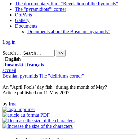
The documentary film: "Revelation of the Pyramids"
The "pyramidiots"’ corner
OoPArts
Gallery
Documents
Documents about the Bosnian "pyramids"
Log in
Search ...
| English
| bosanski
| français
accueil
Bosnian pyramids
The "deliriums corner"
An "April Fools’ day fish" during the month of May?
Article published on
11 May 2007
by
Irna