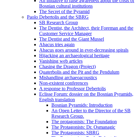
An initiative to raise awareness about the crisis of
Bosnian cultural institutions
The Secret of the Pyramid
Paolo Debertolis and the SBRG
SB Research Group
The Dentist, the Architect, their Foreman and the
Customer Service Manager
The Dentist and the Giant Mussel
Abacus tries again
Abacus goes around in ever-decreasing spirals
Hijacking an archaeological heritage
Vanishing web articles
Chasing the Dragon (Project)
Quaterbolis and the Pit and the Pendulum
Mishandling archaeoacoustics
Non-existent conferences
A response to Professor Debertolis
Eclisse Forum: dossier on the Bosnian Pyramids,
English translation
Bosnian Pyramids: Introduction
An Open Letter to the Director of the SB
Research Group.
The protagonists: The Foundation
The Protagonists: Dr. Osmanagic
The Protagonists: SBRG