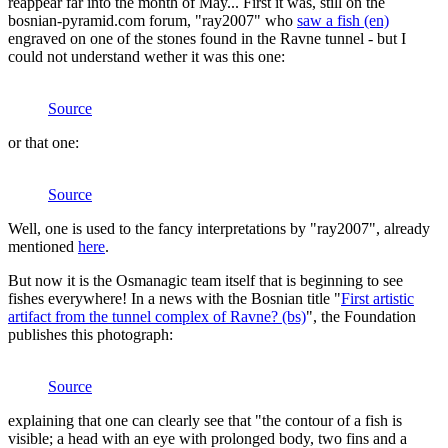
reappear far into the month of May... First it was, still on the
bosnian-pyramid.com forum, "ray2007" who
saw a fish (en)
engraved on one of the stones found in the Ravne tunnel - but I
could not understand wether it was this one:
Source
or that one:
Source
Well, one is used to the fancy interpretations by "ray2007", already
mentioned
here
.
But now it is the Osmanagic team itself that is beginning to see
fishes everywhere! In a news with the Bosnian title "
First artistic
artifact from the tunnel complex of Ravne? (bs)
", the Foundation
publishes this photograph:
Source
explaining that one can clearly see that "the contour of a fish is
visible; a head with an eye with prolonged body, two fins and a