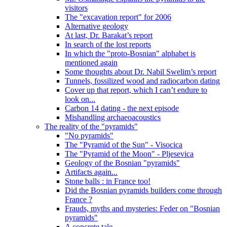
visitors
The "excavation report" for 2006
Alternative geology
At last, Dr. Barakat’s report
In search of the lost reports
In which the "proto-Bosnian" alphabet is
mentioned again
Some thoughts about Dr. Nabil Swelim’s report
Tunnels, fossilized wood and radiocarbon dating
Cover up that report, which I can’t endure to
look on...
Carbon 14 dating - the next episode
Mishandling archaeoacoustics
The reality of the "pyramids"
"No pyramids"
The "Pyramid of the Sun" - Visocica
The "Pyramid of the Moon" - Pljesevica
Geology of the Bosnian "pyramids"
Artifacts again...
Stone balls : in France too!
Did the Bosnian pyramids builders come through
France ?
Frauds, myths and mysteries: Feder on "Bosnian
pyramids"
A concrete tale