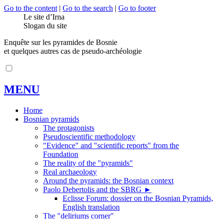
Go to the content
|
Go to the search
|
Go to footer
Le site d’Irna
Slogan du site
Enquête sur les pyramides de Bosnie
et quelques autres cas de pseudo-archéologie
MENU
Home
Bosnian pyramids
The protagonists
Pseudoscientific methodology
"Evidence" and "scientific reports" from the
Foundation
The reality of the "pyramids"
Real archaeology
Around the pyramids: the Bosnian context
Paolo Debertolis and the SBRG
►
Eclisse Forum: dossier on the Bosnian Pyramids,
English translation
The "deliriums corner"