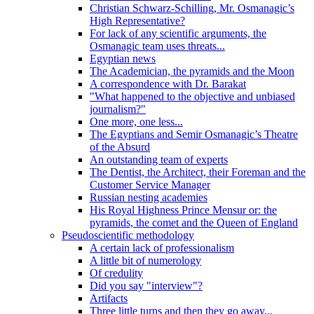
Christian Schwarz-Schilling, Mr. Osmanagic’s
High Representative?
For lack of any scientific arguments, the
Osmanagic team uses threats...
Egyptian news
The Academician, the pyramids and the Moon
A correspondence with Dr. Barakat
"What happened to the objective and unbiased
journalism?"
One more, one less...
The Egyptians and Semir Osmanagic’s Theatre
of the Absurd
An outstanding team of experts
The Dentist, the Architect, their Foreman and the
Customer Service Manager
Russian nesting academies
His Royal Highness Prince Mensur or: the
pyramids, the comet and the Queen of England
Pseudoscientific methodology
A certain lack of professionalism
A little bit of numerology
Of credulity
Did you say "interview"?
Artifacts
Three little turns and then they go away...