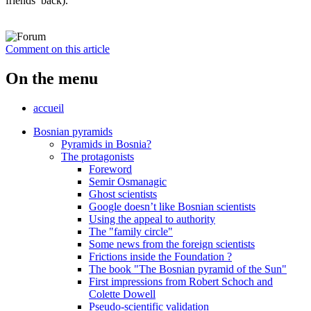
friends’ back).
Comment on this article
On the menu
accueil
Bosnian pyramids
Pyramids in Bosnia?
The protagonists
Foreword
Semir Osmanagic
Ghost scientists
Google doesn’t like Bosnian scientists
Using the appeal to authority
The "family circle"
Some news from the foreign scientists
Frictions inside the Foundation ?
The book "The Bosnian pyramid of the Sun"
First impressions from Robert Schoch and
Colette Dowell
Pseudo-scientific validation