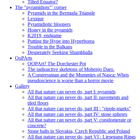
Tilted Equator?
The "pyramidiots"’ corner
Pyramids in the Bermuda Triangle
Lexique
Pyramidiotic bloopers
Honey in the pyramids
K2019, endgame
Putting the Hype into Hyperborea
Trouble in the Balkans
Desperately Seeking Shambhalla
OoPArts
OOPArt? The Dorchester Pot
The radioactive skeletons of Mohenjo Daro.
A Congressman and the Mummies of Nasca: When
pseudoscience is worse than a horror movie
Gallery
All that nature can never do, part I: pyramids
All that nature can never do, part II: pavements and
tiled floors
All that nature can never do, part III : "ripple-marks"
All that nature can never do, part IV: stone spheres
All that nature can never do, part V: conglomerate or
concrete?
Stone balls in Slovakia, Czech Republic and Poland
All that nature can never do, part VI : Liesegang Rings