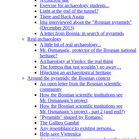
Exercise for archaeology students...
Light at the end of the tunnel?
There and Back Again
Irna interviewed about the "Bosnian pyramids"
(December 2013)
A letter from Bosnia: in search of pyramids
Real archaeology
A little bit of real archaeology...
Mr. Osmanagic, protector of the Bosnian national
heritage?
Archaeology at Visoko: the real thing
The fortress that just wouldn’t go away…
Hijacking an archaeological heritage
Around the pyramids: the Bosnian context
An open letter from the Bosnian scientific
community
How the Bosnian scientific institutions see
Mr. Osmanagic’s project
How the Bosnian scientific institutions see
Mr. Osmanagic’s project - part 2 (and end?)
"Pyramids" shaped by Romans?
The Galileo Gambit
Any resemblance to existing persons...
Help save Vjetrenica