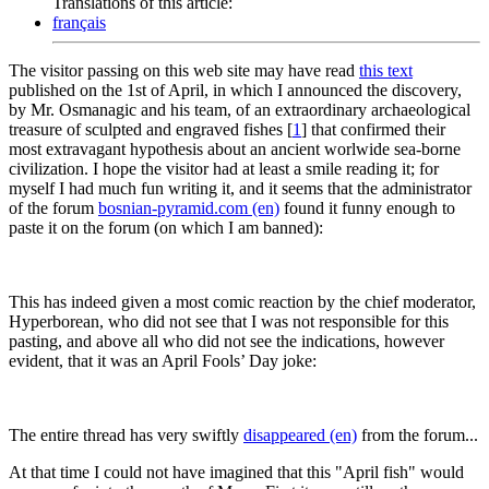
Translations of this article:
français
The visitor passing on this web site may have read
this text
published on the 1st of April, in which I announced the discovery,
by Mr. Osmanagic and his team, of an extraordinary archaeological
treasure of sculpted and engraved fishes
[
1
]
that confirmed their
most extravagant hypothesis about an ancient worlwide sea-borne
civilization. I hope the visitor had at least a smile reading it; for
myself I had much fun writing it, and it seems that the administrator
of the forum
bosnian-pyramid.com (en)
found it funny enough to
paste it on the forum (on which I am banned):
This has indeed given a most comic reaction by the chief moderator,
Hyperborean, who did not see that I was not responsible for this
pasting, and above all who did not see the indications, however
evident, that it was an April Fools’ Day joke:
The entire thread has very swiftly
disappeared (en)
from the forum...
At that time I could not have imagined that this "April fish" would