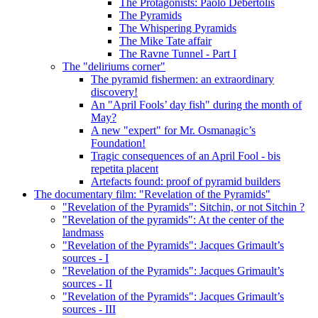
The Protagonists: Paolo Debertolis
The Pyramids
The Whispering Pyramids
The Mike Tate affair
The Ravne Tunnel - Part I
The "deliriums corner"
The pyramid fishermen: an extraordinary
discovery!
An "April Fools’ day fish" during the month of
May?
A new "expert" for Mr. Osmanagic’s
Foundation!
Tragic consequences of an April Fool - bis
repetita placent
Artefacts found: proof of pyramid builders
The documentary film: "Revelation of the Pyramids"
"Revelation of the Pyramids": Sitchin, or not Sitchin ?
"Revelation of the pyramids": At the center of the
landmass
"Revelation of the Pyramids": Jacques Grimault’s
sources - I
"Revelation of the Pyramids": Jacques Grimault’s
sources - II
"Revelation of the Pyramids": Jacques Grimault’s
sources - III