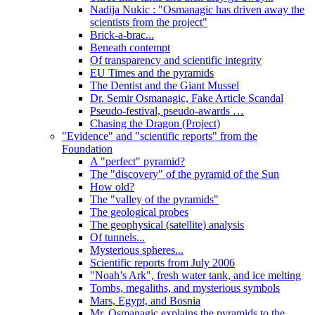
Nadija Nukic : "Osmanagic has driven away the
scientists from the project"
Brick-a-brac...
Beneath contempt
Of transparency and scientific integrity
EU Times and the pyramids
The Dentist and the Giant Mussel
Dr. Semir Osmanagic, Fake Article Scandal
Pseudo-festival, pseudo-awards …
Chasing the Dragon (Project)
"Evidence" and "scientific reports" from the
Foundation
A "perfect" pyramid?
The "discovery" of the pyramid of the Sun
How old?
The "valley of the pyramids"
The geological probes
The geophysical (satellite) analysis
Of tunnels...
Mysterious spheres...
Scientific reports from July 2006
"Noah’s Ark", fresh water tank, and ice melting
Tombs, megaliths, and mysterious symbols
Mars, Egypt, and Bosnia
Mr. Osmanagic explains the pyramids to the