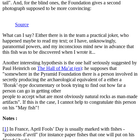
tail". And, for the blind ones, the Foundation gives a second
photograph supposed to be more convincing:
Source
What can I say? Either there is in the team a practical joker, who
happened maybe to read my text; or I have, unknowingly,
paranormal powers, and my inconscious mind new in advance that
this fish was to be discovered when I wrote it...
Another interesting hypothesis is the one half seriously suggested by
Paul Heinrich on
The Hall of Ma’at (en)
: he supposes that
"somewhere in the Pyramid Foundation there is a person involved in
secretly producing the archaeological equivalent of a either a
’Borak’-type documentary or book trying to find out how far a
person can go in getting other
people to accept what are most obviously natural rocks as man-made
artifacts". If this is the case, I cannot help to congratulate this person
on his "May fish"!
Notes :
[
1
]
In France, April Fools’ Day is usually marked with fishes -
"poissons d’avril" (for instance paper fishes that one will put on his