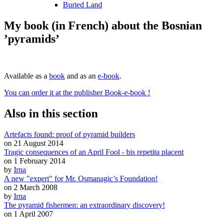
Buried Land
My book (in French) about the Bosnian
’pyramids’
Available as a
book
and as an
e-book
.
You can order it at the publisher Book-e-book !
Also in this section
Artefacts found: proof of pyramid builders
on 21 August 2014
Tragic consequences of an April Fool - bis repetita placent
on 1 February 2014
by
Irna
A new "expert" for Mr. Osmanagic’s Foundation!
on 2 March 2008
by
Irna
The pyramid fishermen: an extraordinary discovery!
on 1 April 2007