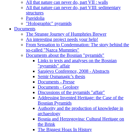
All that nature can never do, part VII : walls
All that nature can never do, part VIII: sedimentary
structures
Pareidolia
"Holographic" pyramids
Documents
The Strange Journey of Humphries Brewer
An interesting project needs your help!
From Sensation to Condemnation: The story behind the
so-called "Nazca Mummies"
Documents about the Bosnian "pyramids"
Links to texts and analyses on the Bosnian
"pyramids" affair
Sarajevo Conference, 2008 - Abstracts
Semir Osmanagic’s thesis
Documents - Presse
Documents - Geology
Discussions of the pyramids "affair"
Addressing Invented Heritage: the Case of the
Bosnian Pyramids
Authority and the production of knowledge in
archaeology
Bosnia and Herzegovina: Cultural Heritage on
the Brink
The Biggest Hoax In History