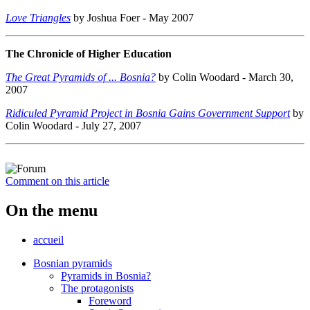
Love Triangles
by Joshua Foer - May 2007
The Chronicle of Higher Education
The Great Pyramids of ... Bosnia?
by Colin Woodard - March 30,
2007
Ridiculed Pyramid Project in Bosnia Gains Government Support
by
Colin Woodard - July 27, 2007
Comment on this article
On the menu
accueil
Bosnian pyramids
Pyramids in Bosnia?
The protagonists
Foreword