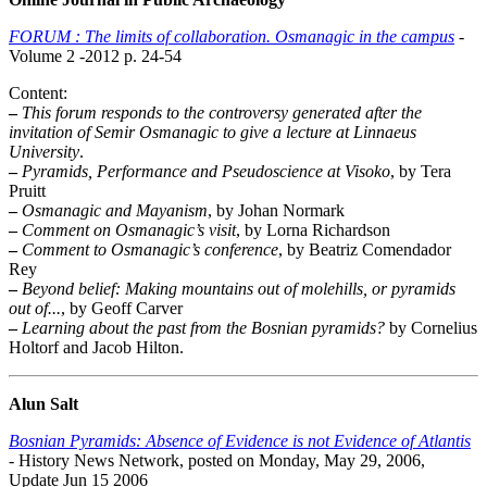
FORUM : The limits of collaboration. Osmanagic in the campus
-
Volume 2 -2012 p. 24-54
Content:
–
This forum responds to the controversy generated after the
invitation of Semir Osmanagic to give a lecture at Linnaeus
University
.
–
Pyramids, Performance and Pseudoscience at Visoko
, by Tera
Pruitt
–
Osmanagic and Mayanism
, by Johan Normark
–
Comment on Osmanagic’s visit
, by Lorna Richardson
–
Comment to Osmanagic’s conference
, by Beatriz Comendador
Rey
–
Beyond belief: Making mountains out of molehills, or pyramids
out of...
, by Geoff Carver
–
Learning about the past from the Bosnian pyramids?
by Cornelius
Holtorf and Jacob Hilton.
Alun Salt
Bosnian Pyramids: Absence of Evidence is not Evidence of Atlantis
- History News Network, posted on Monday, May 29, 2006,
Update Jun 15 2006