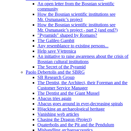
An open letter from the Bosnian scientific
community
How the Bosnian scientific institutions see
Mr. Osmanagic’s project
How the Bosnian scientific institutions see
Mr. Osmanagic’s project - part 2 (and end?)
"Pyramids" shaped by Romans?
The Galileo Gambit
Any resemblance to existing persons...
Help save Vjetrenica
An initiative to raise awareness about the crisis of
Bosnian cultural institutions
The Secret of the Pyramid
Paolo Debertolis and the SBRG
SB Research Group
The Dentist, the Architect, their Foreman and the
Customer Service Manager
The Dentist and the Giant Mussel
Abacus tries again
Abacus goes around in ever-decreasing spirals
Hijacking an archaeological heritage
Vanishing web articles
Chasing the Dragon (Project)
Quaterbolis and the Pit and the Pendulum
Mishandling archaeoacoustics