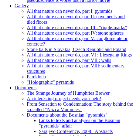
pseudoscience is worse than a horror movie
Gallery
All that nature can never do, part I: pyramids
All that nature can never do, part II: pavements and
tiled floors
All that nature can never do, part III : "ripple-marks"
All that nature can never do, part IV: stone spheres
All that nature can never do, part V: conglomerate or
concrete?
Stone balls in Slovakia, Czech Republic and Poland
All that nature can never do, part VI : Liesegang Rings
All that nature can never do, part VII : walls
All that nature can never do, part VIII: sedimentary
structures
Pareidolia
"Holographic" pyramids
Documents
The Strange Journey of Humphries Brewer
An interesting project needs your help!
From Sensation to Condemnation: The story behind the
so-called "Nazca Mummies"
Documents about the Bosnian "pyramids"
Links to texts and analyses on the Bosnian
"pyramids" affair
Sarajevo Conference, 2008 - Abstracts