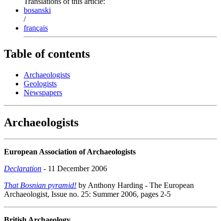
Translations of this article:
bosanski
/
français
Table of contents
Archaeologists
Geologists
Newspapers
Archaeologists
European Association of Archaeologists
Declaration
- 11 December 2006
That Bosnian pyramid!
by Anthony Harding - The European
Archaeologist, Issue no. 25: Summer 2006, pages 2-5
British Archaeology