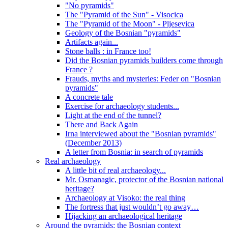
"No pyramids"
The "Pyramid of the Sun" - Visocica
The "Pyramid of the Moon" - Pljesevica
Geology of the Bosnian "pyramids"
Artifacts again...
Stone balls : in France too!
Did the Bosnian pyramids builders come through
France ?
Frauds, myths and mysteries: Feder on "Bosnian
pyramids"
A concrete tale
Exercise for archaeology students...
Light at the end of the tunnel?
There and Back Again
Irna interviewed about the "Bosnian pyramids"
(December 2013)
A letter from Bosnia: in search of pyramids
Real archaeology
A little bit of real archaeology...
Mr. Osmanagic, protector of the Bosnian national
heritage?
Archaeology at Visoko: the real thing
The fortress that just wouldn’t go away…
Hijacking an archaeological heritage
Around the pyramids: the Bosnian context