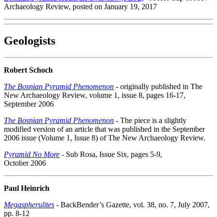
Archaeology Review, posted on January 19, 2017
Geologists
Robert Schoch
The Bosnian Pyramid Phenomenon
- originally published in The
New Archaeology Review, volume 1, issue 8, pages 16-17,
September 2006
The Bosnian Pyramid Phenomenon
- The piece is a slightly
modified version of an article that was published in the September
2006 issue (Volume 1, Issue 8) of The New Archaeology Review.
Pyramid No More
- Sub Rosa, Issue Six, pages 5-9,
October 2006
Paul Heinrich
Megaspherulites
- BackBender’s Gazette, vol. 38, no. 7, July 2007,
pp. 8-12