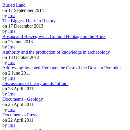
Buried Land
on 17 September 2014
by
Irna
The Biggest Hoax In History
on 17 December 2013
by
Irna
Bosnia and Herzegovina: Cultural Heritage on the Brink
on 25 June 2013
by
Irna
Authority and the production of knowledge in archaeology
on 18 October 2012
by
Irna
Addressing Invented Heritage: the Case of the Bosnian Pyramids
on 2 June 2011
by
Irna
Discussions of the pyramids "affair"
on 28 April 2011
by
Irna
Documents - Geology
on 25 April 2011
by
Irna
Documents - Presse
on 22 April 2011
by
Irna