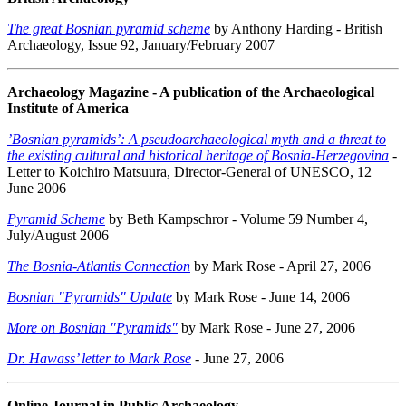
The great Bosnian pyramid scheme
by Anthony Harding - British
Archaeology, Issue 92, January/February 2007
Archaeology Magazine - A publication of the Archaeological
Institute of America
’Bosnian pyramids’: A pseudoarchaeological myth and a threat to
the existing cultural and historical heritage of Bosnia-Herzegovina
-
Letter to Koichiro Matsuura, Director-General of UNESCO, 12
June 2006
Pyramid Scheme
by Beth Kampschror - Volume 59 Number 4,
July/August 2006
The Bosnia-Atlantis Connection
by Mark Rose - April 27, 2006
Bosnian "Pyramids" Update
by Mark Rose - June 14, 2006
More on Bosnian "Pyramids"
by Mark Rose - June 27, 2006
Dr. Hawass’ letter to Mark Rose
- June 27, 2006
Online Journal in Public Archaeology