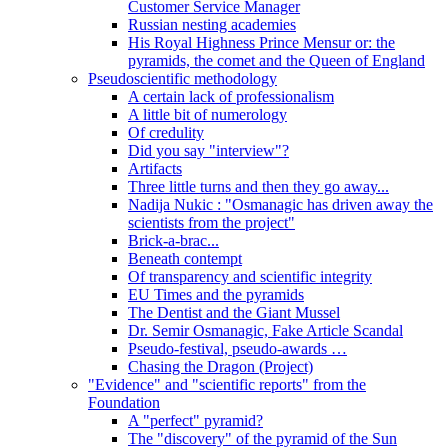
Customer Service Manager
Russian nesting academies
His Royal Highness Prince Mensur or: the
pyramids, the comet and the Queen of England
Pseudoscientific methodology
A certain lack of professionalism
A little bit of numerology
Of credulity
Did you say "interview"?
Artifacts
Three little turns and then they go away...
Nadija Nukic : "Osmanagic has driven away the
scientists from the project"
Brick-a-brac...
Beneath contempt
Of transparency and scientific integrity
EU Times and the pyramids
The Dentist and the Giant Mussel
Dr. Semir Osmanagic, Fake Article Scandal
Pseudo-festival, pseudo-awards …
Chasing the Dragon (Project)
"Evidence" and "scientific reports" from the
Foundation
A "perfect" pyramid?
The "discovery" of the pyramid of the Sun