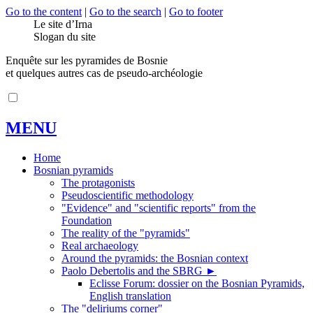
Go to the content
|
Go to the search
|
Go to footer
Le site d’Irna
Slogan du site
Enquête sur les pyramides de Bosnie
et quelques autres cas de pseudo-archéologie
MENU
Home
Bosnian pyramids
The protagonists
Pseudoscientific methodology
"Evidence" and "scientific reports" from the
Foundation
The reality of the "pyramids"
Real archaeology
Around the pyramids: the Bosnian context
Paolo Debertolis and the SBRG
►
Eclisse Forum: dossier on the Bosnian Pyramids,
English translation
The "deliriums corner"