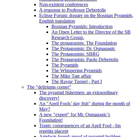
Non-existent conferences
A response to Professor Debertolis
Eclisse Forum: dossier on the Bosnian Pyramids,
English translation
Bosnian Pyramids: Introduction
An Open Letter to the Director of the SB
Research Group.
The protagonists: The Foundation
The Protagonists: Dr. Osmanagic
The Protagonists: SBRG
The Protagonists: Paolo Debertolis
The Pyramids
The Whispering Pyramids
The Mike Tate affair
The Ravne Tunnel - Part I
The "deliriums corner"
The pyramid fishermen: an extraordinary
discovery!
An "April Fools’ day fish" during the month of
May?
A new "expert" for Mr. Osmanagic’s
Foundation!
Tragic consequences of an April Fool - bis
repetita placent
Artefacts found: proof of pyramid builders