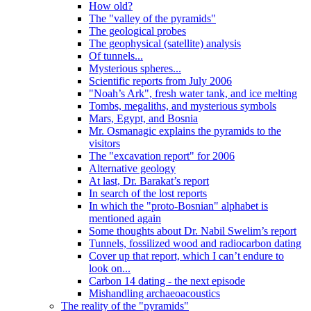
How old?
The "valley of the pyramids"
The geological probes
The geophysical (satellite) analysis
Of tunnels...
Mysterious spheres...
Scientific reports from July 2006
"Noah’s Ark", fresh water tank, and ice melting
Tombs, megaliths, and mysterious symbols
Mars, Egypt, and Bosnia
Mr. Osmanagic explains the pyramids to the
visitors
The "excavation report" for 2006
Alternative geology
At last, Dr. Barakat’s report
In search of the lost reports
In which the "proto-Bosnian" alphabet is
mentioned again
Some thoughts about Dr. Nabil Swelim’s report
Tunnels, fossilized wood and radiocarbon dating
Cover up that report, which I can’t endure to
look on...
Carbon 14 dating - the next episode
Mishandling archaeoacoustics
The reality of the "pyramids"