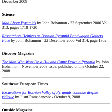
December 2009
Science
Mad About Pyramids
by John Bohannon - 22 September 2006 Vol
313, pages 1718-1720
Researchers Helpless as Bosnian Pyramid Bandwagon Gathers
Pace
by John Bohannon - 22 December 2006 Vol 314, page 1862
Discover Magazine
The Man Who Went Up a Hill and Came Down a Pyramid
by John
Bohannon - November 2008 issue; published online October 22,
2008
Southeast European Times
Excavations for Bosnian Valley of Pyramids continue despite
ridicule
by Jusuf Ramadanovic - October 9, 2008
Outside Magazine