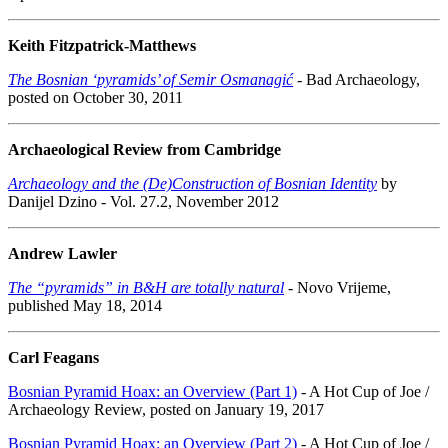
Keith Fitzpatrick-Matthews
The Bosnian ‘pyramids’ of Semir Osmanagić
- Bad Archaeology,
posted on October 30, 2011
Archaeological Review from Cambridge
Archaeology and the (De)Construction of Bosnian Identity
by
Danijel Dzino - Vol. 27.2, November 2012
Andrew Lawler
The “pyramids” in B&H are totally natural
- Novo Vrijeme,
published May 18, 2014
Carl Feagans
Bosnian Pyramid Hoax: an Overview (Part 1)
- A Hot Cup of Joe /
Archaeology Review, posted on January 19, 2017
Bosnian Pyramid Hoax: an Overview (Part 2)
- A Hot Cup of Joe /