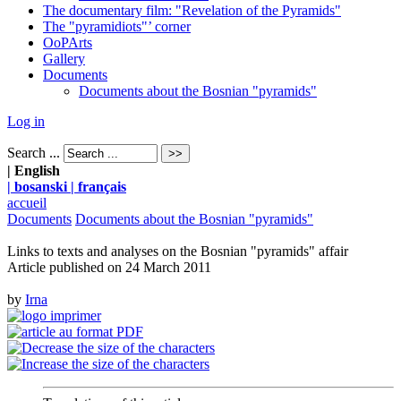
The documentary film: "Revelation of the Pyramids"
The "pyramidiots"’ corner
OoPArts
Gallery
Documents
Documents about the Bosnian "pyramids"
Log in
Search ...
| English
| bosanski
| français
accueil
Documents
Documents about the Bosnian "pyramids"
Links to texts and analyses on the Bosnian "pyramids" affair
Article published on
24 March 2011
by
Irna