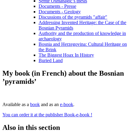
Semir Osmanagic’s thesis
Documents - Presse
Documents - Geology
Discussions of the pyramids "affair"
Addressing Invented Heritage: the Case of the
Bosnian Pyramids
Authority and the production of knowledge in
archaeology
Bosnia and Herzegovina: Cultural Heritage on
the Brink
The Biggest Hoax In History
Buried Land
My book (in French) about the Bosnian
’pyramids’
Available as a
book
and as an
e-book
.
You can order it at the publisher Book-e-book !
Also in this section