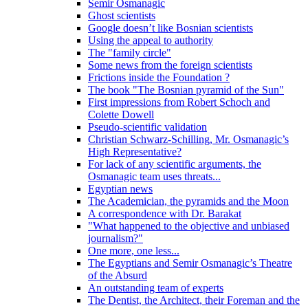
Semir Osmanagic
Ghost scientists
Google doesn’t like Bosnian scientists
Using the appeal to authority
The "family circle"
Some news from the foreign scientists
Frictions inside the Foundation ?
The book "The Bosnian pyramid of the Sun"
First impressions from Robert Schoch and
Colette Dowell
Pseudo-scientific validation
Christian Schwarz-Schilling, Mr. Osmanagic’s
High Representative?
For lack of any scientific arguments, the
Osmanagic team uses threats...
Egyptian news
The Academician, the pyramids and the Moon
A correspondence with Dr. Barakat
"What happened to the objective and unbiased
journalism?"
One more, one less...
The Egyptians and Semir Osmanagic’s Theatre
of the Absurd
An outstanding team of experts
The Dentist, the Architect, their Foreman and the