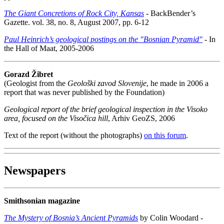
The Giant Concretions of Rock City, Kansas
- BackBender’s
Gazette. vol. 38, no. 8, August 2007, pp. 6-12
Paul Heinrich’s geological postings on the "Bosnian Pyramid"
- In
the Hall of Maat, 2005-2006
Gorazd Žibret
(Geologist from the
Geološki zavod Slovenije
, he made in 2006 a
report that was never published by the Foundation)
Geological report of the brief geological inspection in the Visoko
area, focused on the Visočica hill
, Arhiv GeoZS, 2006
Text of the report (without the photographs)
on this forum
.
Newspapers
Smithsonian magazine
The Mystery of Bosnia’s Ancient Pyramids
by Colin Woodard -