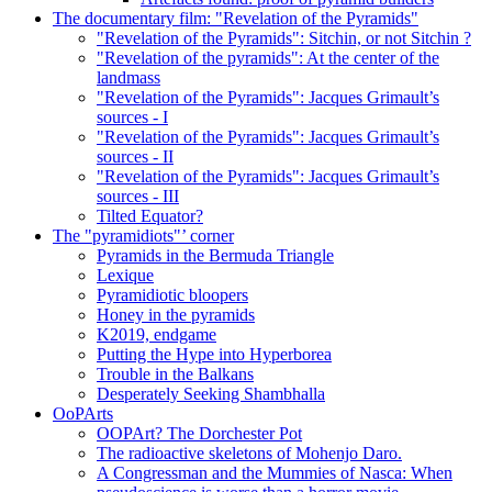
The documentary film: "Revelation of the Pyramids"
"Revelation of the Pyramids": Sitchin, or not Sitchin ?
"Revelation of the pyramids": At the center of the
landmass
"Revelation of the Pyramids": Jacques Grimault’s
sources - I
"Revelation of the Pyramids": Jacques Grimault’s
sources - II
"Revelation of the Pyramids": Jacques Grimault’s
sources - III
Tilted Equator?
The "pyramidiots"’ corner
Pyramids in the Bermuda Triangle
Lexique
Pyramidiotic bloopers
Honey in the pyramids
K2019, endgame
Putting the Hype into Hyperborea
Trouble in the Balkans
Desperately Seeking Shambhalla
OoPArts
OOPArt? The Dorchester Pot
The radioactive skeletons of Mohenjo Daro.
A Congressman and the Mummies of Nasca: When