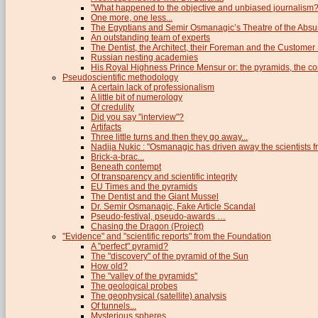
"What happened to the objective and unbiased journalism?
One more, one less...
The Egyptians and Semir Osmanagic’s Theatre of the Absu
An outstanding team of experts
The Dentist, the Architect, their Foreman and the Custome
Russian nesting academies
His Royal Highness Prince Mensur or: the pyramids, the c
Pseudoscientific methodology
A certain lack of professionalism
A little bit of numerology
Of credulity
Did you say "interview"?
Artifacts
Three little turns and then they go away...
Nadija Nukic : "Osmanagic has driven away the scientists fr
Brick-a-brac...
Beneath contempt
Of transparency and scientific integrity
EU Times and the pyramids
The Dentist and the Giant Mussel
Dr. Semir Osmanagic, Fake Article Scandal
Pseudo-festival, pseudo-awards …
Chasing the Dragon (Project)
"Evidence" and "scientific reports" from the Foundation
A "perfect" pyramid?
The "discovery" of the pyramid of the Sun
How old?
The "valley of the pyramids"
The geological probes
The geophysical (satellite) analysis
Of tunnels...
Mysterious spheres...