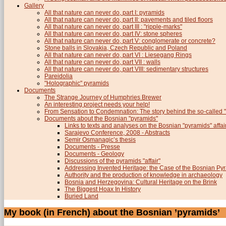
Gallery
All that nature can never do, part I: pyramids
All that nature can never do, part II: pavements and tiled floors
All that nature can never do, part III : "ripple-marks"
All that nature can never do, part IV: stone spheres
All that nature can never do, part V: conglomerate or concrete?
Stone balls in Slovakia, Czech Republic and Poland
All that nature can never do, part VI : Liesegang Rings
All that nature can never do, part VII : walls
All that nature can never do, part VIII: sedimentary structures
Pareidolia
"Holographic" pyramids
Documents
The Strange Journey of Humphries Brewer
An interesting project needs your help!
From Sensation to Condemnation: The story behind the so-calle
Documents about the Bosnian "pyramids"
Links to texts and analyses on the Bosnian "pyramids" affai
Sarajevo Conference, 2008 - Abstracts
Semir Osmanagic’s thesis
Documents - Presse
Documents - Geology
Discussions of the pyramids "affair"
Addressing Invented Heritage: the Case of the Bosnian Py
Authority and the production of knowledge in archaeology
Bosnia and Herzegovina: Cultural Heritage on the Brink
The Biggest Hoax In History
Buried Land
My book (in French) about the Bosnian ’pyramids’