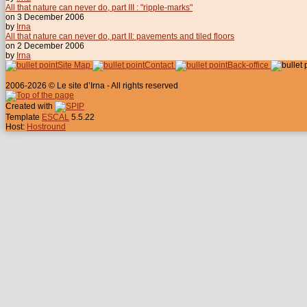
All that nature can never do, part III : "ripple-marks"
on 3 December 2006
by
Irna
All that nature can never do, part II: pavements and tiled floors
on 2 December 2006
by
Irna
Site Map
Contact
Back-office
2006-2026 © Le site d’Irna - All rights reserved
Created with
Template
ESCAL
5.5.22
Host:
Hostround