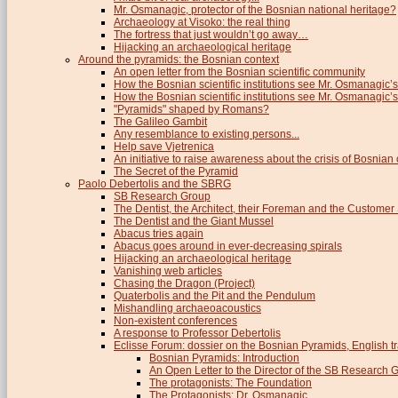
Mr. Osmanagic, protector of the Bosnian national heritage?
Archaeology at Visoko: the real thing
The fortress that just wouldn’t go away…
Hijacking an archaeological heritage
Around the pyramids: the Bosnian context
An open letter from the Bosnian scientific community
How the Bosnian scientific institutions see Mr. Osmanagic’s
How the Bosnian scientific institutions see Mr. Osmanagic’s 
"Pyramids" shaped by Romans?
The Galileo Gambit
Any resemblance to existing persons...
Help save Vjetrenica
An initiative to raise awareness about the crisis of Bosnian c
The Secret of the Pyramid
Paolo Debertolis and the SBRG
SB Research Group
The Dentist, the Architect, their Foreman and the Custome
The Dentist and the Giant Mussel
Abacus tries again
Abacus goes around in ever-decreasing spirals
Hijacking an archaeological heritage
Vanishing web articles
Chasing the Dragon (Project)
Quaterbolis and the Pit and the Pendulum
Mishandling archaeoacoustics
Non-existent conferences
A response to Professor Debertolis
Eclisse Forum: dossier on the Bosnian Pyramids, English tr
Bosnian Pyramids: Introduction
An Open Letter to the Director of the SB Research 
The protagonists: The Foundation
The Protagonists: Dr. Osmanagic