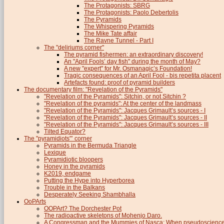
The Protagonists: SBRG
The Protagonists: Paolo Debertolis
The Pyramids
The Whispering Pyramids
The Mike Tate affair
The Ravne Tunnel - Part I
The "deliriums corner"
The pyramid fishermen: an extraordinary discovery!
An "April Fools’ day fish" during the month of May?
A new "expert" for Mr. Osmanagic’s Foundation!
Tragic consequences of an April Fool - bis repetita placent
Artefacts found: proof of pyramid builders
The documentary film: "Revelation of the Pyramids"
"Revelation of the Pyramids": Sitchin, or not Sitchin ?
"Revelation of the pyramids": At the center of the landmass
"Revelation of the Pyramids": Jacques Grimault’s sources - I
"Revelation of the Pyramids": Jacques Grimault’s sources - II
"Revelation of the Pyramids": Jacques Grimault’s sources - III
Tilted Equator?
The "pyramidiots"’ corner
Pyramids in the Bermuda Triangle
Lexique
Pyramidiotic bloopers
Honey in the pyramids
K2019, endgame
Putting the Hype into Hyperborea
Trouble in the Balkans
Desperately Seeking Shambhalla
OoPArts
OOPArt? The Dorchester Pot
The radioactive skeletons of Mohenjo Daro.
A Congressman and the Mummies of Nasca: When pseudoscience i