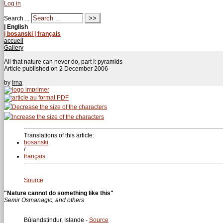
Log in
Search ...
| English
| bosanski
| français
accueil
Gallery
All that nature can never do, part I: pyramids
Article published on
2 December 2006
by
Irna
Translations of this article:
bosanski
/
français
Source
"Nature cannot do something like this"
Semir Osmanagic, and others
Búlandstindur, Islande -
Source