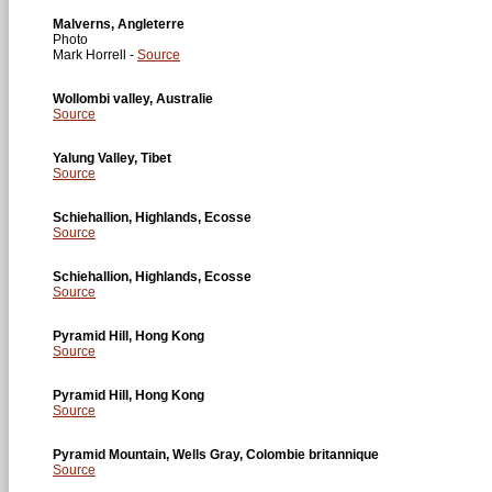
Malverns, Angleterre
Photo
Mark Horrell -
Source
Wollombi valley, Australie
Source
Yalung Valley, Tibet
Source
Schiehallion, Highlands, Ecosse
Source
Schiehallion, Highlands, Ecosse
Source
Pyramid Hill, Hong Kong
Source
Pyramid Hill, Hong Kong
Source
Pyramid Mountain, Wells Gray, Colombie britannique
Source