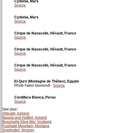
Cydonia, Mars
Source
Cydonia, Mars
Source
Cirque de Navacelle, Hérault, France
Source
Cirque de Navacelle, Hérault, France
Source
Cirque de Navacelle, Hérault, France
Source
El-Qurn (Montagne de Thèbes), Egypte
Photo Fabio Gismondi -
Source
Cordillera Blanca, Perou
Source
See also:
Alfavatn, Iceland
Illasúla and Hattfell, Iceland
Buachaille Etive Mòr, Scotland
Fusillade Mountain, Montana
Svartnuten, Norway