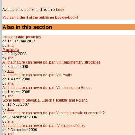
Available as a
book
and as an
e-book
.
You can order it at the publisher Book-e-book !
Also in this section
"Holographic" pyramids
on 14 January 2017
by
Irna
Pareidolia
on 2 July 2008
by
Irna
All that nature can never do, part VIII: sedimentary structures
on 8 June 2008
by
Irna
All that nature can never do, part VII : walls
on 1 March 2008
by
Irna
All that nature can never do, part VI : Liesegang Rings
on 1 March 2008
by
Irna
Stone balls in Slovakia, Czech Republic and Poland
on 16 May 2007
by
Irna
All that nature can never do, part V: conglomerate or concrete?
on 6 December 2006
by
Irna
All that nature can never do, part IV: stone spheres
on 3 December 2006
by
Irna