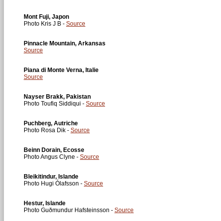
Mont Fuji, Japon
Photo Kris J B -
Source
Pinnacle Mountain, Arkansas
Source
Piana di Monte Verna, Italie
Source
Nayser Brakk, Pakistan
Photo Toufiq Siddiqui -
Source
Puchberg, Autriche
Photo Rosa Dik -
Source
Beinn Dorain, Ecosse
Photo Angus Clyne -
Source
Bleikitindur, Islande
Photo Hugi Ólafsson -
Source
Hestur, Islande
Photo Guðmundur Hafsteinsson -
Source