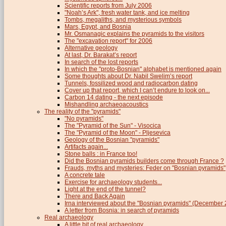
Scientific reports from July 2006
"Noah’s Ark", fresh water tank, and ice melting
Tombs, megaliths, and mysterious symbols
Mars, Egypt, and Bosnia
Mr. Osmanagic explains the pyramids to the visitors
The "excavation report" for 2006
Alternative geology
At last, Dr. Barakat’s report
In search of the lost reports
In which the "proto-Bosnian" alphabet is mentioned again
Some thoughts about Dr. Nabil Swelim’s report
Tunnels, fossilized wood and radiocarbon dating
Cover up that report, which I can’t endure to look on...
Carbon 14 dating - the next episode
Mishandling archaeoacoustics
The reality of the "pyramids"
"No pyramids"
The "Pyramid of the Sun" - Visocica
The "Pyramid of the Moon" - Pljesevica
Geology of the Bosnian "pyramids"
Artifacts again...
Stone balls : in France too!
Did the Bosnian pyramids builders come through France ?
Frauds, myths and mysteries: Feder on "Bosnian pyramids"
A concrete tale
Exercise for archaeology students...
Light at the end of the tunnel?
There and Back Again
Irna interviewed about the "Bosnian pyramids" (December
A letter from Bosnia: in search of pyramids
Real archaeology
A little bit of real archaeology...