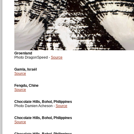
Groenland
Photo DragonSpeed -
Source
Gamla, Israël
Source
Fengdu, Chine
Source
Chocolate Hills, Bohol, Philippines
Photo Damien Acheson -
Source
Chocolate Hills, Bohol, Philippines
Source
Chocolate Hills, Bohol, Philippines