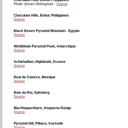
Photo Jeroen Hellingman -
Source
Chocolate Hills, Bohol, Philippines
Source
Black Desert Pyramid Mountain - Egypte
Source
Windblown Pyramid Peak, Antarctique
Source
Schiehallion, Highlands, Ecosse
Source
Real de Catorce, Mexique
Source
Baie du Roi, Spitzberg
Source
Machhapuchhare, Anapurna Range
Source
Pyramid Hill, Pilbara, Australie
Source