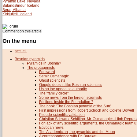
Pyramid Lake, Nevada
Búlandstindur, Iceland
Berat, Albania
Kirkjufjell, Iceland
Comment on this article
On the menu
accueil
Bosnian pyramids
Pyramids in Bosnia?
The protagonists
Foreword
Semir Osmanagic
Ghost scientists
Google doesn’t like Bosnian scientists
Using the appeal to authority
The "family circle"
Some news from the foreign scientists
Frictions inside the Foundation ?
The book "The Bosnian pyramid of the Sun"
First impressions from Robert Schoch and Colette Dowell
Pseudo-scientific validation
Christian Schwarz-Schilling, Mr. Osmanagic’s High Repres
For lack of any scientific arguments, the Osmanagic team us
Egyptian news
The Academician, the pyramids and the Moon
A correspondence with Dr. Barakat