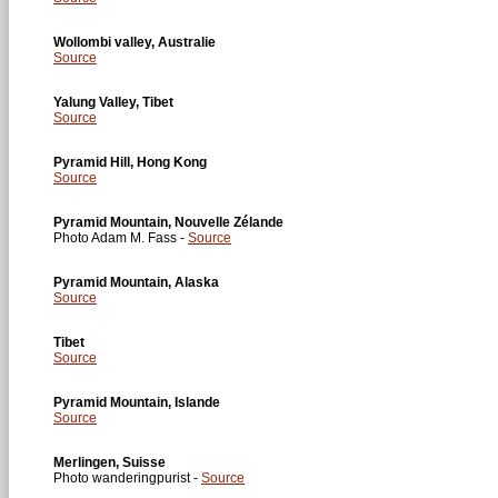
Wollombi valley, Australie
Source
Yalung Valley, Tibet
Source
Pyramid Hill, Hong Kong
Source
Pyramid Mountain, Nouvelle Zélande
Photo Adam M. Fass -
Source
Pyramid Mountain, Alaska
Source
Tibet
Source
Pyramid Mountain, Islande
Source
Merlingen, Suisse
Photo wanderingpurist -
Source