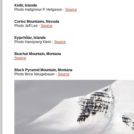
Keilir, Islande
Photo Hallgrimur P. Helgason -
Source
Cortez Mountains, Nevada
Photo Jeff Lee -
Source
Eyjarhólar, Islande
Photo Hansjoerg Klein -
Source
Bearhat Mountain, Montana
Source
Black Pyramid Mountain, Montana
Photo Brice Neugebauer -
Source