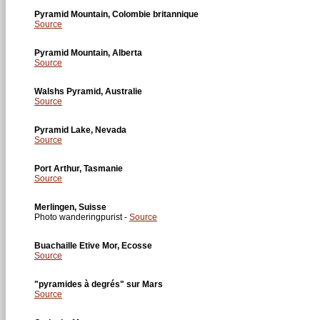
Pyramid Mountain, Colombie britannique
Source
Pyramid Mountain, Alberta
Source
Walshs Pyramid, Australie
Source
Pyramid Lake, Nevada
Source
Port Arthur, Tasmanie
Source
Merlingen, Suisse
Photo wanderingpurist -
Source
Buachaille Etive Mor, Ecosse
Source
"pyramides à degrés" sur Mars
Source