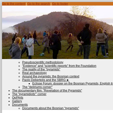
Go to the content
|
Go to the search
|
Go to footer
Pseudoscientific methodology
"Evidence" and "scientific reports" from the Foundation
The reality of the "pyramids"
Real archaeology
Around the pyramids: the Bosnian context
Paolo Debertolis and the SBRG
►
Eclisse Forum: dossier on the Bosnian Pyramids, English tr
The "deliriums corner"
The documentary film: "Revelation of the Pyramids"
The "pyramidiots"’ corner
OoPArts
Gallery
Documents
Documents about the Bosnian "pyramids"