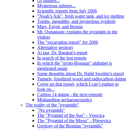
Of tunnels...
Mysterious spheres...
Scientific reports from July 2006
"Noah’s Ark", fresh water tank, and ice melting
Tombs, megaliths, and mysterious symbols
Mars, Egypt, and Bosnia
Mr. Osmanagic explains the pyramids to the
visitors
The "excavation report" for 2006
Alternative geology
At last, Dr. Barakat’s report
In search of the lost reports
In which the "proto-Bosnian" alphabet is
mentioned again
Some thoughts about Dr. Nabil Swelim’s report
Tunnels, fossilized wood and radiocarbon dating
Cover up that report, which I can’t endure to
look on...
Carbon 14 dating - the next episode
Mishandling archaeoacoustics
The reality of the "pyramids"
"No pyramids"
The "Pyramid of the Sun" - Visocica
The "Pyramid of the Moon" - Pljesevica
Geology of the Bosnian "pyramids"