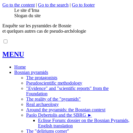
Go to the content
|
Go to the search
|
Go to footer
Le site d’Irna
Slogan du site
Enquête sur les pyramides de Bosnie
et quelques autres cas de pseudo-archéologie
MENU
Home
Bosnian pyramids
The protagonists
Pseudoscientific methodology
"Evidence" and "scientific reports" from the
Foundation
The reality of the "pyramids"
Real archaeology
Around the pyramids: the Bosnian context
Paolo Debertolis and the SBRG
►
Eclisse Forum: dossier on the Bosnian Pyramids,
English translation
The "deliriums corner"