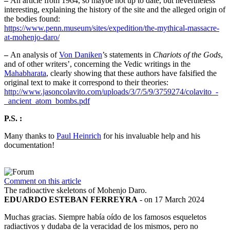
–
An article from 1964, so maybe not up to date, but nevertheless
interesting, explaining the history of the site and the alleged origin of
the bodies found:
https://www.penn.museum/sites/expedition/the-mythical-massacre-
at-mohenjo-daro/
–
An analysis of
Von Daniken
’s statements in
Chariots of the Gods
,
and of other writers’, concerning the Vedic writings in the
Mahabharata
, clearly showing that these authors have falsified the
original text to make it correspond to their theories:
http://www.jasoncolavito.com/uploads/3/7/5/9/3759274/colavito_-
_ancient_atom_bombs.pdf
P.S. :
Many thanks to
Paul Heinrich
for his invaluable help and his
documentation!
Comment on this article
The radioactive skeletons of Mohenjo Daro.
EDUARDO ESTEBAN FERREYRA
- on 17 March 2024
Muchas gracias. Siempre había oído de los famosos esqueletos
radiactivos y dudaba de la veracidad de los mismos, pero no