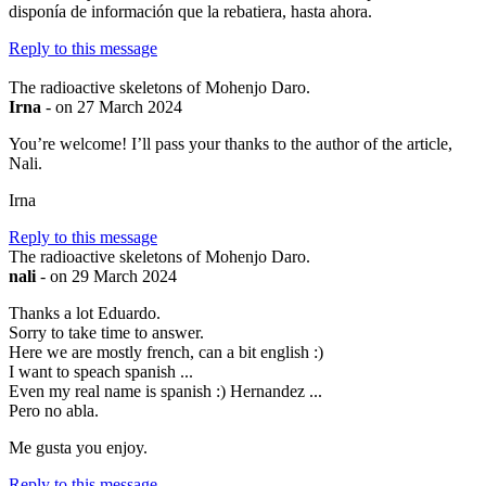
disponía de información que la rebatiera, hasta ahora.
Reply to this message
The radioactive skeletons of Mohenjo Daro.
Irna
- on 27 March 2024
You’re welcome! I’ll pass your thanks to the author of the article,
Nali.
Irna
Reply to this message
The radioactive skeletons of Mohenjo Daro.
nali
- on 29 March 2024
Thanks a lot Eduardo.
Sorry to take time to answer.
Here we are mostly french, can a bit english :)
I want to speach spanish ...
Even my real name is spanish :) Hernandez ...
Pero no abla.
Me gusta you enjoy.
Reply to this message