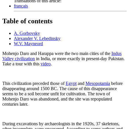
Translations of this article:
français
Table of contents
A. Gorbovsky
Alexander V. Lebedinsky
W.V. Mayneord
Mohenjo Daro and Harappa were the two main cities of the
Indus
Valley civilization
in India, or more exactly in present-day Pakistan.
Take a tour with this
video
.
This civilization preceded those of
Egypt
and
Mesopotamia
before
disappearing around 1500 BC. The cause of this disappearance
seems to be a soil become unfit for cultivation. The town of
Mohenjo Daro was abandoned, and the site was repopulated
centuries later.
During excavations by archaeologists in the 1920s, 37 skeletons,
often incomplete, were uncovered. According to some authors and