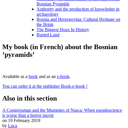
Bosnian Pyramids
Authority and the production of knowledge in
archaeology
Bosnia and Herzegovina: Cultural Heritage on
the Brink
The Biggest Hoax In History
Buried Land
My book (in French) about the Bosnian
’pyramids’
Available as a
book
and as an
e-book
.
You can order it at the publisher Book-e-book !
Also in this section
A Congressman and the Mummies of Nasca: When pseudoscience
is worse than a horror movie
on 19 February 2019
by
Luca