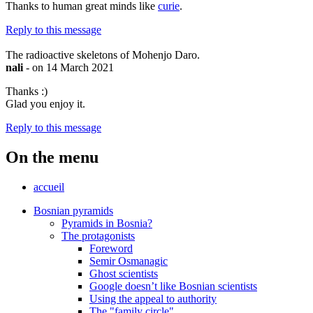
Thanks to human great minds like
curie
.
Reply to this message
The radioactive skeletons of Mohenjo Daro.
nali
- on 14 March 2021
Thanks :)
Glad you enjoy it.
Reply to this message
On the menu
accueil
Bosnian pyramids
Pyramids in Bosnia?
The protagonists
Foreword
Semir Osmanagic
Ghost scientists
Google doesn’t like Bosnian scientists
Using the appeal to authority
The "family circle"