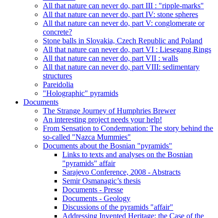
All that nature can never do, part III : "ripple-marks"
All that nature can never do, part IV: stone spheres
All that nature can never do, part V: conglomerate or
concrete?
Stone balls in Slovakia, Czech Republic and Poland
All that nature can never do, part VI : Liesegang Rings
All that nature can never do, part VII : walls
All that nature can never do, part VIII: sedimentary
structures
Pareidolia
"Holographic" pyramids
Documents
The Strange Journey of Humphries Brewer
An interesting project needs your help!
From Sensation to Condemnation: The story behind the
so-called "Nazca Mummies"
Documents about the Bosnian "pyramids"
Links to texts and analyses on the Bosnian
"pyramids" affair
Sarajevo Conference, 2008 - Abstracts
Semir Osmanagic’s thesis
Documents - Presse
Documents - Geology
Discussions of the pyramids "affair"
Addressing Invented Heritage: the Case of the