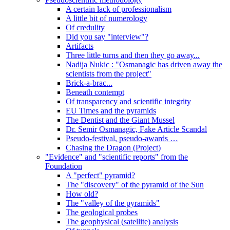
A certain lack of professionalism
A little bit of numerology
Of credulity
Did you say "interview"?
Artifacts
Three little turns and then they go away...
Nadija Nukic : "Osmanagic has driven away the
scientists from the project"
Brick-a-brac...
Beneath contempt
Of transparency and scientific integrity
EU Times and the pyramids
The Dentist and the Giant Mussel
Dr. Semir Osmanagic, Fake Article Scandal
Pseudo-festival, pseudo-awards …
Chasing the Dragon (Project)
"Evidence" and "scientific reports" from the
Foundation
A "perfect" pyramid?
The "discovery" of the pyramid of the Sun
How old?
The "valley of the pyramids"
The geological probes
The geophysical (satellite) analysis