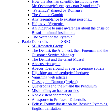
How the Bosnian scientific institutions see
Mr. Osmanagic’s project - part 2 (and end?)
"Pyramids" shaped by Romans?
The Galileo Gambit
Any resemblance to existing persons...
Help save Vjetrenica
An initiative to raise awareness about the crisis of
Bosnian cultural institutions
The Secret of the Pyramid
Paolo Debertolis and the SBRG
SB Research Group
The Dentist, the Architect, their Foreman and the
Customer Service Manager
The Dentist and the Giant Mussel
Abacus tries again
Abacus goes around in ever-decreasing spirals
Hijacking an archaeological heritage
Vanishing web articles
Chasing the Dragon (Project)
Quaterbolis and the Pit and the Pendulum
Mishandling archaeoacoustics
Non-existent conferences
A response to Professor Debertolis
Eclisse Forum: dossier on the Bosnian Pyramids,
English translation