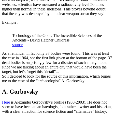
websites, scientists have measured a radioactivity level 50 times
higher than normal in these skeletons. This proves beyond doubt
that the city was destroyed by a nuclear weapon -or so they say!
Example :
Technology of the Gods: The Incredible Sciences of the
Ancients - David Hatcher Childress
source
As a reminder, in fact only 37 bodies were found. This was at least
the case in 1964, see the first link given at the bottom of the page. 37
dead bodies is surprisingly few for a disaster of such a magnitude,
since we are talking about an entire city that would have been the
target, but let’s forget this “detail”...
So I decided to look for the source of this information, which brings
me to the case of the “archaeologist” A. Gorbovsky.
A. Gorbovsky
Here
is Alexander Gorbovsky’s profile (1930-2003). He does not
seem to have been an archaeologist, but rather a writer and historian,
with a clear attraction for science-fiction and “alternative” history.