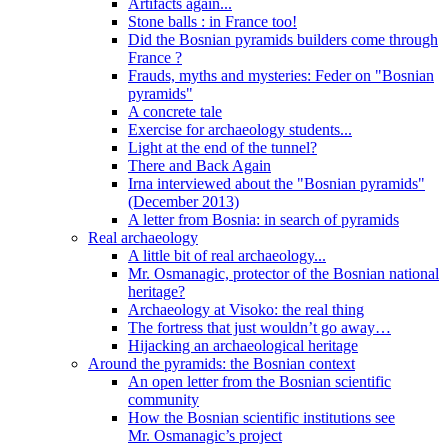
Artifacts again...
Stone balls : in France too!
Did the Bosnian pyramids builders come through
France ?
Frauds, myths and mysteries: Feder on "Bosnian
pyramids"
A concrete tale
Exercise for archaeology students...
Light at the end of the tunnel?
There and Back Again
Irna interviewed about the "Bosnian pyramids"
(December 2013)
A letter from Bosnia: in search of pyramids
Real archaeology
A little bit of real archaeology...
Mr. Osmanagic, protector of the Bosnian national
heritage?
Archaeology at Visoko: the real thing
The fortress that just wouldn’t go away…
Hijacking an archaeological heritage
Around the pyramids: the Bosnian context
An open letter from the Bosnian scientific
community
How the Bosnian scientific institutions see
Mr. Osmanagic’s project