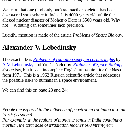
We learn that one (and only one) radioactive skeleton has been
discovered somewhere in India. It is 4000 years old, while the
alleged nuclear disaster of Mohenjo Daro is 3500 years old. Why
not ... A dating can sometimes lack precision.
Luckily, mention is made of the article
Problems of Space Biology
.
Alexander V. Lebedinsky
The exact title is
Problems of radiation safety in cosmic flights
by
A.V. Lebedinsky
and Yu. G. Nefedov.
Problems of Space Biology
also exists, but it is an incomplete English translation for the Nasa
from 1971. This is a 1962 Russian scientific article that addresses
the possible risks to humans in a space environment.
We can find this on page 23 and 24:
People are exposed to the influence of penetrating radiation also on
Earth (vs space).
For example, in the regions of monazite sands in India containing
thorium, the total dose of irradiation reaches 600 mrem/year.