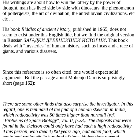
His writings are about how to win the lottery by the power of
thought, man has lived side by side with dinosaurs, the phenomenon
of poltergeists, the art of divination, the antediluvian civilizations, etc
etc ...
His book
Riddles of ancient history
, published in 1965, does not
seem to exist under this English title, but we find the original version
in Russian
ЗАГАДКИ ДРЕВНЕЙШЕЙ ИСТОРИИ
. This book
deals with “mysteries” of human history, such as Incas and a race of
giants, and various disasters.
Since this reference is so often cited, one would expect solid
arguments. But the passage about Mohenjo Daro is surprisingly
short (page 162):
There are some other finds that also surprise the investigator. In this
regard, one is reminded of the find of a human skeleton in India,
which radioactivity was 50 times higher than normal! (ref.
"Problems of Space Biology", vol. II, p.23). The deposits that were
found in the skeleton could only have had such a high radioactivity
if this person, who died 4,000 years ago, had eaten food, which
contained radioactivity hundred of times higher than normal.