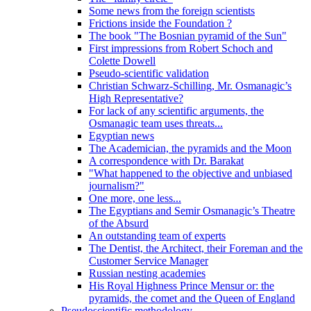
Some news from the foreign scientists
Frictions inside the Foundation ?
The book "The Bosnian pyramid of the Sun"
First impressions from Robert Schoch and
Colette Dowell
Pseudo-scientific validation
Christian Schwarz-Schilling, Mr. Osmanagic’s
High Representative?
For lack of any scientific arguments, the
Osmanagic team uses threats...
Egyptian news
The Academician, the pyramids and the Moon
A correspondence with Dr. Barakat
"What happened to the objective and unbiased
journalism?"
One more, one less...
The Egyptians and Semir Osmanagic’s Theatre
of the Absurd
An outstanding team of experts
The Dentist, the Architect, their Foreman and the
Customer Service Manager
Russian nesting academies
His Royal Highness Prince Mensur or: the
pyramids, the comet and the Queen of England
Pseudoscientific methodology