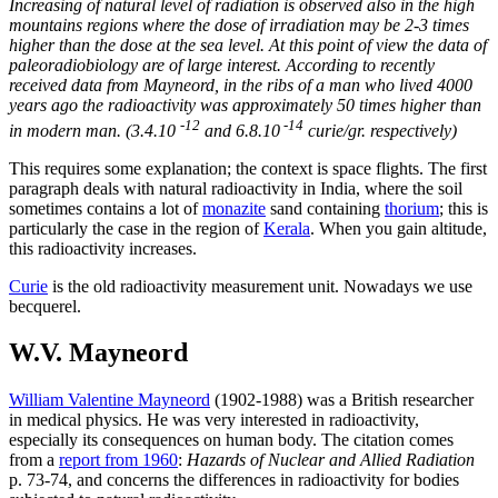
Increasing of natural level of radiation is observed also in the high
mountains regions where the dose of irradiation may be 2-3 times
higher than the dose at the sea level. At this point of view the data of
paleoradiobiology are of large interest. According to recently
received data from Mayneord, in the ribs of a man who lived 4000
years ago the radioactivity was approximately 50 times higher than
-12
-14
in modern man. (3.4.10
and 6.8.10
curie/gr. respectively)
This requires some explanation; the context is space flights. The first
paragraph deals with natural radioactivity in India, where the soil
sometimes contains a lot of
monazite
sand containing
thorium
; this is
particularly the case in the region of
Kerala
. When you gain altitude,
this radioactivity increases.
Curie
is the old radioactivity measurement unit. Nowadays we use
becquerel.
W.V. Mayneord
William Valentine Mayneord
(1902-1988) was a British researcher
in medical physics. He was very interested in radioactivity,
especially its consequences on human body. The citation comes
from a
report from 1960
:
Hazards of Nuclear and Allied Radiation
p. 73-74, and concerns the differences in radioactivity for bodies