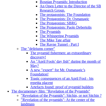
Bosnian Pyramids: Introduction
An Open Letter to the Director of the SB
Research Group.
The protagonists: The Foundation
The Protagonists: Dr. Osmanagic
The Protagonists: SBRG
The Protagonists: Paolo Debertolis
The Pyramids
The Whispering Pyramids
The Mike Tate affair
The Ravne Tunnel - Part I
The "deliriums corner"
The pyramid fishermen: an extraordinary
discovery!
An "April Fools’ day fish" during the month of
May?
A new "expert" for Mr. Osmanagic’s
Foundation!
Tragic consequences of an April Fool - bis
repetita placent
Artefacts found: proof of pyramid builders
The documentary film: "Revelation of the Pyramids"
"Revelation of the Pyramids": Sitchin, or not Sitchin ?
"Revelation of the pyramids": At the center of the
landmass