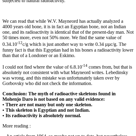
subjected to natural radioactivity.
We can read that while W.V. Mayneord has actually analyzed a
4000 years old bone, it is in fact an Egyptian bone, not an Indian
one, and its radioactivity is identical that of the present-day man. Not
50 times more, even not 50% more. We find the same value of
-12
0.34.10
c/g which is just another way to write 0.34 µµc/g. The
funny fact is that this Egyptian had in his bones a radioactivity lower
than that of a Londoner or an Eskimo.
-14
I could not find where the value of 6.8.10
comes from, but that is
absolutely not consistent with what Mayneord writes. Lebedinsky
was wrong, and this mistake was unfortunately taken over by
Gorbovsky who did not check the information.
Conclusion: The myth of radioactive skeletons found in
Mohenjo Daro is not based on any valid evidence:
• There are not many but only one skeleton.
• This skeleton is Egyptian and not Indian.
• Its radioactivity is absolutely normal.
More reading :