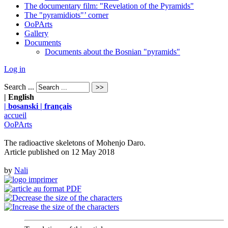
The documentary film: "Revelation of the Pyramids"
The "pyramidiots"’ corner
OoPArts
Gallery
Documents
Documents about the Bosnian "pyramids"
Log in
Search ...
| English
| bosanski
| français
accueil
OoPArts
The radioactive skeletons of Mohenjo Daro.
Article published on
12 May 2018
by
Nali