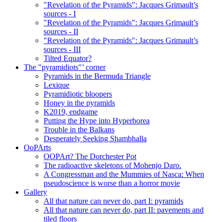
"Revelation of the Pyramids": Jacques Grimault’s
sources - I
"Revelation of the Pyramids": Jacques Grimault’s
sources - II
"Revelation of the Pyramids": Jacques Grimault’s
sources - III
Tilted Equator?
The "pyramidiots"’ corner
Pyramids in the Bermuda Triangle
Lexique
Pyramidiotic bloopers
Honey in the pyramids
K2019, endgame
Putting the Hype into Hyperborea
Trouble in the Balkans
Desperately Seeking Shambhalla
OoPArts
OOPArt? The Dorchester Pot
The radioactive skeletons of Mohenjo Daro.
A Congressman and the Mummies of Nasca: When
pseudoscience is worse than a horror movie
Gallery
All that nature can never do, part I: pyramids
All that nature can never do, part II: pavements and
tiled floors