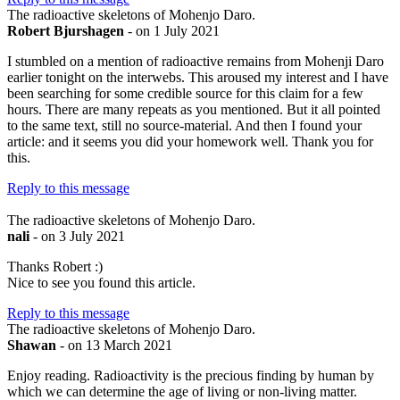
The radioactive skeletons of Mohenjo Daro.
Robert Bjurshagen
- on 1 July 2021
I stumbled on a mention of radioactive remains from Mohenji Daro
earlier tonight on the interwebs. This aroused my interest and I have
been searching for some credible source for this claim for a few
hours. There are many repeats as you mentioned. But it all pointed
to the same text, still no source-material. And then I found your
article: and it seems you did your homework well. Thank you for
this.
Reply to this message
The radioactive skeletons of Mohenjo Daro.
nali
- on 3 July 2021
Thanks Robert :)
Nice to see you found this article.
Reply to this message
The radioactive skeletons of Mohenjo Daro.
Shawan
- on 13 March 2021
Enjoy reading. Radioactivity is the precious finding by human by
which we can determine the age of living or non-living matter.