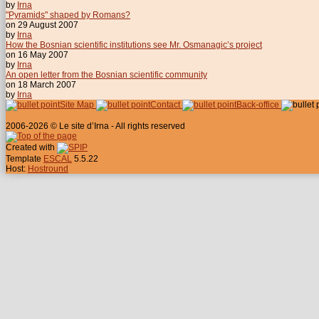
by
Irna
"Pyramids" shaped by Romans?
on 29 August 2007
by
Irna
How the Bosnian scientific institutions see Mr. Osmanagic’s project
on 16 May 2007
by
Irna
An open letter from the Bosnian scientific community
on 18 March 2007
by
Irna
Site Map
Contact
Back-office
2006-2026 © Le site d’Irna - All rights reserved
Created with
Template
ESCAL
5.5.22
Host:
Hostround