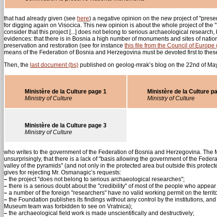
that had already given (see
here
) a negative opinion on the new project of "prese
for digging again on Visocica. This new opinion is about the whole project of the
consider that this project [...] does not belong to serious archaeological research,
evidences: that there is in Bosnia a high number of monuments and sites of nation
preservation and restoration (see for instance
this file from the Council of Europe 
means of the Federation of Bosnia and Herzegovina must be devoted first to these
Then, the
last document (bs)
published on geolog-mrak’s blog on the 22nd of May i
Ministère de la Culture page 1
Ministère de la Culture p
Ministry of Culture
Ministry of Culture
Ministère de la Culture page 3
Ministry of Culture
who writes to the government of the Federation of Bosnia and Herzegovina. The Mini
unsurprisingly, that there is a lack of "basis allowing the government of the Feder
valley of the pyramids" (and not only in the protected area but outside this protec
gives for rejecting Mr. Osmanagic’s requests:
–
the project "does not belong to serious archaeological researches";
–
there is a serious doubt about the "credibility" of most of the people who appear in
–
a number of the foreign "researchers" have no valid working permit on the terri
–
the Foundation publishes its findings without any control by the institutions, and 
Museum team was forbidden to see on Vratnica);
–
the archaeological field work is made unscientifically and destructively;