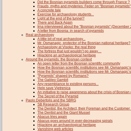
Did the Bosnian pyramids builders come through France ?
Frauds, myths and mysteries: Feder on "Bosnian pyramids"
A concrete tale
Exercise for archaeology students...
Light at the end of the tunnel?
There and Back Again
Irna interviewed about the "Bosnian pyramids" (December
A letter from Bosnia: in search of pyramids
Real archaeology
A little bit of real archaeology...
Mr. Osmanagic, protector of the Bosnian national heritage?
Archaeology at Visoko: the real thing
The fortress that just wouldn’t go away…
Hijacking an archaeological heritage
Around the pyramids: the Bosnian context
An open letter from the Bosnian scientific community
How the Bosnian scientific institutions see Mr. Osmanagic’s
How the Bosnian scientific institutions see Mr. Osmanagic’s 
"Pyramids" shaped by Romans?
The Galileo Gambit
Any resemblance to existing persons...
Help save Vjetrenica
An initiative to raise awareness about the crisis of Bosnian c
The Secret of the Pyramid
Paolo Debertolis and the SBRG
SB Research Group
The Dentist, the Architect, their Foreman and the Custome
The Dentist and the Giant Mussel
Abacus tries again
Abacus goes around in ever-decreasing spirals
Hijacking an archaeological heritage
Vanishing web articles