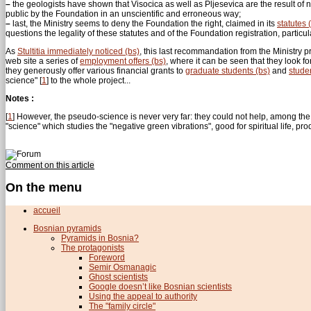
–
the geologists have shown that Visocica as well as Pljesevica are the result o
public by the Foundation in an unscientific and erroneous way;
–
last, the Ministry seems to deny the Foundation the right, claimed in its
statutes 
questions the legality of these statutes and of the Foundation registration, particularl
As
Stultitia immediately noticed (bs)
, this last recommandation from the Ministry pr
web site a series of
employment offers (bs)
, where it can be seen that they look fo
they generously offer various financial grants to
graduate students (bs)
and
stude
science"
[
1
]
to the whole project...
Notes :
[
1
]
However, the pseudo-science is never very far: they could not help, among the se
"science" which studies the "negative green vibrations", good for spiritual life, 
Comment on this article
On the menu
accueil
Bosnian pyramids
Pyramids in Bosnia?
The protagonists
Foreword
Semir Osmanagic
Ghost scientists
Google doesn’t like Bosnian scientists
Using the appeal to authority
The "family circle"