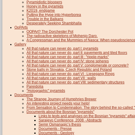
Pyramidiotic bloopers
Honey in the pyramids
K2019, endgame
Putting the Hype into Hyperborea
Trouble in the Balkans
Desperately Seeking Shambhalla
OoPArts
OOPArt? The Dorchester Pot
The radioactive skeletons of Mohenjo Daro.
A Congressman and the Mummies of Nasca: When pseudoscience i
Gallery
All that nature can never do, part I: pyramids
All that nature can never do, part II: pavements and tiled floors
All that nature can never do, part III : "ripple-marks"
All that nature can never do, part IV: stone spheres
All that nature can never do, part V: conglomerate or concrete?
Stone balls in Slovakia, Czech Republic and Poland
All that nature can never do, part VI : Liesegang Rings
All that nature can never do, part VII : walls
All that nature can never do, part VIII: sedimentary structures
Pareidolia
"Holographic" pyramids
Documents
The Strange Journey of Humphries Brewer
An interesting project needs your help!
From Sensation to Condemnation: The story behind the so-calle
Documents about the Bosnian "pyramids"
Links to texts and analyses on the Bosnian "pyramids" affai
Sarajevo Conference, 2008 - Abstracts
Semir Osmanagic’s thesis
Documents - Presse
Documents - Geology