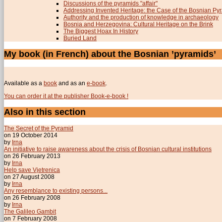
Discussions of the pyramids "affair"
Addressing Invented Heritage: the Case of the Bosnian Py
Authority and the production of knowledge in archaeology
Bosnia and Herzegovina: Cultural Heritage on the Brink
The Biggest Hoax In History
Buried Land
My book (in French) about the Bosnian ’pyramids’
Available as a
book
and as an
e-book
.
You can order it at the publisher Book-e-book !
Also in this section
The Secret of the Pyramid
on 19 October 2014
by
Irna
An initiative to raise awareness about the crisis of Bosnian cultural institutions
on 26 February 2013
by
Irna
Help save Vjetrenica
on 27 August 2008
by
Irna
Any resemblance to existing persons...
on 26 February 2008
by
Irna
The Galileo Gambit
on 7 February 2008