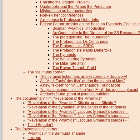
Chasing the Dragon (Project)
Quaterbolis and the Pit and the Pendulum
Mishandling archaeoacoustics
Non-existent conferences
A response to Professor Debertolis
Eclisse Forum: dossier on the Bosnian Pyramids, English tr
Bosnian Pyramids: Introduction
An Open Letter to the Director of the SB Research 
The protagonists: The Foundation
The Protagonists: Dr. Osmanagic
The Protagonists: SBRG
The Protagonists: Paolo Debertolis
The Pyramids
The Whispering Pyramids
The Mike Tate affair
The Ravne Tunnel - Part I
The "deliriums corner"
The pyramid fishermen: an extraordinary discovery!
An "April Fools’ day fish" during the month of May?
A new "expert" for Mr. Osmanagic’s Foundation!
Tragic consequences of an April Fool - bis repetita placent
Artefacts found: proof of pyramid builders
The documentary film: "Revelation of the Pyramids"
"Revelation of the Pyramids": Sitchin, or not Sitchin ?
"Revelation of the pyramids": At the center of the landmass
"Revelation of the Pyramids": Jacques Grimault’s sources - I
"Revelation of the Pyramids": Jacques Grimault’s sources - II
"Revelation of the Pyramids": Jacques Grimault’s sources - III
Tilted Equator?
The "pyramidiots"’ corner
Pyramids in the Bermuda Triangle
Lexique