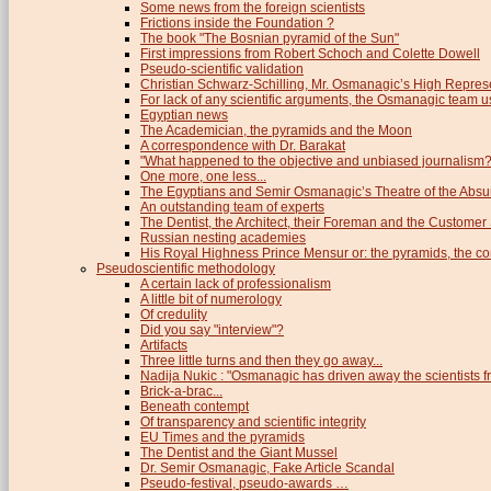
Some news from the foreign scientists
Frictions inside the Foundation ?
The book "The Bosnian pyramid of the Sun"
First impressions from Robert Schoch and Colette Dowell
Pseudo-scientific validation
Christian Schwarz-Schilling, Mr. Osmanagic’s High Repres
For lack of any scientific arguments, the Osmanagic team us
Egyptian news
The Academician, the pyramids and the Moon
A correspondence with Dr. Barakat
"What happened to the objective and unbiased journalism?
One more, one less...
The Egyptians and Semir Osmanagic’s Theatre of the Absu
An outstanding team of experts
The Dentist, the Architect, their Foreman and the Custome
Russian nesting academies
His Royal Highness Prince Mensur or: the pyramids, the c
Pseudoscientific methodology
A certain lack of professionalism
A little bit of numerology
Of credulity
Did you say "interview"?
Artifacts
Three little turns and then they go away...
Nadija Nukic : "Osmanagic has driven away the scientists fr
Brick-a-brac...
Beneath contempt
Of transparency and scientific integrity
EU Times and the pyramids
The Dentist and the Giant Mussel
Dr. Semir Osmanagic, Fake Article Scandal
Pseudo-festival, pseudo-awards …