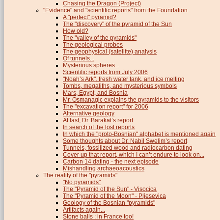
Chasing the Dragon (Project)
"Evidence" and "scientific reports" from the Foundation
A "perfect" pyramid?
The "discovery" of the pyramid of the Sun
How old?
The "valley of the pyramids"
The geological probes
The geophysical (satellite) analysis
Of tunnels...
Mysterious spheres...
Scientific reports from July 2006
"Noah’s Ark", fresh water tank, and ice melting
Tombs, megaliths, and mysterious symbols
Mars, Egypt, and Bosnia
Mr. Osmanagic explains the pyramids to the visitors
The "excavation report" for 2006
Alternative geology
At last, Dr. Barakat’s report
In search of the lost reports
In which the "proto-Bosnian" alphabet is mentioned again
Some thoughts about Dr. Nabil Swelim’s report
Tunnels, fossilized wood and radiocarbon dating
Cover up that report, which I can’t endure to look on...
Carbon 14 dating - the next episode
Mishandling archaeoacoustics
The reality of the "pyramids"
"No pyramids"
The "Pyramid of the Sun" - Visocica
The "Pyramid of the Moon" - Pljesevica
Geology of the Bosnian "pyramids"
Artifacts again...
Stone balls : in France too!