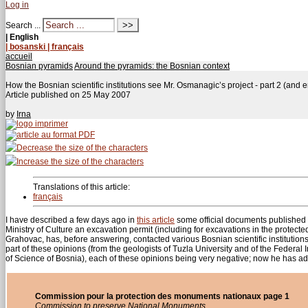
Log in
Search ...
| English
| bosanski
| français
accueil
Bosnian pyramids
Around the pyramids: the Bosnian context
How the Bosnian scientific institutions see Mr. Osmanagic’s project - part 2 (and 
Article published on
25 May 2007
by
Irna
Translations of this article:
français
I have described a few days ago in
this article
some official documents published
Ministry of Culture an excavation permit (including for excavations in the protect
Grahovac, has, before answering, contacted various Bosnian scientific institution
part of these opinions (from the geologists of Tuzla University and of the Federal
of Science of Bosnia), each of these opinions being very negative; now he has 
Commission pour la protection des monuments nationaux page 1
Commission to preserve National Monuments