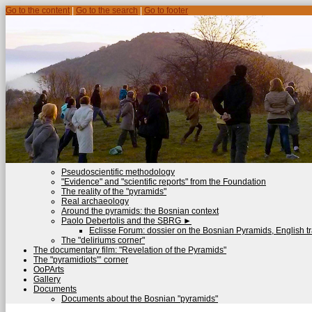
Go to the content
|
Go to the search
|
Go to footer
Pseudoscientific methodology
"Evidence" and "scientific reports" from the Foundation
The reality of the "pyramids"
Real archaeology
Around the pyramids: the Bosnian context
Paolo Debertolis and the SBRG
►
Eclisse Forum: dossier on the Bosnian Pyramids, English tr
The "deliriums corner"
The documentary film: "Revelation of the Pyramids"
The "pyramidiots"’ corner
OoPArts
Gallery
Documents
Documents about the Bosnian "pyramids"