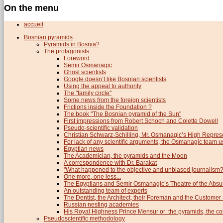
On the menu
accueil
Bosnian pyramids
Pyramids in Bosnia?
The protagonists
Foreword
Semir Osmanagic
Ghost scientists
Google doesn’t like Bosnian scientists
Using the appeal to authority
The "family circle"
Some news from the foreign scientists
Frictions inside the Foundation ?
The book "The Bosnian pyramid of the Sun"
First impressions from Robert Schoch and Colette Dowell
Pseudo-scientific validation
Christian Schwarz-Schilling, Mr. Osmanagic’s High Repres
For lack of any scientific arguments, the Osmanagic team us
Egyptian news
The Academician, the pyramids and the Moon
A correspondence with Dr. Barakat
"What happened to the objective and unbiased journalism?
One more, one less...
The Egyptians and Semir Osmanagic’s Theatre of the Absu
An outstanding team of experts
The Dentist, the Architect, their Foreman and the Custome
Russian nesting academies
His Royal Highness Prince Mensur or: the pyramids, the c
Pseudoscientific methodology