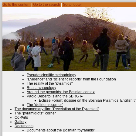
Go to the content
|
Go to the search
|
Go to footer
Pseudoscientific methodology
"Evidence" and "scientific reports" from the Foundation
The reality of the "pyramids"
Real archaeology
Around the pyramids: the Bosnian context
Paolo Debertolis and the SBRG
►
Eclisse Forum: dossier on the Bosnian Pyramids, English tr
The "deliriums corner"
The documentary film: "Revelation of the Pyramids"
The "pyramidiots"’ corner
OoPArts
Gallery
Documents
Documents about the Bosnian "pyramids"