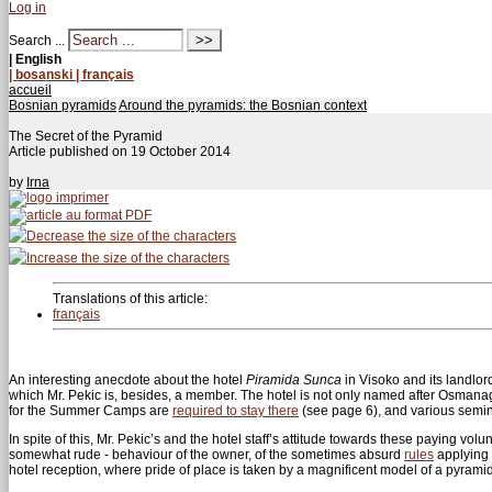
Log in
Search ...
| English
| bosanski
| français
accueil
Bosnian pyramids
Around the pyramids: the Bosnian context
The Secret of the Pyramid
Article published on
19 October 2014
by
Irna
Translations of this article:
français
An interesting anecdote about the hotel
Piramida Sunca
in Visoko and its landlo
which Mr. Pekic is, besides, a member. The hotel is not only named after Osmanagi
for the Summer Camps are
required to stay there
(see page 6), and various semina
In spite of this, Mr. Pekic’s and the hotel staff’s attitude towards these paying v
somewhat rude - behaviour of the owner, of the sometimes absurd
rules
applying t
hotel reception, where pride of place is taken by a magnificent model of a pyram