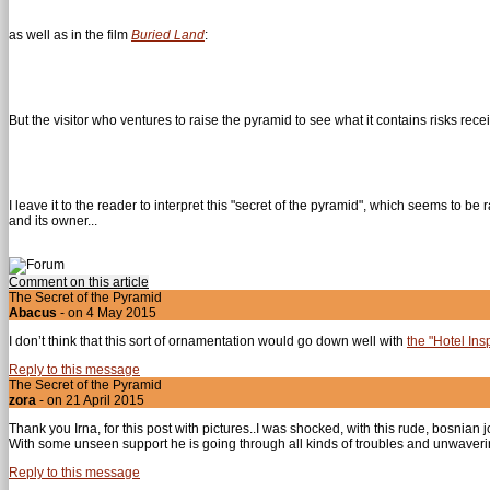
as well as in the film
Buried Land
:
But the visitor who ventures to raise the pyramid to see what it contains risks rece
I leave it to the reader to interpret this "secret of the pyramid", which seems to b
and its owner...
Comment on this article
The Secret of the Pyramid
Abacus
- on 4 May 2015
I don’t think that this sort of ornamentation would go down well with
the "Hotel Ins
Reply to this message
The Secret of the Pyramid
zora
- on 21 April 2015
Thank you Irna, for this post with pictures..I was shocked, with this rude, bosnian 
With some unseen support he is going through all kinds of troubles and unwaverin
Reply to this message