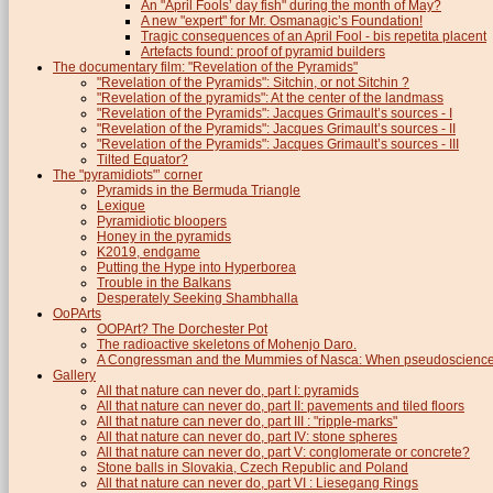
An "April Fools’ day fish" during the month of May?
A new "expert" for Mr. Osmanagic’s Foundation!
Tragic consequences of an April Fool - bis repetita placent
Artefacts found: proof of pyramid builders
The documentary film: "Revelation of the Pyramids"
"Revelation of the Pyramids": Sitchin, or not Sitchin ?
"Revelation of the pyramids": At the center of the landmass
"Revelation of the Pyramids": Jacques Grimault’s sources - I
"Revelation of the Pyramids": Jacques Grimault’s sources - II
"Revelation of the Pyramids": Jacques Grimault’s sources - III
Tilted Equator?
The "pyramidiots"’ corner
Pyramids in the Bermuda Triangle
Lexique
Pyramidiotic bloopers
Honey in the pyramids
K2019, endgame
Putting the Hype into Hyperborea
Trouble in the Balkans
Desperately Seeking Shambhalla
OoPArts
OOPArt? The Dorchester Pot
The radioactive skeletons of Mohenjo Daro.
A Congressman and the Mummies of Nasca: When pseudoscience i
Gallery
All that nature can never do, part I: pyramids
All that nature can never do, part II: pavements and tiled floors
All that nature can never do, part III : "ripple-marks"
All that nature can never do, part IV: stone spheres
All that nature can never do, part V: conglomerate or concrete?
Stone balls in Slovakia, Czech Republic and Poland
All that nature can never do, part VI : Liesegang Rings