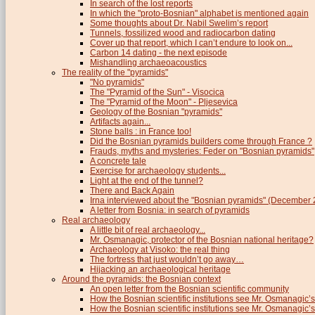
In search of the lost reports
In which the "proto-Bosnian" alphabet is mentioned again
Some thoughts about Dr. Nabil Swelim’s report
Tunnels, fossilized wood and radiocarbon dating
Cover up that report, which I can’t endure to look on...
Carbon 14 dating - the next episode
Mishandling archaeoacoustics
The reality of the "pyramids"
"No pyramids"
The "Pyramid of the Sun" - Visocica
The "Pyramid of the Moon" - Pljesevica
Geology of the Bosnian "pyramids"
Artifacts again...
Stone balls : in France too!
Did the Bosnian pyramids builders come through France ?
Frauds, myths and mysteries: Feder on "Bosnian pyramids"
A concrete tale
Exercise for archaeology students...
Light at the end of the tunnel?
There and Back Again
Irna interviewed about the "Bosnian pyramids" (December
A letter from Bosnia: in search of pyramids
Real archaeology
A little bit of real archaeology...
Mr. Osmanagic, protector of the Bosnian national heritage?
Archaeology at Visoko: the real thing
The fortress that just wouldn’t go away…
Hijacking an archaeological heritage
Around the pyramids: the Bosnian context
An open letter from the Bosnian scientific community
How the Bosnian scientific institutions see Mr. Osmanagic’s
How the Bosnian scientific institutions see Mr. Osmanagic’s 