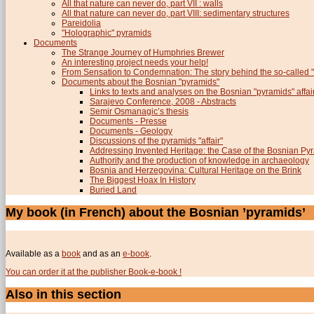
All that nature can never do, part VII : walls
All that nature can never do, part VIII: sedimentary structures
Pareidolia
"Holographic" pyramids
Documents
The Strange Journey of Humphries Brewer
An interesting project needs your help!
From Sensation to Condemnation: The story behind the so-calle
Documents about the Bosnian "pyramids"
Links to texts and analyses on the Bosnian "pyramids" affai
Sarajevo Conference, 2008 - Abstracts
Semir Osmanagic’s thesis
Documents - Presse
Documents - Geology
Discussions of the pyramids "affair"
Addressing Invented Heritage: the Case of the Bosnian Py
Authority and the production of knowledge in archaeology
Bosnia and Herzegovina: Cultural Heritage on the Brink
The Biggest Hoax In History
Buried Land
My book (in French) about the Bosnian ’pyramids’
Available as a
book
and as an
e-book
.
You can order it at the publisher Book-e-book !
Also in this section