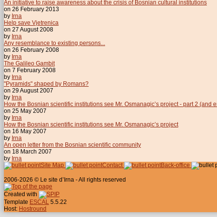
An initiative to raise awareness about the crisis of Bosnian cultural institutions
on 26 February 2013
by
Irna
Help save Vjetrenica
on 27 August 2008
by
Irna
Any resemblance to existing persons...
on 26 February 2008
by
Irna
The Galileo Gambit
on 7 February 2008
by
Irna
"Pyramids" shaped by Romans?
on 29 August 2007
by
Irna
How the Bosnian scientific institutions see Mr. Osmanagic’s project - part 2 (and 
on 25 May 2007
by
Irna
How the Bosnian scientific institutions see Mr. Osmanagic’s project
on 16 May 2007
by
Irna
An open letter from the Bosnian scientific community
on 18 March 2007
by
Irna
Site Map
Contact
Back-office
2006-2026 © Le site d’Irna - All rights reserved
Created with
Template
ESCAL
5.5.22
Host:
Hostround