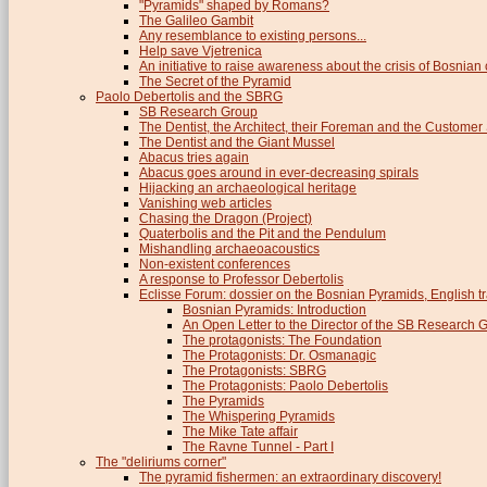
"Pyramids" shaped by Romans?
The Galileo Gambit
Any resemblance to existing persons...
Help save Vjetrenica
An initiative to raise awareness about the crisis of Bosnian c
The Secret of the Pyramid
Paolo Debertolis and the SBRG
SB Research Group
The Dentist, the Architect, their Foreman and the Custome
The Dentist and the Giant Mussel
Abacus tries again
Abacus goes around in ever-decreasing spirals
Hijacking an archaeological heritage
Vanishing web articles
Chasing the Dragon (Project)
Quaterbolis and the Pit and the Pendulum
Mishandling archaeoacoustics
Non-existent conferences
A response to Professor Debertolis
Eclisse Forum: dossier on the Bosnian Pyramids, English tr
Bosnian Pyramids: Introduction
An Open Letter to the Director of the SB Research 
The protagonists: The Foundation
The Protagonists: Dr. Osmanagic
The Protagonists: SBRG
The Protagonists: Paolo Debertolis
The Pyramids
The Whispering Pyramids
The Mike Tate affair
The Ravne Tunnel - Part I
The "deliriums corner"
The pyramid fishermen: an extraordinary discovery!