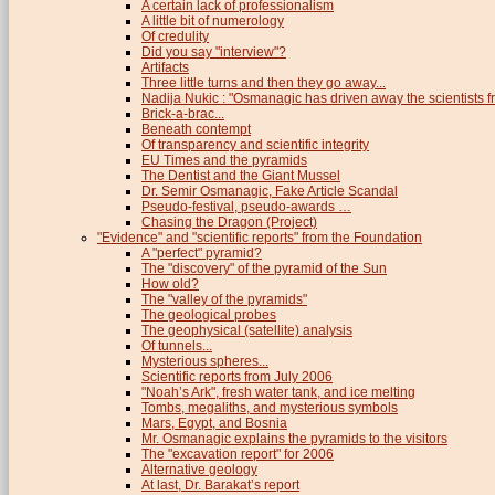
A certain lack of professionalism
A little bit of numerology
Of credulity
Did you say "interview"?
Artifacts
Three little turns and then they go away...
Nadija Nukic : "Osmanagic has driven away the scientists fr
Brick-a-brac...
Beneath contempt
Of transparency and scientific integrity
EU Times and the pyramids
The Dentist and the Giant Mussel
Dr. Semir Osmanagic, Fake Article Scandal
Pseudo-festival, pseudo-awards …
Chasing the Dragon (Project)
"Evidence" and "scientific reports" from the Foundation
A "perfect" pyramid?
The "discovery" of the pyramid of the Sun
How old?
The "valley of the pyramids"
The geological probes
The geophysical (satellite) analysis
Of tunnels...
Mysterious spheres...
Scientific reports from July 2006
"Noah’s Ark", fresh water tank, and ice melting
Tombs, megaliths, and mysterious symbols
Mars, Egypt, and Bosnia
Mr. Osmanagic explains the pyramids to the visitors
The "excavation report" for 2006
Alternative geology
At last, Dr. Barakat’s report