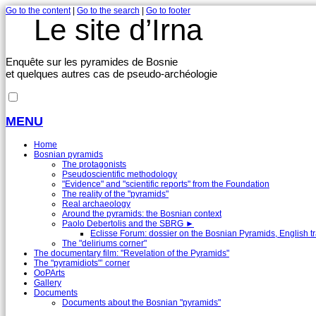
Go to the content
|
Go to the search
|
Go to footer
Le site d’Irna
Enquête sur les pyramides de Bosnie
et quelques autres cas de pseudo-archéologie
MENU
Home
Bosnian pyramids
The protagonists
Pseudoscientific methodology
"Evidence" and "scientific reports" from the Foundation
The reality of the "pyramids"
Real archaeology
Around the pyramids: the Bosnian context
Paolo Debertolis and the SBRG
►
Eclisse Forum: dossier on the Bosnian Pyramids, English tr
The "deliriums corner"
The documentary film: "Revelation of the Pyramids"
The "pyramidiots"’ corner
OoPArts
Gallery
Documents
Documents about the Bosnian "pyramids"