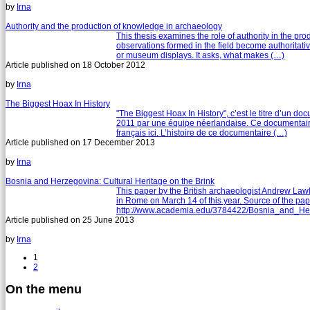
by
Irna
Authority and the production of knowledge in archaeology
This thesis examines the role of authority in the p
observations formed in the field become authoritative,
or museum displays. It asks, what makes (…)
Article published on
18 October 2012
by
Irna
The Biggest Hoax In History
"The Biggest Hoax In History", c’est le titre d’un d
2011 par une équipe néerlandaise. Ce documentaire 
français ici. L’histoire de ce documentaire (…)
Article published on
17 December 2013
by
Irna
Bosnia and Herzegovina: Cultural Heritage on the Brink
This paper by the British archaeologist Andrew Lawl
in Rome on March 14 of this year. Source of the pap
http://www.academia.edu/3784422/Bosnia_and_Herz
Article published on
25 June 2013
by
Irna
1
2
On the menu