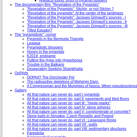
Artefacts found: proof of pyramid builders
The documentary film: "Revelation of the Pyramids"
"Revelation of the Pyramids": Sitchin, or not Sitchin ?
"Revelation of the pyramids": At the center of the landmass
"Revelation of the Pyramids": Jacques Grimault’s sources - I
"Revelation of the Pyramids": Jacques Grimault’s sources - II
"Revelation of the Pyramids": Jacques Grimault’s sources - III
Tilted Equator?
The "pyramidiots"’ corner
Pyramids in the Bermuda Triangle
Lexique
Pyramidiotic bloopers
Honey in the pyramids
K2019, endgame
Putting the Hype into Hyperborea
Trouble in the Balkans
Desperately Seeking Shambhalla
OoPArts
OOPArt? The Dorchester Pot
The radioactive skeletons of Mohenjo Daro.
A Congressman and the Mummies of Nasca: When pseudoscience i
Gallery
All that nature can never do, part I: pyramids
All that nature can never do, part II: pavements and tiled floors
All that nature can never do, part III : "ripple-marks"
All that nature can never do, part IV: stone spheres
All that nature can never do, part V: conglomerate or concrete?
Stone balls in Slovakia, Czech Republic and Poland
All that nature can never do, part VI : Liesegang Rings
All that nature can never do, part VII : walls
All that nature can never do, part VIII: sedimentary structures
Pareidolia