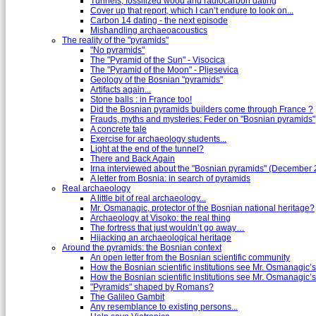
Tunnels, fossilized wood and radiocarbon dating
Cover up that report, which I can’t endure to look on...
Carbon 14 dating - the next episode
Mishandling archaeoacoustics
The reality of the "pyramids"
"No pyramids"
The "Pyramid of the Sun" - Visocica
The "Pyramid of the Moon" - Pljesevica
Geology of the Bosnian "pyramids"
Artifacts again...
Stone balls : in France too!
Did the Bosnian pyramids builders come through France ?
Frauds, myths and mysteries: Feder on "Bosnian pyramids"
A concrete tale
Exercise for archaeology students...
Light at the end of the tunnel?
There and Back Again
Irna interviewed about the "Bosnian pyramids" (December
A letter from Bosnia: in search of pyramids
Real archaeology
A little bit of real archaeology...
Mr. Osmanagic, protector of the Bosnian national heritage?
Archaeology at Visoko: the real thing
The fortress that just wouldn’t go away…
Hijacking an archaeological heritage
Around the pyramids: the Bosnian context
An open letter from the Bosnian scientific community
How the Bosnian scientific institutions see Mr. Osmanagic’s
How the Bosnian scientific institutions see Mr. Osmanagic’s 
"Pyramids" shaped by Romans?
The Galileo Gambit
Any resemblance to existing persons...