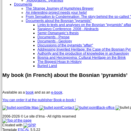
"Holographic" pyramids
Documents
The Strange Journey of Humphries Brewer
An interesting project needs your help!
From Sensation to Condemnation: The story behind the so-calle
Documents about the Bosnian "pyramids"
Links to texts and analyses on the Bosnian "pyramids" affai
Sarajevo Conference, 2008 - Abstracts
Semir Osmanagic’s thesis
Documents - Presse
Documents - Geology
Discussions of the pyramids "affair"
Addressing Invented Heritage: the Case of the Bosnian Py
Authority and the production of knowledge in archaeology
Bosnia and Herzegovina: Cultural Heritage on the Brink
The Biggest Hoax In History
Buried Land
My book (in French) about the Bosnian ’pyramids’
Available as a
book
and as an
e-book
.
You can order it at the publisher Book-e-book !
Site Map
Contact
Back-office
2006-2026 © Le site d’Irna - All rights reserved
Created with
Template
ESCAL
5.5.22