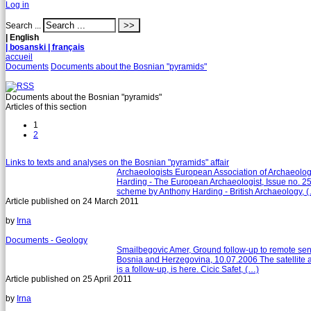
Log in
Search ...
| English
| bosanski
| français
accueil
Documents
Documents about the Bosnian "pyramids"
Documents about the Bosnian "pyramids"
Articles of this section
1
2
Links to texts and analyses on the Bosnian "pyramids" affair
Archaeologists European Association of Archaeolog
Harding - The European Archaeologist, Issue no. 2
scheme by Anthony Harding - British Archaeology, 
Article published on
24 March 2011
by
Irna
Documents - Geology
Smailbegovic Amer, Ground follow-up to remote sensin
Bosnia and Herzegovina, 10.07.2006 The satellite a
is a follow-up, is here. Cicic Safet, (…)
Article published on
25 April 2011
by
Irna