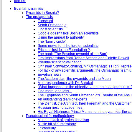
accueil
Bosnian pyramids
Pyramids in Bosnia?
The protagonists
Foreword
Semir Osmanagic
Ghost scientists
Google doesn’t like Bosnian scientists
Using the appeal to authority
The "family circle"
Some news from the foreign scientists
Frictions inside the Foundation ?
The book "The Bosnian pyramid of the Sun"
First impressions from Robert Schoch and Colette Dowell
Pseudo-scientific validation
Christian Schwarz-Schilling, Mr. Osmanagic’s High Repres
For lack of any scientific arguments, the Osmanagic team us
Egyptian news
The Academician, the pyramids and the Moon
A correspondence with Dr. Barakat
"What happened to the objective and unbiased journalism?
One more, one less...
The Egyptians and Semir Osmanagic’s Theatre of the Absu
An outstanding team of experts
The Dentist, the Architect, their Foreman and the Custome
Russian nesting academies
His Royal Highness Prince Mensur or: the pyramids, the c
Pseudoscientific methodology
A certain lack of professionalism
A little bit of numerology
Of credulity