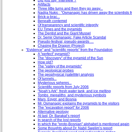
Did you say "interview"?
Artifacts
Three little turns and then they go away...
Nadija Nukic : "Osmanagic has driven away the scientists fr
Brick-a-brac...
Beneath contempt
Of transparency and scientific integrity
EU Times and the pyramids
The Dentist and the Giant Mussel
Dr. Semir Osmanagic, Fake Article Scandal
Pseudo-festival, pseudo-awards …
Chasing the Dragon (Project)
"Evidence" and "scientific reports" from the Foundation
A "perfect" pyramid?
The "discovery" of the pyramid of the Sun
How old?
The "valley of the pyramids"
The geological probes
The geophysical (satellite) analysis
Of tunnels...
Mysterious spheres...
Scientific reports from July 2006
"Noah’s Ark", fresh water tank, and ice melting
Tombs, megaliths, and mysterious symbols
Mars, Egypt, and Bosnia
Mr. Osmanagic explains the pyramids to the visitors
The "excavation report" for 2006
Alternative geology
At last, Dr. Barakat’s report
In search of the lost reports
In which the "proto-Bosnian" alphabet is mentioned again
Some thoughts about Dr. Nabil Swelim’s report