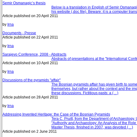
Semir Osmanagic’s thesis
Below is a translation in English of Semir Osmanagi
his website (.doc file). Beware: it is a computer trans
Article published on
20 April 2011
by
Irna
Documents - Presse
Article published on
22 April 2011
by
Irna
Sarajevo Conference, 2008 - Abstracts
Abstracts of presentations at the "International Co
Article published on
10 April 2011
by
Irna
Discussions of the pyramids "affair"
The Bosnian pyramids affair has given birth to som
themselves, but rather about the context and the impa
these discussions. Fictitious pasts: a (…)
Article published on
28 April 2011
by
Irna
Addressing Invented Heritage: the Case of the Bosnian Pyramids
Tera C. Pruitt, from the Department of Archaeology,
"Authority and Archaeology: An Analysis of the Role 
Master Thesis, finished in 2007, was devoted (…)
Article published on
2 June 2011