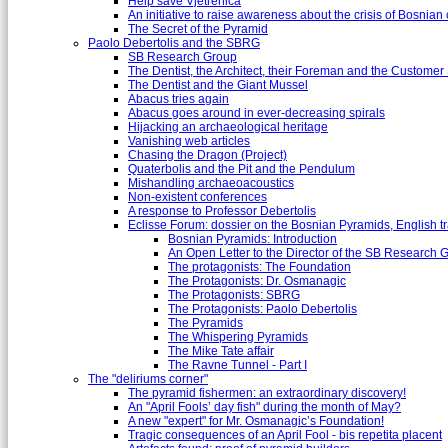
Help save Vjetrenica
An initiative to raise awareness about the crisis of Bosnian c
The Secret of the Pyramid
Paolo Debertolis and the SBRG
SB Research Group
The Dentist, the Architect, their Foreman and the Custome
The Dentist and the Giant Mussel
Abacus tries again
Abacus goes around in ever-decreasing spirals
Hijacking an archaeological heritage
Vanishing web articles
Chasing the Dragon (Project)
Quaterbolis and the Pit and the Pendulum
Mishandling archaeoacoustics
Non-existent conferences
A response to Professor Debertolis
Eclisse Forum: dossier on the Bosnian Pyramids, English tr
Bosnian Pyramids: Introduction
An Open Letter to the Director of the SB Research 
The protagonists: The Foundation
The Protagonists: Dr. Osmanagic
The Protagonists: SBRG
The Protagonists: Paolo Debertolis
The Pyramids
The Whispering Pyramids
The Mike Tate affair
The Ravne Tunnel - Part I
The "deliriums corner"
The pyramid fishermen: an extraordinary discovery!
An "April Fools’ day fish" during the month of May?
A new "expert" for Mr. Osmanagic’s Foundation!
Tragic consequences of an April Fool - bis repetita placent